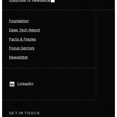
Subscribe to Newsletter
Foundation
Deep Tech Report
Facts & Figures
Focus Sectors
Newsletter
LinkedIn
GET IN TOUCH