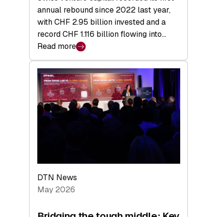
annual rebound since 2022 last year,
with CHF 2.95 billion invested and a
record CHF 1.116 billion flowing into…
Read more
:
Swiss
Venture
Capital
Matures:
Returns,
Exits,
and
a
Sharper
Investor
DTN News
Layer
May 2026
Bridging the tough middle: Key