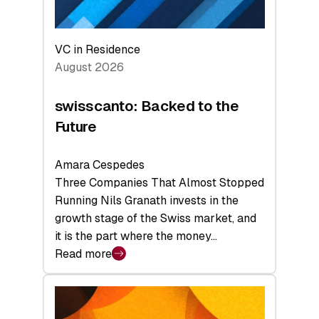
VC in Residence
August 2026
swisscanto: Backed to the
Future
Amara Cespedes
Three Companies That Almost Stopped
Running Nils Granath invests in the
growth stage of the Swiss market, and
it is the part where the money…
Read more
:
swisscanto:
Backed
to