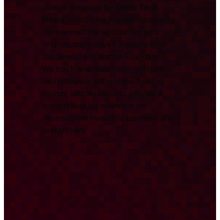
central resource for
Deep Tech
News
, combining key developments
from across the ecosystem with
original, data-driven analysis from
the Deep Tech Nation Foundation.
We track and report on significant
technological milestones, funding
rounds, and research to provide a
comprehensive overview for
international investors, partners, and
researchers.