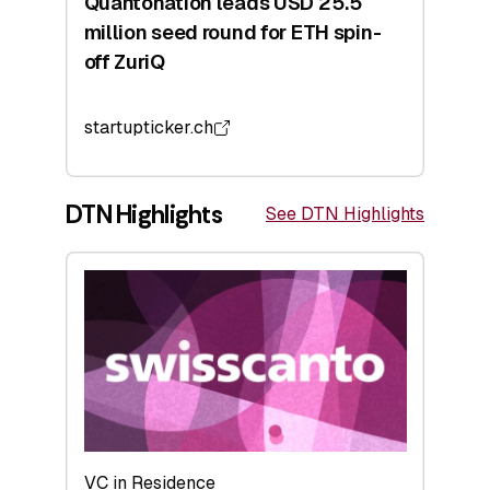
Quantonation leads USD 25.5
million seed round for ETH spin-
off ZuriQ
startupticker.ch
DTN Highlights
See DTN Highlights
VC in Residence