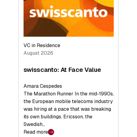
the
Future
VC in Residence
August 2026
swisscanto: At Face Value
Amara Cespedes
The Marathon Runner In the mid-1990s,
the European mobile telecoms industry
was hiring at a pace that was breaking
its own buildings. Ericsson, the
Swedish…
Read more
: