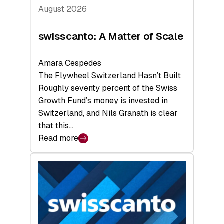
August 2026
swisscanto: A Matter of Scale
Amara Cespedes
The Flywheel Switzerland Hasn’t Built
Roughly seventy percent of the Swiss
Growth Fund’s money is invested in
Switzerland, and Nils Granath is clear
that this…
Read more
:
swisscanto:
A
Matter
of
Scale