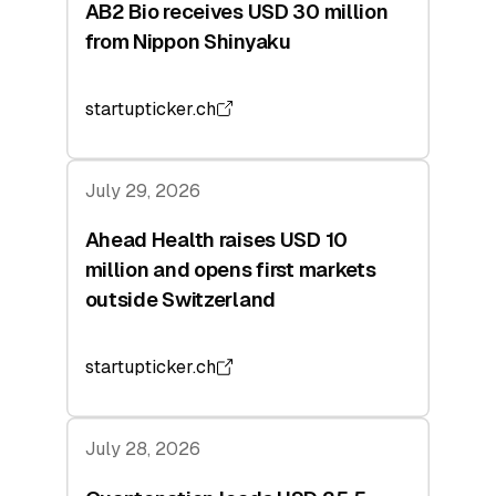
AB2 Bio receives USD 30 million
from Nippon Shinyaku
startupticker.ch
July 29, 2026
Ahead Health raises USD 10
million and opens first markets
outside Switzerland
startupticker.ch
July 28, 2026