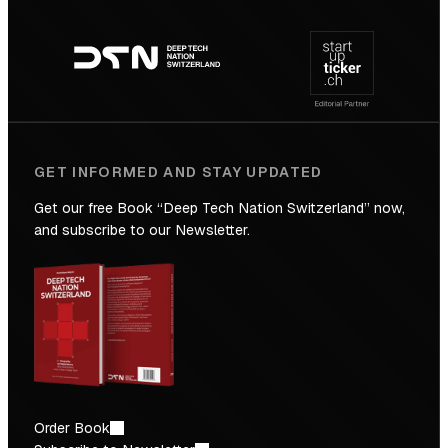
Footer
to
navigation
the
Future
GET INFORMED AND STAY UPDATED
Get our free Book “Deep Tech Nation Switzerland” now,
and subscribe to our Newsletter.
Order Book