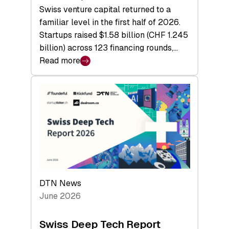
Swiss venture capital returned to a
familiar level in the first half of 2026.
Startups raised $1.58 billion (CHF 1.245
billion) across 123 financing rounds,…
Read more
:
Swiss
Venture
Capital
Steadies
at
$1.58
Billion
in
H1
DTN News
2026
June 2026
as
Hardware
Swiss Deep Tech Report