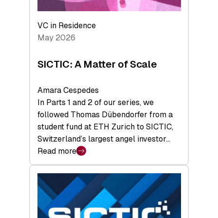
the
Deep-
VC in Residence
Tech
May 2026
x
Space
SICTIC: A Matter of Scale
Summit
Amara Cespedes
In Parts 1 and 2 of our series, we
followed Thomas Dübendorfer from a
student fund at ETH Zurich to SICTIC,
Switzerland’s largest angel investor…
Read more
:
SICTIC:
A
Matter
of
Scale