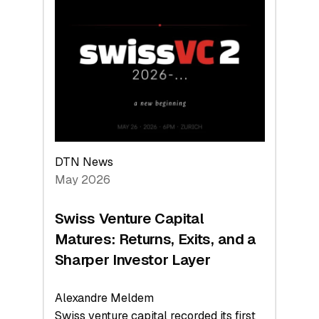
Switzerland
Leads
the
Technologies
Reshaping
the
Global
Economy
DTN News
May 2026
Swiss Venture Capital
Matures: Returns, Exits, and a
Sharper Investor Layer
Alexandre Meldem
Swiss venture capital recorded its first