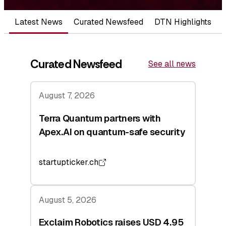
Latest News
Curated Newsfeed
DTN Highlights
Curated Newsfeed
See all news
August 7, 2026
Terra Quantum partners with
Apex.AI on quantum-safe security
startupticker.ch
August 5, 2026
Exclaim Robotics raises USD 4.95