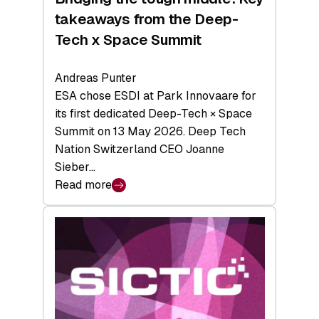
takeaways from the Deep-
Tech x Space Summit
Andreas Punter
ESA chose ESDI at Park Innovaare for
its first dedicated Deep-Tech × Space
Summit on 13 May 2026. Deep Tech
Nation Switzerland CEO Joanne
Sieber…
Read more
:
Bridging
the
tough
middle:
Key
takeaways
from