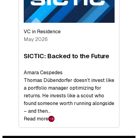
VC in Residence
May 2026
SICTIC: Backed to the Future
Amara Cespedes
Thomas Dübendorfer doesn’t invest like
a portfolio manager optimizing for
returns. He invests like a scout who
found someone worth running alongside
– and then…
Read more
:
SICTIC:
Backed