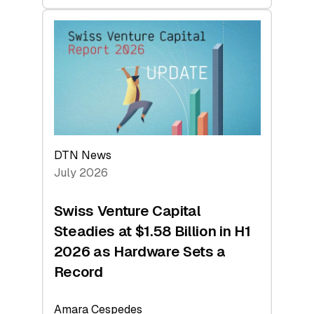
swisscanto:
At
Face
Value
DTN News
July 2026
Swiss Venture Capital
Steadies at $1.58 Billion in H1
2026 as Hardware Sets a
Record
Amara Cespedes