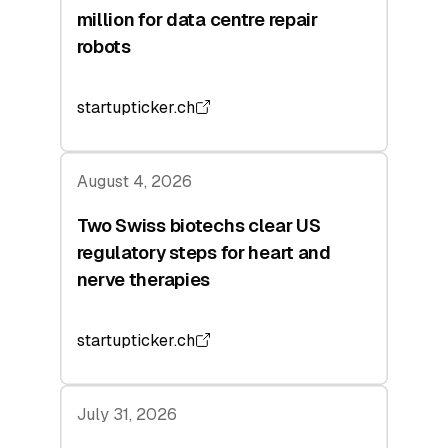
million for data centre repair
robots
startupticker.ch
August 4, 2026
Two Swiss biotechs clear US
regulatory steps for heart and
nerve therapies
startupticker.ch
July 31, 2026