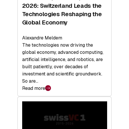
Sets
2026: Switzerland Leads the
a
Technologies Reshaping the
Record
Global Economy
Alexandre Meldem
The technologies now driving the
global economy, advanced computing,
artificial intelligence, and robotics, are
built patiently, over decades of
investment and scientific groundwork.
So are…
Read more
:
Swiss
Deep
Tech
Report
2026: