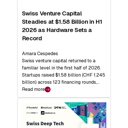
Swiss Venture Capital
Steadies at $1.58 Billion in H1
2026 as Hardware Sets a
Record
Amara Cespedes
Swiss venture capital returned to a
familiar level in the first half of 2026.
Startups raised $1.58 billion (CHF 1.245
billion) across 123 financing rounds,…
Read more
:
Swiss
Venture
Capital
Steadies