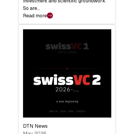
investment and scientific groundwork.
So are…
Read more
:
Swiss
Deep
Tech
Report
2026:
Switzerland
Leads
the
Technologies
Reshaping
the
Global
Economy
DTN News
May 2026