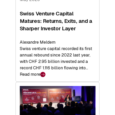
Swiss Venture Capital
Matures: Returns, Exits, and a
Sharper Investor Layer
Alexandre Meldem
Swiss venture capital recorded its first
annual rebound since 2022 last year,
with CHF 2.95 billion invested and a
record CHF 1.116 billion flowing into…
Read more
:
Swiss
Venture
Capital
Matures:
Returns,