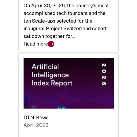
On April 30, 2026, the country’s most
accomplished tech founders and the
ten Scale-ups selected for the
inaugural Project Switzerland cohort
sat down together for…
Read more
:
“Kick
Ass
Globally”:
Inside
Project
Switzerland’s
First
Community
Gathering
DTN News
April 2026