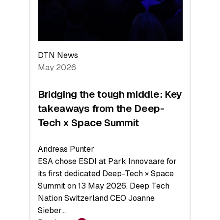
Exits,
and
a
Sharper
Investor
DTN News
Layer
May 2026
Bridging the tough middle: Key
takeaways from the Deep-
Tech x Space Summit
Andreas Punter
ESA chose ESDI at Park Innovaare for
its first dedicated Deep-Tech × Space
Summit on 13 May 2026. Deep Tech
Nation Switzerland CEO Joanne
Sieber…