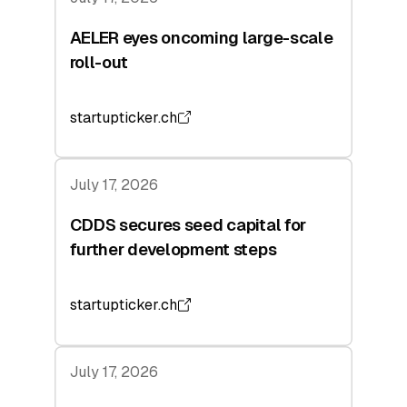
AELER eyes oncoming large-scale
roll-out
startupticker.ch
July 17, 2026
CDDS secures seed capital for
further development steps
startupticker.ch
July 17, 2026