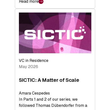
Read more
:
Bridging
the
tough
middle:
Key
takeaways
from
the
Deep-
VC in Residence
Tech
May 2026
x
Space
SICTIC: A Matter of Scale
Summit
Amara Cespedes
In Parts 1 and 2 of our series, we
followed Thomas Dübendorfer from a