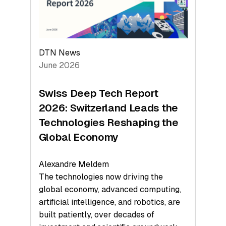
at
$1.58
Billion
in
H1
DTN News
2026
June 2026
as
Hardware
Swiss Deep Tech Report
Sets
2026: Switzerland Leads the
a
Technologies Reshaping the
Record
Global Economy
Alexandre Meldem
The technologies now driving the
global economy, advanced computing,
artificial intelligence, and robotics, are
built patiently, over decades of