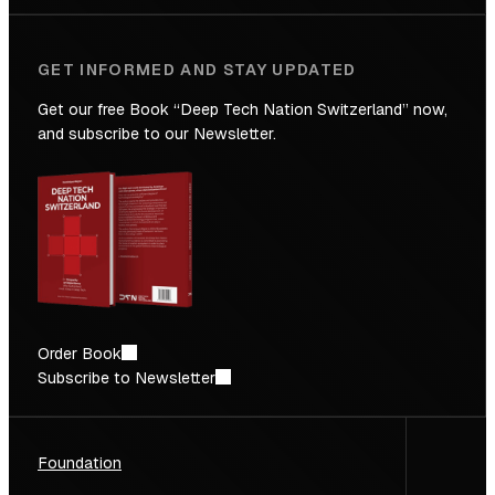
World
Leading
GET INFORMED AND STAY UPDATED
Talent
Density
Get our free Book “Deep Tech Nation Switzerland” now,
and subscribe to our Newsletter.
Order Book
Subscribe to Newsletter
Foundation