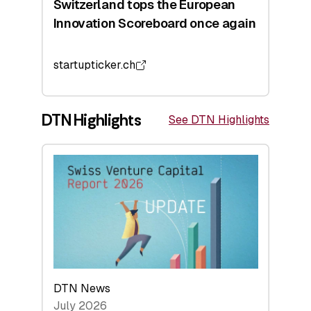
Switzerland tops the European
Innovation Scoreboard once again
startupticker.ch
DTN Highlights
See DTN Highlights
DTN News
July 2026