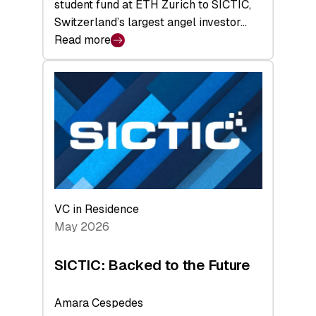
student fund at ETH Zurich to SICTIC,
Switzerland’s largest angel investor…
Read more
:
SICTIC:
A
Matter
of
Scale
VC in Residence
May 2026
SICTIC: Backed to the Future
Amara Cespedes