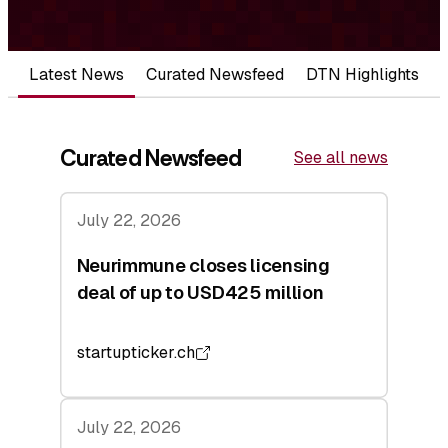
Latest News
Curated Newsfeed
DTN Highlights
Curated Newsfeed
See all news
July 22, 2026
Neurimmune closes licensing
deal of up to USD425 million
startupticker.ch
July 22, 2026