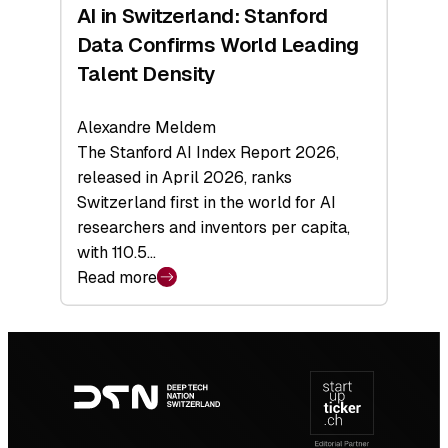
AI in Switzerland: Stanford
Data Confirms World Leading
Talent Density
Alexandre Meldem
The Stanford AI Index Report 2026,
released in April 2026, ranks
Switzerland first in the world for AI
researchers and inventors per capita,
with 110.5…
Read more
:
AI
in
Footer
Switzerland:
navigation
Stanford
Data
Confirms