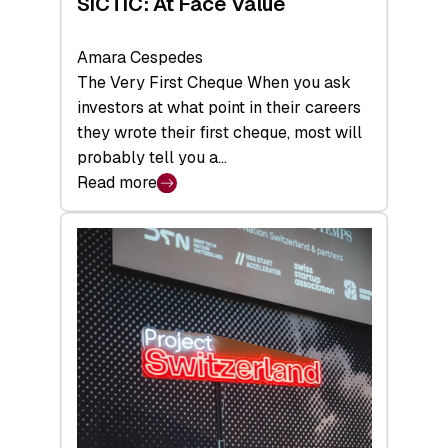
SICTIC: At Face Value
Amara Cespedes
The Very First Cheque When you ask
investors at what point in their careers
they wrote their first cheque, most will
probably tell you a…
Read more
:
SICTIC:
At
Face
Value