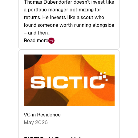
Thomas Dübendorfer doesn’t invest like
a portfolio manager optimizing for
returns. He invests like a scout who
found someone worth running alongside
– and then…
Read more
:
SICTIC:
Backed
to
the
Future
VC in Residence
May 2026