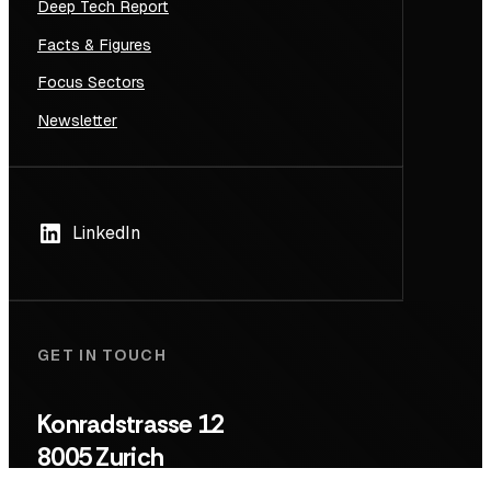
Deep Tech Report
Facts & Figures
Focus Sectors
Newsletter
LinkedIn
GET IN TOUCH
Konradstrasse 12
8005 Zurich