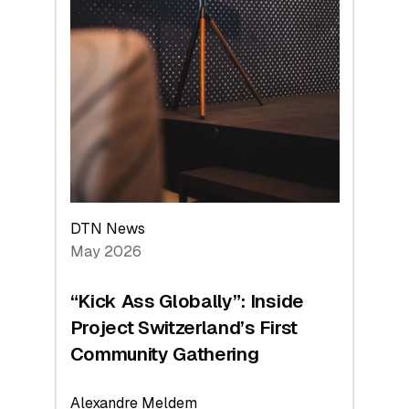
DTN News
May 2026
“Kick Ass Globally”: Inside
Project Switzerland’s First
Community Gathering
Alexandre Meldem