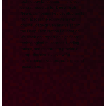
technology landscape. This is your
central resource for
Deep Tech
News
, combining key developments
from across the ecosystem with
original, data-driven analysis from
the Deep Tech Nation Foundation.
We track and report on significant
technological milestones, funding
rounds, and research to provide a
comprehensive overview for
international investors, partners, and
researchers.