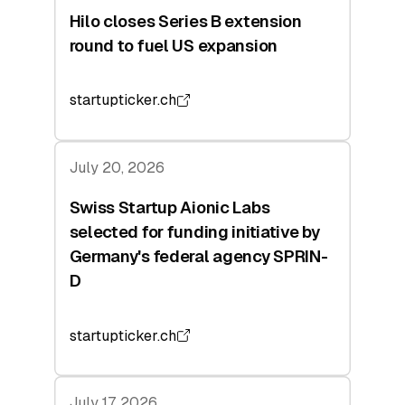
Hilo closes Series B extension
round to fuel US expansion
startupticker.ch
July 20, 2026
Swiss Startup Aionic Labs
selected for funding initiative by
Germany's federal agency SPRIN-
D
startupticker.ch
July 17, 2026