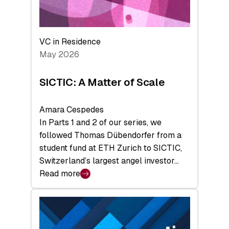
takeaways
from
the
Deep-
VC in Residence
Tech
May 2026
x
Space
SICTIC: A Matter of Scale
Summit
Amara Cespedes
In Parts 1 and 2 of our series, we
followed Thomas Dübendorfer from a
student fund at ETH Zurich to SICTIC,
Switzerland’s largest angel investor…
Read more
:
SICTIC:
A
Matter