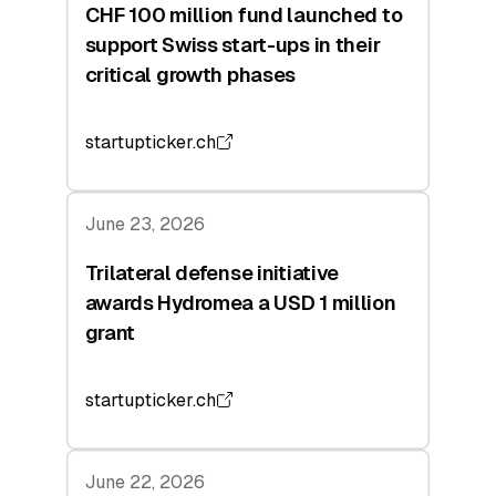
CHF 100 million fund launched to
support Swiss start-ups in their
critical growth phases
startupticker.ch
June 23, 2026
Trilateral defense initiative
awards Hydromea a USD 1 million
grant
startupticker.ch
June 22, 2026