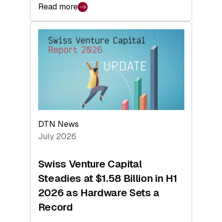
Read more
:
swisscanto:
At
Face
Value
DTN News
July 2026
Swiss Venture Capital
Steadies at $1.58 Billion in H1
2026 as Hardware Sets a
Record