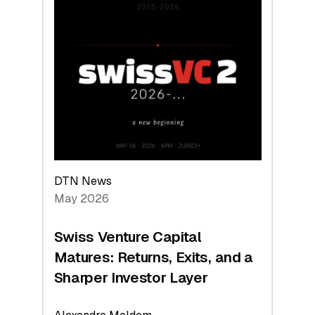
2026:
Switzerland
Leads
the
Technologies
Reshaping
the
Global
Economy
DTN News
May 2026
Swiss Venture Capital
Matures: Returns, Exits, and a
Sharper Investor Layer