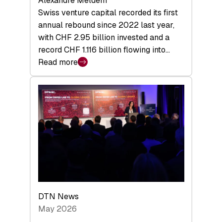
Alexandre Meldem
Swiss venture capital recorded its first
annual rebound since 2022 last year,
with CHF 2.95 billion invested and a
record CHF 1.116 billion flowing into…
Read more
:
Swiss
Venture
Capital
Matures:
Returns,
Exits,
and
a
Sharper
Investor
DTN News
Layer
May 2026