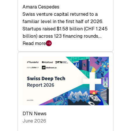
Amara Cespedes
Swiss venture capital returned to a
familiar level in the first half of 2026.
Startups raised $1.58 billion (CHF 1.245
billion) across 123 financing rounds,…
Read more
:
Swiss
Venture
Capital
Steadies
at
$1.58
Billion
in
H1
DTN News
2026
June 2026
as