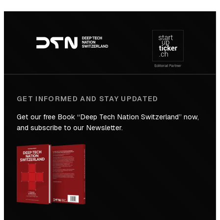
SICTIC:
Backed
Footer
to
navigation
the
Future
GET INFORMED AND STAY UPDATED
Get our free Book “Deep Tech Nation Switzerland” now,
and subscribe to our Newsletter.