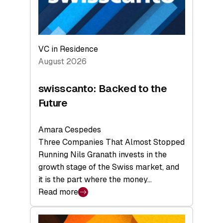
VC in Residence
August 2026
swisscanto: Backed to the
Future
Amara Cespedes
Three Companies That Almost Stopped
Running Nils Granath invests in the
growth stage of the Swiss market, and
it is the part where the money…
Read more
:
swisscanto:
Backed