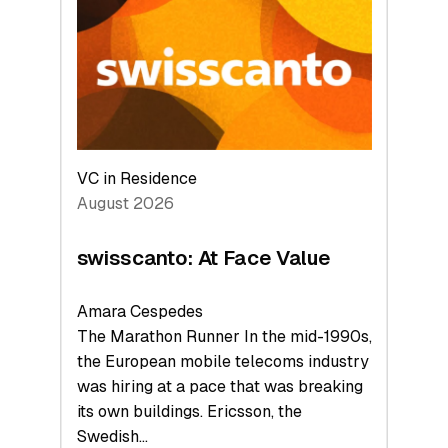
to
the
Future
VC in Residence
August 2026
swisscanto: At Face Value
Amara Cespedes
The Marathon Runner In the mid-1990s,
the European mobile telecoms industry
was hiring at a pace that was breaking
its own buildings. Ericsson, the
Swedish…