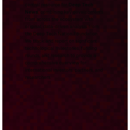
central resource for
Deep Tech
News
, combining key developments
from across the ecosystem with
original, data-driven analysis from
the Deep Tech Nation Foundation.
We track and report on significant
technological milestones, funding
rounds, and research to provide a
comprehensive overview for
international investors, partners, and
researchers.