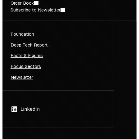
Order Book
Subscribe to Newsletter
Foundation
Deep Tech Report
Facts & Figures
Focus Sectors
Newsletter
LinkedIn