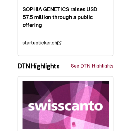
SOPHiA GENETICS raises USD
57.5 million through a public
offering
startupticker.ch
DTN Highlights
See DTN Highlights