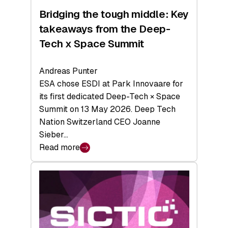
Bridging the tough middle: Key
takeaways from the Deep-
Tech x Space Summit
Andreas Punter
ESA chose ESDI at Park Innovaare for
its first dedicated Deep-Tech × Space
Summit on 13 May 2026. Deep Tech
Nation Switzerland CEO Joanne
Sieber…
Read more
:
Bridging
the
tough
middle:
Key