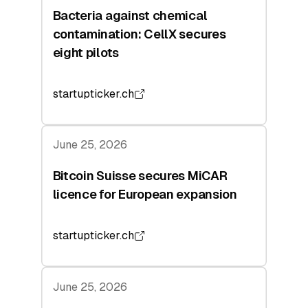
Bacteria against chemical
contamination: CellX secures
eight pilots
startupticker.ch
June 25, 2026
Bitcoin Suisse secures MiCAR
licence for European expansion
startupticker.ch
June 25, 2026