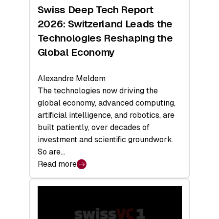
Hardware
Swiss Deep Tech Report
Sets
2026: Switzerland Leads the
a
Technologies Reshaping the
Record
Global Economy
Alexandre Meldem
The technologies now driving the
global economy, advanced computing,
artificial intelligence, and robotics, are
built patiently, over decades of
investment and scientific groundwork.
So are…
Read more
:
Swiss
Deep
Tech
Report