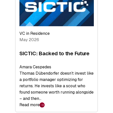
of
Scale
VC in Residence
May 2026
SICTIC: Backed to the Future
Amara Cespedes
Thomas Dübendorfer doesn’t invest like
a portfolio manager optimizing for
returns. He invests like a scout who
found someone worth running alongside
– and then…
Read more
: