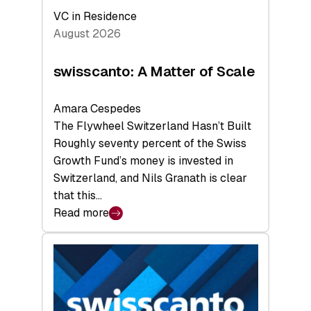
VC in Residence
August 2026
swisscanto: A Matter of Scale
Amara Cespedes
The Flywheel Switzerland Hasn’t Built
Roughly seventy percent of the Swiss
Growth Fund’s money is invested in
Switzerland, and Nils Granath is clear
that this…
Read more
:
swisscanto:
A
Matter
of
Scale