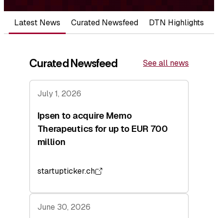
Latest News
Curated Newsfeed
DTN Highlights
Curated Newsfeed
See all news
July 1, 2026
Ipsen to acquire Memo
Therapeutics for up to EUR 700
million
startupticker.ch
June 30, 2026