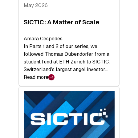
Tech
May 2026
x
Space
SICTIC: A Matter of Scale
Summit
Amara Cespedes
In Parts 1 and 2 of our series, we
followed Thomas Dübendorfer from a
student fund at ETH Zurich to SICTIC,
Switzerland’s largest angel investor…
Read more
:
SICTIC:
A
Matter
of
Scale