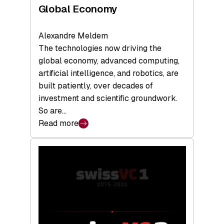
Global Economy
Alexandre Meldem
The technologies now driving the
global economy, advanced computing,
artificial intelligence, and robotics, are
built patiently, over decades of
investment and scientific groundwork.
So are…
Read more
:
Swiss
Deep
Tech
Report
2026:
Switzerland
Leads