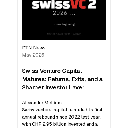
the
Technologies
Reshaping
the
Global
Economy
DTN News
May 2026
Swiss Venture Capital
Matures: Returns, Exits, and a
Sharper Investor Layer
Alexandre Meldem
Swiss venture capital recorded its first
annual rebound since 2022 last year,
with CHF 2.95 billion invested and a