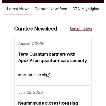
Latest News
Curated Newsfeed
DTN Highlights
Curated Newsfeed
See all news
August 7, 2026
Terra Quantum partners with
Apex.AI on quantum-safe security
startupticker.ch
July 22, 2026
Neurimmune closes licensing