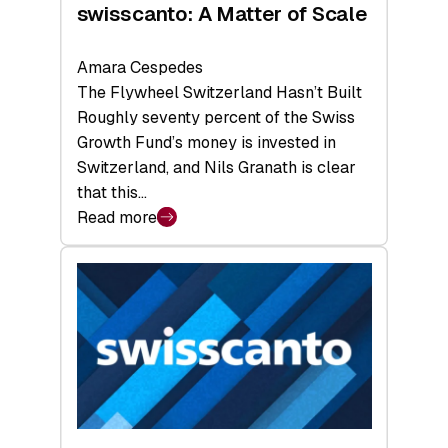
swisscanto: A Matter of Scale
Amara Cespedes
The Flywheel Switzerland Hasn’t Built
Roughly seventy percent of the Swiss
Growth Fund’s money is invested in
Switzerland, and Nils Granath is clear
that this…
Read more
:
swisscanto:
A
Matter
of
Scale