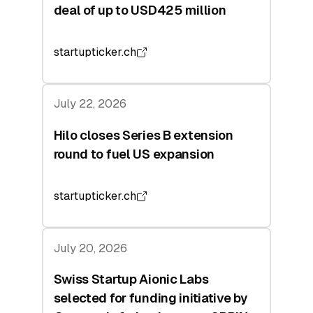
deal of up to USD425 million
startupticker.ch
July 22, 2026
Hilo closes Series B extension
round to fuel US expansion
startupticker.ch
July 20, 2026
Swiss Startup Aionic Labs
selected for funding initiative by