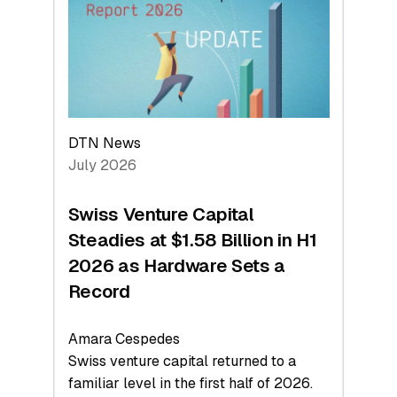
Face
Value
DTN News
July 2026
Swiss Venture Capital
Steadies at $1.58 Billion in H1
2026 as Hardware Sets a
Record
Amara Cespedes
Swiss venture capital returned to a
familiar level in the first half of 2026.