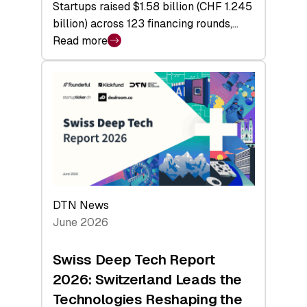
Startups raised $1.58 billion (CHF 1.245
billion) across 123 financing rounds,…
Read more
:
Swiss
Venture
Capital
Steadies
at
$1.58
Billion
in
H1
DTN News
2026
June 2026
as
Hardware
Swiss Deep Tech Report
Sets
2026: Switzerland Leads the
a
Technologies Reshaping the
Record