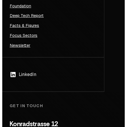
Foundation
Deep Tech Report
Facts & Figures
Focus Sectors
Newsletter
LinkedIn
GET IN TOUCH
Konradstrasse 12