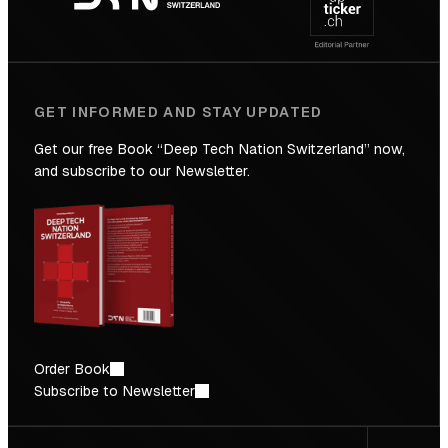
Future
GET INFORMED AND STAY UPDATED
Get our free Book “Deep Tech Nation Switzerland” now,
and subscribe to our Newsletter.
Order Book
Subscribe to Newsletter