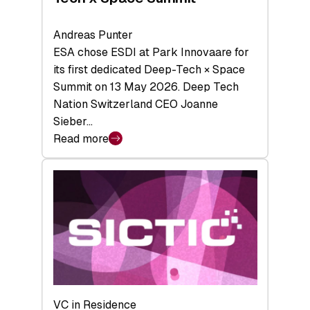
Andreas Punter
ESA chose ESDI at Park Innovaare for
its first dedicated Deep-Tech × Space
Summit on 13 May 2026. Deep Tech
Nation Switzerland CEO Joanne
Sieber…
Read more
:
Bridging
the
tough
middle:
Key
takeaways
from
the
Deep-
VC in Residence