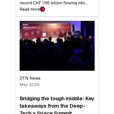
record CHF 1.116 billion flowing into…
Read more
:
Swiss
Venture
Capital
Matures:
Returns,
Exits,
and
a
Sharper
Investor
DTN News
Layer
May 2026
Bridging the tough middle: Key
takeaways from the Deep-
Tech x Space Summit