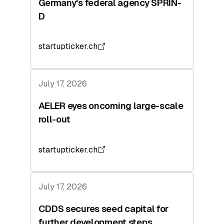
Germany's federal agency SPRIN-
D
startupticker.ch
July 17, 2026
AELER eyes oncoming large-scale
roll-out
startupticker.ch
July 17, 2026
CDDS secures seed capital for
further development steps