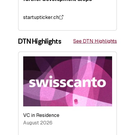
startupticker.ch
DTN Highlights
See DTN Highlights
VC in Residence
August 2026