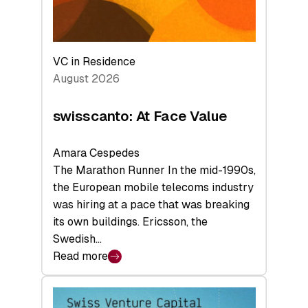
VC in Residence
August 2026
swisscanto: At Face Value
Amara Cespedes
The Marathon Runner In the mid-1990s,
the European mobile telecoms industry
was hiring at a pace that was breaking
its own buildings. Ericsson, the
Swedish…
Read more
:
swisscanto:
At