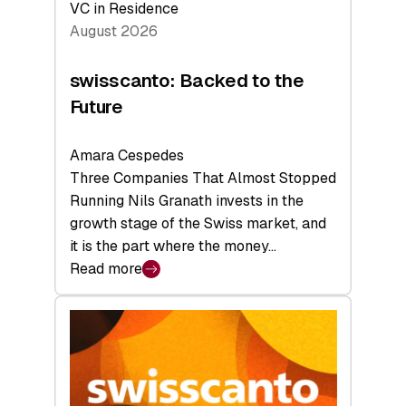
VC in Residence
August 2026
swisscanto: Backed to the
Future
Amara Cespedes
Three Companies That Almost Stopped
Running Nils Granath invests in the
growth stage of the Swiss market, and
it is the part where the money…
Read more
:
swisscanto:
Backed
to
the
Future