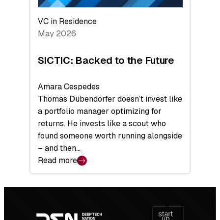
VC in Residence
May 2026
SICTIC: Backed to the Future
Amara Cespedes
Thomas Dübendorfer doesn’t invest like
a portfolio manager optimizing for
returns. He invests like a scout who
found someone worth running alongside
– and then…
Read more
:
SICTIC:
Backed
Footer
to
navigation
the