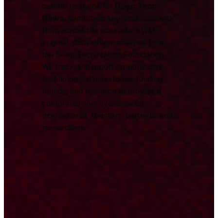
central resource for
Deep Tech
News
, combining key developments
from across the ecosystem with
original, data-driven analysis from
the Deep Tech Nation Foundation.
We track and report on significant
technological milestones, funding
rounds, and research to provide a
comprehensive overview for
international investors, partners, and
researchers.