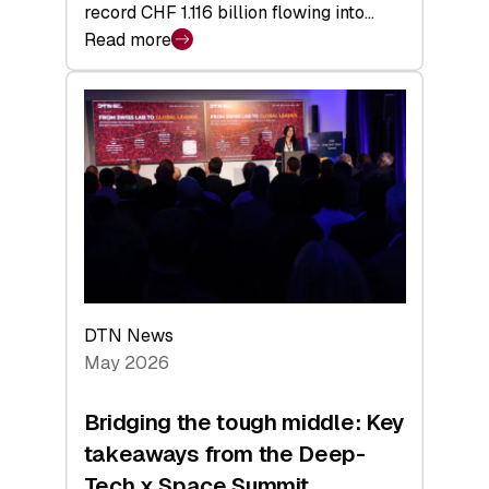
record CHF 1.116 billion flowing into…
Read more
:
Swiss
Venture
Capital
Matures:
Returns,
Exits,
and
a
Sharper
Investor
DTN News
Layer
May 2026
Bridging the tough middle: Key
takeaways from the Deep-
Tech x Space Summit