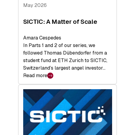
Tech
May 2026
x
Space
SICTIC: A Matter of Scale
Summit
Amara Cespedes
In Parts 1 and 2 of our series, we
followed Thomas Dübendorfer from a
student fund at ETH Zurich to SICTIC,
Switzerland’s largest angel investor…
Read more
:
SICTIC:
A
Matter
of
Scale