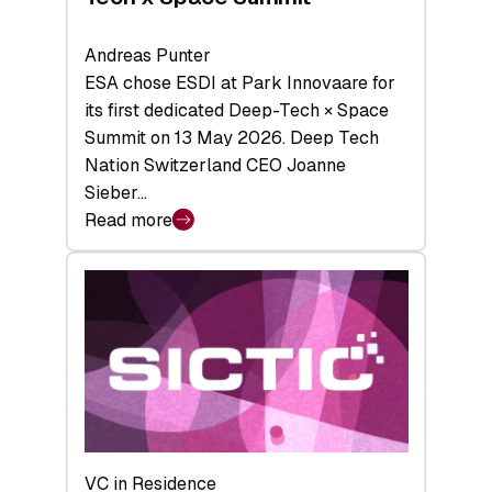
Andreas Punter
ESA chose ESDI at Park Innovaare for
its first dedicated Deep-Tech × Space
Summit on 13 May 2026. Deep Tech
Nation Switzerland CEO Joanne
Sieber…
Read more
:
Bridging
the
tough
middle:
Key
takeaways
from
the
Deep-
VC in Residence