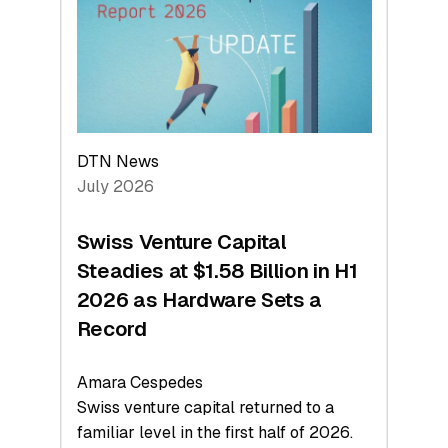
Face
Value
DTN News
July 2026
Swiss Venture Capital
Steadies at $1.58 Billion in H1
2026 as Hardware Sets a
Record
Amara Cespedes
Swiss venture capital returned to a
familiar level in the first half of 2026.