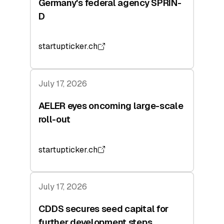
Germany's federal agency SPRIN-
D
startupticker.ch
July 17, 2026
AELER eyes oncoming large-scale
roll-out
startupticker.ch
July 17, 2026
CDDS secures seed capital for
further development steps