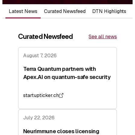
Latest News
Curated Newsfeed
DTN Highlights
Curated Newsfeed
See all news
August 7, 2026
Terra Quantum partners with
Apex.AI on quantum-safe security
startupticker.ch
July 22, 2026
Neurimmune closes licensing