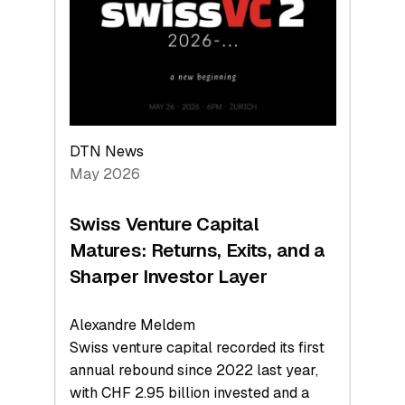
the
Technologies
Reshaping
the
Global
Economy
DTN News
May 2026
Swiss Venture Capital
Matures: Returns, Exits, and a
Sharper Investor Layer
Alexandre Meldem
Swiss venture capital recorded its first
annual rebound since 2022 last year,
with CHF 2.95 billion invested and a