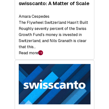
swisscanto: A Matter of Scale
Amara Cespedes
The Flywheel Switzerland Hasn’t Built
Roughly seventy percent of the Swiss
Growth Fund’s money is invested in
Switzerland, and Nils Granath is clear
that this…
Read more
:
swisscanto:
A
Matter
of
Scale