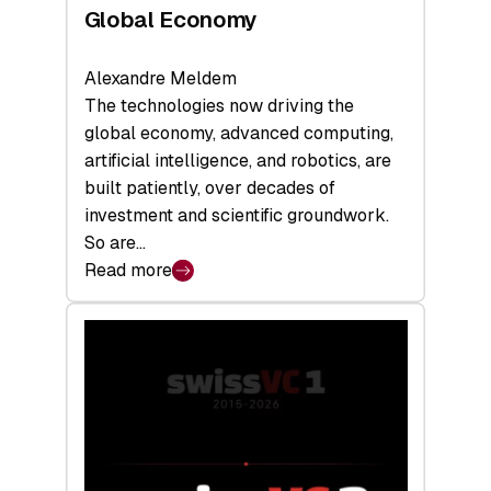
Global Economy
Alexandre Meldem
The technologies now driving the
global economy, advanced computing,
artificial intelligence, and robotics, are
built patiently, over decades of
investment and scientific groundwork.
So are…
Read more
:
Swiss
Deep
Tech
Report
2026:
Switzerland
Leads