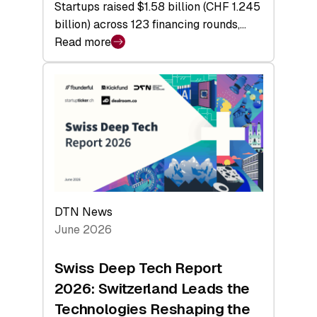
Startups raised $1.58 billion (CHF 1.245
billion) across 123 financing rounds,…
Read more
:
Swiss
Venture
Capital
Steadies
at
$1.58
Billion
in
H1
DTN News
2026
June 2026
as
Hardware
Swiss Deep Tech Report
Sets
2026: Switzerland Leads the
a
Technologies Reshaping the
Record