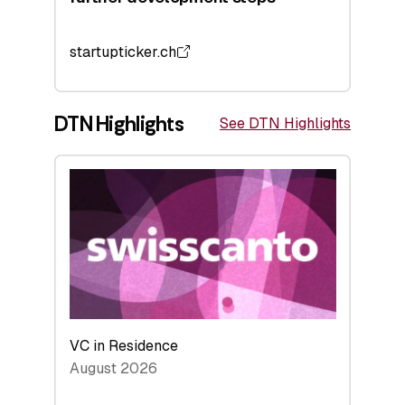
startupticker.ch
DTN Highlights
See DTN Highlights
VC in Residence
August 2026