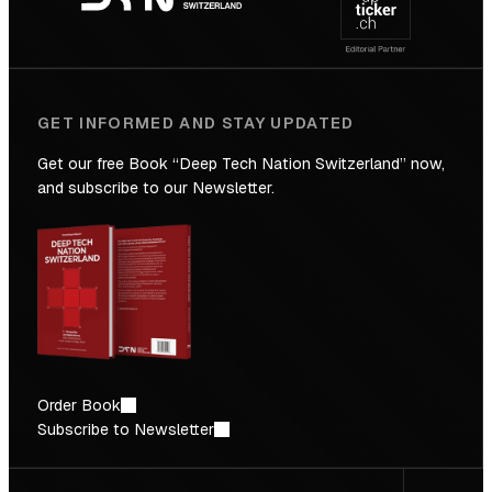
Future
GET INFORMED AND STAY UPDATED
Get our free Book “Deep Tech Nation Switzerland” now,
and subscribe to our Newsletter.
Order Book
Subscribe to Newsletter