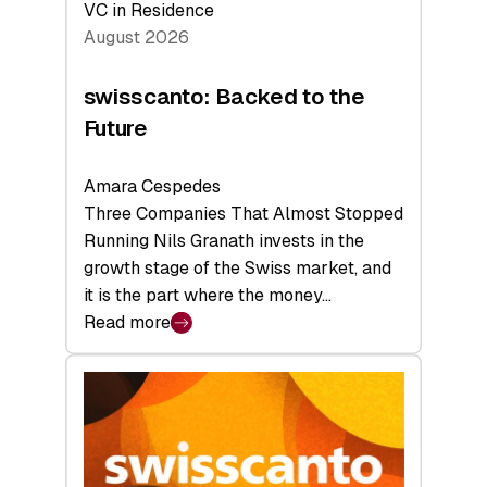
VC in Residence
August 2026
swisscanto: Backed to the
Future
Amara Cespedes
Three Companies That Almost Stopped
Running Nils Granath invests in the
growth stage of the Swiss market, and
it is the part where the money…
Read more
:
swisscanto:
Backed
to
the
Future