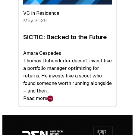
VC in Residence
May 2026
SICTIC: Backed to the Future
Amara Cespedes
Thomas Dübendorfer doesn’t invest like
a portfolio manager optimizing for
returns. He invests like a scout who
found someone worth running alongside
– and then…
Read more
:
SICTIC:
Backed
Footer
to
navigation
the