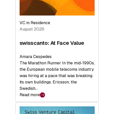
VC in Residence
August 2026
swisscanto: At Face Value
Amara Cespedes
The Marathon Runner In the mid-1990s,
the European mobile telecoms industry
was hiring at a pace that was breaking
its own buildings. Ericsson, the
Swedish…
Read more
:
swisscanto:
At