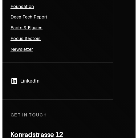
Foundation
Deep Tech Report
Facts & Figures
Focus Sectors
Newsletter
LinkedIn
GET IN TOUCH
Konradstrasse 12