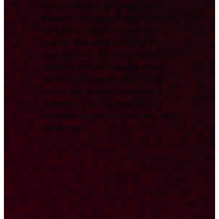
central resource for
Deep Tech
News
, combining key developments
from across the ecosystem with
original, data-driven analysis from
the Deep Tech Nation Foundation.
We track and report on significant
technological milestones, funding
rounds, and research to provide a
comprehensive overview for
international investors, partners, and
researchers.