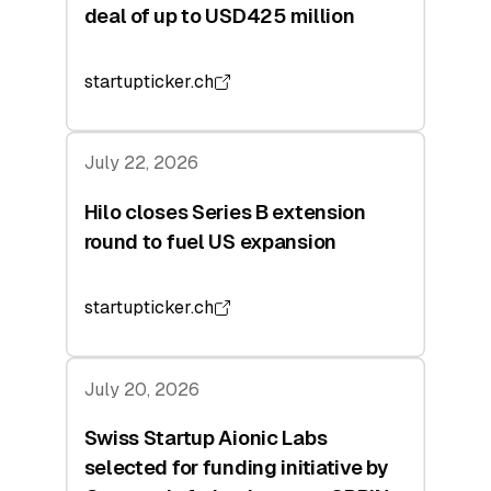
deal of up to USD425 million
startupticker.ch
July 22, 2026
Hilo closes Series B extension
round to fuel US expansion
startupticker.ch
July 20, 2026
Swiss Startup Aionic Labs
selected for funding initiative by