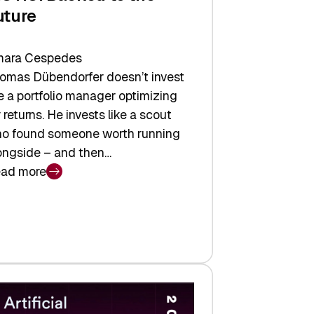
uture
ara Cespedes
omas Dübendorfer doesn’t invest
ke a portfolio manager optimizing
r returns. He invests like a scout
o found someone worth running
ongside – and then…
ad more
CTIC:
cked
e
ture