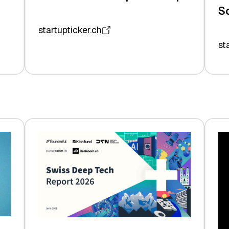
S
startupticker.ch
st