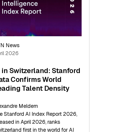
TN News
ril 2026
I in Switzerland: Stanford
ata Confirms World
eading Talent Density
exandre Meldem
e Stanford AI Index Report 2026,
leased in April 2026, ranks
itzerland first in the world for AI