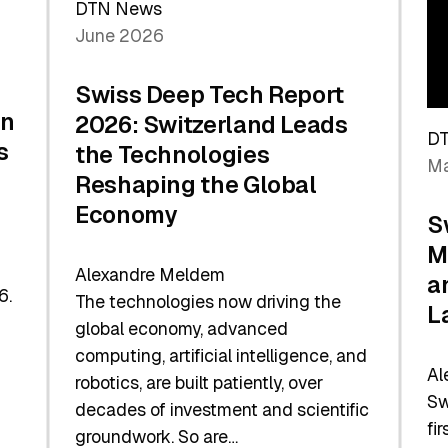
DTN News
June 2026
Swiss Deep Tech Report
in
2026: Switzerland Leads
D
s
the Technologies
Ma
Reshaping the Global
Economy
S
M
Alexandre Meldem
a
6.
The technologies now driving the
L
global economy, advanced
computing, artificial intelligence, and
Al
robotics, are built patiently, over
Sw
decades of investment and scientific
fi
groundwork. So are…