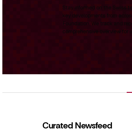
Stay informed on the Swiss te
key developments from across
Foundation. We track and repo
comprehensive overview for int
Curated Newsfeed