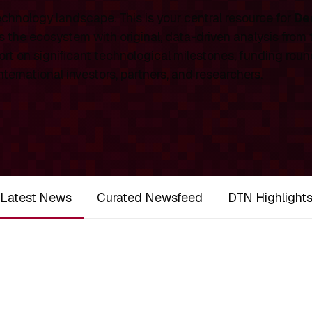
chnology landscape. This is your central resource for
De
 the ecosystem with original, data-driven analysis from
rt on significant technological milestones, funding roun
ernational investors, partners, and researchers.
Latest News
Curated Newsfeed
DTN Highlight