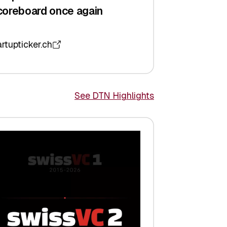
coreboard once again
artupticker.ch
See DTN Highlights