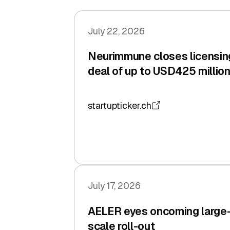
July 22, 2026
Neurimmune closes licensin
deal of up to USD425 millio
startupticker.ch
July 17, 2026
AELER eyes oncoming large
scale roll-out