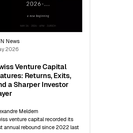
TN News
y 2026
wiss Venture Capital
atures: Returns, Exits,
nd a Sharper Investor
ayer
exandre Meldem
iss venture capital recorded its
rst annual rebound since 2022 last