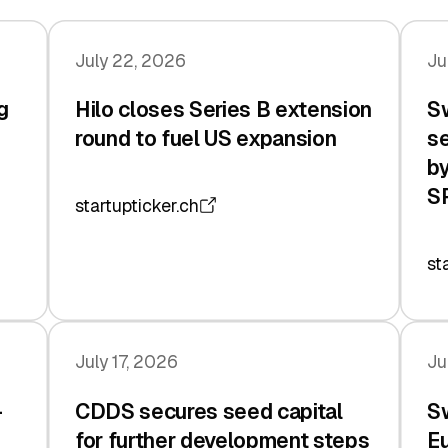
July 22, 2026
Ju
g
Hilo closes Series B extension
Sw
n
round to fuel US expansion
se
by
S
startupticker.ch
st
July 17, 2026
Ju
-
CDDS secures seed capital
Sw
for further development steps
Eu