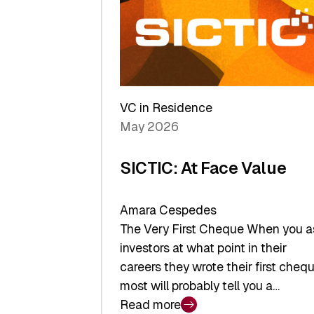
middle:
Key
takeaways
from
the
Deep-
VC in Residence
Tech
May 2026
x
Space
SICTIC: At Face Value
Summit
Amara Cespedes
The Very First Cheque When you a
investors at what point in their
careers they wrote their first chequ
most will probably tell you a…
Read more
: