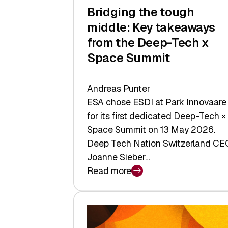
Bridging the tough
middle: Key takeaways
from the Deep-Tech x
Space Summit
Andreas Punter
ESA chose ESDI at Park Innovaare
for its first dedicated Deep-Tech ×
Space Summit on 13 May 2026.
Deep Tech Nation Switzerland CE
Joanne Sieber…
Read more
:
Bridging
the
tough