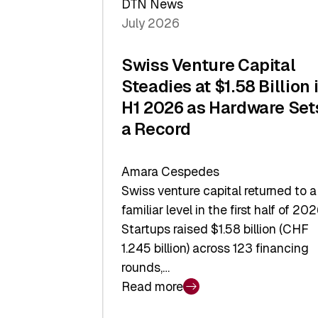
DTN News
July 2026
Swiss Venture Capital
Steadies at $1.58 Billion 
H1 2026 as Hardware Set
a Record
Amara Cespedes
Swiss venture capital returned to a
familiar level in the first half of 202
Startups raised $1.58 billion (CHF
1.245 billion) across 123 financing
rounds,…
Read more
:
Swiss