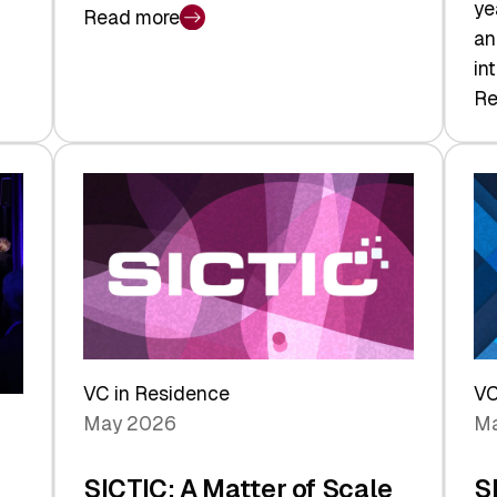
ye
Read more
:
an
Swiss
in
Deep
Re
:
Tech
Sw
Report
Ve
2026:
Ca
Switzerland
Ma
Leads
Re
the
Exi
Technologies
an
Reshaping
a
the
Sh
Global
VC in Residence
VC
In
Economy
May 2026
Ma
La
SICTIC: A Matter of Scale
S