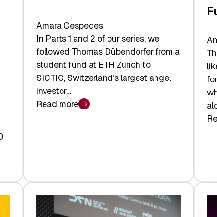
F
Amara Cespedes
In Parts 1 and 2 of our series, we
Am
followed Thomas Dübendorfer from a
Th
student fund at ETH Zurich to
li
SICTIC, Switzerland’s largest angel
fo
investor…
wh
Read more
al
:
Re
SICTIC:
:
A
O
SI
Matter
Ba
of
to
Scale
th
Fu