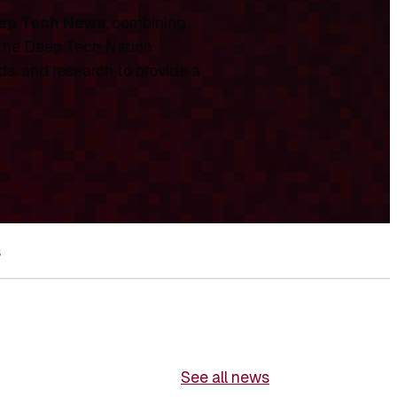
ep Tech News
, combining
 the Deep Tech Nation
ds, and research to provide a
s
See all news