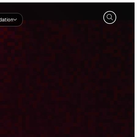
Search
dation