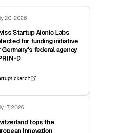
ly 20, 2026
iss Startup Aionic Labs
lected for funding initiative
 Germany's federal agency
PRIN-D
artupticker.ch
ly 17, 2026
itzerland tops the
ropean Innovation