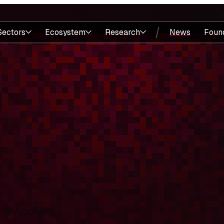
Sectors
Ecosystem
Research
News
Foun
& Analysis