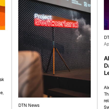
D
Ap
A
D
L
sk
Al
e,
Th
re
DTN News
Sw