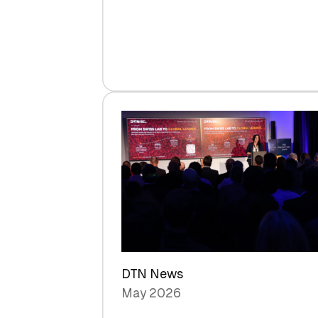
Venture
Capital
Steadies
at
$1.58
Billion
in
H1
2026
as
Hardware
Sets
a
Record
DTN News
May 2026