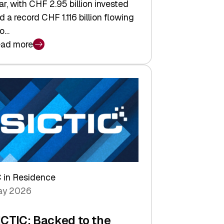
ar, with CHF 2.95 billion invested
d a record CHF 1.116 billion flowing
to…
ad more
iss
nture
pital
tures:
turns,
ts,
d
arper
 in Residence
vestor
y 2026
yer
ICTIC: Backed to the