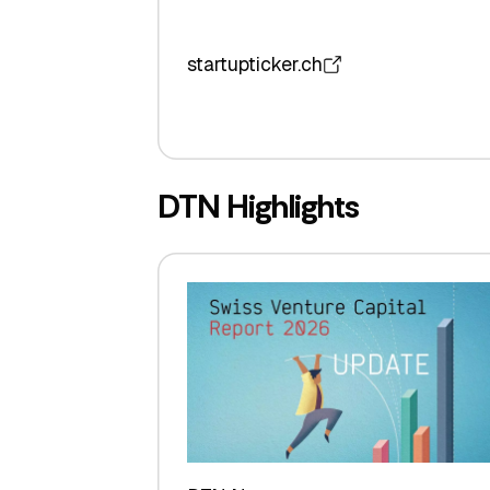
startupticker.ch
DTN Highlights