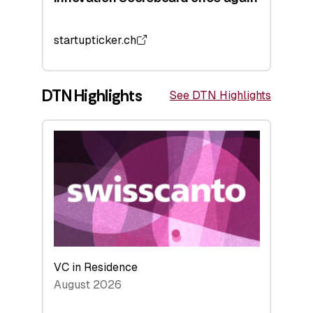
startupticker.ch
DTN Highlights
See DTN Highlights
VC in Residence
August 2026