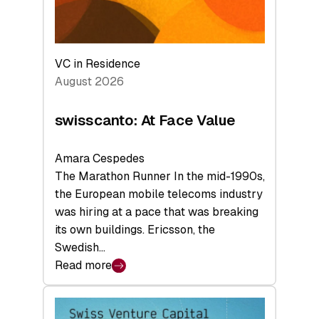
VC in Residence
August 2026
swisscanto: At Face Value
Amara Cespedes
The Marathon Runner In the mid-1990s,
the European mobile telecoms industry
was hiring at a pace that was breaking
its own buildings. Ericsson, the
Swedish…
Read more
:
swisscanto:
At