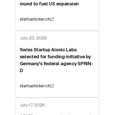
round to fuel US expansion
startupticker.ch
July 20, 2026
Swiss Startup Aionic Labs
selected for funding initiative by
Germany's federal agency SPRIN-
D
startupticker.ch
July 17, 2026