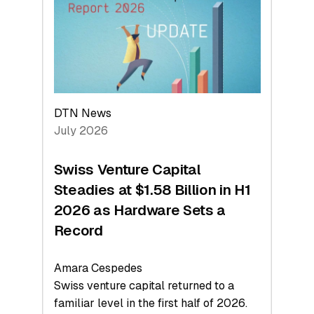
Face
Value
DTN News
July 2026
Swiss Venture Capital
Steadies at $1.58 Billion in H1
2026 as Hardware Sets a
Record
Amara Cespedes
Swiss venture capital returned to a
familiar level in the first half of 2026.