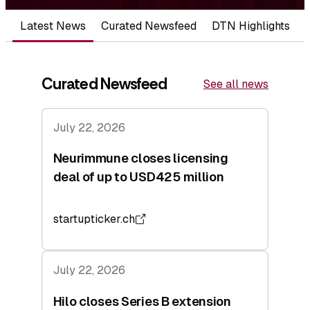
Latest News
Curated Newsfeed
DTN Highlights
Curated Newsfeed
See all news
July 22, 2026
Neurimmune closes licensing
deal of up to USD425 million
startupticker.ch
July 22, 2026
Hilo closes Series B extension