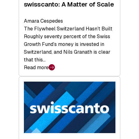
swisscanto: A Matter of Scale
Amara Cespedes
The Flywheel Switzerland Hasn’t Built
Roughly seventy percent of the Swiss
Growth Fund’s money is invested in
Switzerland, and Nils Granath is clear
that this…
Read more
:
swisscanto:
A
Matter
of
Scale