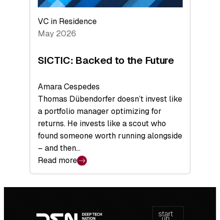
VC in Residence
May 2026
SICTIC: Backed to the Future
Amara Cespedes
Thomas Dübendorfer doesn’t invest like
a portfolio manager optimizing for
returns. He invests like a scout who
found someone worth running alongside
– and then…
Read more
:
SICTIC:
Backed
Footer
to
navigation
the