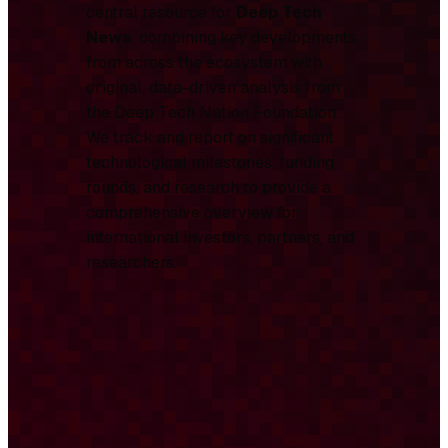
central resource for
Deep Tech
News
, combining key developments
from across the ecosystem with
original, data-driven analysis from
the Deep Tech Nation Foundation.
We track and report on significant
technological milestones, funding
rounds, and research to provide a
comprehensive overview for
international investors, partners, and
researchers.