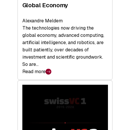
Global Economy
Alexandre Meldem
The technologies now driving the
global economy, advanced computing,
artificial intelligence, and robotics, are
built patiently, over decades of
investment and scientific groundwork.
So are…
Read more
:
Swiss
Deep
Tech
Report
2026:
Switzerland
Leads