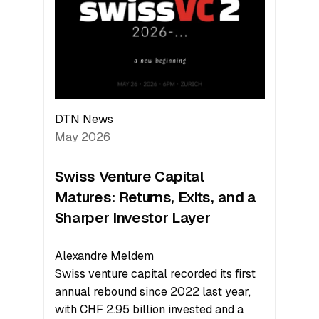
the
Technologies
Reshaping
the
Global
Economy
DTN News
May 2026
Swiss Venture Capital
Matures: Returns, Exits, and a
Sharper Investor Layer
Alexandre Meldem
Swiss venture capital recorded its first
annual rebound since 2022 last year,
with CHF 2.95 billion invested and a