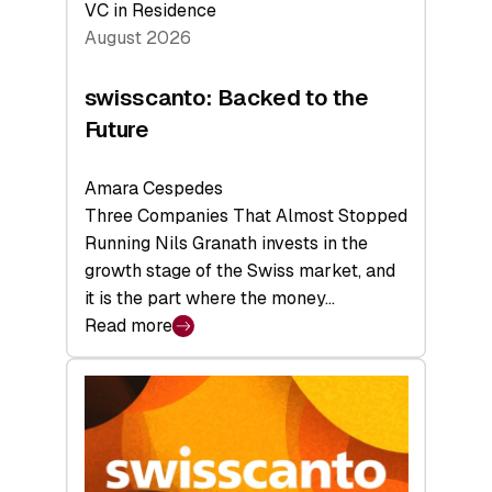
VC in Residence
August 2026
swisscanto: Backed to the
Future
Amara Cespedes
Three Companies That Almost Stopped
Running Nils Granath invests in the
growth stage of the Swiss market, and
it is the part where the money…
Read more
:
swisscanto:
Backed
to
the
Future