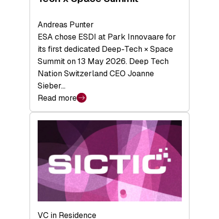
Andreas Punter
ESA chose ESDI at Park Innovaare for
its first dedicated Deep-Tech × Space
Summit on 13 May 2026. Deep Tech
Nation Switzerland CEO Joanne
Sieber…
Read more
:
Bridging
the
tough
middle:
Key
takeaways
from
the
Deep-
VC in Residence