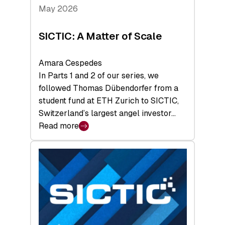
Tech
May 2026
x
Space
SICTIC: A Matter of Scale
Summit
Amara Cespedes
In Parts 1 and 2 of our series, we
followed Thomas Dübendorfer from a
student fund at ETH Zurich to SICTIC,
Switzerland’s largest angel investor…
Read more
:
SICTIC:
A
Matter
of
Scale