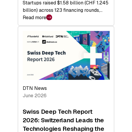
Startups raised $1.58 billion (CHF 1.245
billion) across 123 financing rounds,…
Read more
:
Swiss
Venture
Capital
Steadies
at
$1.58
Billion
in
H1
DTN News
2026
June 2026
as
Hardware
Swiss Deep Tech Report
Sets
2026: Switzerland Leads the
a
Technologies Reshaping the
Record