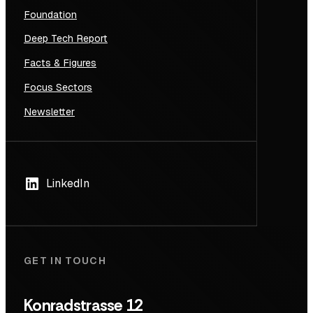
Foundation
Deep Tech Report
Facts & Figures
Focus Sectors
Newsletter
LinkedIn
GET IN TOUCH
Konradstrasse 12