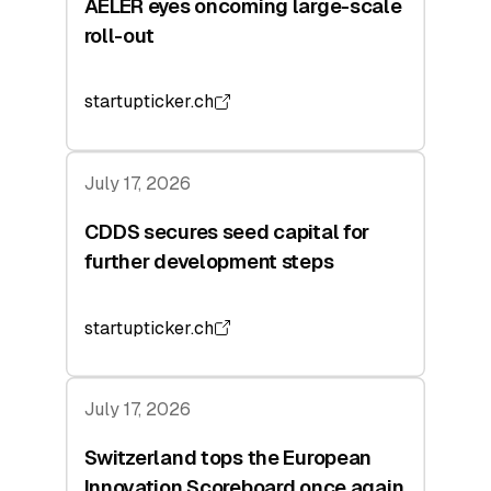
AELER eyes oncoming large-scale
roll-out
startupticker.ch
July 17, 2026
CDDS secures seed capital for
further development steps
startupticker.ch
July 17, 2026
Switzerland tops the European
Innovation Scoreboard once again