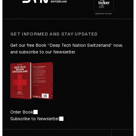
Future
GET INFORMED AND STAY UPDATED
Get our free Book “Deep Tech Nation Switzerland” now,
and subscribe to our Newsletter.
Order Book
Subscribe to Newsletter