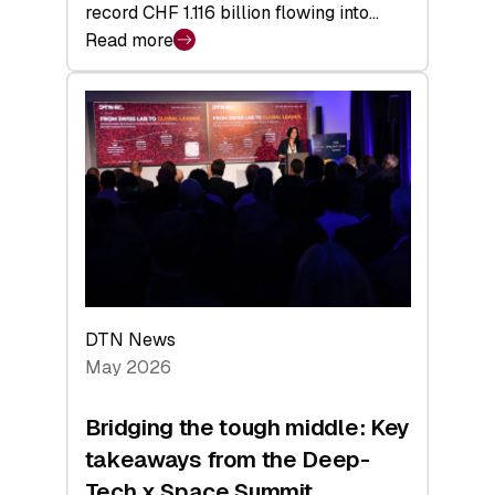
record CHF 1.116 billion flowing into…
Read more
:
Swiss
Venture
Capital
Matures:
Returns,
Exits,
and
a
Sharper
Investor
DTN News
Layer
May 2026
Bridging the tough middle: Key
takeaways from the Deep-
Tech x Space Summit