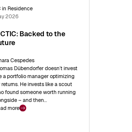
arper
 in Residence
vestor
y 2026
yer
ICTIC: Backed to the
uture
ara Cespedes
omas Dübendorfer doesn’t invest
ke a portfolio manager optimizing
r returns. He invests like a scout
o found someone worth running
ongside – and then…
ad more
CTIC:
cked