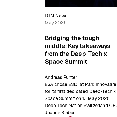
a
Record
DTN News
May 2026
Bridging the tough
middle: Key takeaways
from the Deep-Tech x
Space Summit
Andreas Punter
ESA chose ESDI at Park Innovaare
for its first dedicated Deep-Tech ×
Space Summit on 13 May 2026.
Deep Tech Nation Switzerland CE
Joanne Sieber…