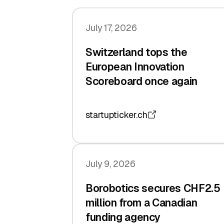
July 17, 2026
Switzerland tops the
European Innovation
Scoreboard once again
startupticker.ch
July 9, 2026
Borobotics secures CHF2.5
million from a Canadian
funding agency