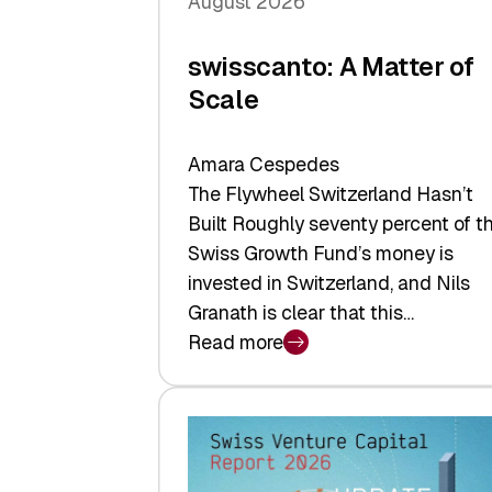
August 2026
swisscanto: A Matter of
Scale
Amara Cespedes
The Flywheel Switzerland Hasn’t
Built Roughly seventy percent of t
Swiss Growth Fund’s money is
invested in Switzerland, and Nils
Granath is clear that this…
Read more
:
swisscanto:
A
Matter
of