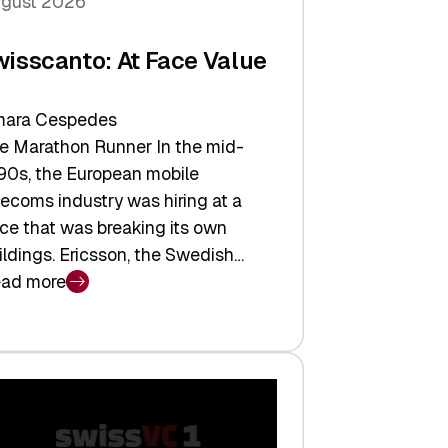
gust 2026
wisscanto: At Face Value
ara Cespedes
e Marathon Runner In the mid-
90s, the European mobile
lecoms industry was hiring at a
ce that was breaking its own
ildings. Ericsson, the Swedish…
ad more
isscanto:
ce
lue