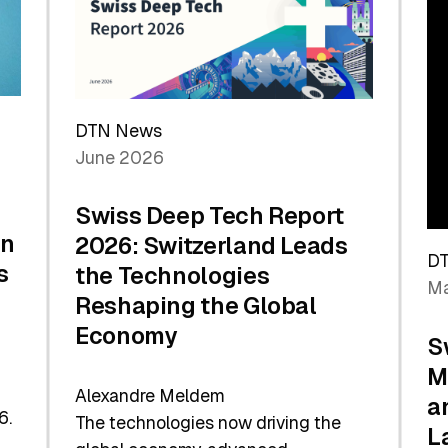
Future
DTN News
June 2026
Swiss Deep Tech Report
in
2026: Switzerland Leads
D
s
the Technologies
Ma
Reshaping the Global
Economy
S
M
Alexandre Meldem
a
6.
The technologies now driving the
L