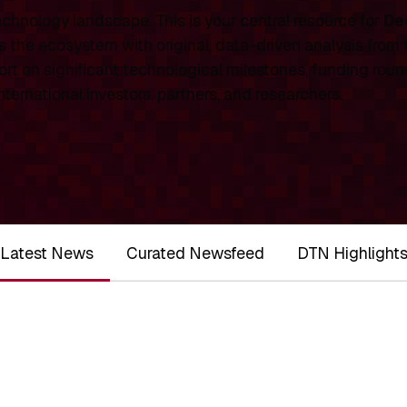
chnology landscape. This is your central resource for
De
 the ecosystem with original, data-driven analysis from
rt on significant technological milestones, funding roun
ernational investors, partners, and researchers.
Latest News
Curated Newsfeed
DTN Highlight