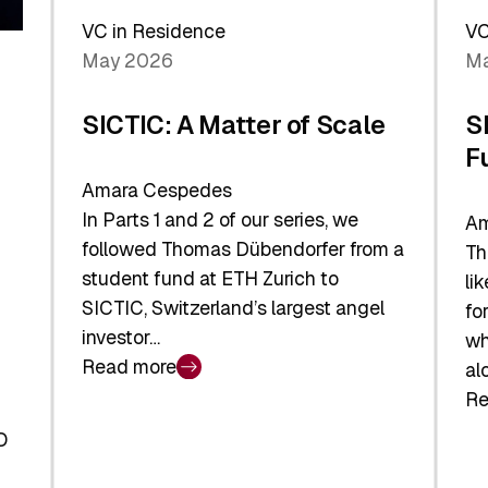
Sh
Global
VC in Residence
VC
In
Economy
May 2026
Ma
La
SICTIC: A Matter of Scale
S
F
Amara Cespedes
In Parts 1 and 2 of our series, we
Am
followed Thomas Dübendorfer from a
Th
student fund at ETH Zurich to
li
SICTIC, Switzerland’s largest angel
fo
investor…
wh
Read more
al
:
Re
SICTIC:
:
A
O
SI
Matter
Ba