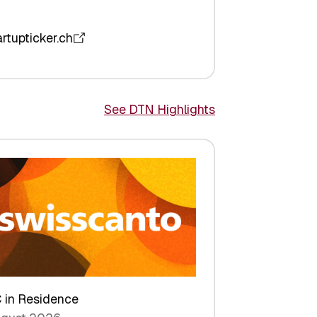
artupticker.ch
See DTN Highlights
 in Residence