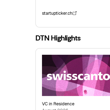
startupticker.ch
DTN Highlights
VC in Residence