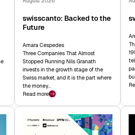
August 2026
Au
swisscanto: Backed to the
s
Future
Am
Th
Amara Cespedes
19
Three Companies That Almost
te
he
Stopped Running Nils Granath
pa
invests in the growth stage of the
bu
Swiss market, and it is the part where
Re
the money…
:
Read more
sw
:
At
swisscanto:
Fa
Backed
Va
to
the