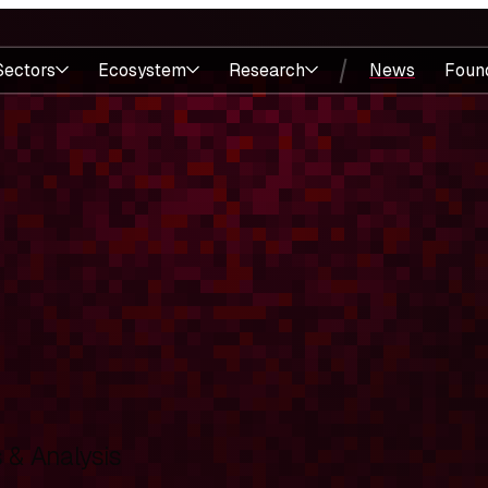
Sectors
Ecosystem
Research
News
Foun
& Analysis