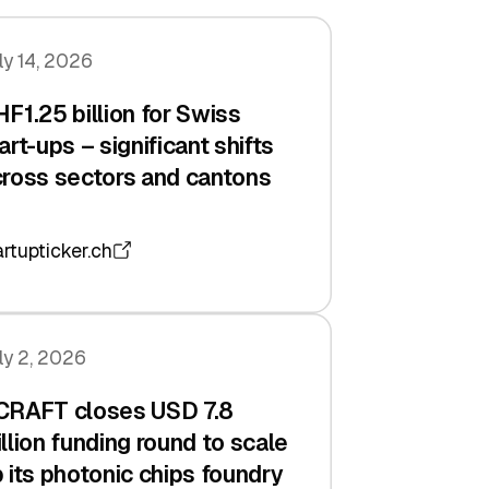
ly 14, 2026
F1.25 billion for Swiss
art-ups – significant shifts
ross sectors and cantons
artupticker.ch
ly 2, 2026
CRAFT closes USD 7.8
llion funding round to scale
 its photonic chips foundry