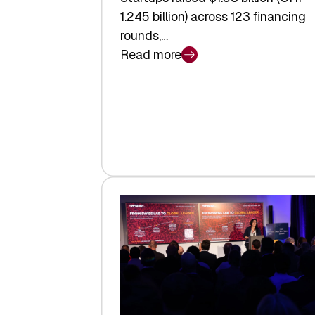
1.245 billion) across 123 financing
rounds,…
Read more
:
Swiss
Venture
Capital
Steadies
at
$1.58
Billion
in
H1
2026
as
Hardware
Sets