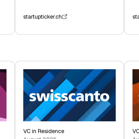
startupticker.ch
st
VC in Residence
VC