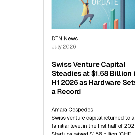
Scale
DTN News
July 2026
Swiss Venture Capital
Steadies at $1.58 Billion 
H1 2026 as Hardware Set
a Record
Amara Cespedes
Swiss venture capital returned to a
familiar level in the first half of 202
Startups raised $1.58 billion (CHF