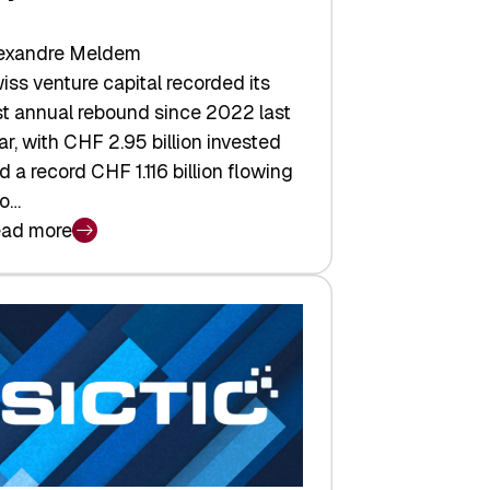
exandre Meldem
iss venture capital recorded its
rst annual rebound since 2022 last
ar, with CHF 2.95 billion invested
d a record CHF 1.116 billion flowing
to…
ad more
iss
nture
pital
tures:
turns,
ts,
d