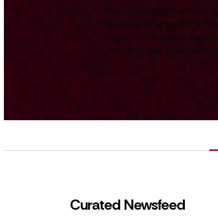
Stay informed on the Swiss te
key developments from across
Foundation. We track and repo
comprehensive overview for int
Curated Newsfeed