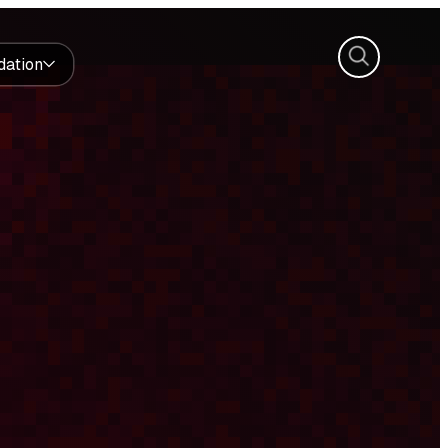
Search
dation