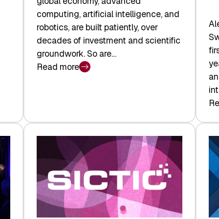
global economy, advanced
computing, artificial intelligence, and
Al
robotics, are built patiently, over
Sw
decades of investment and scientific
fi
groundwork. So are…
ye
Read more
:
an
Swiss
in
Deep
Re
:
Tech
Sw
Report
Ve
2026:
Ca
Switzerland
Ma
Leads
Re
the
Exi
Technologies
an
Reshaping
a
the