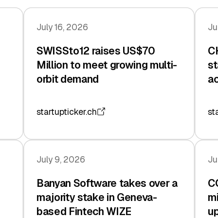
July 16, 2026
Ju
SWISSto12 raises US$70
CH
Million to meet growing multi-
st
orbit demand
ac
startupticker.ch
st
July 9, 2026
Ju
Banyan Software takes over a
C
majority stake in Geneva-
mi
based Fintech WIZE
up