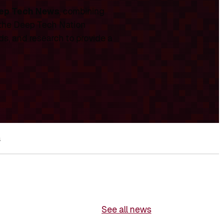
ep Tech News
, combining
 the Deep Tech Nation
ds, and research to provide a
s
See all news