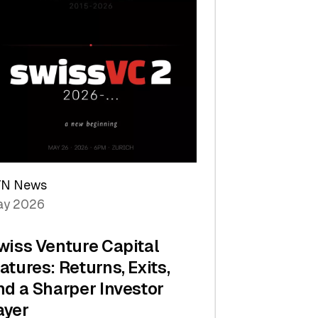
TN News
y 2026
wiss Venture Capital
atures: Returns, Exits,
nd a Sharper Investor
ayer