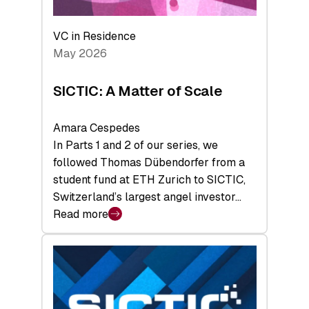
the
Deep-
VC in Residence
Tech
May 2026
x
Space
SICTIC: A Matter of Scale
Summit
Amara Cespedes
In Parts 1 and 2 of our series, we
followed Thomas Dübendorfer from a
student fund at ETH Zurich to SICTIC,
Switzerland’s largest angel investor…
Read more
:
SICTIC:
A
Matter
of
Scale