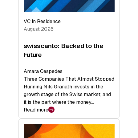
VC in Residence
August 2026
swisscanto: Backed to the
Future
Amara Cespedes
Three Companies That Almost Stopped
Running Nils Granath invests in the
growth stage of the Swiss market, and
it is the part where the money…
Read more
:
swisscanto:
Backed
to