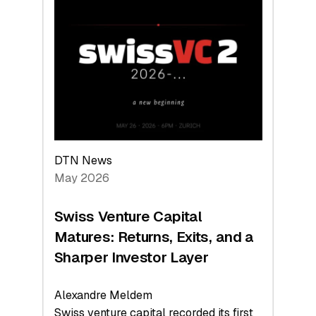
Switzerland
Leads
the
Technologies
Reshaping
the
Global
Economy
DTN News
May 2026
Swiss Venture Capital
Matures: Returns, Exits, and a
Sharper Investor Layer
Alexandre Meldem
Swiss venture capital recorded its first