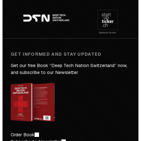
Footer
to
navigation
the
Future
GET INFORMED AND STAY UPDATED
Get our free Book “Deep Tech Nation Switzerland” now,
and subscribe to our Newsletter.
Order Book