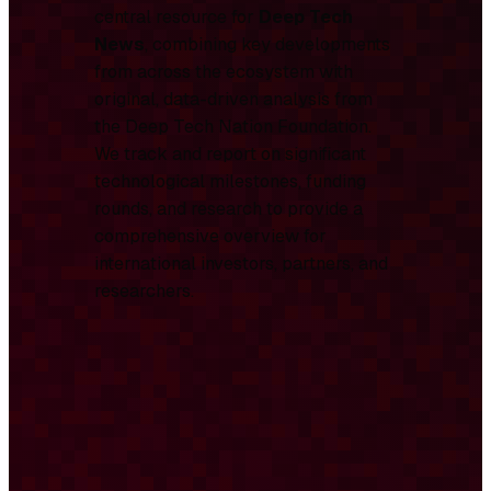
central resource for
Deep Tech
News
, combining key developments
from across the ecosystem with
original, data-driven analysis from
the Deep Tech Nation Foundation.
We track and report on significant
technological milestones, funding
rounds, and research to provide a
comprehensive overview for
international investors, partners, and
researchers.