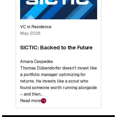
VC in Residence
May 2026
SICTIC: Backed to the Future
Amara Cespedes
Thomas Dübendorfer doesn’t invest like
a portfolio manager optimizing for
returns. He invests like a scout who
found someone worth running alongside
– and then…
Read more
:
SICTIC:
Backed