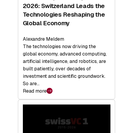
Sets
2026: Switzerland Leads the
a
Technologies Reshaping the
Record
Global Economy
Alexandre Meldem
The technologies now driving the
global economy, advanced computing,
artificial intelligence, and robotics, are
built patiently, over decades of
investment and scientific groundwork.
So are…
Read more
:
Swiss
Deep
Tech
Report
2026: