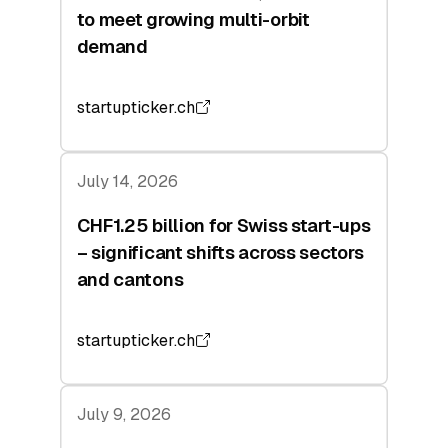
to meet growing multi-orbit
demand
startupticker.ch
July 14, 2026
CHF1.25 billion for Swiss start-ups
– significant shifts across sectors
and cantons
startupticker.ch
July 9, 2026