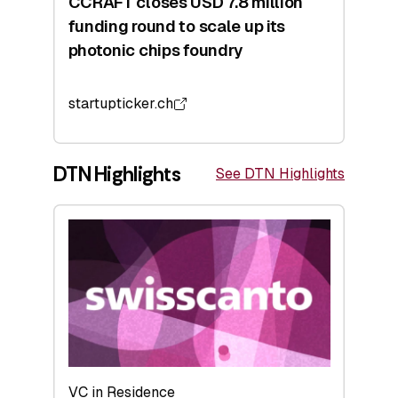
CCRAFT closes USD 7.8 million
funding round to scale up its
photonic chips foundry
startupticker.ch
DTN Highlights
See DTN Highlights
VC in Residence