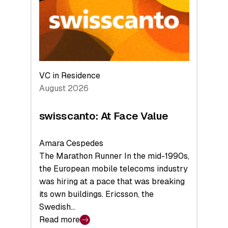
the
Future
VC in Residence
August 2026
swisscanto: At Face Value
Amara Cespedes
The Marathon Runner In the mid-1990s,
the European mobile telecoms industry
was hiring at a pace that was breaking
its own buildings. Ericsson, the
Swedish…
Read more
: