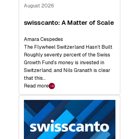
August 2026
swisscanto: A Matter of Scale
Amara Cespedes
The Flywheel Switzerland Hasn’t Built
Roughly seventy percent of the Swiss
Growth Fund’s money is invested in
Switzerland, and Nils Granath is clear
that this…
Read more
:
swisscanto:
A
Matter
of
Scale