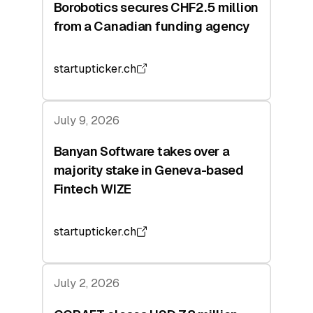
Borobotics secures CHF2.5 million
from a Canadian funding agency
startupticker.ch
July 9, 2026
Banyan Software takes over a
majority stake in Geneva-based
Fintech WIZE
startupticker.ch
July 2, 2026