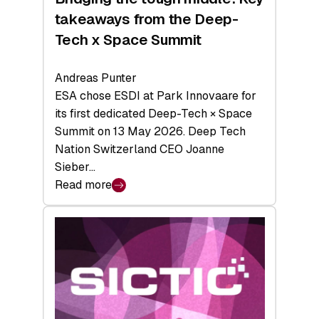
takeaways from the Deep-
Tech x Space Summit
Andreas Punter
ESA chose ESDI at Park Innovaare for
its first dedicated Deep-Tech × Space
Summit on 13 May 2026. Deep Tech
Nation Switzerland CEO Joanne
Sieber…
Read more
:
Bridging
the
tough
middle:
Key
takeaways
from