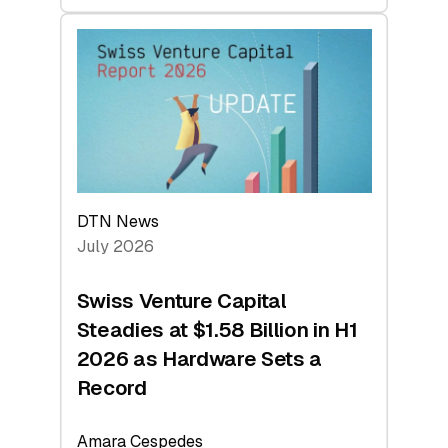
swisscanto:
At
Face
Value
DTN News
July 2026
Swiss Venture Capital
Steadies at $1.58 Billion in H1
2026 as Hardware Sets a
Record
Amara Cespedes