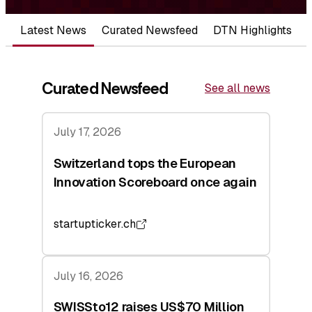
Latest News
Curated Newsfeed
DTN Highlights
Curated Newsfeed
See all news
July 17, 2026
Switzerland tops the European
Innovation Scoreboard once again
startupticker.ch
July 16, 2026
SWISSto12 raises US$70 Million