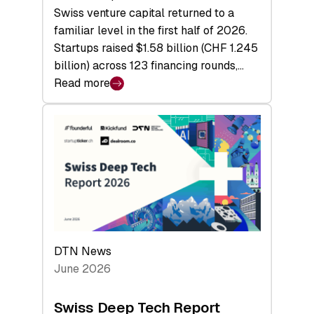
Swiss venture capital returned to a
familiar level in the first half of 2026.
Startups raised $1.58 billion (CHF 1.245
billion) across 123 financing rounds,…
Read more
:
Swiss
Venture
Capital
Steadies
at
$1.58
Billion
in
H1
DTN News
2026
June 2026
as
Hardware
Swiss Deep Tech Report