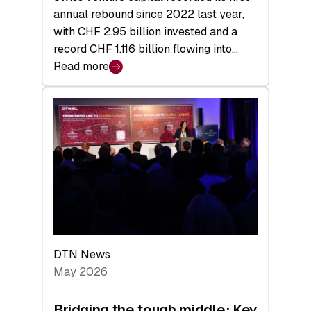
annual rebound since 2022 last year,
with CHF 2.95 billion invested and a
record CHF 1.116 billion flowing into…
Read more
:
Swiss
Venture
Capital
Matures:
Returns,
Exits,
and
a
Sharper
Investor
DTN News
Layer
May 2026
Bridging the tough middle: Key