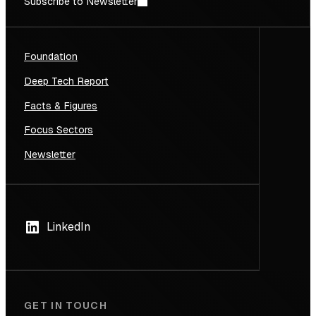
Subscribe to Newsletter
Foundation
Deep Tech Report
Facts & Figures
Focus Sectors
Newsletter
LinkedIn
GET IN TOUCH