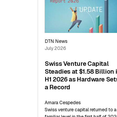
of
Scale
DTN News
July 2026
Swiss Venture Capital
Steadies at $1.58 Billion 
H1 2026 as Hardware Set
a Record
Amara Cespedes
Swiss venture capital returned to a
familiar level in the first half of 202