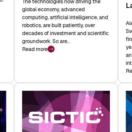
The technologies now driving the
L
global economy, advanced
computing, artificial intelligence, and
Al
robotics, are built patiently, over
Sw
decades of investment and scientific
fi
groundwork. So are…
ye
Read more
:
an
Swiss
in
Deep
Re
:
Tech
Sw
Report
Ve
2026:
Ca
Switzerland
Ma
Leads
Re
the
Exi
Technologies
an