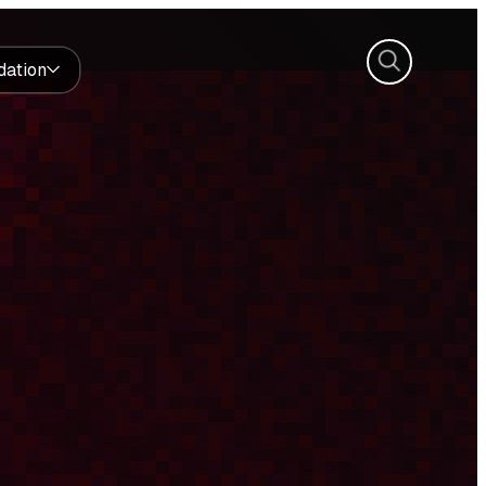
Search
dation