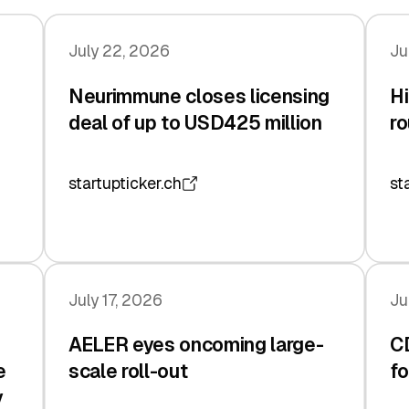
July 22, 2026
Ju
Neurimmune closes licensing
Hi
deal of up to USD425 million
ro
startupticker.ch
st
July 17, 2026
Ju
AELER eyes oncoming large-
C
e
scale roll-out
fo
y