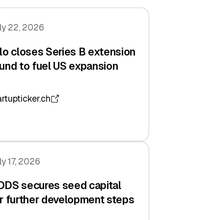
ly 22, 2026
lo closes Series B extension
und to fuel US expansion
artupticker.ch
ly 17, 2026
DDS secures seed capital
r further development steps