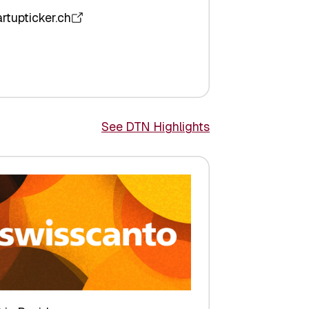
artupticker.ch
See DTN Highlights