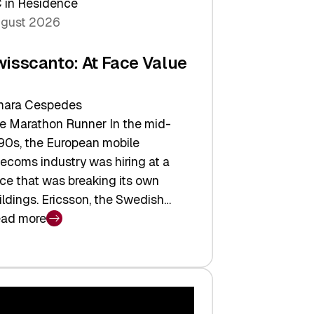
 in Residence
gust 2026
wisscanto: At Face Value
ara Cespedes
e Marathon Runner In the mid-
90s, the European mobile
lecoms industry was hiring at a
ce that was breaking its own
ildings. Ericsson, the Swedish…
ad more
isscanto:
ce
lue