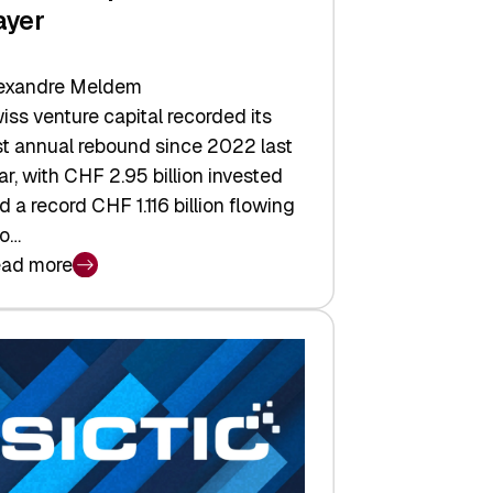
ayer
exandre Meldem
iss venture capital recorded its
rst annual rebound since 2022 last
ar, with CHF 2.95 billion invested
d a record CHF 1.116 billion flowing
to…
ad more
iss
nture
pital
tures:
turns,
ts,
d