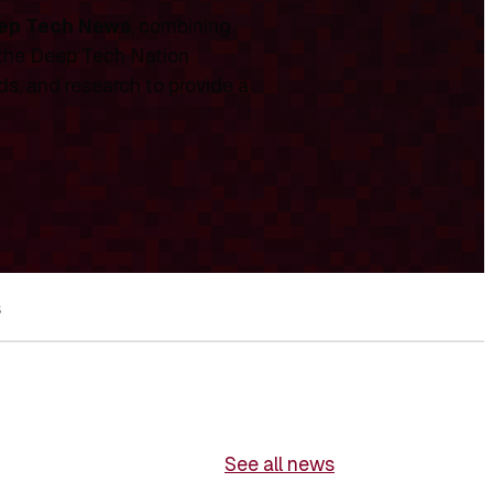
ep Tech News
, combining
 the Deep Tech Nation
ds, and research to provide a
s
See all news