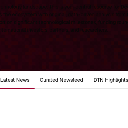
chnology landscape. This is your central resource for
De
 the ecosystem with original, data-driven analysis from
rt on significant technological milestones, funding roun
ernational investors, partners, and researchers.
Latest News
Curated Newsfeed
DTN Highlight