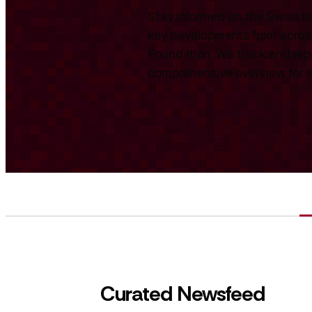
Stay informed on the Swiss te
key developments from across
Foundation. We track and repo
comprehensive overview for int
Curated Newsfeed