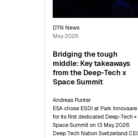
Sets
a
Record
DTN News
May 2026
Bridging the tough
middle: Key takeaways
from the Deep-Tech x
Space Summit
Andreas Punter
ESA chose ESDI at Park Innovaare
for its first dedicated Deep-Tech ×
Space Summit on 13 May 2026.
Deep Tech Nation Switzerland CE