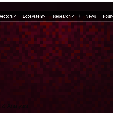
Sectors
Ecosystem
Research
News
Foun
& Analysis