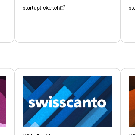
startupticker.ch
st