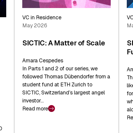
Reshaping
a
the
Sh
Global
VC in Residence
VC
In
Economy
May 2026
Ma
La
SICTIC: A Matter of Scale
S
F
Amara Cespedes
In Parts 1 and 2 of our series, we
Am
followed Thomas Dübendorfer from a
Th
student fund at ETH Zurich to
li
SICTIC, Switzerland’s largest angel
fo
investor…
wh
Read more
al
:
Re
SICTIC:
:
A
O
SI