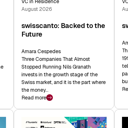
VC in Residence
VC
August 2026
Au
swisscanto: Backed to the
s
Future
Am
Th
Amara Cespedes
19
Three Companies That Almost
te
he
Stopped Running Nils Granath
pa
invests in the growth stage of the
bu
Swiss market, and it is the part where
Re
the money…
:
Read more
sw
:
At
swisscanto:
Fa
Backed
Va
to