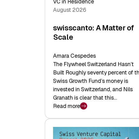
VC in Residence
August 2026
swisscanto: A Matter of
Scale
Amara Cespedes
The Flywheel Switzerland Hasn’t
Built Roughly seventy percent of t
Swiss Growth Fund’s money is
invested in Switzerland, and Nils
Granath is clear that this…
Read more
:
swisscanto:
A
Matter