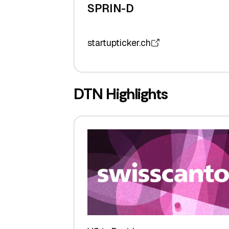
SPRIN-D
startupticker.ch
DTN Highlights