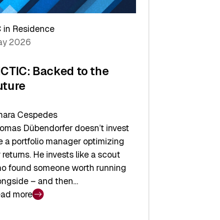
arper
 in Residence
vestor
y 2026
yer
ICTIC: Backed to the
uture
ara Cespedes
omas Dübendorfer doesn’t invest
ke a portfolio manager optimizing
r returns. He invests like a scout
o found someone worth running
ongside – and then…
ad more
CTIC: