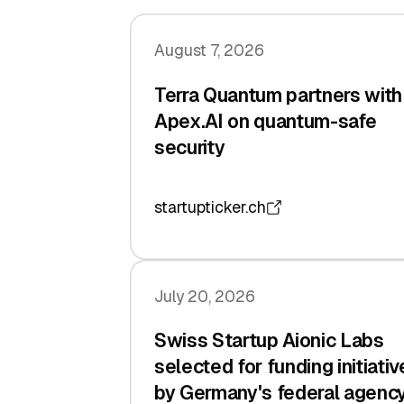
August 7, 2026
Terra Quantum partners with
Apex.AI on quantum-safe
security
startupticker.ch
July 20, 2026
Swiss Startup Aionic Labs
selected for funding initiativ
by Germany's federal agenc