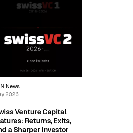
TN News
y 2026
wiss Venture Capital
atures: Returns, Exits,
nd a Sharper Investor