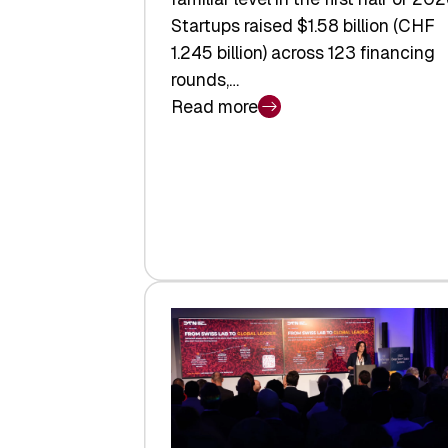
Startups raised $1.58 billion (CHF
1.245 billion) across 123 financing
rounds,…
Read more
:
Swiss
Venture
Capital
Steadies
at
$1.58
Billion
in
H1
2026
as
Hardware