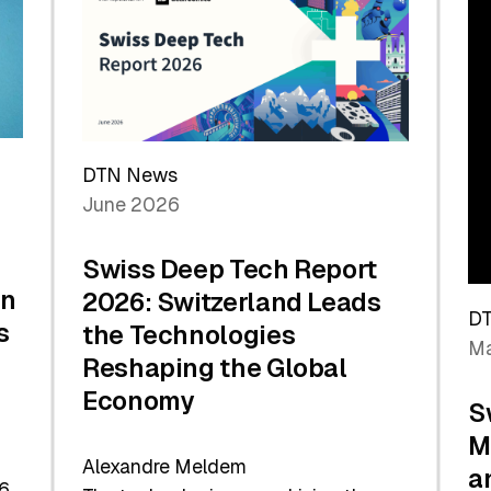
the
Future
DTN News
June 2026
Swiss Deep Tech Report
in
2026: Switzerland Leads
D
s
the Technologies
Ma
Reshaping the Global
Economy
S
M
Alexandre Meldem
a
6.