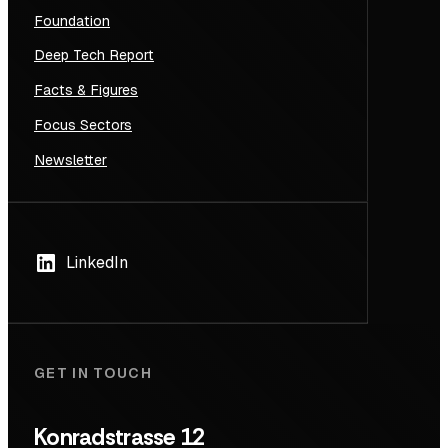
Foundation
Deep Tech Report
Facts & Figures
Focus Sectors
Newsletter
LinkedIn
GET IN TOUCH
Konradstrasse 12