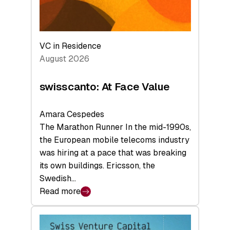
VC in Residence
August 2026
swisscanto: At Face Value
Amara Cespedes
The Marathon Runner In the mid-1990s,
the European mobile telecoms industry
was hiring at a pace that was breaking
its own buildings. Ericsson, the
Swedish…
Read more
:
swisscanto:
At