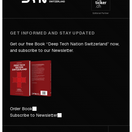
Future
GET INFORMED AND STAY UPDATED
Get our free Book “Deep Tech Nation Switzerland” now,
and subscribe to our Newsletter.
Order Book
Subscribe to Newsletter