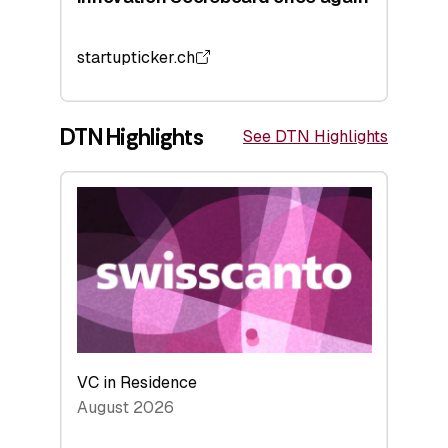
startupticker.ch
DTN Highlights
See DTN Highlights
VC in Residence
August 2026