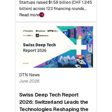
Startups raised $1.58 billion (CHF 1.245
billion) across 123 financing rounds,…
Read more
:
Swiss
Venture
Capital
Steadies
at
$1.58
Billion
in
H1
DTN News
2026
June 2026
as
Hardware
Swiss Deep Tech Report
Sets
2026: Switzerland Leads the
a
Technologies Reshaping the
Record