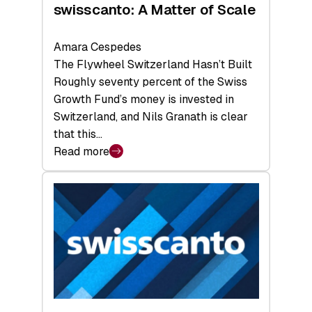
swisscanto: A Matter of Scale
Amara Cespedes
The Flywheel Switzerland Hasn’t Built
Roughly seventy percent of the Swiss
Growth Fund’s money is invested in
Switzerland, and Nils Granath is clear
that this…
Read more
:
swisscanto:
A
Matter
of
Scale