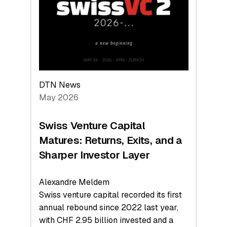
the
Technologies
Reshaping
the
Global
Economy
DTN News
May 2026
Swiss Venture Capital
Matures: Returns, Exits, and a
Sharper Investor Layer
Alexandre Meldem
Swiss venture capital recorded its first
annual rebound since 2022 last year,
with CHF 2.95 billion invested and a