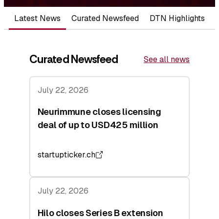
Latest News
Curated Newsfeed
DTN Highlights
Curated Newsfeed
See all news
July 22, 2026
Neurimmune closes licensing
deal of up to USD425 million
startupticker.ch
July 22, 2026
Hilo closes Series B extension