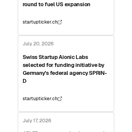
round to fuel US expansion
startupticker.ch
July 20, 2026
Swiss Startup Aionic Labs
selected for funding initiative by
Germany's federal agency SPRIN-
D
startupticker.ch
July 17, 2026