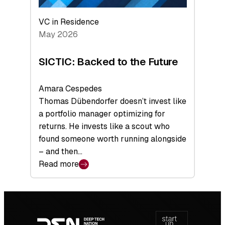
VC in Residence
May 2026
SICTIC: Backed to the Future
Amara Cespedes
Thomas Dübendorfer doesn’t invest like
a portfolio manager optimizing for
returns. He invests like a scout who
found someone worth running alongside
– and then…
Read more
:
SICTIC:
Backed
Footer
to
navigation
the