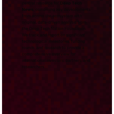
central resource for
Deep Tech
News
, combining key developments
from across the ecosystem with
original, data-driven analysis from
the Deep Tech Nation Foundation.
We track and report on significant
technological milestones, funding
rounds, and research to provide a
comprehensive overview for
international investors, partners, and
researchers.