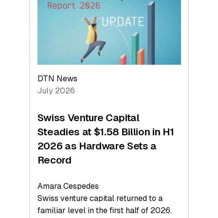
Face
Value
DTN News
July 2026
Swiss Venture Capital
Steadies at $1.58 Billion in H1
2026 as Hardware Sets a
Record
Amara Cespedes
Swiss venture capital returned to a
familiar level in the first half of 2026.