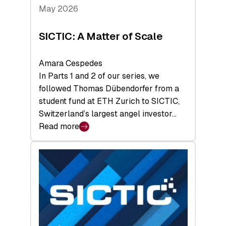
Tech
May 2026
x
Space
SICTIC: A Matter of Scale
Summit
Amara Cespedes
In Parts 1 and 2 of our series, we
followed Thomas Dübendorfer from a
student fund at ETH Zurich to SICTIC,
Switzerland’s largest angel investor…
Read more
:
SICTIC:
A
Matter
of
Scale