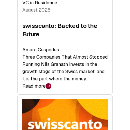
VC in Residence
August 2026
swisscanto: Backed to the
Future
Amara Cespedes
Three Companies That Almost Stopped
Running Nils Granath invests in the
growth stage of the Swiss market, and
it is the part where the money…
Read more
:
swisscanto:
Backed
to
the
Future