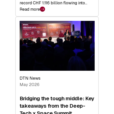
record CHF 1.116 billion flowing into…
Read more
:
Swiss
Venture
Capital
Matures:
Returns,
Exits,
and
a
Sharper
Investor
DTN News
Layer
May 2026
Bridging the tough middle: Key
takeaways from the Deep-
Tech x Space Summit