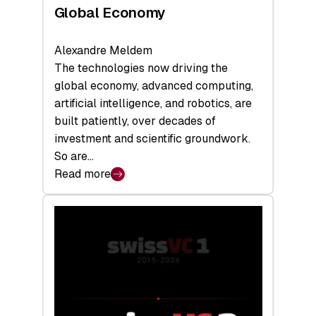
Global Economy
Alexandre Meldem
The technologies now driving the
global economy, advanced computing,
artificial intelligence, and robotics, are
built patiently, over decades of
investment and scientific groundwork.
So are…
Read more
:
Swiss
Deep
Tech
Report
2026:
Switzerland
Leads