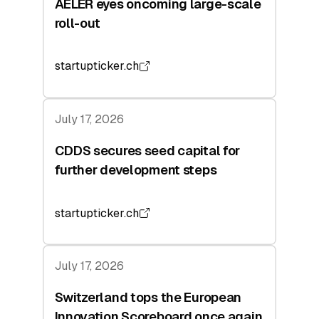
AELER eyes oncoming large-scale
roll-out
startupticker.ch
July 17, 2026
CDDS secures seed capital for
further development steps
startupticker.ch
July 17, 2026
Switzerland tops the European
Innovation Scoreboard once again