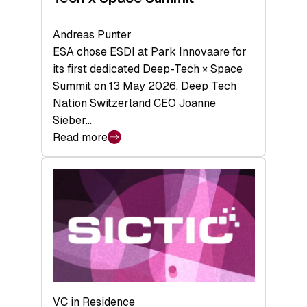
Andreas Punter
ESA chose ESDI at Park Innovaare for
its first dedicated Deep-Tech × Space
Summit on 13 May 2026. Deep Tech
Nation Switzerland CEO Joanne
Sieber…
Read more
:
Bridging
the
tough
middle:
Key
takeaways
from
the
Deep-
VC in Residence