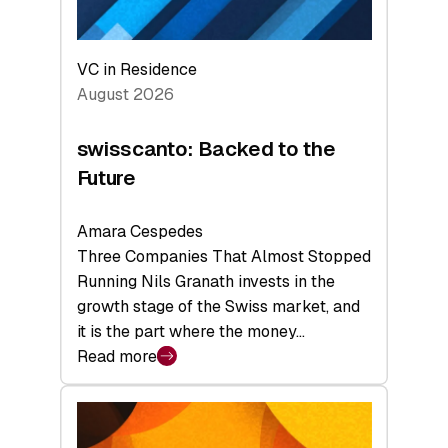
VC in Residence
August 2026
swisscanto: Backed to the
Future
Amara Cespedes
Three Companies That Almost Stopped
Running Nils Granath invests in the
growth stage of the Swiss market, and
it is the part where the money…
Read more
:
swisscanto:
Backed
to