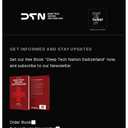
Footer
to
navigation
the
Future
GET INFORMED AND STAY UPDATED
Get our free Book “Deep Tech Nation Switzerland” now,
and subscribe to our Newsletter.
Order Book