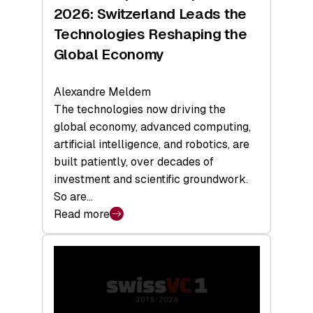
Sets
2026: Switzerland Leads the
a
Technologies Reshaping the
Record
Global Economy
Alexandre Meldem
The technologies now driving the
global economy, advanced computing,
artificial intelligence, and robotics, are
built patiently, over decades of
investment and scientific groundwork.
So are…
Read more
:
Swiss
Deep
Tech
Report
2026: