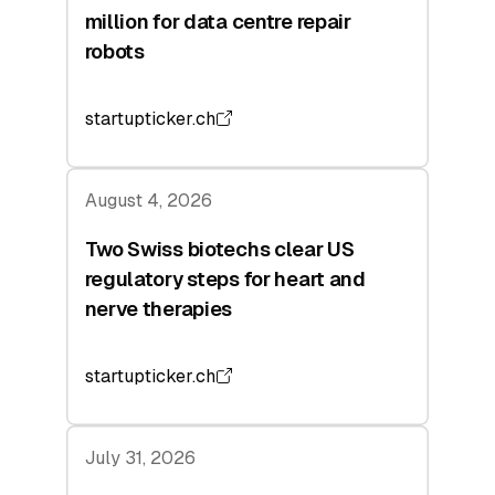
million for data centre repair
robots
startupticker.ch
August 4, 2026
Two Swiss biotechs clear US
regulatory steps for heart and
nerve therapies
startupticker.ch
July 31, 2026