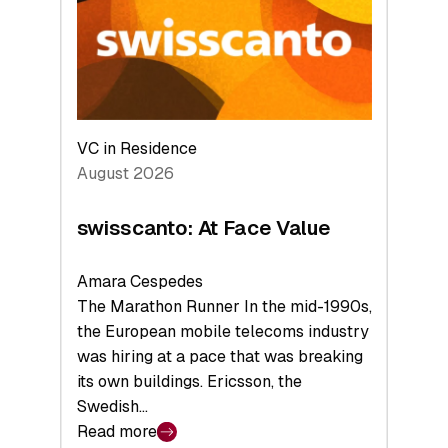
the
Future
VC in Residence
August 2026
swisscanto: At Face Value
Amara Cespedes
The Marathon Runner In the mid-1990s,
the European mobile telecoms industry
was hiring at a pace that was breaking
its own buildings. Ericsson, the
Swedish…
Read more
: