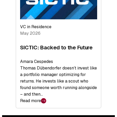
VC in Residence
May 2026
SICTIC: Backed to the Future
Amara Cespedes
Thomas Dübendorfer doesn’t invest like
a portfolio manager optimizing for
returns. He invests like a scout who
found someone worth running alongside
– and then…
Read more
:
SICTIC:
Backed