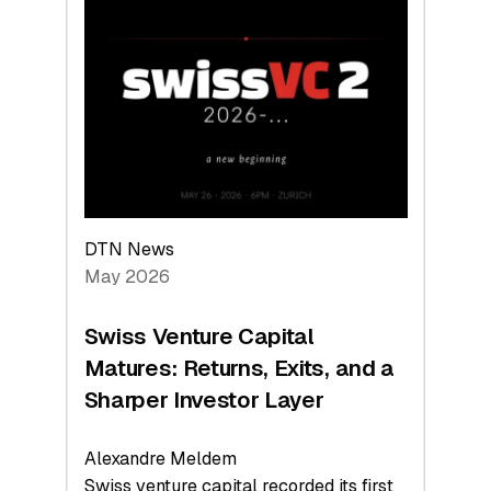
Switzerland
Leads
the
Technologies
Reshaping
the
Global
Economy
DTN News
May 2026
Swiss Venture Capital
Matures: Returns, Exits, and a
Sharper Investor Layer
Alexandre Meldem
Swiss venture capital recorded its first