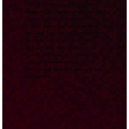
central resource for
Deep Tech
News
, combining key developments
from across the ecosystem with
original, data-driven analysis from
the Deep Tech Nation Foundation.
We track and report on significant
technological milestones, funding
rounds, and research to provide a
comprehensive overview for
international investors, partners, and
researchers.