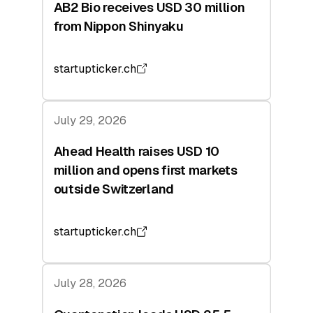
AB2 Bio receives USD 30 million
from Nippon Shinyaku
startupticker.ch
July 29, 2026
Ahead Health raises USD 10
million and opens first markets
outside Switzerland
startupticker.ch
July 28, 2026