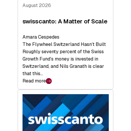
August 2026
swisscanto: A Matter of Scale
Amara Cespedes
The Flywheel Switzerland Hasn’t Built
Roughly seventy percent of the Swiss
Growth Fund’s money is invested in
Switzerland, and Nils Granath is clear
that this…
Read more
:
swisscanto:
A
Matter
of
Scale