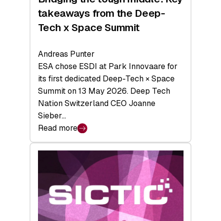
takeaways from the Deep-
Tech x Space Summit
Andreas Punter
ESA chose ESDI at Park Innovaare for
its first dedicated Deep-Tech × Space
Summit on 13 May 2026. Deep Tech
Nation Switzerland CEO Joanne
Sieber…
Read more
:
Bridging
the
tough
middle:
Key
takeaways
from