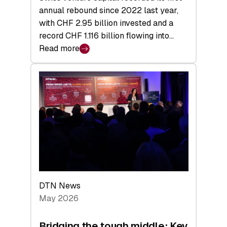
annual rebound since 2022 last year,
with CHF 2.95 billion invested and a
record CHF 1.116 billion flowing into…
Read more
:
Swiss
Venture
Capital
Matures:
Returns,
Exits,
and
a
Sharper
Investor
DTN News
Layer
May 2026
Bridging the tough middle: Key