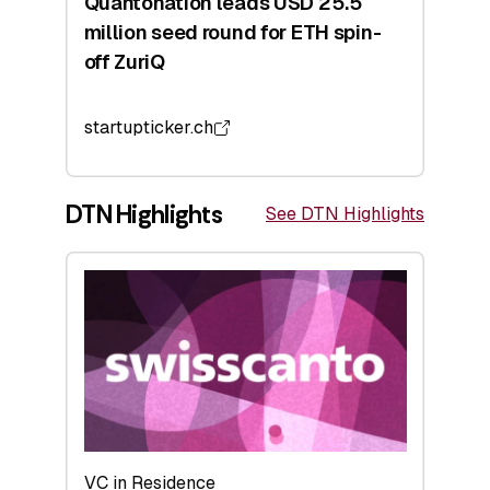
Quantonation leads USD 25.5
million seed round for ETH spin-
off ZuriQ
startupticker.ch
DTN Highlights
See DTN Highlights
VC in Residence