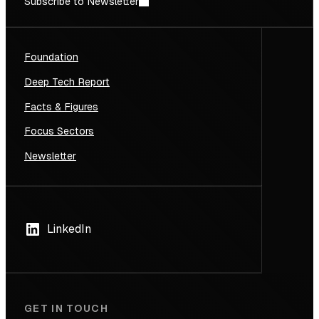
Subscribe to Newsletter
Foundation
Deep Tech Report
Facts & Figures
Focus Sectors
Newsletter
LinkedIn
GET IN TOUCH