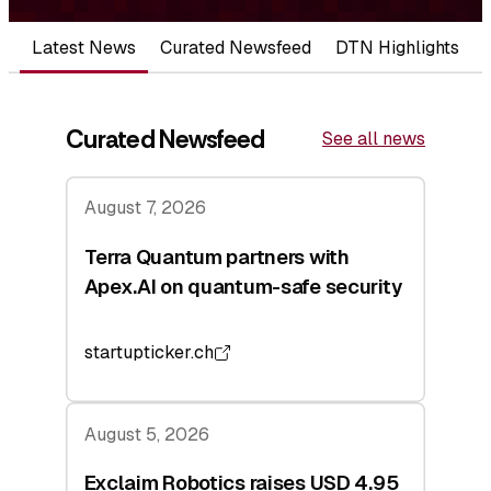
Latest News
Curated Newsfeed
DTN Highlights
Curated Newsfeed
See all news
August 7, 2026
Terra Quantum partners with
Apex.AI on quantum-safe security
startupticker.ch
August 5, 2026
Exclaim Robotics raises USD 4.95