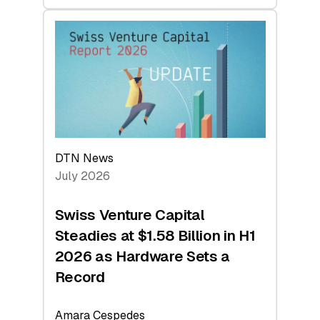
swisscanto:
At
Face
Value
DTN News
July 2026
Swiss Venture Capital
Steadies at $1.58 Billion in H1
2026 as Hardware Sets a
Record
Amara Cespedes