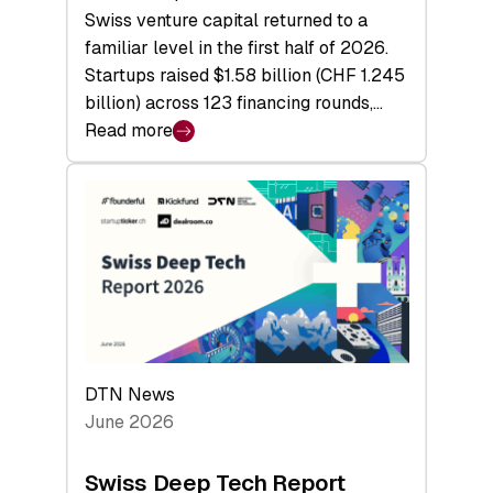
Swiss venture capital returned to a
familiar level in the first half of 2026.
Startups raised $1.58 billion (CHF 1.245
billion) across 123 financing rounds,…
Read more
:
Swiss
Venture
Capital
Steadies
at
$1.58
Billion
in
H1
DTN News
2026
June 2026
as
Hardware
Swiss Deep Tech Report