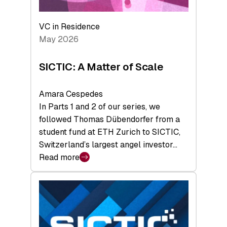
the
Deep-
VC in Residence
Tech
May 2026
x
Space
SICTIC: A Matter of Scale
Summit
Amara Cespedes
In Parts 1 and 2 of our series, we
followed Thomas Dübendorfer from a
student fund at ETH Zurich to SICTIC,
Switzerland’s largest angel investor…
Read more
:
SICTIC:
A
Matter
of
Scale