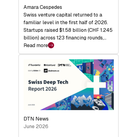
Amara Cespedes
Swiss venture capital returned to a
familiar level in the first half of 2026.
Startups raised $1.58 billion (CHF 1.245
billion) across 123 financing rounds,…
Read more
:
Swiss
Venture
Capital
Steadies
at
$1.58
Billion
in
H1
DTN News
2026
June 2026
as