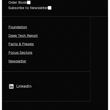
Order Book
Subscribe to Newsletter
Foundation
Deep Tech Report
Facts & Figures
Focus Sectors
Newsletter
LinkedIn