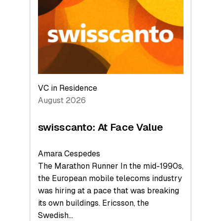
to
the
Future
VC in Residence
August 2026
swisscanto: At Face Value
Amara Cespedes
The Marathon Runner In the mid-1990s,
the European mobile telecoms industry
was hiring at a pace that was breaking
its own buildings. Ericsson, the
Swedish…