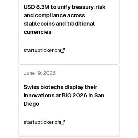
USD 8.3M to unify treasury, risk
and compliance across
stablecoins and traditional
currencies
startupticker.ch
June 19, 2026
Swiss biotechs display their
innovations at BIO 2026 in San
Diego
startupticker.ch