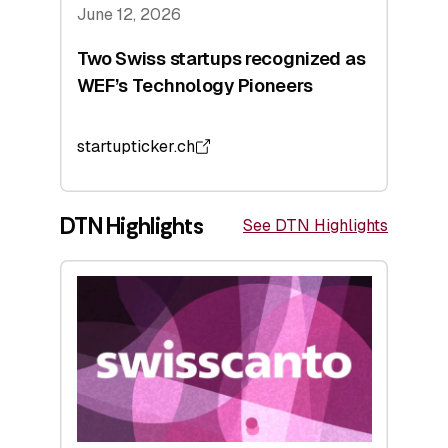
June 12, 2026
Two Swiss startups recognized as
WEF’s Technology Pioneers
startupticker.ch
DTN Highlights
See DTN Highlights