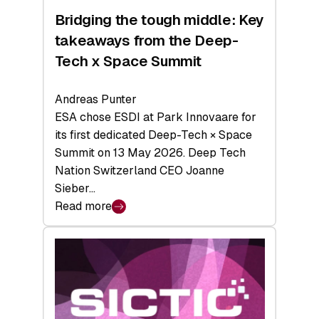
Bridging the tough middle: Key
takeaways from the Deep-
Tech x Space Summit
Andreas Punter
ESA chose ESDI at Park Innovaare for
its first dedicated Deep-Tech × Space
Summit on 13 May 2026. Deep Tech
Nation Switzerland CEO Joanne
Sieber…
Read more
:
Bridging
the
tough
middle:
Key