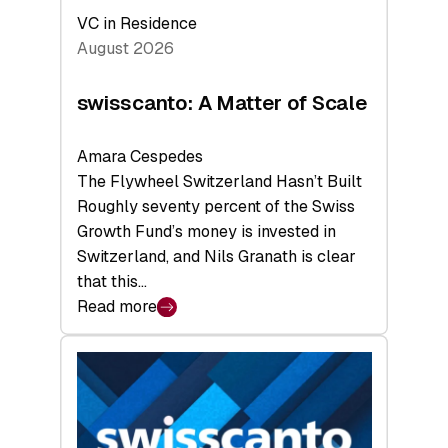
VC in Residence
August 2026
swisscanto: A Matter of Scale
Amara Cespedes
The Flywheel Switzerland Hasn’t Built
Roughly seventy percent of the Swiss
Growth Fund’s money is invested in
Switzerland, and Nils Granath is clear
that this…
Read more
:
swisscanto:
A
Matter
of
Scale