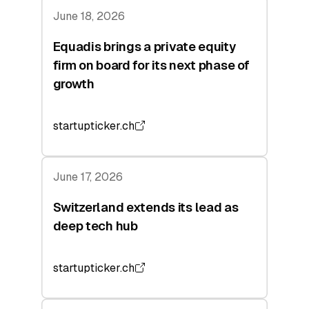
June 18, 2026
Equadis brings a private equity
firm on board for its next phase of
growth
startupticker.ch
June 17, 2026
Switzerland extends its lead as
deep tech hub
startupticker.ch