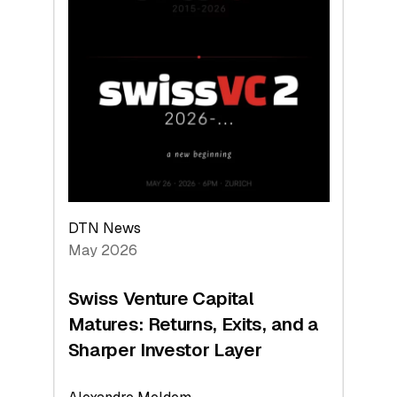
2026:
Switzerland
Leads
the
Technologies
Reshaping
the
Global
Economy
DTN News
May 2026
Swiss Venture Capital
Matures: Returns, Exits, and a
Sharper Investor Layer