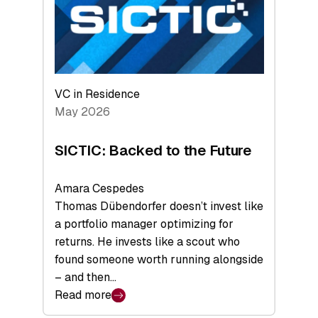
of
Scale
VC in Residence
May 2026
SICTIC: Backed to the Future
Amara Cespedes
Thomas Dübendorfer doesn’t invest like
a portfolio manager optimizing for
returns. He invests like a scout who
found someone worth running alongside
– and then…
Read more
: