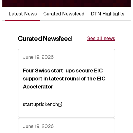
Latest News
Curated Newsfeed
DTN Highlights
Curated Newsfeed
See all news
June 19, 2026
Four Swiss start-ups secure EIC
support in latest round of the EIC
Accelerator
startupticker.ch
June 19, 2026