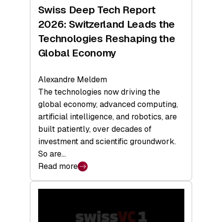
Hardware
Swiss Deep Tech Report
Sets
2026: Switzerland Leads the
a
Technologies Reshaping the
Record
Global Economy
Alexandre Meldem
The technologies now driving the
global economy, advanced computing,
artificial intelligence, and robotics, are
built patiently, over decades of
investment and scientific groundwork.
So are…
Read more
:
Swiss
Deep
Tech
Report