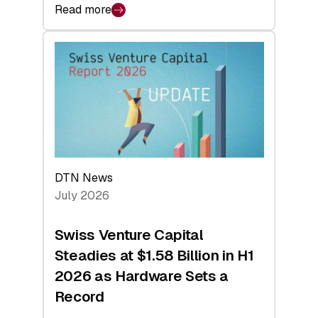
Read more
:
swisscanto:
At
Face
Value
DTN News
July 2026
Swiss Venture Capital
Steadies at $1.58 Billion in H1
2026 as Hardware Sets a
Record