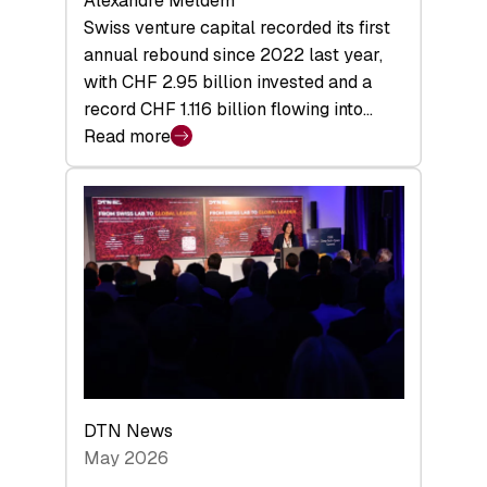
Alexandre Meldem
Swiss venture capital recorded its first
annual rebound since 2022 last year,
with CHF 2.95 billion invested and a
record CHF 1.116 billion flowing into…
Read more
:
Swiss
Venture
Capital
Matures:
Returns,
Exits,
and
a
Sharper
Investor
DTN News
Layer
May 2026