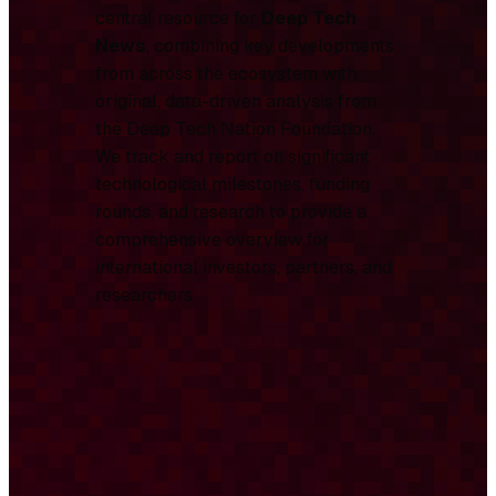
central resource for
Deep Tech
News
, combining key developments
from across the ecosystem with
original, data-driven analysis from
the Deep Tech Nation Foundation.
We track and report on significant
technological milestones, funding
rounds, and research to provide a
comprehensive overview for
international investors, partners, and
researchers.