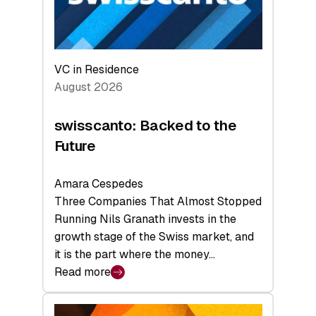
VC in Residence
August 2026
swisscanto: Backed to the
Future
Amara Cespedes
Three Companies That Almost Stopped
Running Nils Granath invests in the
growth stage of the Swiss market, and
it is the part where the money…
Read more
:
swisscanto:
Backed