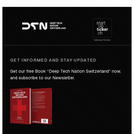
SICTIC:
Backed
Footer
to
navigation
the
Future
GET INFORMED AND STAY UPDATED
Get our free Book “Deep Tech Nation Switzerland” now,
and subscribe to our Newsletter.