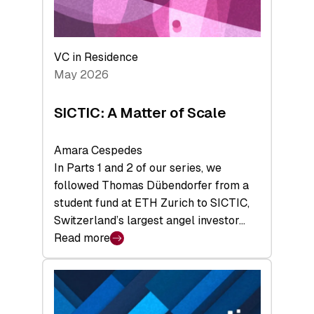
takeaways
from
the
Deep-
VC in Residence
Tech
May 2026
x
Space
SICTIC: A Matter of Scale
Summit
Amara Cespedes
In Parts 1 and 2 of our series, we
followed Thomas Dübendorfer from a
student fund at ETH Zurich to SICTIC,
Switzerland’s largest angel investor…
Read more
:
SICTIC:
A
Matter