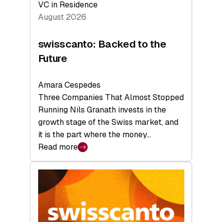
VC in Residence
August 2026
swisscanto: Backed to the
Future
Amara Cespedes
Three Companies That Almost Stopped
Running Nils Granath invests in the
growth stage of the Swiss market, and
it is the part where the money…
Read more
:
swisscanto:
Backed
to
the
Future