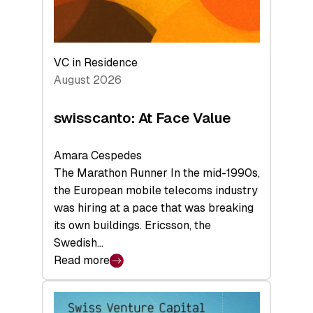
VC in Residence
August 2026
swisscanto: At Face Value
Amara Cespedes
The Marathon Runner In the mid-1990s,
the European mobile telecoms industry
was hiring at a pace that was breaking
its own buildings. Ericsson, the
Swedish…
Read more
:
swisscanto:
At