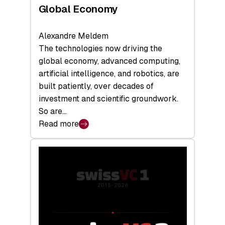
Global Economy
Alexandre Meldem
The technologies now driving the
global economy, advanced computing,
artificial intelligence, and robotics, are
built patiently, over decades of
investment and scientific groundwork.
So are…
Read more
:
Swiss
Deep
Tech
Report
2026:
Switzerland
Leads