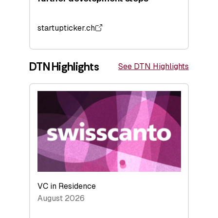
startupticker.ch
DTN Highlights
See DTN Highlights
VC in Residence
August 2026