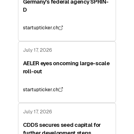
Germany's federal agency SPRIN-
D
startupticker.ch
July 17, 2026
AELER eyes oncoming large-scale
roll-out
startupticker.ch
July 17, 2026
CDDS secures seed capital for
further development steps