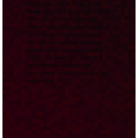
central resource for
Deep Tech
News
, combining key developments
from across the ecosystem with
original, data-driven analysis from
the Deep Tech Nation Foundation.
We track and report on significant
technological milestones, funding
rounds, and research to provide a
comprehensive overview for
international investors, partners, and
researchers.