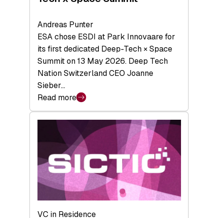
Andreas Punter
ESA chose ESDI at Park Innovaare for
its first dedicated Deep-Tech × Space
Summit on 13 May 2026. Deep Tech
Nation Switzerland CEO Joanne
Sieber…
Read more
:
Bridging
the
tough
middle:
Key
takeaways
from
the
Deep-
VC in Residence