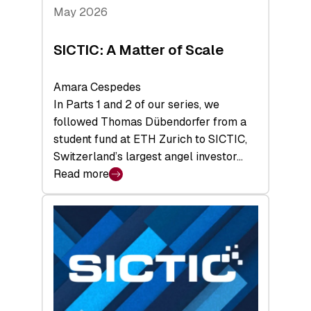
Tech
May 2026
x
Space
SICTIC: A Matter of Scale
Summit
Amara Cespedes
In Parts 1 and 2 of our series, we
followed Thomas Dübendorfer from a
student fund at ETH Zurich to SICTIC,
Switzerland’s largest angel investor…
Read more
:
SICTIC:
A
Matter
of
Scale