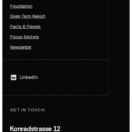
Foundation
Deep Tech Report
Facts & Figures
Focus Sectors
Newsletter
LinkedIn
GET IN TOUCH
Konradstrasse 12