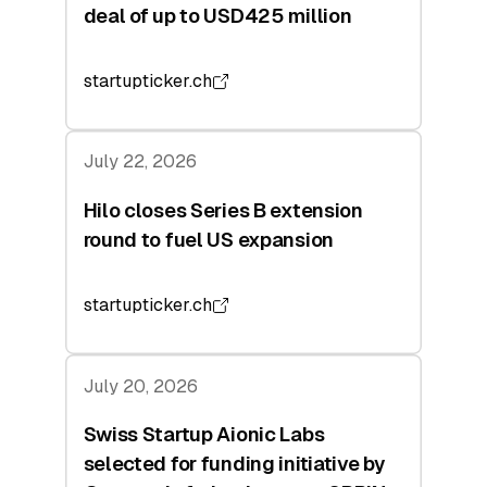
deal of up to USD425 million
startupticker.ch
July 22, 2026
Hilo closes Series B extension
round to fuel US expansion
startupticker.ch
July 20, 2026
Swiss Startup Aionic Labs
selected for funding initiative by