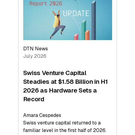
Face
Value
DTN News
July 2026
Swiss Venture Capital
Steadies at $1.58 Billion in H1
2026 as Hardware Sets a
Record
Amara Cespedes
Swiss venture capital returned to a
familiar level in the first half of 2026.