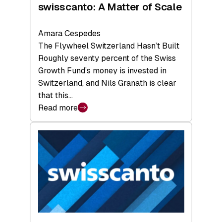
swisscanto: A Matter of Scale
Amara Cespedes
The Flywheel Switzerland Hasn’t Built
Roughly seventy percent of the Swiss
Growth Fund’s money is invested in
Switzerland, and Nils Granath is clear
that this…
Read more
:
swisscanto:
A
Matter
of
Scale