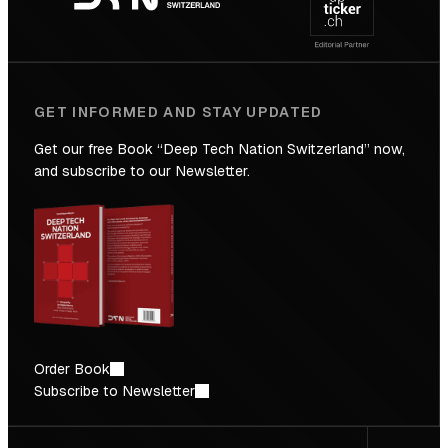
Future
GET INFORMED AND STAY UPDATED
Get our free Book “Deep Tech Nation Switzerland” now,
and subscribe to our Newsletter.
Order Book
Subscribe to Newsletter