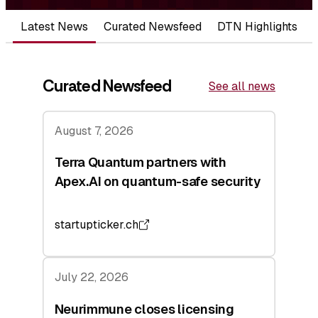
Latest News
Curated Newsfeed
DTN Highlights
Curated Newsfeed
See all news
August 7, 2026
Terra Quantum partners with
Apex.AI on quantum-safe security
startupticker.ch
July 22, 2026
Neurimmune closes licensing