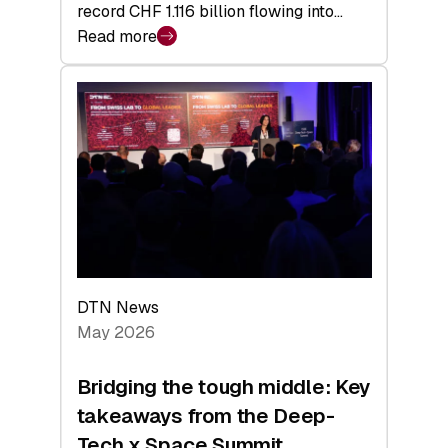
record CHF 1.116 billion flowing into…
Read more
:
Swiss
Venture
Capital
Matures:
Returns,
Exits,
and
a
Sharper
Investor
DTN News
Layer
May 2026
Bridging the tough middle: Key
takeaways from the Deep-
Tech x Space Summit