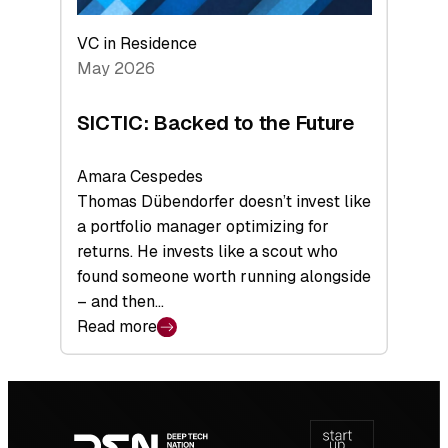
VC in Residence
May 2026
SICTIC: Backed to the Future
Amara Cespedes
Thomas Dübendorfer doesn’t invest like
a portfolio manager optimizing for
returns. He invests like a scout who
found someone worth running alongside
– and then…
Read more
:
SICTIC:
Backed
Footer
to
navigation
the