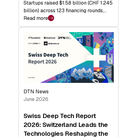
Startups raised $1.58 billion (CHF 1.245
billion) across 123 financing rounds,…
Read more
:
Swiss
Venture
Capital
Steadies
at
$1.58
Billion
in
H1
DTN News
2026
June 2026
as
Hardware
Swiss Deep Tech Report
Sets
2026: Switzerland Leads the
a
Technologies Reshaping the
Record