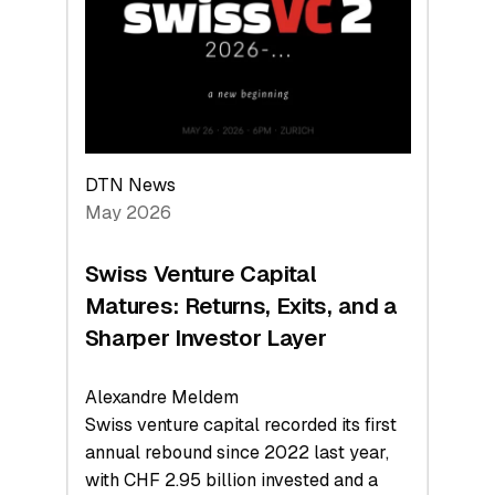
the
Technologies
Reshaping
the
Global
Economy
DTN News
May 2026
Swiss Venture Capital
Matures: Returns, Exits, and a
Sharper Investor Layer
Alexandre Meldem
Swiss venture capital recorded its first
annual rebound since 2022 last year,
with CHF 2.95 billion invested and a