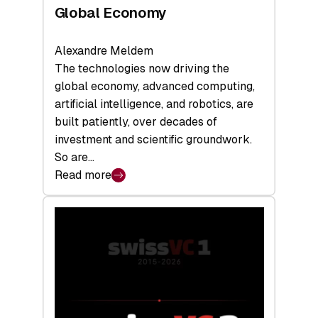
Global Economy
Alexandre Meldem
The technologies now driving the
global economy, advanced computing,
artificial intelligence, and robotics, are
built patiently, over decades of
investment and scientific groundwork.
So are…
Read more
:
Swiss
Deep
Tech
Report
2026:
Switzerland
Leads