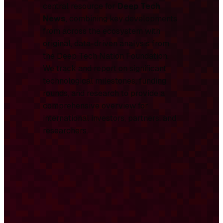
central resource for
Deep Tech
News
, combining key developments
from across the ecosystem with
original, data-driven analysis from
the Deep Tech Nation Foundation.
We track and report on significant
technological milestones, funding
rounds, and research to provide a
comprehensive overview for
international investors, partners, and
researchers.