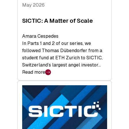
Tech
May 2026
x
Space
SICTIC: A Matter of Scale
Summit
Amara Cespedes
In Parts 1 and 2 of our series, we
followed Thomas Dübendorfer from a
student fund at ETH Zurich to SICTIC,
Switzerland’s largest angel investor…
Read more
:
SICTIC:
A
Matter
of
Scale