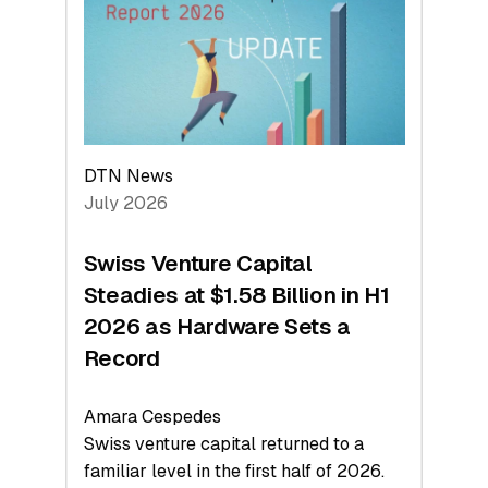
Face
Value
DTN News
July 2026
Swiss Venture Capital
Steadies at $1.58 Billion in H1
2026 as Hardware Sets a
Record
Amara Cespedes
Swiss venture capital returned to a
familiar level in the first half of 2026.