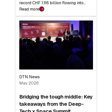
record CHF 1.116 billion flowing into…
Read more
:
Swiss
Venture
Capital
Matures:
Returns,
Exits,
and
a
Sharper
Investor
DTN News
Layer
May 2026
Bridging the tough middle: Key
takeaways from the Deep-
Tech x Space Summit