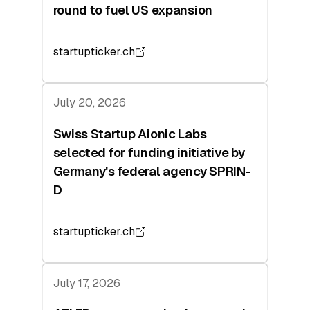
round to fuel US expansion
startupticker.ch
July 20, 2026
Swiss Startup Aionic Labs
selected for funding initiative by
Germany's federal agency SPRIN-
D
startupticker.ch
July 17, 2026