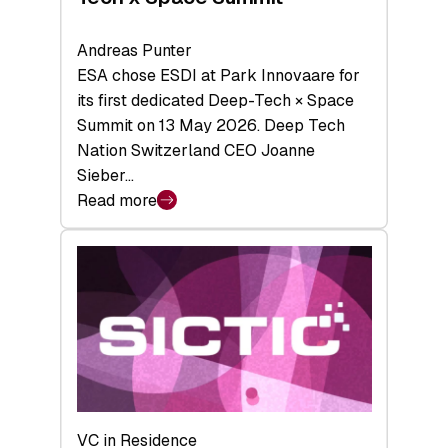
Andreas Punter
ESA chose ESDI at Park Innovaare for
its first dedicated Deep-Tech × Space
Summit on 13 May 2026. Deep Tech
Nation Switzerland CEO Joanne
Sieber…
Read more
:
Bridging
the
tough
middle:
Key
takeaways
from
the
Deep-
VC in Residence