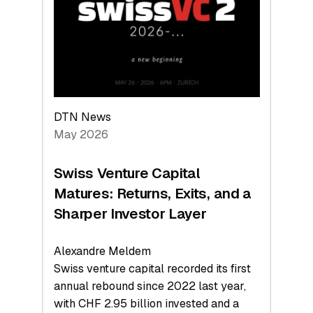
the
Technologies
Reshaping
the
Global
Economy
DTN News
May 2026
Swiss Venture Capital
Matures: Returns, Exits, and a
Sharper Investor Layer
Alexandre Meldem
Swiss venture capital recorded its first
annual rebound since 2022 last year,
with CHF 2.95 billion invested and a