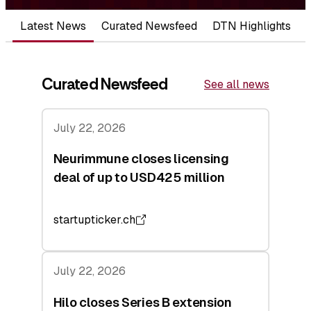
Latest News
Curated Newsfeed
DTN Highlights
Curated Newsfeed
See all news
July 22, 2026
Neurimmune closes licensing
deal of up to USD425 million
startupticker.ch
July 22, 2026
Hilo closes Series B extension