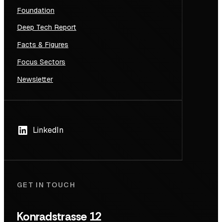
Foundation
Deep Tech Report
Facts & Figures
Focus Sectors
Newsletter
LinkedIn
GET IN TOUCH
Konradstrasse 12