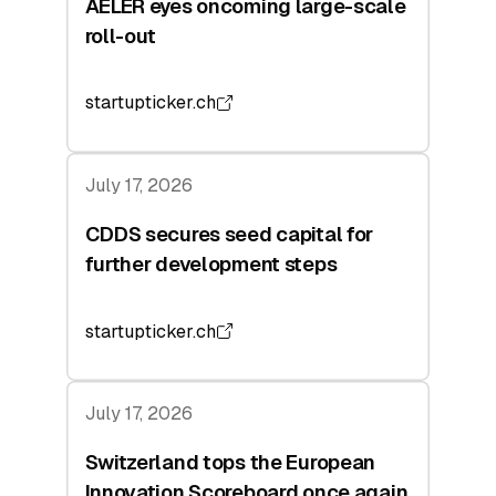
AELER eyes oncoming large-scale
roll-out
startupticker.ch
July 17, 2026
CDDS secures seed capital for
further development steps
startupticker.ch
July 17, 2026
Switzerland tops the European
Innovation Scoreboard once again