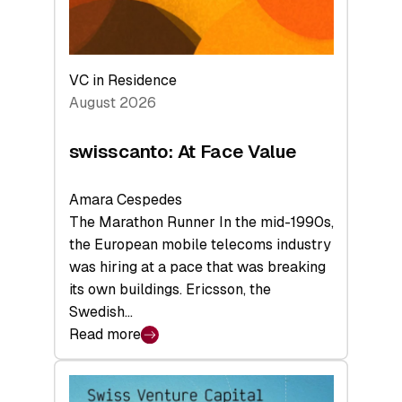
VC in Residence
August 2026
swisscanto: At Face Value
Amara Cespedes
The Marathon Runner In the mid-1990s,
the European mobile telecoms industry
was hiring at a pace that was breaking
its own buildings. Ericsson, the
Swedish…
Read more
:
swisscanto:
At