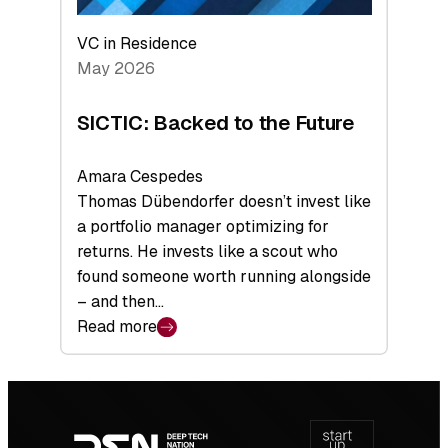
VC in Residence
May 2026
SICTIC: Backed to the Future
Amara Cespedes
Thomas Dübendorfer doesn’t invest like
a portfolio manager optimizing for
returns. He invests like a scout who
found someone worth running alongside
– and then…
Read more
:
SICTIC:
Backed
Footer
to
navigation
the