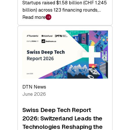
Startups raised $1.58 billion (CHF 1.245
billion) across 123 financing rounds,…
Read more
:
Swiss
Venture
Capital
Steadies
at
$1.58
Billion
in
H1
DTN News
2026
June 2026
as
Hardware
Swiss Deep Tech Report
Sets
2026: Switzerland Leads the
a
Technologies Reshaping the
Record