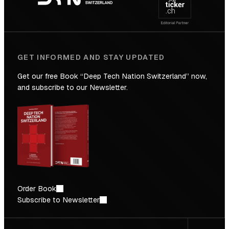
Future
GET INFORMED AND STAY UPDATED
Get our free Book “Deep Tech Nation Switzerland” now,
and subscribe to our Newsletter.
Order Book
Subscribe to Newsletter