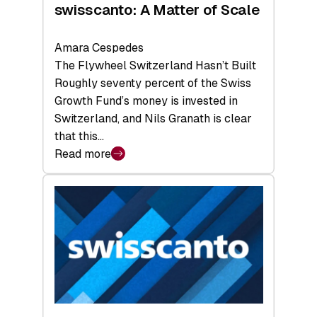
swisscanto: A Matter of Scale
Amara Cespedes
The Flywheel Switzerland Hasn’t Built
Roughly seventy percent of the Swiss
Growth Fund’s money is invested in
Switzerland, and Nils Granath is clear
that this…
Read more
:
swisscanto:
A
Matter
of
Scale