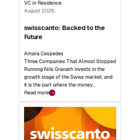
VC in Residence
August 2026
swisscanto: Backed to the
Future
Amara Cespedes
Three Companies That Almost Stopped
Running Nils Granath invests in the
growth stage of the Swiss market, and
it is the part where the money…
Read more
:
swisscanto:
Backed
to
the
Future