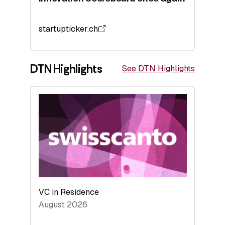
startupticker.ch
DTN Highlights
See DTN Highlights
VC in Residence
August 2026