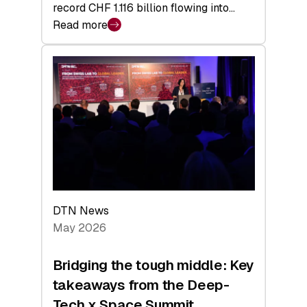
record CHF 1.116 billion flowing into…
Read more
:
Swiss
Venture
Capital
Matures:
Returns,
Exits,
and
a
Sharper
Investor
DTN News
Layer
May 2026
Bridging the tough middle: Key
takeaways from the Deep-
Tech x Space Summit