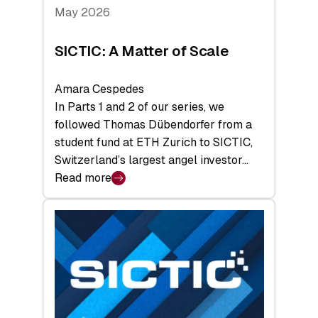
Tech
May 2026
x
Space
SICTIC: A Matter of Scale
Summit
Amara Cespedes
In Parts 1 and 2 of our series, we
followed Thomas Dübendorfer from a
student fund at ETH Zurich to SICTIC,
Switzerland’s largest angel investor…
Read more
:
SICTIC:
A
Matter
of
Scale