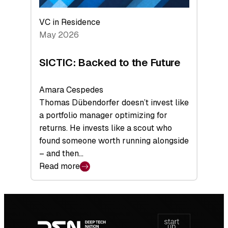
VC in Residence
May 2026
SICTIC: Backed to the Future
Amara Cespedes
Thomas Dübendorfer doesn’t invest like
a portfolio manager optimizing for
returns. He invests like a scout who
found someone worth running alongside
– and then…
Read more
:
SICTIC:
Backed
Footer
to
navigation
the