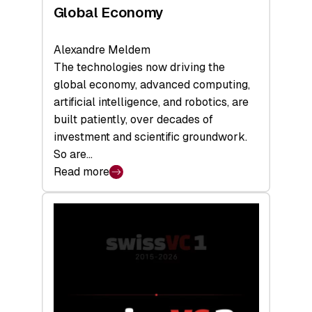
Global Economy
Alexandre Meldem
The technologies now driving the
global economy, advanced computing,
artificial intelligence, and robotics, are
built patiently, over decades of
investment and scientific groundwork.
So are…
Read more
:
Swiss
Deep
Tech
Report
2026:
Switzerland
Leads