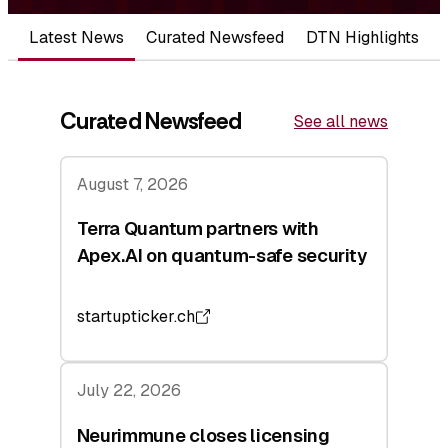
Latest News
Curated Newsfeed
DTN Highlights
Curated Newsfeed
See all news
August 7, 2026
Terra Quantum partners with
Apex.AI on quantum-safe security
startupticker.ch
July 22, 2026
Neurimmune closes licensing