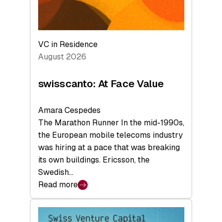
VC in Residence
August 2026
swisscanto: At Face Value
Amara Cespedes
The Marathon Runner In the mid-1990s,
the European mobile telecoms industry
was hiring at a pace that was breaking
its own buildings. Ericsson, the
Swedish…
Read more
:
swisscanto:
At