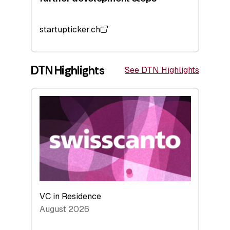
startupticker.ch
DTN Highlights
See DTN Highlights
VC in Residence
August 2026