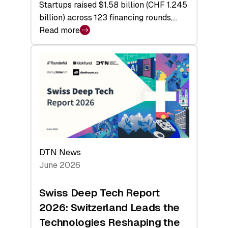
Startups raised $1.58 billion (CHF 1.245
billion) across 123 financing rounds,…
Read more
:
Swiss
Venture
Capital
Steadies
at
$1.58
Billion
in
H1
DTN News
2026
June 2026
as
Hardware
Swiss Deep Tech Report
Sets
2026: Switzerland Leads the
a
Technologies Reshaping the
Record