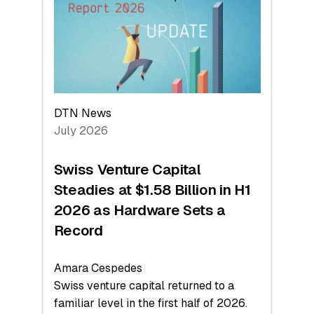
Face
Value
DTN News
July 2026
Swiss Venture Capital
Steadies at $1.58 Billion in H1
2026 as Hardware Sets a
Record
Amara Cespedes
Swiss venture capital returned to a
familiar level in the first half of 2026.