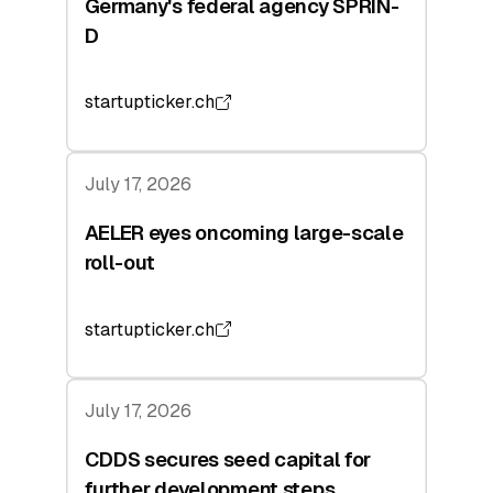
Germany's federal agency SPRIN-
D
startupticker.ch
July 17, 2026
AELER eyes oncoming large-scale
roll-out
startupticker.ch
July 17, 2026
CDDS secures seed capital for
further development steps