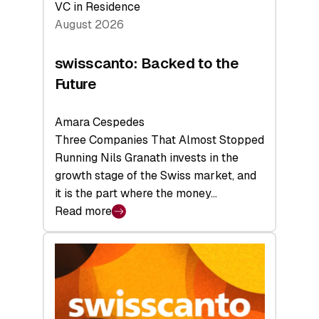
VC in Residence
August 2026
swisscanto: Backed to the
Future
Amara Cespedes
Three Companies That Almost Stopped
Running Nils Granath invests in the
growth stage of the Swiss market, and
it is the part where the money…
Read more
:
swisscanto:
Backed
to
the
Future