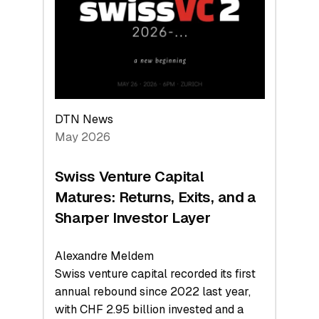
the
Technologies
Reshaping
the
Global
Economy
DTN News
May 2026
Swiss Venture Capital
Matures: Returns, Exits, and a
Sharper Investor Layer
Alexandre Meldem
Swiss venture capital recorded its first
annual rebound since 2022 last year,
with CHF 2.95 billion invested and a