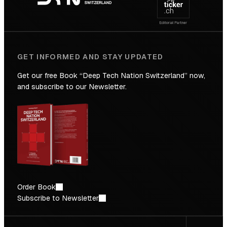
Future
GET INFORMED AND STAY UPDATED
Get our free Book “Deep Tech Nation Switzerland” now,
and subscribe to our Newsletter.
Order Book
Subscribe to Newsletter