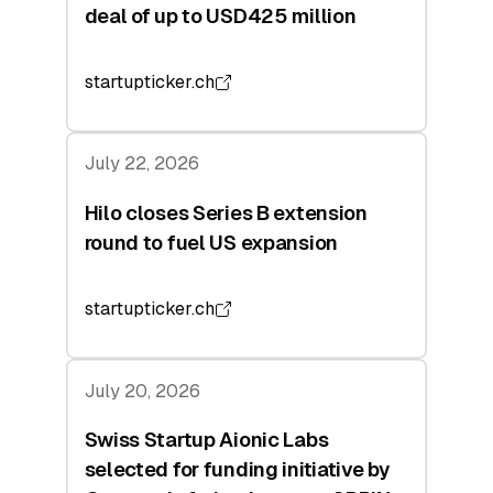
deal of up to USD425 million
startupticker.ch
July 22, 2026
Hilo closes Series B extension
round to fuel US expansion
startupticker.ch
July 20, 2026
Swiss Startup Aionic Labs
selected for funding initiative by