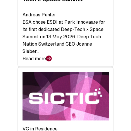
Andreas Punter
ESA chose ESDI at Park Innovaare for
its first dedicated Deep-Tech × Space
Summit on 13 May 2026. Deep Tech
Nation Switzerland CEO Joanne
Sieber…
Read more
:
Bridging
the
tough
middle:
Key
takeaways
from
the
Deep-
VC in Residence