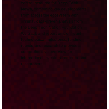
central resource for
Deep Tech
News
, combining key developments
from across the ecosystem with
original, data-driven analysis from
the Deep Tech Nation Foundation.
We track and report on significant
technological milestones, funding
rounds, and research to provide a
comprehensive overview for
international investors, partners, and
researchers.