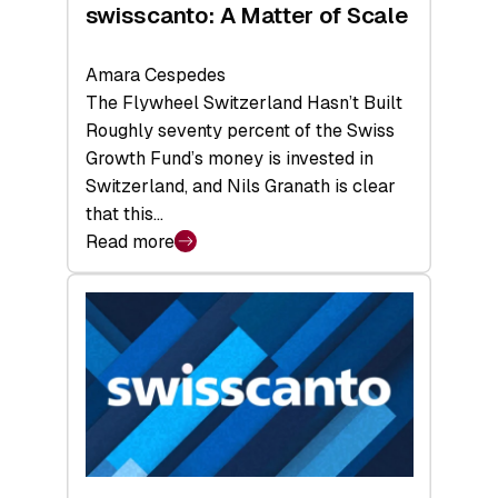
swisscanto: A Matter of Scale
Amara Cespedes
The Flywheel Switzerland Hasn’t Built
Roughly seventy percent of the Swiss
Growth Fund’s money is invested in
Switzerland, and Nils Granath is clear
that this…
Read more
:
swisscanto:
A
Matter
of
Scale