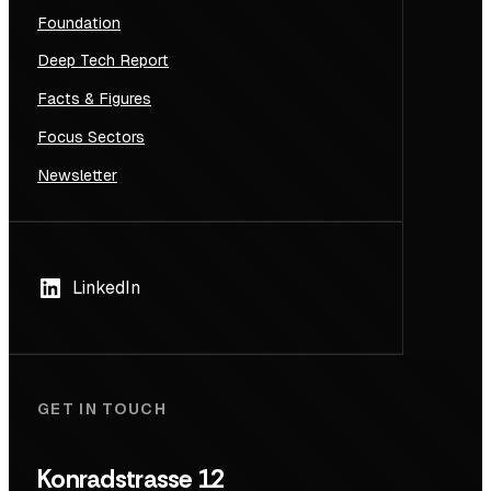
Foundation
Deep Tech Report
Facts & Figures
Focus Sectors
Newsletter
LinkedIn
GET IN TOUCH
Konradstrasse 12