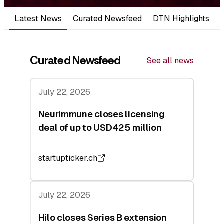
Latest News
Curated Newsfeed
DTN Highlights
Curated Newsfeed
See all news
July 22, 2026
Neurimmune closes licensing
deal of up to USD425 million
startupticker.ch
July 22, 2026
Hilo closes Series B extension