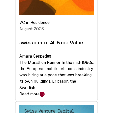
VC in Residence
August 2026
swisscanto: At Face Value
Amara Cespedes
The Marathon Runner In the mid-1990s,
the European mobile telecoms industry
was hiring at a pace that was breaking
its own buildings. Ericsson, the
Swedish…
Read more
:
swisscanto:
At