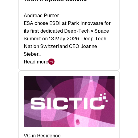
Andreas Punter
ESA chose ESDI at Park Innovaare for
its first dedicated Deep-Tech × Space
Summit on 13 May 2026. Deep Tech
Nation Switzerland CEO Joanne
Sieber…
Read more
:
Bridging
the
tough
middle:
Key
takeaways
from
the
Deep-
VC in Residence