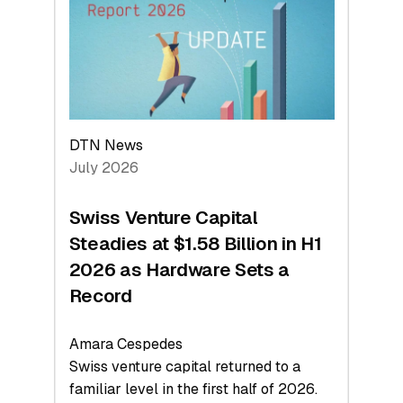
Face
Value
DTN News
July 2026
Swiss Venture Capital
Steadies at $1.58 Billion in H1
2026 as Hardware Sets a
Record
Amara Cespedes
Swiss venture capital returned to a
familiar level in the first half of 2026.