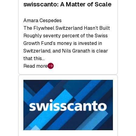
swisscanto: A Matter of Scale
Amara Cespedes
The Flywheel Switzerland Hasn’t Built
Roughly seventy percent of the Swiss
Growth Fund’s money is invested in
Switzerland, and Nils Granath is clear
that this…
Read more
:
swisscanto:
A
Matter
of
Scale