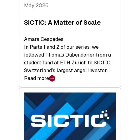
Tech
May 2026
x
Space
SICTIC: A Matter of Scale
Summit
Amara Cespedes
In Parts 1 and 2 of our series, we
followed Thomas Dübendorfer from a
student fund at ETH Zurich to SICTIC,
Switzerland’s largest angel investor…
Read more
:
SICTIC:
A
Matter
of
Scale