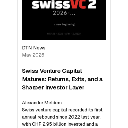
the
Technologies
Reshaping
the
Global
Economy
DTN News
May 2026
Swiss Venture Capital
Matures: Returns, Exits, and a
Sharper Investor Layer
Alexandre Meldem
Swiss venture capital recorded its first
annual rebound since 2022 last year,
with CHF 2.95 billion invested and a