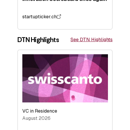
startupticker.ch
DTN Highlights
See DTN Highlights
VC in Residence
August 2026