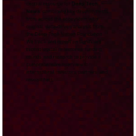
central resource for
Deep Tech
News
, combining key developments
from across the ecosystem with
original, data-driven analysis from
the Deep Tech Nation Foundation.
We track and report on significant
technological milestones, funding
rounds, and research to provide a
comprehensive overview for
international investors, partners, and
researchers.