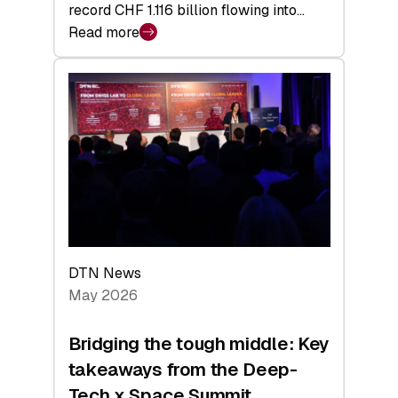
record CHF 1.116 billion flowing into…
Read more
:
Swiss
Venture
Capital
Matures:
Returns,
Exits,
and
a
Sharper
Investor
DTN News
Layer
May 2026
Bridging the tough middle: Key
takeaways from the Deep-
Tech x Space Summit