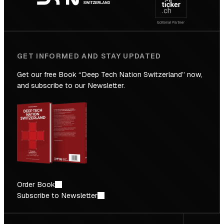
Future
GET INFORMED AND STAY UPDATED
Get our free Book “Deep Tech Nation Switzerland” now,
and subscribe to our Newsletter.
Order Book
Subscribe to Newsletter