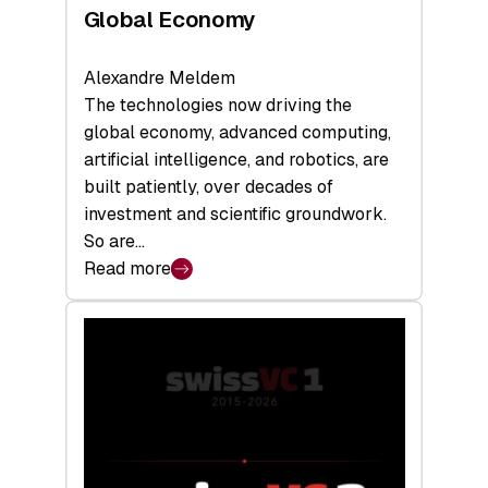
Global Economy
Alexandre Meldem
The technologies now driving the
global economy, advanced computing,
artificial intelligence, and robotics, are
built patiently, over decades of
investment and scientific groundwork.
So are…
Read more
:
Swiss
Deep
Tech
Report
2026:
Switzerland
Leads