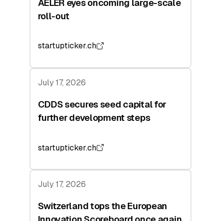
AELER eyes oncoming large-scale
roll-out
startupticker.ch
July 17, 2026
CDDS secures seed capital for
further development steps
startupticker.ch
July 17, 2026
Switzerland tops the European
Innovation Scoreboard once again