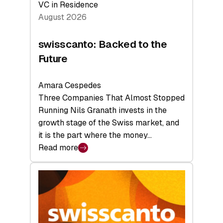
VC in Residence
August 2026
swisscanto: Backed to the
Future
Amara Cespedes
Three Companies That Almost Stopped
Running Nils Granath invests in the
growth stage of the Swiss market, and
it is the part where the money…
Read more
:
swisscanto:
Backed
to
the
Future