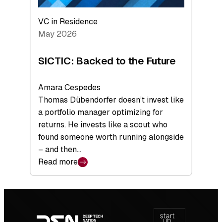
VC in Residence
May 2026
SICTIC: Backed to the Future
Amara Cespedes
Thomas Dübendorfer doesn’t invest like
a portfolio manager optimizing for
returns. He invests like a scout who
found someone worth running alongside
– and then…
Read more
:
SICTIC:
Backed
Footer
to
navigation
the