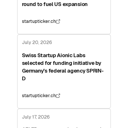
round to fuel US expansion
startupticker.ch
July 20, 2026
Swiss Startup Aionic Labs
selected for funding initiative by
Germany's federal agency SPRIN-
D
startupticker.ch
July 17, 2026