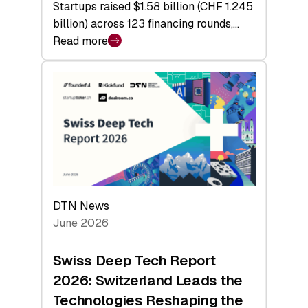
Startups raised $1.58 billion (CHF 1.245
billion) across 123 financing rounds,…
Read more
:
Swiss
Venture
Capital
Steadies
at
$1.58
Billion
in
H1
DTN News
2026
June 2026
as
Hardware
Swiss Deep Tech Report
Sets
2026: Switzerland Leads the
a
Technologies Reshaping the
Record