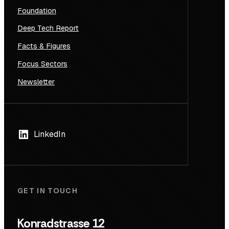
Foundation
Deep Tech Report
Facts & Figures
Focus Sectors
Newsletter
LinkedIn
GET IN TOUCH
Konradstrasse 12