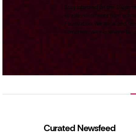
Stay informed on the Swiss te
key developments from across
Foundation. We track and repo
comprehensive overview for int
Curated Newsfeed