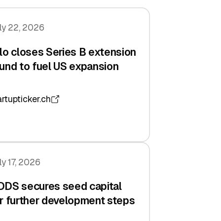
ly 22, 2026
lo closes Series B extension
und to fuel US expansion
artupticker.ch
ly 17, 2026
DDS secures seed capital
r further development steps