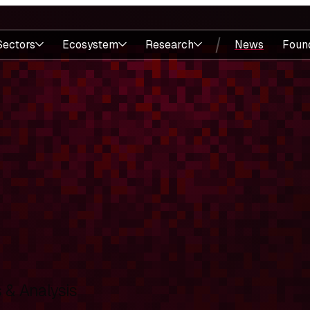
Sectors
Ecosystem
Research
News
Foun
& Analysis