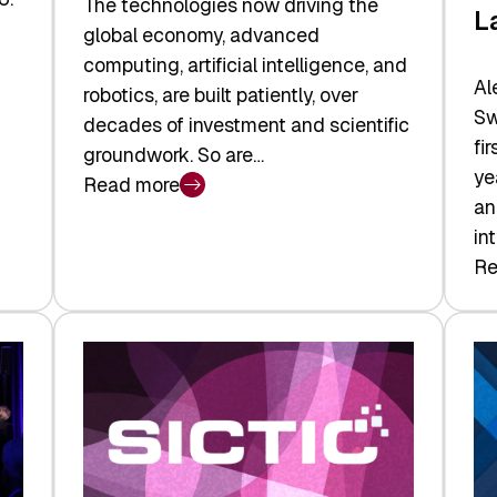
The technologies now driving the
L
global economy, advanced
computing, artificial intelligence, and
Al
robotics, are built patiently, over
Sw
decades of investment and scientific
fi
groundwork. So are…
ye
Read more
:
an
Swiss
in
Deep
Re
:
Tech
Sw
Report
Ve
2026:
Ca
Switzerland
Ma
Leads
Re
the
Exi
Technologies
an