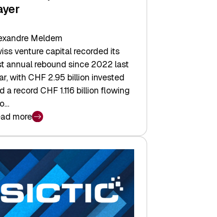
ayer
exandre Meldem
iss venture capital recorded its
rst annual rebound since 2022 last
ar, with CHF 2.95 billion invested
d a record CHF 1.116 billion flowing
to…
ad more
iss
nture
pital
tures:
turns,
ts,
d