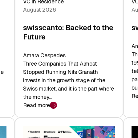
VC in Residence
VC
August 2026
Au
swisscanto: Backed to the
s
Future
Am
Th
Amara Cespedes
19
Three Companies That Almost
te
he
Stopped Running Nils Granath
pa
invests in the growth stage of the
bu
Swiss market, and it is the part where
Re
the money…
:
Read more
sw
:
At
swisscanto:
Fa
Backed
Va
to