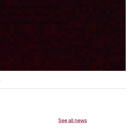
ep Tech News
, combining
 the Deep Tech Nation
ds, and research to provide a
s
See all news