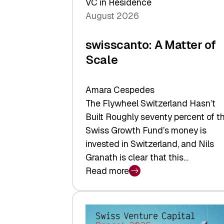
VC in Residence
August 2026
swisscanto: A Matter of
Scale
Amara Cespedes
The Flywheel Switzerland Hasn’t
Built Roughly seventy percent of t
Swiss Growth Fund’s money is
invested in Switzerland, and Nils
Granath is clear that this…
Read more
:
swisscanto:
A
Matter