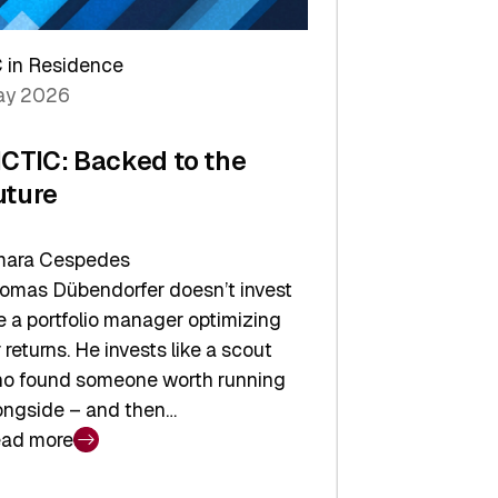
arper
 in Residence
vestor
y 2026
yer
ICTIC: Backed to the
uture
ara Cespedes
omas Dübendorfer doesn’t invest
ke a portfolio manager optimizing
r returns. He invests like a scout
o found someone worth running
ongside – and then…
ad more
CTIC: