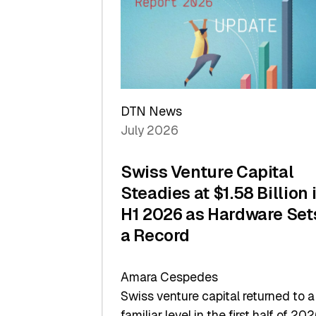
of
Scale
DTN News
July 2026
Swiss Venture Capital
Steadies at $1.58 Billion 
H1 2026 as Hardware Set
a Record
Amara Cespedes
Swiss venture capital returned to a
familiar level in the first half of 202