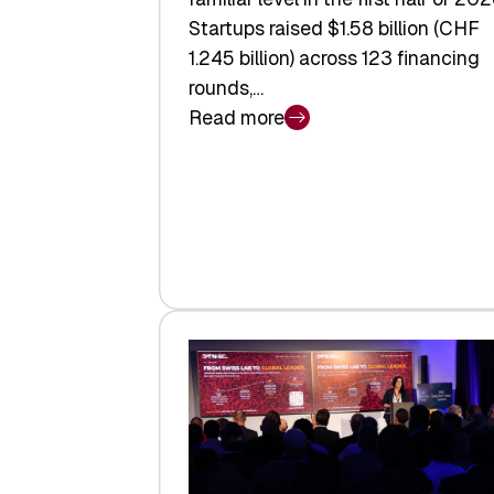
Startups raised $1.58 billion (CHF
1.245 billion) across 123 financing
rounds,…
Read more
:
Swiss
Venture
Capital
Steadies
at
$1.58
Billion
in
H1
2026
as
Hardware