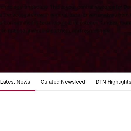
chnology landscape. This is your central resource for
De
 the ecosystem with original, data-driven analysis from
rt on significant technological milestones, funding roun
ernational investors, partners, and researchers.
Latest News
Curated Newsfeed
DTN Highlight