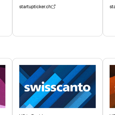
startupticker.ch
st