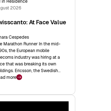
 in Residence
gust 2026
wisscanto: At Face Value
ara Cespedes
e Marathon Runner In the mid-
90s, the European mobile
lecoms industry was hiring at a
ce that was breaking its own
ildings. Ericsson, the Swedish…
ad more
isscanto:
ce
lue