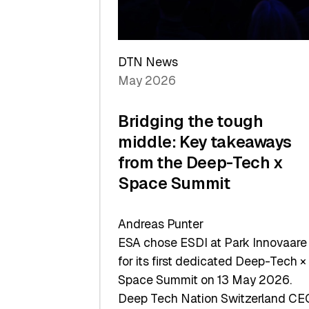
Sets
a
Record
DTN News
May 2026
Bridging the tough
middle: Key takeaways
from the Deep-Tech x
Space Summit
Andreas Punter
ESA chose ESDI at Park Innovaare
for its first dedicated Deep-Tech ×
Space Summit on 13 May 2026.
Deep Tech Nation Switzerland CE