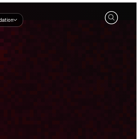
Search
dation