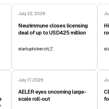
July 22, 2026
Ju
Neurimmune closes licensing
Hi
deal of up to USD425 million
ro
startupticker.ch
st
July 17, 2026
Ju
AELER eyes oncoming large-
C
e
scale roll-out
fo
y