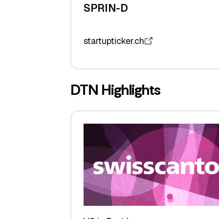
SPRIN-D
startupticker.ch
DTN Highlights