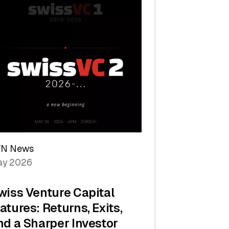
TN News
y 2026
wiss Venture Capital
atures: Returns, Exits,
nd a Sharper Investor