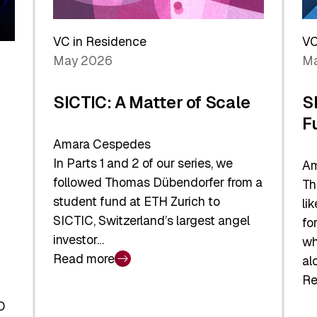
Reshaping
a
the
Sh
Global
VC in Residence
VC
In
Economy
May 2026
Ma
La
SICTIC: A Matter of Scale
S
F
Amara Cespedes
In Parts 1 and 2 of our series, we
Am
followed Thomas Dübendorfer from a
Th
student fund at ETH Zurich to
li
SICTIC, Switzerland’s largest angel
fo
investor…
wh
Read more
al
:
Re
SICTIC:
:
A
O
SI