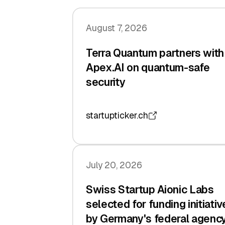
August 7, 2026
Terra Quantum partners with
Apex.AI on quantum-safe
security
startupticker.ch
July 20, 2026
Swiss Startup Aionic Labs
selected for funding initiativ
by Germany's federal agenc