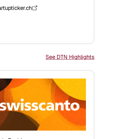
artupticker.ch
See DTN Highlights