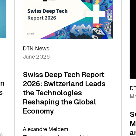
the
Future
DTN News
June 2026
Swiss Deep Tech Report
in
2026: Switzerland Leads
D
s
the Technologies
Ma
Reshaping the Global
Economy
S
M
Alexandre Meldem
a
6.