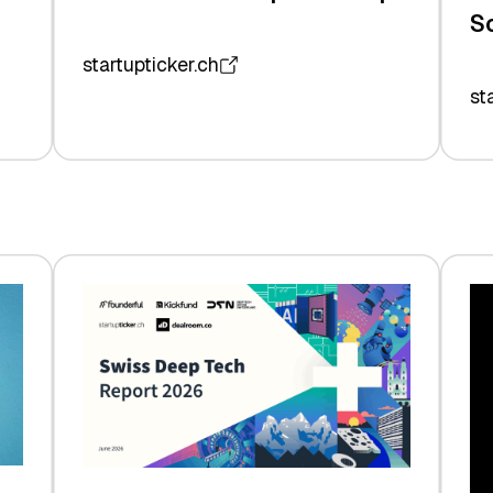
S
startupticker.ch
st