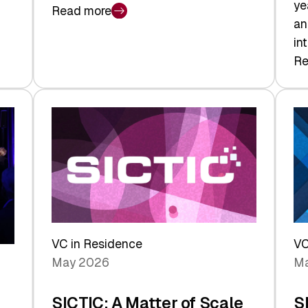
ye
Read more
:
an
Swiss
in
Deep
Re
:
Tech
Sw
Report
Ve
2026:
Ca
Switzerland
Ma
Leads
Re
the
Exi
Technologies
an
Reshaping
a
the
Sh
Global
VC in Residence
VC
In
Economy
May 2026
Ma
La
SICTIC: A Matter of Scale
S