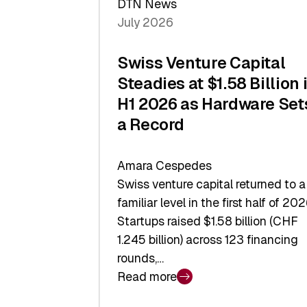
DTN News
July 2026
Swiss Venture Capital
Steadies at $1.58 Billion 
H1 2026 as Hardware Set
a Record
Amara Cespedes
Swiss venture capital returned to a
familiar level in the first half of 202
Startups raised $1.58 billion (CHF
1.245 billion) across 123 financing
rounds,…
Read more
:
Swiss