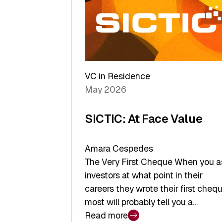
middle:
Key
takeaways
from
the
Deep-
VC in Residence
Tech
May 2026
x
Space
SICTIC: At Face Value
Summit
Amara Cespedes
The Very First Cheque When you a
investors at what point in their
careers they wrote their first chequ
most will probably tell you a…
Read more
: