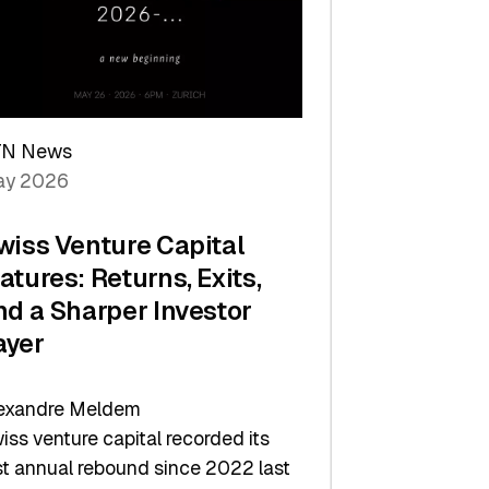
TN News
y 2026
wiss Venture Capital
atures: Returns, Exits,
nd a Sharper Investor
ayer
exandre Meldem
iss venture capital recorded its
rst annual rebound since 2022 last