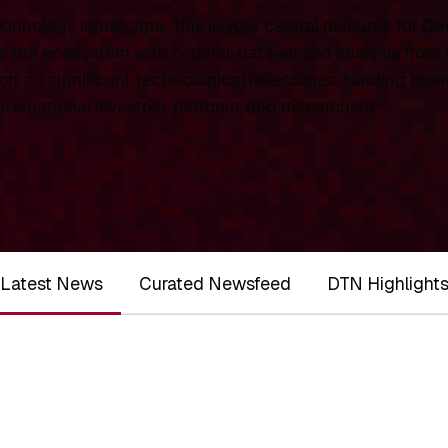
chnology landscape. This is your central resource for
De
 the ecosystem with original, data-driven analysis from
rt on significant technological milestones, funding roun
ernational investors, partners, and researchers.
Latest News
Curated Newsfeed
DTN Highlight