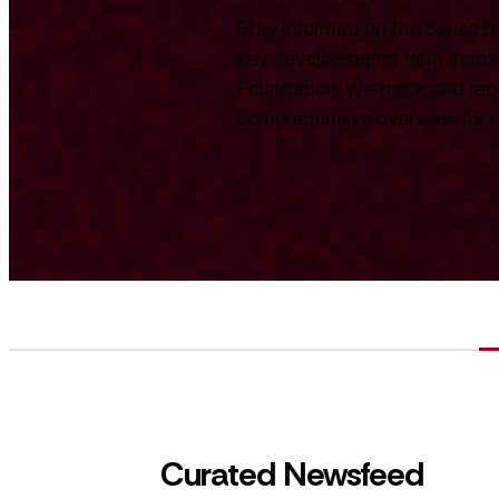
Stay informed on the Swiss te
key developments from across
Foundation. We track and repo
comprehensive overview for int
Curated Newsfeed