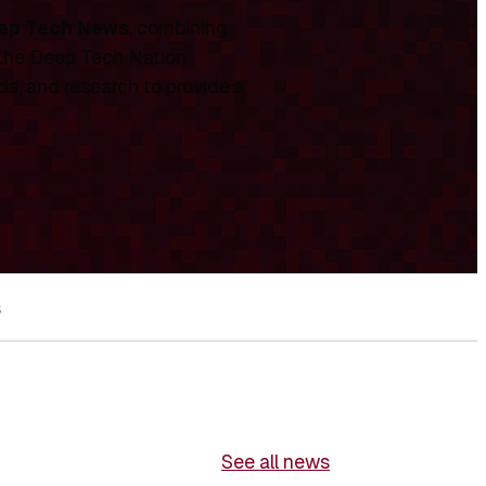
ep Tech News
, combining
 the Deep Tech Nation
ds, and research to provide a
s
See all news