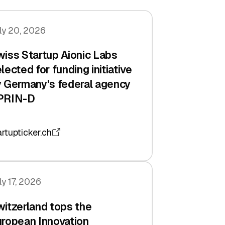
ly 20, 2026
iss Startup Aionic Labs
lected for funding initiative
 Germany's federal agency
PRIN-D
artupticker.ch
ly 17, 2026
itzerland tops the
ropean Innovation