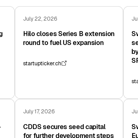
July 22, 2026
Ju
g
Hilo closes Series B extension
Sw
n
round to fuel US expansion
se
by
S
startupticker.ch
st
July 17, 2026
Ju
-
CDDS secures seed capital
Sw
for further development steps
Eu