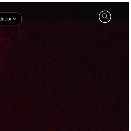
Search
dation