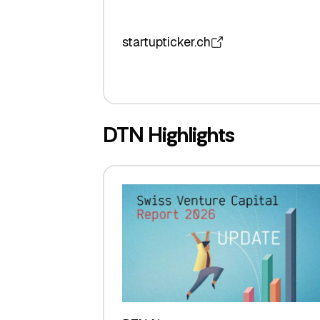
startupticker.ch
DTN Highlights