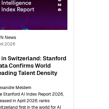
TN News
ril 2026
I in Switzerland: Stanford
ata Confirms World
eading Talent Density
exandre Meldem
e Stanford AI Index Report 2026,
leased in April 2026, ranks
itzerland first in the world for AI