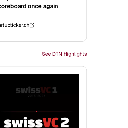
coreboard once again
artupticker.ch
See DTN Highlights