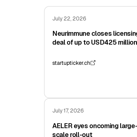
July 22, 2026
Neurimmune closes licensin
deal of up to USD425 millio
startupticker.ch
July 17, 2026
AELER eyes oncoming large
scale roll-out