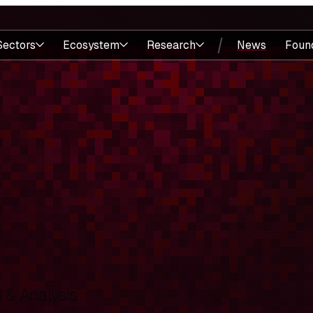
Sectors
Ecosystem
Research
News
Foun
& Analysis