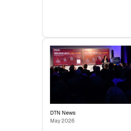
Venture
Capital
Steadies
at
$1.58
Billion
in
H1
2026
as
Hardware
Sets
a
Record
DTN News
May 2026