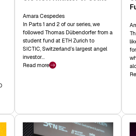
F
Amara Cespedes
In Parts 1 and 2 of our series, we
Am
followed Thomas Dübendorfer from a
Th
student fund at ETH Zurich to
li
SICTIC, Switzerland’s largest angel
fo
investor…
wh
Read more
al
:
Re
SICTIC:
:
A
O
SI
Matter
Ba
of
to
Scale
th
Fu