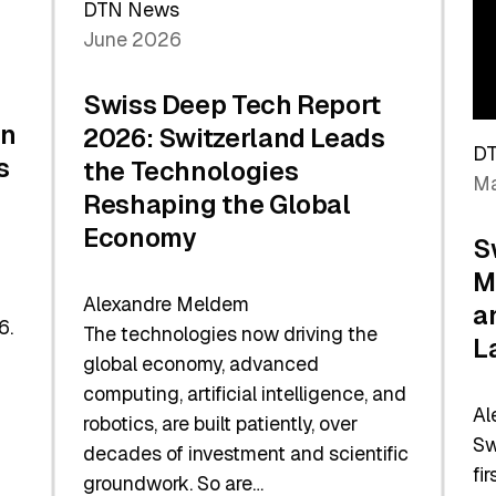
DTN News
June 2026
Swiss Deep Tech Report
in
2026: Switzerland Leads
D
s
the Technologies
Ma
Reshaping the Global
Economy
S
M
Alexandre Meldem
a
6.
The technologies now driving the
L
global economy, advanced
computing, artificial intelligence, and
Al
robotics, are built patiently, over
Sw
decades of investment and scientific
fi
groundwork. So are…