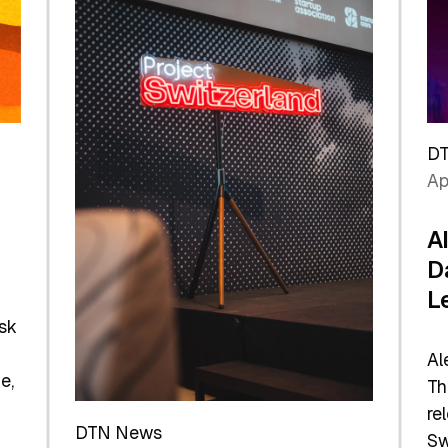
D
Ap
A
D
L
sk
Al
e,
Th
re
DTN News
Sw