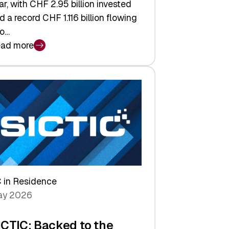
ar, with CHF 2.95 billion invested
d a record CHF 1.116 billion flowing
to…
ad more
iss
nture
pital
tures:
turns,
ts,
d
arper
 in Residence
vestor
y 2026
yer
ICTIC: Backed to the