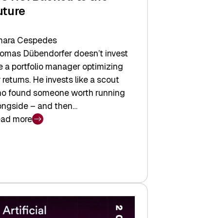
uture
ara Cespedes
omas Dübendorfer doesn’t invest
ke a portfolio manager optimizing
r returns. He invests like a scout
o found someone worth running
ongside – and then…
ad more
CTIC:
cked
e
ture