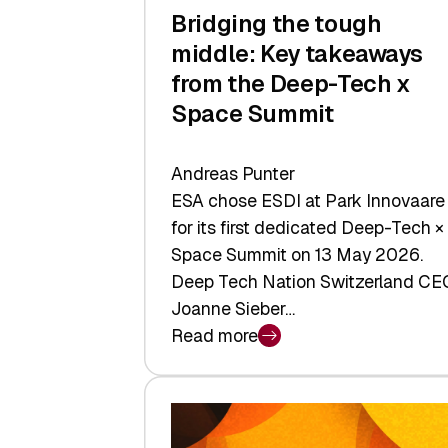
Bridging the tough
middle: Key takeaways
from the Deep-Tech x
Space Summit
Andreas Punter
ESA chose ESDI at Park Innovaare
for its first dedicated Deep-Tech ×
Space Summit on 13 May 2026.
Deep Tech Nation Switzerland CE
Joanne Sieber…
Read more
:
Bridging
the
tough