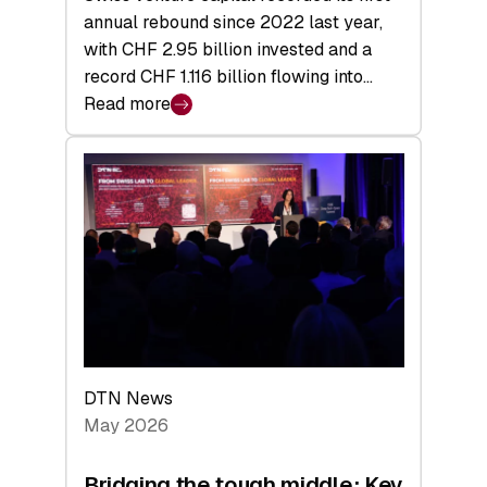
annual rebound since 2022 last year,
with CHF 2.95 billion invested and a
record CHF 1.116 billion flowing into…
Read more
:
Swiss
Venture
Capital
Matures:
Returns,
Exits,
and
a
Sharper
Investor
DTN News
Layer
May 2026
Bridging the tough middle: Key