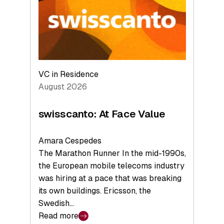
the
Future
VC in Residence
August 2026
swisscanto: At Face Value
Amara Cespedes
The Marathon Runner In the mid-1990s,
the European mobile telecoms industry
was hiring at a pace that was breaking
its own buildings. Ericsson, the
Swedish…
Read more
: