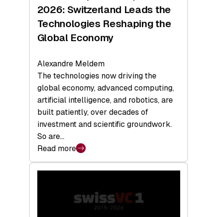
Sets
2026: Switzerland Leads the
a
Technologies Reshaping the
Record
Global Economy
Alexandre Meldem
The technologies now driving the
global economy, advanced computing,
artificial intelligence, and robotics, are
built patiently, over decades of
investment and scientific groundwork.
So are…
Read more
:
Swiss
Deep
Tech
Report
2026: