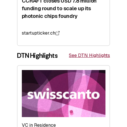
CCRAFT closes USD 7.8 million
funding round to scale up its
photonic chips foundry
startupticker.ch
DTN Highlights
See DTN Highlights
VC in Residence