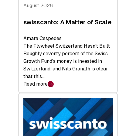
August 2026
swisscanto: A Matter of Scale
Amara Cespedes
The Flywheel Switzerland Hasn’t Built
Roughly seventy percent of the Swiss
Growth Fund’s money is invested in
Switzerland, and Nils Granath is clear
that this…
Read more
:
swisscanto:
A
Matter
of
Scale