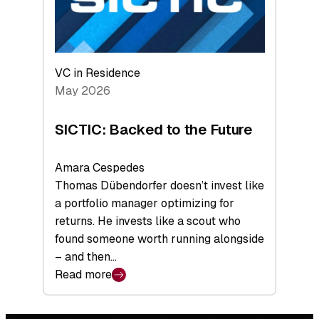
VC in Residence
May 2026
SICTIC: Backed to the Future
Amara Cespedes
Thomas Dübendorfer doesn’t invest like
a portfolio manager optimizing for
returns. He invests like a scout who
found someone worth running alongside
– and then…
Read more
:
SICTIC:
Backed