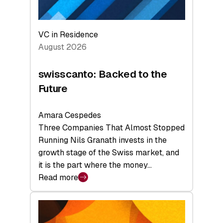
VC in Residence
August 2026
swisscanto: Backed to the
Future
Amara Cespedes
Three Companies That Almost Stopped
Running Nils Granath invests in the
growth stage of the Swiss market, and
it is the part where the money…
Read more
:
swisscanto:
Backed
to