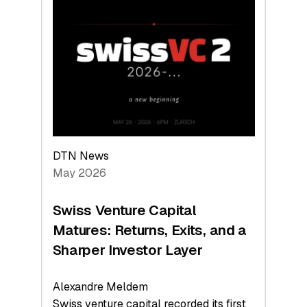
Switzerland
Leads
the
Technologies
Reshaping
the
Global
Economy
DTN News
May 2026
Swiss Venture Capital
Matures: Returns, Exits, and a
Sharper Investor Layer
Alexandre Meldem
Swiss venture capital recorded its first