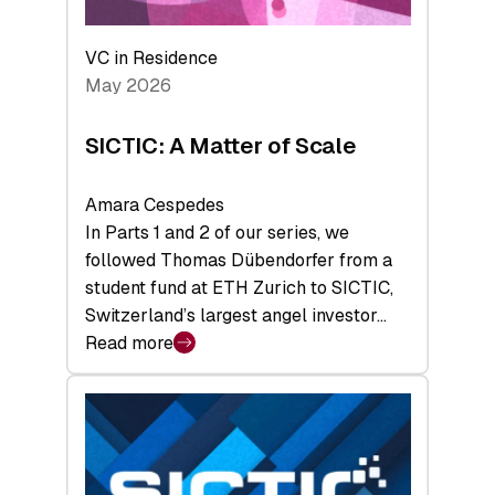
the
Deep-
VC in Residence
Tech
May 2026
x
Space
SICTIC: A Matter of Scale
Summit
Amara Cespedes
In Parts 1 and 2 of our series, we
followed Thomas Dübendorfer from a
student fund at ETH Zurich to SICTIC,
Switzerland’s largest angel investor…
Read more
:
SICTIC:
A
Matter
of
Scale