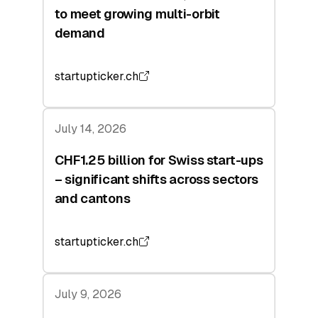
to meet growing multi-orbit
demand
startupticker.ch
July 14, 2026
CHF1.25 billion for Swiss start-ups
– significant shifts across sectors
and cantons
startupticker.ch
July 9, 2026