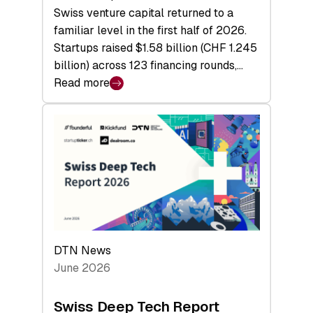
Swiss venture capital returned to a
familiar level in the first half of 2026.
Startups raised $1.58 billion (CHF 1.245
billion) across 123 financing rounds,…
Read more
:
Swiss
Venture
Capital
Steadies
at
$1.58
Billion
in
H1
DTN News
2026
June 2026
as
Hardware
Swiss Deep Tech Report