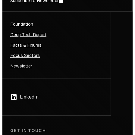
Subscribe to Newsletter
Foundation
Deep Tech Report
Facts & Figures
Focus Sectors
Newsletter
LinkedIn
GET IN TOUCH