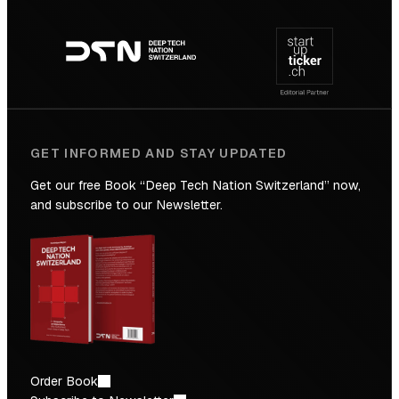
Footer
to
navigation
the
Future
GET INFORMED AND STAY UPDATED
Get our free Book “Deep Tech Nation Switzerland” now,
and subscribe to our Newsletter.
Order Book