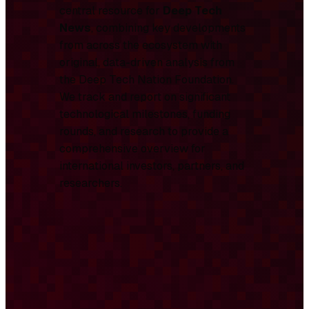
central resource for
Deep Tech
News
, combining key developments
from across the ecosystem with
original, data-driven analysis from
the Deep Tech Nation Foundation.
We track and report on significant
technological milestones, funding
rounds, and research to provide a
comprehensive overview for
international investors, partners, and
researchers.