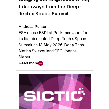
takeaways from the Deep-
Tech x Space Summit
Andreas Punter
ESA chose ESDI at Park Innovaare for
its first dedicated Deep-Tech × Space
Summit on 13 May 2026. Deep Tech
Nation Switzerland CEO Joanne
Sieber…
Read more
:
Bridging
the
tough
middle:
Key
takeaways
from