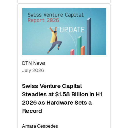
swisscanto:
At
Face
Value
DTN News
July 2026
Swiss Venture Capital
Steadies at $1.58 Billion in H1
2026 as Hardware Sets a
Record
Amara Cespedes