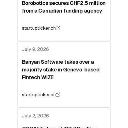
Borobotics secures CHF2.5 million
from a Canadian funding agency
startupticker.ch
July 9, 2026
Banyan Software takes over a
majority stake in Geneva-based
Fintech WIZE
startupticker.ch
July 2, 2026