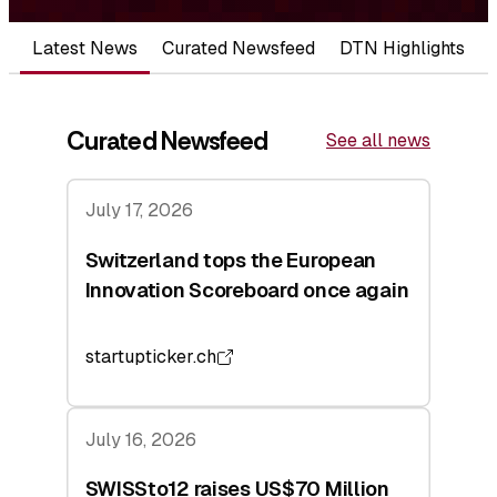
Latest News
Curated Newsfeed
DTN Highlights
Curated Newsfeed
See all news
July 17, 2026
Switzerland tops the European
Innovation Scoreboard once again
startupticker.ch
July 16, 2026
SWISSto12 raises US$70 Million