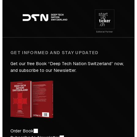
Footer
to
navigation
the
Future
GET INFORMED AND STAY UPDATED
Get our free Book “Deep Tech Nation Switzerland” now,
and subscribe to our Newsletter.
Order Book