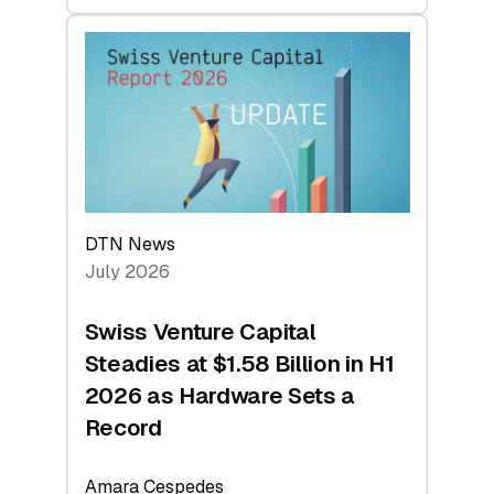
swisscanto:
At
Face
Value
DTN News
July 2026
Swiss Venture Capital
Steadies at $1.58 Billion in H1
2026 as Hardware Sets a
Record
Amara Cespedes