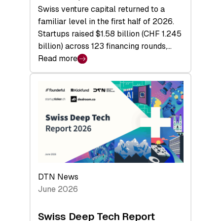
Swiss venture capital returned to a
familiar level in the first half of 2026.
Startups raised $1.58 billion (CHF 1.245
billion) across 123 financing rounds,…
Read more
:
Swiss
Venture
Capital
Steadies
at
$1.58
Billion
in
H1
DTN News
2026
June 2026
as
Hardware
Swiss Deep Tech Report