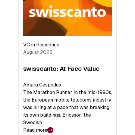
the
Future
VC in Residence
August 2026
swisscanto: At Face Value
Amara Cespedes
The Marathon Runner In the mid-1990s,
the European mobile telecoms industry
was hiring at a pace that was breaking
its own buildings. Ericsson, the
Swedish…
Read more
: