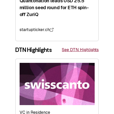
Quantonation leads USD 25.5
million seed round for ETH spin-
off ZuriQ
startupticker.ch
DTN Highlights
See DTN Highlights
VC in Residence