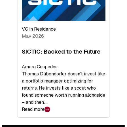
VC in Residence
May 2026
SICTIC: Backed to the Future
Amara Cespedes
Thomas Dübendorfer doesn’t invest like
a portfolio manager optimizing for
returns. He invests like a scout who
found someone worth running alongside
– and then…
Read more
:
SICTIC:
Backed