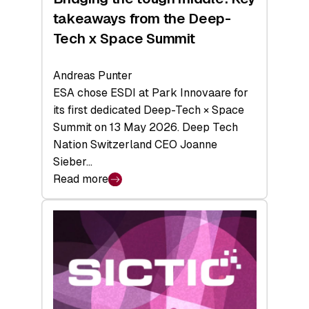
takeaways from the Deep-
Tech x Space Summit
Andreas Punter
ESA chose ESDI at Park Innovaare for
its first dedicated Deep-Tech × Space
Summit on 13 May 2026. Deep Tech
Nation Switzerland CEO Joanne
Sieber…
Read more
:
Bridging
the
tough
middle:
Key
takeaways
from