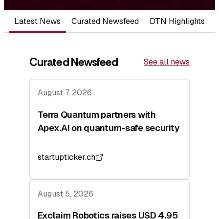
Latest News
Curated Newsfeed
DTN Highlights
Curated Newsfeed
See all news
August 7, 2026
Terra Quantum partners with
Apex.AI on quantum-safe security
startupticker.ch
August 5, 2026
Exclaim Robotics raises USD 4.95