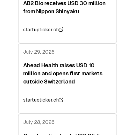
AB2 Bio receives USD 30 million
from Nippon Shinyaku
startupticker.ch
July 29, 2026
Ahead Health raises USD 10
million and opens first markets
outside Switzerland
startupticker.ch
July 28, 2026