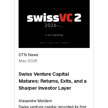
Switzerland
Leads
the
Technologies
Reshaping
the
Global
Economy
DTN News
May 2026
Swiss Venture Capital
Matures: Returns, Exits, and a
Sharper Investor Layer
Alexandre Meldem
Swiss venture capital recorded its first