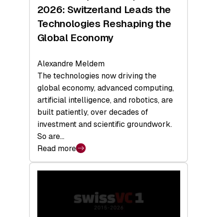
Sets
2026: Switzerland Leads the
a
Technologies Reshaping the
Record
Global Economy
Alexandre Meldem
The technologies now driving the
global economy, advanced computing,
artificial intelligence, and robotics, are
built patiently, over decades of
investment and scientific groundwork.
So are…
Read more
:
Swiss
Deep
Tech
Report
2026: