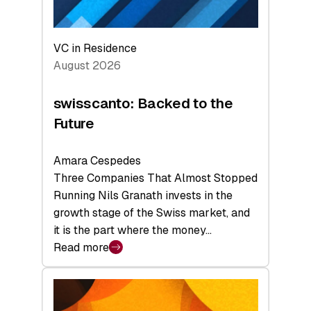
VC in Residence
August 2026
swisscanto: Backed to the
Future
Amara Cespedes
Three Companies That Almost Stopped
Running Nils Granath invests in the
growth stage of the Swiss market, and
it is the part where the money…
Read more
:
swisscanto:
Backed
to