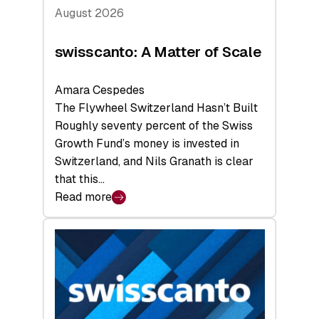
August 2026
swisscanto: A Matter of Scale
Amara Cespedes
The Flywheel Switzerland Hasn’t Built
Roughly seventy percent of the Swiss
Growth Fund’s money is invested in
Switzerland, and Nils Granath is clear
that this…
Read more
:
swisscanto:
A
Matter
of
Scale