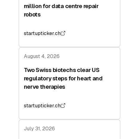
million for data centre repair
robots
startupticker.ch
August 4, 2026
Two Swiss biotechs clear US
regulatory steps for heart and
nerve therapies
startupticker.ch
July 31, 2026