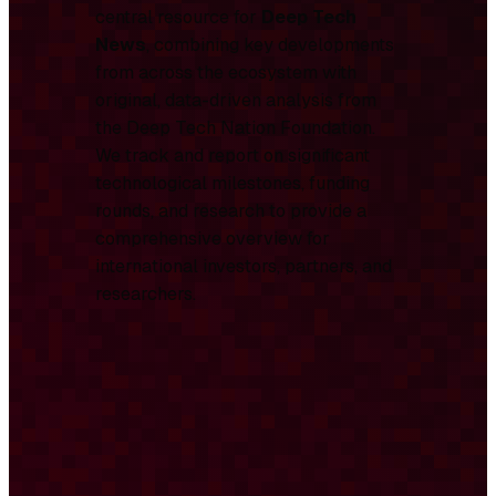
central resource for
Deep Tech
News
, combining key developments
from across the ecosystem with
original, data-driven analysis from
the Deep Tech Nation Foundation.
We track and report on significant
technological milestones, funding
rounds, and research to provide a
comprehensive overview for
international investors, partners, and
researchers.