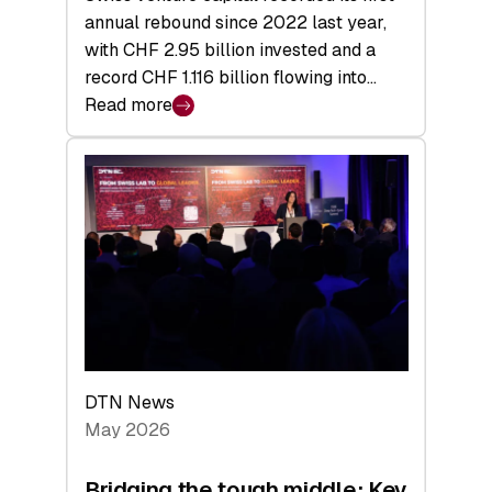
annual rebound since 2022 last year,
with CHF 2.95 billion invested and a
record CHF 1.116 billion flowing into…
Read more
:
Swiss
Venture
Capital
Matures:
Returns,
Exits,
and
a
Sharper
Investor
DTN News
Layer
May 2026
Bridging the tough middle: Key