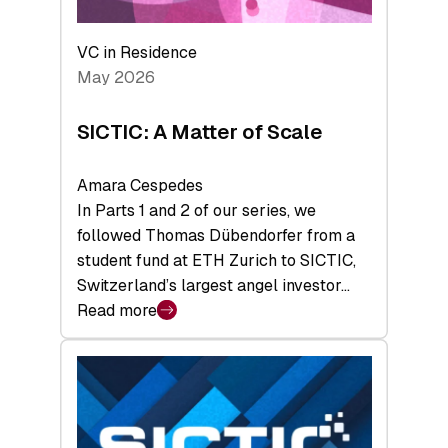
the
Deep-
VC in Residence
Tech
May 2026
x
Space
SICTIC: A Matter of Scale
Summit
Amara Cespedes
In Parts 1 and 2 of our series, we
followed Thomas Dübendorfer from a
student fund at ETH Zurich to SICTIC,
Switzerland’s largest angel investor…
Read more
:
SICTIC:
A
Matter
of
Scale