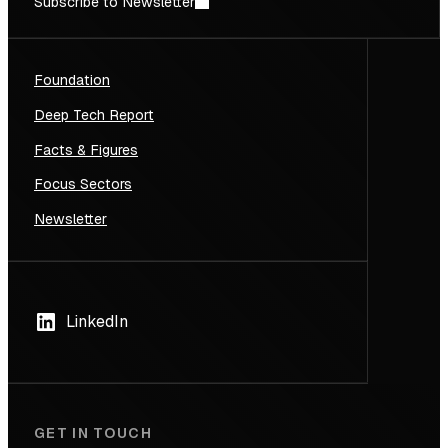
Subscribe to Newsletter
Foundation
Deep Tech Report
Facts & Figures
Focus Sectors
Newsletter
LinkedIn
GET IN TOUCH