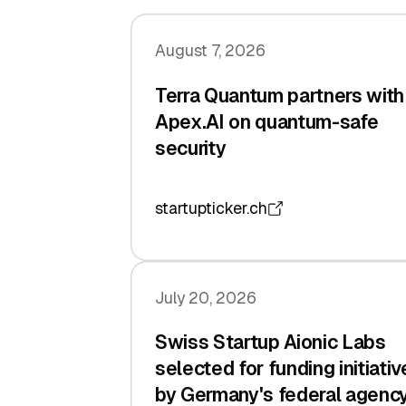
August 7, 2026
Terra Quantum partners with
Apex.AI on quantum-safe
security
startupticker.ch
July 20, 2026
Swiss Startup Aionic Labs
selected for funding initiativ
by Germany's federal agenc