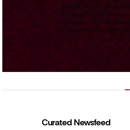
Stay informed on the Swiss te
key developments from across
Foundation. We track and repo
comprehensive overview for int
Curated Newsfeed