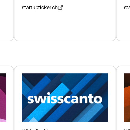
startupticker.ch
st