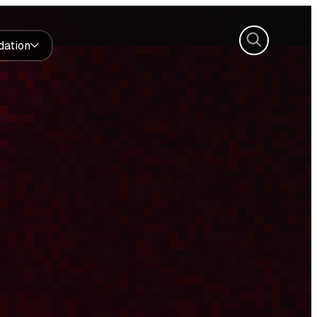
Search
dation