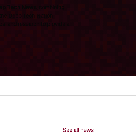
ep Tech News
, combining
 the Deep Tech Nation
ds, and research to provide a
s
See all news