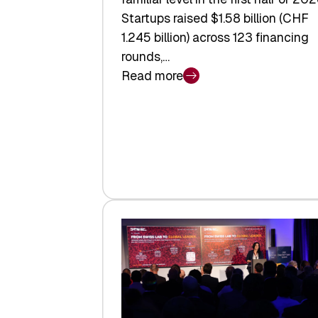
Startups raised $1.58 billion (CHF
1.245 billion) across 123 financing
rounds,…
Read more
:
Swiss
Venture
Capital
Steadies
at
$1.58
Billion
in
H1
2026
as
Hardware