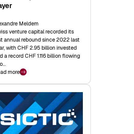
ayer
exandre Meldem
iss venture capital recorded its
rst annual rebound since 2022 last
ar, with CHF 2.95 billion invested
d a record CHF 1.116 billion flowing
to…
ad more
iss
nture
pital
tures:
turns,
ts,
d