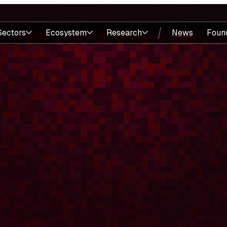
Sectors
Ecosystem
Research
News
Foun
& Analysis