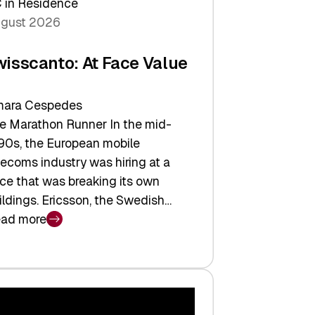
 in Residence
gust 2026
wisscanto: At Face Value
ara Cespedes
e Marathon Runner In the mid-
90s, the European mobile
lecoms industry was hiring at a
ce that was breaking its own
ildings. Ericsson, the Swedish…
ad more
isscanto:
ce
lue