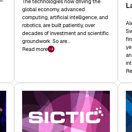
The technologies now driving the
L
global economy, advanced
computing, artificial intelligence, and
Al
robotics, are built patiently, over
Sw
decades of investment and scientific
fi
groundwork. So are…
ye
Read more
:
an
Swiss
in
Deep
Re
:
Tech
Sw
Report
Ve
2026:
Ca
Switzerland
Ma
Leads
Re
the
Exi
Technologies
an