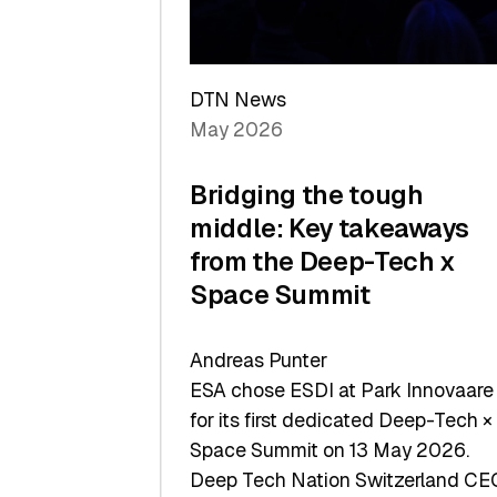
Sets
a
Record
DTN News
May 2026
Bridging the tough
middle: Key takeaways
from the Deep-Tech x
Space Summit
Andreas Punter
ESA chose ESDI at Park Innovaare
for its first dedicated Deep-Tech ×
Space Summit on 13 May 2026.
Deep Tech Nation Switzerland CE