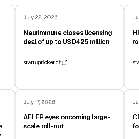
July 22, 2026
Ju
Neurimmune closes licensing
Hi
deal of up to USD425 million
ro
startupticker.ch
st
July 17, 2026
Ju
AELER eyes oncoming large-
C
e
scale roll-out
fo
y