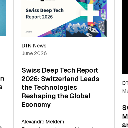
the
Future
DTN News
June 2026
Swiss Deep Tech Report
in
2026: Switzerland Leads
D
s
the Technologies
Ma
Reshaping the Global
Economy
S
M
Alexandre Meldem
a
6.