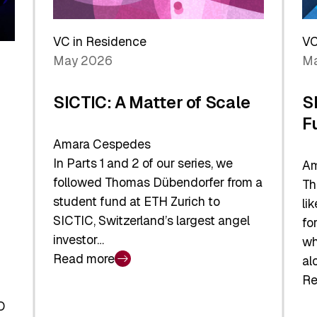
Reshaping
a
the
Sh
Global
VC in Residence
VC
In
Economy
May 2026
Ma
La
SICTIC: A Matter of Scale
S
F
Amara Cespedes
In Parts 1 and 2 of our series, we
Am
followed Thomas Dübendorfer from a
Th
student fund at ETH Zurich to
li
SICTIC, Switzerland’s largest angel
fo
investor…
wh
Read more
al
:
Re
SICTIC:
:
A
O
SI