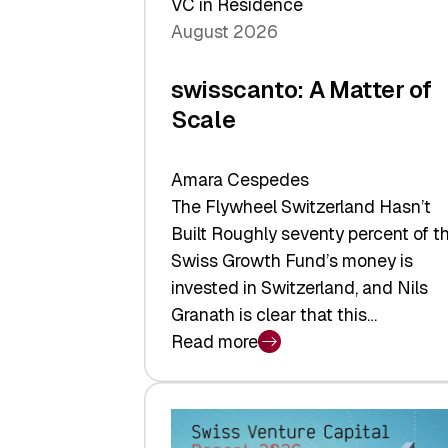
VC in Residence
August 2026
swisscanto: A Matter of
Scale
Amara Cespedes
The Flywheel Switzerland Hasn’t
Built Roughly seventy percent of t
Swiss Growth Fund’s money is
invested in Switzerland, and Nils
Granath is clear that this…
Read more
:
swisscanto:
A
Matter