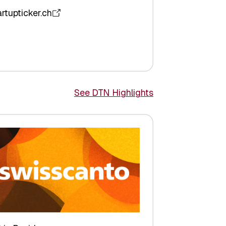
artupticker.ch
See DTN Highlights