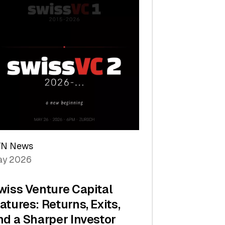
TN News
y 2026
wiss Venture Capital
atures: Returns, Exits,
nd a Sharper Investor