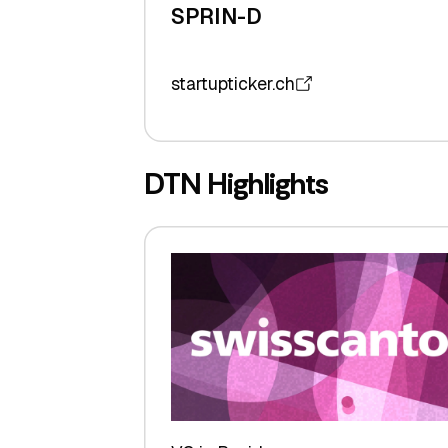
SPRIN-D
startupticker.ch
DTN Highlights