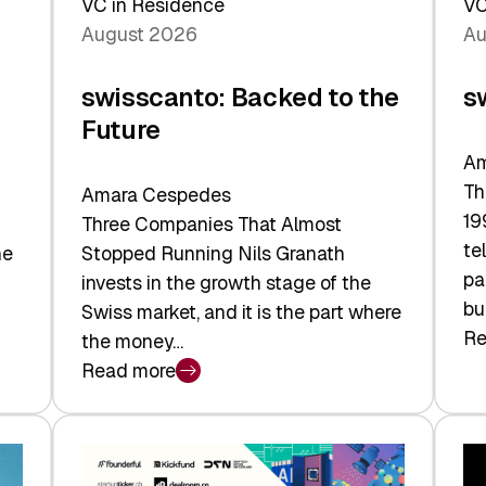
VC in Residence
VC
August 2026
Au
swisscanto: Backed to the
s
Future
Am
Th
Amara Cespedes
19
Three Companies That Almost
te
he
Stopped Running Nils Granath
pa
invests in the growth stage of the
bu
Swiss market, and it is the part where
Re
the money…
:
Read more
sw
:
At
swisscanto:
Fa
Backed
Va
to