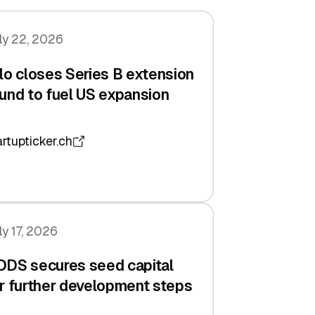
ly 22, 2026
lo closes Series B extension
und to fuel US expansion
artupticker.ch
ly 17, 2026
DDS secures seed capital
r further development steps