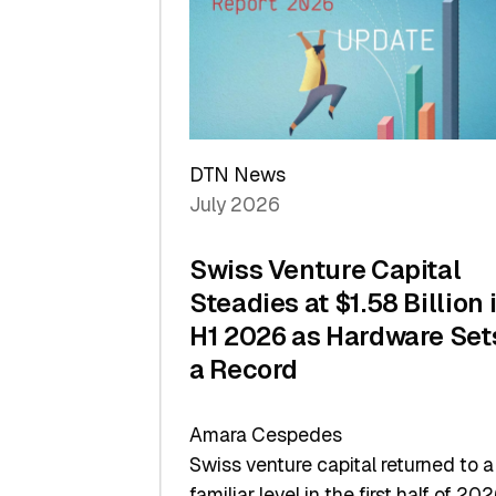
of
Scale
DTN News
July 2026
Swiss Venture Capital
Steadies at $1.58 Billion 
H1 2026 as Hardware Set
a Record
Amara Cespedes
Swiss venture capital returned to a
familiar level in the first half of 202