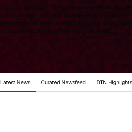
chnology landscape. This is your central resource for
De
 the ecosystem with original, data-driven analysis from
rt on significant technological milestones, funding roun
ernational investors, partners, and researchers.
Latest News
Curated Newsfeed
DTN Highlight