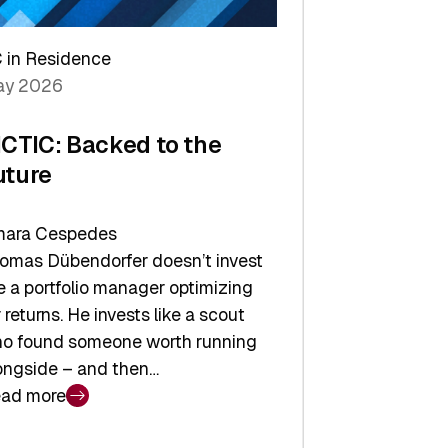
arper
 in Residence
vestor
y 2026
yer
ICTIC: Backed to the
uture
ara Cespedes
omas Dübendorfer doesn’t invest
ke a portfolio manager optimizing
r returns. He invests like a scout
o found someone worth running
ongside – and then…
ad more
CTIC: