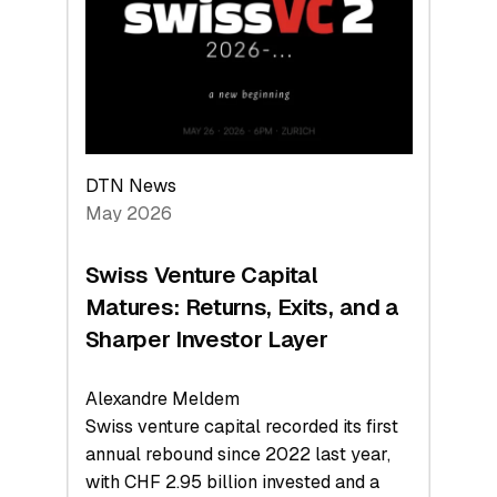
the
Technologies
Reshaping
the
Global
Economy
DTN News
May 2026
Swiss Venture Capital
Matures: Returns, Exits, and a
Sharper Investor Layer
Alexandre Meldem
Swiss venture capital recorded its first
annual rebound since 2022 last year,
with CHF 2.95 billion invested and a