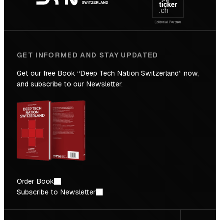
Future
GET INFORMED AND STAY UPDATED
Get our free Book “Deep Tech Nation Switzerland” now,
and subscribe to our Newsletter.
Order Book
Subscribe to Newsletter