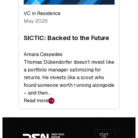
VC in Residence
May 2026
SICTIC: Backed to the Future
Amara Cespedes
Thomas Dübendorfer doesn’t invest like
a portfolio manager optimizing for
returns. He invests like a scout who
found someone worth running alongside
– and then…
Read more
:
SICTIC:
Backed
Footer
to
navigation
the