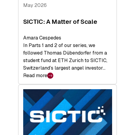
Tech
May 2026
x
Space
SICTIC: A Matter of Scale
Summit
Amara Cespedes
In Parts 1 and 2 of our series, we
followed Thomas Dübendorfer from a
student fund at ETH Zurich to SICTIC,
Switzerland’s largest angel investor…
Read more
:
SICTIC:
A
Matter
of
Scale