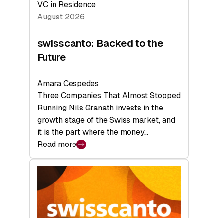
VC in Residence
August 2026
swisscanto: Backed to the
Future
Amara Cespedes
Three Companies That Almost Stopped
Running Nils Granath invests in the
growth stage of the Swiss market, and
it is the part where the money…
Read more
:
swisscanto:
Backed
to
the
Future