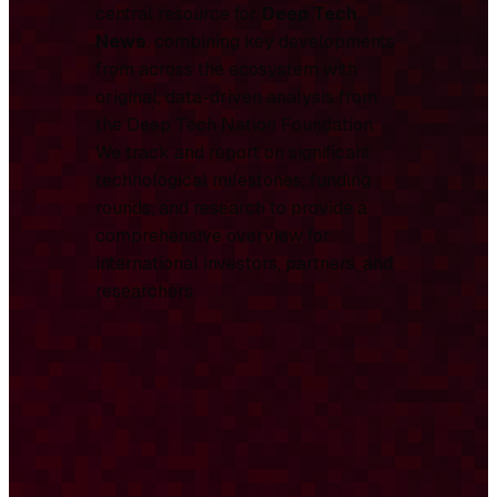
central resource for
Deep Tech
News
, combining key developments
from across the ecosystem with
original, data-driven analysis from
the Deep Tech Nation Foundation.
We track and report on significant
technological milestones, funding
rounds, and research to provide a
comprehensive overview for
international investors, partners, and
researchers.