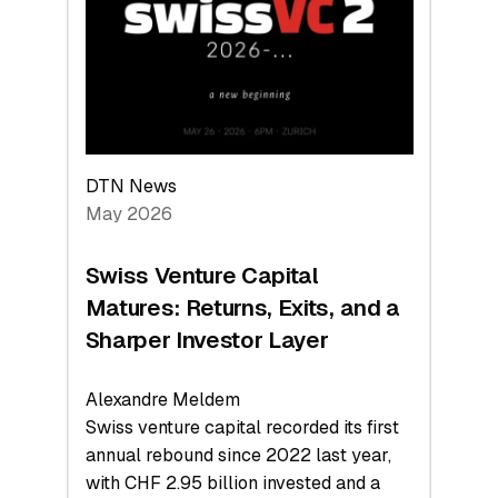
the
Technologies
Reshaping
the
Global
Economy
DTN News
May 2026
Swiss Venture Capital
Matures: Returns, Exits, and a
Sharper Investor Layer
Alexandre Meldem
Swiss venture capital recorded its first
annual rebound since 2022 last year,
with CHF 2.95 billion invested and a