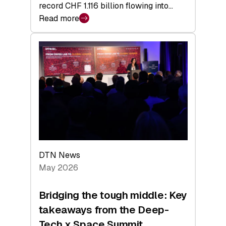
record CHF 1.116 billion flowing into…
Read more
:
Swiss
Venture
Capital
Matures:
Returns,
Exits,
and
a
Sharper
Investor
DTN News
Layer
May 2026
Bridging the tough middle: Key
takeaways from the Deep-
Tech x Space Summit