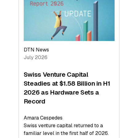
Face
Value
DTN News
July 2026
Swiss Venture Capital
Steadies at $1.58 Billion in H1
2026 as Hardware Sets a
Record
Amara Cespedes
Swiss venture capital returned to a
familiar level in the first half of 2026.