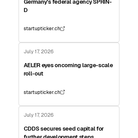
Germany's federal agency SPRIN-
D
startupticker.ch
July 17, 2026
AELER eyes oncoming large-scale
roll-out
startupticker.ch
July 17, 2026
CDDS secures seed capital for
further development steps