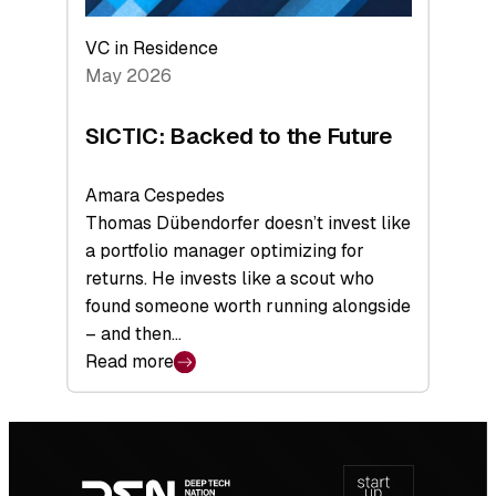
VC in Residence
May 2026
SICTIC: Backed to the Future
Amara Cespedes
Thomas Dübendorfer doesn’t invest like
a portfolio manager optimizing for
returns. He invests like a scout who
found someone worth running alongside
– and then…
Read more
:
SICTIC:
Backed
Footer
to
navigation
the