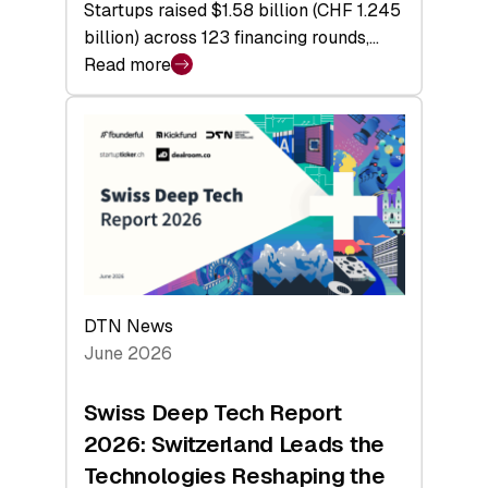
Startups raised $1.58 billion (CHF 1.245
billion) across 123 financing rounds,…
Read more
:
Swiss
Venture
Capital
Steadies
at
$1.58
Billion
in
H1
DTN News
2026
June 2026
as
Hardware
Swiss Deep Tech Report
Sets
2026: Switzerland Leads the
a
Technologies Reshaping the
Record