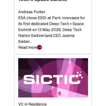
Andreas Punter
ESA chose ESDI at Park Innovaare for
its first dedicated Deep-Tech × Space
Summit on 13 May 2026. Deep Tech
Nation Switzerland CEO Joanne
Sieber…
Read more
:
Bridging
the
tough
middle:
Key
takeaways
from
the
Deep-
VC in Residence