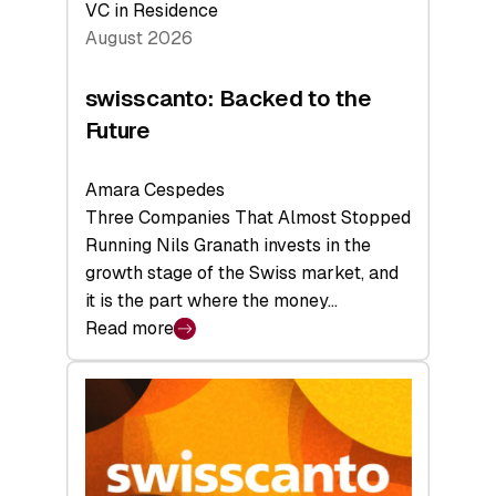
VC in Residence
August 2026
swisscanto: Backed to the
Future
Amara Cespedes
Three Companies That Almost Stopped
Running Nils Granath invests in the
growth stage of the Swiss market, and
it is the part where the money…
Read more
:
swisscanto:
Backed
to
the
Future