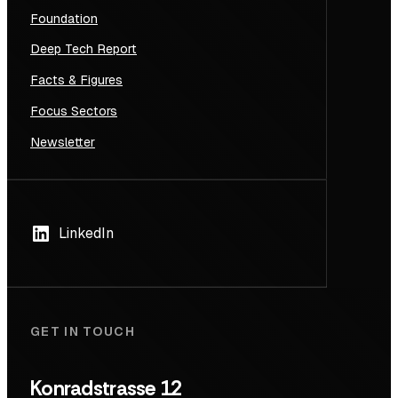
Foundation
Deep Tech Report
Facts & Figures
Focus Sectors
Newsletter
LinkedIn
GET IN TOUCH
Konradstrasse 12