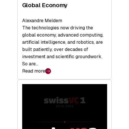
Global Economy
Alexandre Meldem
The technologies now driving the
global economy, advanced computing,
artificial intelligence, and robotics, are
built patiently, over decades of
investment and scientific groundwork.
So are…
Read more
:
Swiss
Deep
Tech
Report
2026:
Switzerland
Leads