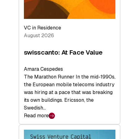
VC in Residence
August 2026
swisscanto: At Face Value
Amara Cespedes
The Marathon Runner In the mid-1990s,
the European mobile telecoms industry
was hiring at a pace that was breaking
its own buildings. Ericsson, the
Swedish…
Read more
:
swisscanto:
At