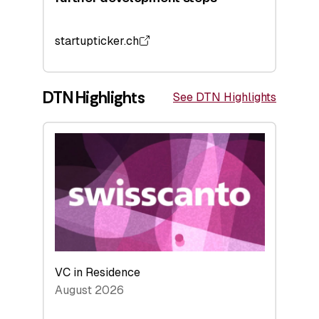
startupticker.ch
DTN Highlights
See DTN Highlights
VC in Residence
August 2026