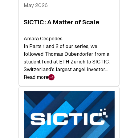
Tech
May 2026
x
Space
SICTIC: A Matter of Scale
Summit
Amara Cespedes
In Parts 1 and 2 of our series, we
followed Thomas Dübendorfer from a
student fund at ETH Zurich to SICTIC,
Switzerland’s largest angel investor…
Read more
:
SICTIC:
A
Matter
of
Scale