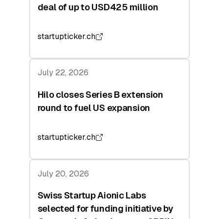
deal of up to USD425 million
startupticker.ch
July 22, 2026
Hilo closes Series B extension
round to fuel US expansion
startupticker.ch
July 20, 2026
Swiss Startup Aionic Labs
selected for funding initiative by