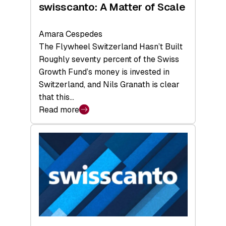
swisscanto: A Matter of Scale
Amara Cespedes
The Flywheel Switzerland Hasn’t Built
Roughly seventy percent of the Swiss
Growth Fund’s money is invested in
Switzerland, and Nils Granath is clear
that this…
Read more
:
swisscanto:
A
Matter
of
Scale