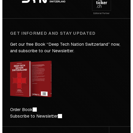
Future
GET INFORMED AND STAY UPDATED
Get our free Book “Deep Tech Nation Switzerland” now,
and subscribe to our Newsletter.
Order Book
Subscribe to Newsletter