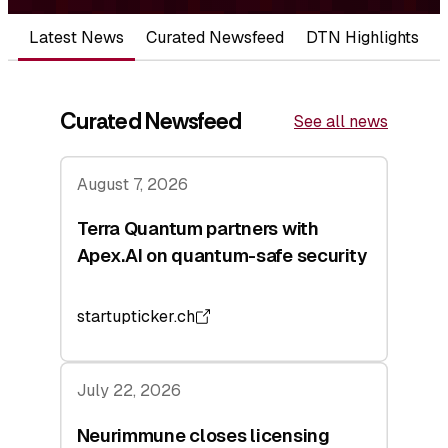
Latest News
Curated Newsfeed
DTN Highlights
Curated Newsfeed
See all news
August 7, 2026
Terra Quantum partners with
Apex.AI on quantum-safe security
startupticker.ch
July 22, 2026
Neurimmune closes licensing