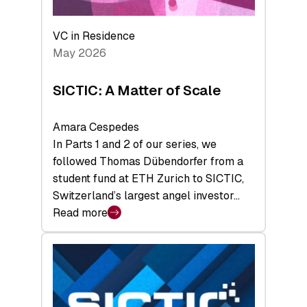
the
Deep-
VC in Residence
Tech
May 2026
x
Space
SICTIC: A Matter of Scale
Summit
Amara Cespedes
In Parts 1 and 2 of our series, we
followed Thomas Dübendorfer from a
student fund at ETH Zurich to SICTIC,
Switzerland’s largest angel investor…
Read more
:
SICTIC:
A
Matter
of
Scale