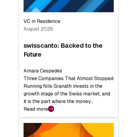
VC in Residence
August 2026
swisscanto: Backed to the
Future
Amara Cespedes
Three Companies That Almost Stopped
Running Nils Granath invests in the
growth stage of the Swiss market, and
it is the part where the money…
Read more
:
swisscanto:
Backed
to