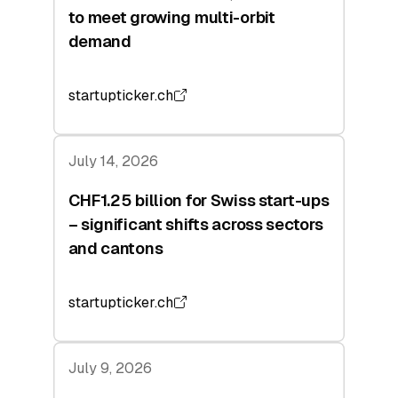
to meet growing multi-orbit
demand
startupticker.ch
July 14, 2026
CHF1.25 billion for Swiss start-ups
– significant shifts across sectors
and cantons
startupticker.ch
July 9, 2026