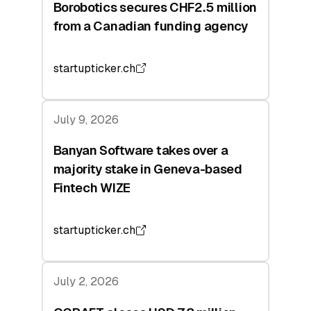
Borobotics secures CHF2.5 million
from a Canadian funding agency
startupticker.ch
July 9, 2026
Banyan Software takes over a
majority stake in Geneva-based
Fintech WIZE
startupticker.ch
July 2, 2026