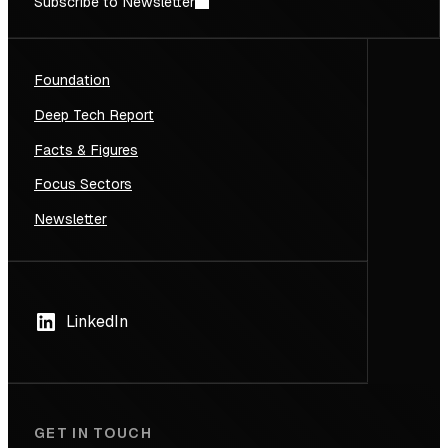
Subscribe to Newsletter
Foundation
Deep Tech Report
Facts & Figures
Focus Sectors
Newsletter
LinkedIn
GET IN TOUCH