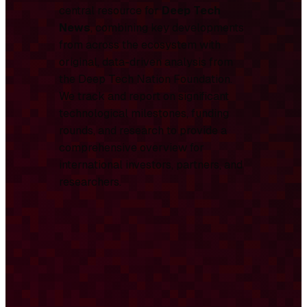
central resource for
Deep Tech
News
, combining key developments
from across the ecosystem with
original, data-driven analysis from
the Deep Tech Nation Foundation.
We track and report on significant
technological milestones, funding
rounds, and research to provide a
comprehensive overview for
international investors, partners, and
researchers.