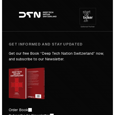
Footer
to
navigation
the
Future
GET INFORMED AND STAY UPDATED
Get our free Book “Deep Tech Nation Switzerland” now,
and subscribe to our Newsletter.
Order Book