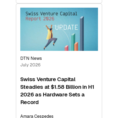
swisscanto:
At
Face
Value
DTN News
July 2026
Swiss Venture Capital
Steadies at $1.58 Billion in H1
2026 as Hardware Sets a
Record
Amara Cespedes