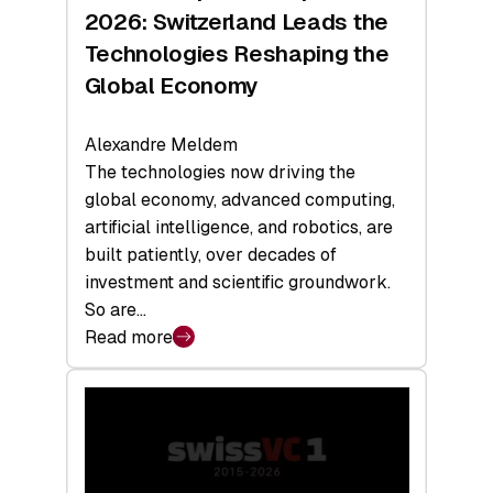
Sets
2026: Switzerland Leads the
a
Technologies Reshaping the
Record
Global Economy
Alexandre Meldem
The technologies now driving the
global economy, advanced computing,
artificial intelligence, and robotics, are
built patiently, over decades of
investment and scientific groundwork.
So are…
Read more
:
Swiss
Deep
Tech
Report
2026: