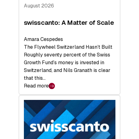
August 2026
swisscanto: A Matter of Scale
Amara Cespedes
The Flywheel Switzerland Hasn’t Built
Roughly seventy percent of the Swiss
Growth Fund’s money is invested in
Switzerland, and Nils Granath is clear
that this…
Read more
:
swisscanto:
A
Matter
of
Scale