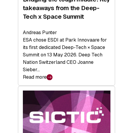
takeaways from the Deep-
Tech x Space Summit
Andreas Punter
ESA chose ESDI at Park Innovaare for
its first dedicated Deep-Tech × Space
Summit on 13 May 2026. Deep Tech
Nation Switzerland CEO Joanne
Sieber…
Read more
:
Bridging
the
tough
middle:
Key
takeaways
from