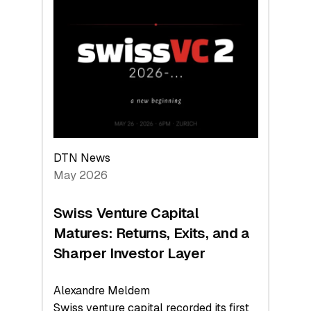
Switzerland
Leads
the
Technologies
Reshaping
the
Global
Economy
DTN News
May 2026
Swiss Venture Capital
Matures: Returns, Exits, and a
Sharper Investor Layer
Alexandre Meldem
Swiss venture capital recorded its first