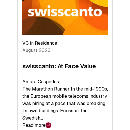
the
Future
VC in Residence
August 2026
swisscanto: At Face Value
Amara Cespedes
The Marathon Runner In the mid-1990s,
the European mobile telecoms industry
was hiring at a pace that was breaking
its own buildings. Ericsson, the
Swedish…
Read more
: