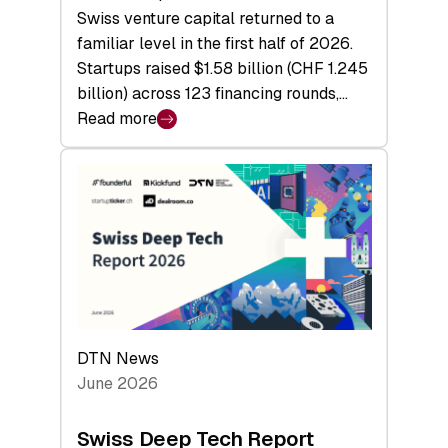
Swiss venture capital returned to a
familiar level in the first half of 2026.
Startups raised $1.58 billion (CHF 1.245
billion) across 123 financing rounds,…
Read more
:
Swiss
Venture
Capital
Steadies
at
$1.58
Billion
in
H1
DTN News
2026
June 2026
as
Hardware
Swiss Deep Tech Report