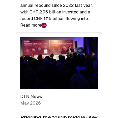
annual rebound since 2022 last year,
with CHF 2.95 billion invested and a
record CHF 1.116 billion flowing into…
Read more
:
Swiss
Venture
Capital
Matures:
Returns,
Exits,
and
a
Sharper
Investor
DTN News
Layer
May 2026
Bridging the tough middle: Key