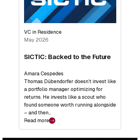
VC in Residence
May 2026
SICTIC: Backed to the Future
Amara Cespedes
Thomas Dübendorfer doesn’t invest like
a portfolio manager optimizing for
returns. He invests like a scout who
found someone worth running alongside
– and then…
Read more
:
SICTIC:
Backed