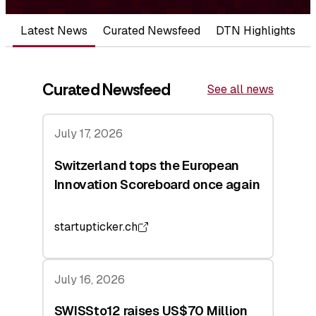
Latest News
Curated Newsfeed
DTN Highlights
Curated Newsfeed
See all news
July 17, 2026
Switzerland tops the European
Innovation Scoreboard once again
startupticker.ch
July 16, 2026
SWISSto12 raises US$70 Million