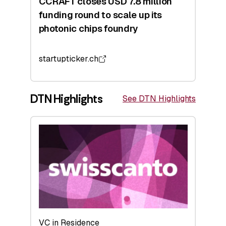
CCRAFT closes USD 7.8 million
funding round to scale up its
photonic chips foundry
startupticker.ch
DTN Highlights
See DTN Highlights
VC in Residence