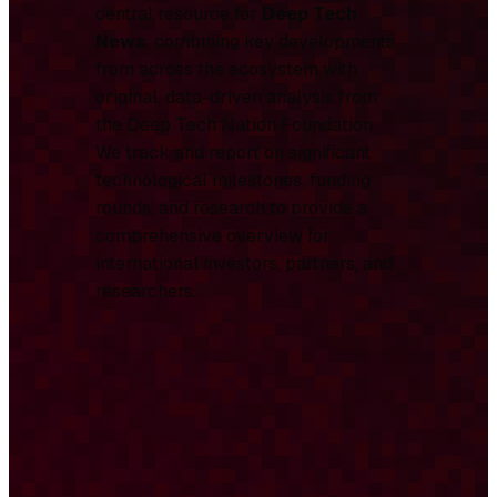
central resource for
Deep Tech
News
, combining key developments
from across the ecosystem with
original, data-driven analysis from
the Deep Tech Nation Foundation.
We track and report on significant
technological milestones, funding
rounds, and research to provide a
comprehensive overview for
international investors, partners, and
researchers.