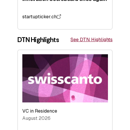
startupticker.ch
DTN Highlights
See DTN Highlights
VC in Residence
August 2026