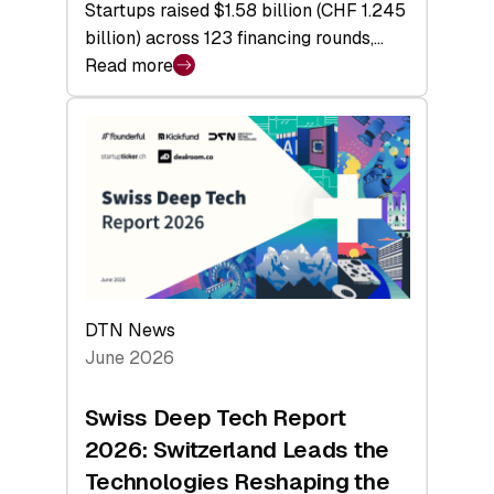
Startups raised $1.58 billion (CHF 1.245
billion) across 123 financing rounds,…
Read more
:
Swiss
Venture
Capital
Steadies
at
$1.58
Billion
in
H1
DTN News
2026
June 2026
as
Hardware
Swiss Deep Tech Report
Sets
2026: Switzerland Leads the
a
Technologies Reshaping the
Record