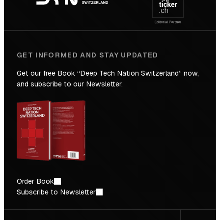
Future
GET INFORMED AND STAY UPDATED
Get our free Book “Deep Tech Nation Switzerland” now,
and subscribe to our Newsletter.
Order Book
Subscribe to Newsletter