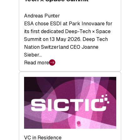
Andreas Punter
ESA chose ESDI at Park Innovaare for
its first dedicated Deep-Tech × Space
Summit on 13 May 2026. Deep Tech
Nation Switzerland CEO Joanne
Sieber…
Read more
:
Bridging
the
tough
middle:
Key
takeaways
from
the
Deep-
VC in Residence