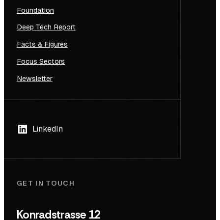
Foundation
Deep Tech Report
Facts & Figures
Focus Sectors
Newsletter
LinkedIn
GET IN TOUCH
Konradstrasse 12