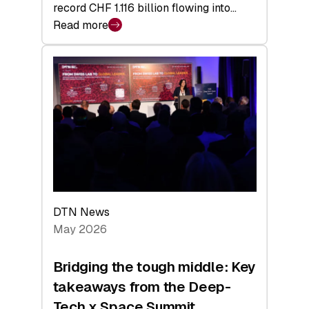
record CHF 1.116 billion flowing into…
Read more
:
Swiss
Venture
Capital
Matures:
Returns,
Exits,
and
a
Sharper
Investor
DTN News
Layer
May 2026
Bridging the tough middle: Key
takeaways from the Deep-
Tech x Space Summit