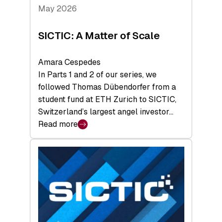
Tech
May 2026
x
Space
SICTIC: A Matter of Scale
Summit
Amara Cespedes
In Parts 1 and 2 of our series, we
followed Thomas Dübendorfer from a
student fund at ETH Zurich to SICTIC,
Switzerland’s largest angel investor…
Read more
:
SICTIC:
A
Matter
of
Scale