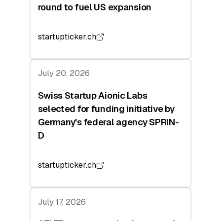
round to fuel US expansion
startupticker.ch
July 20, 2026
Swiss Startup Aionic Labs
selected for funding initiative by
Germany's federal agency SPRIN-
D
startupticker.ch
July 17, 2026