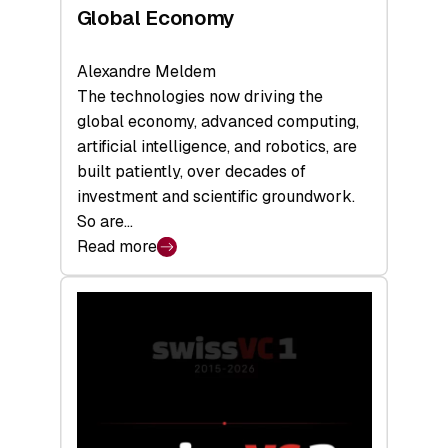
Global Economy
Alexandre Meldem
The technologies now driving the
global economy, advanced computing,
artificial intelligence, and robotics, are
built patiently, over decades of
investment and scientific groundwork.
So are…
Read more
:
Swiss
Deep
Tech
Report
2026:
Switzerland
Leads