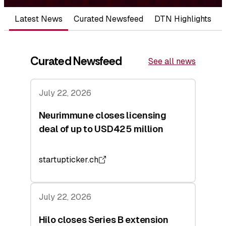
Latest News
Curated Newsfeed
DTN Highlights
Curated Newsfeed
See all news
July 22, 2026
Neurimmune closes licensing
deal of up to USD425 million
startupticker.ch
July 22, 2026
Hilo closes Series B extension