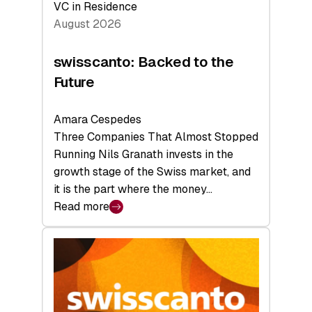
VC in Residence
August 2026
swisscanto: Backed to the
Future
Amara Cespedes
Three Companies That Almost Stopped
Running Nils Granath invests in the
growth stage of the Swiss market, and
it is the part where the money…
Read more
:
swisscanto:
Backed
to
the
Future