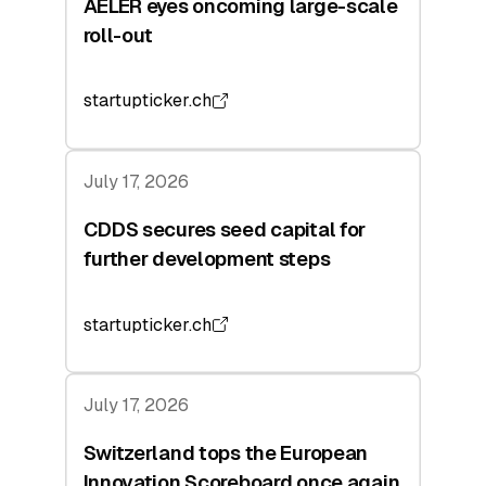
AELER eyes oncoming large-scale
roll-out
startupticker.ch
July 17, 2026
CDDS secures seed capital for
further development steps
startupticker.ch
July 17, 2026
Switzerland tops the European
Innovation Scoreboard once again