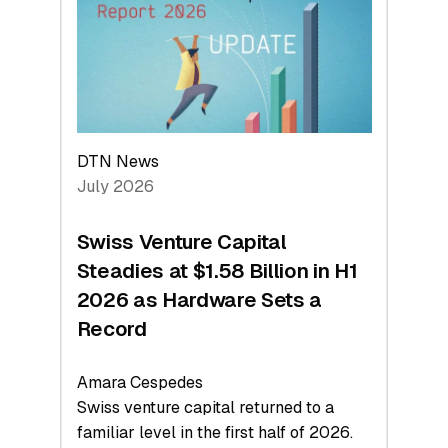
Face
Value
DTN News
July 2026
Swiss Venture Capital
Steadies at $1.58 Billion in H1
2026 as Hardware Sets a
Record
Amara Cespedes
Swiss venture capital returned to a
familiar level in the first half of 2026.