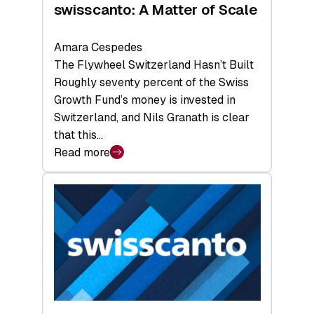
swisscanto: A Matter of Scale
Amara Cespedes
The Flywheel Switzerland Hasn’t Built
Roughly seventy percent of the Swiss
Growth Fund’s money is invested in
Switzerland, and Nils Granath is clear
that this…
Read more
:
swisscanto:
A
Matter
of
Scale