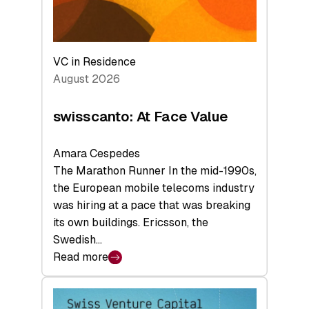
VC in Residence
August 2026
swisscanto: At Face Value
Amara Cespedes
The Marathon Runner In the mid-1990s,
the European mobile telecoms industry
was hiring at a pace that was breaking
its own buildings. Ericsson, the
Swedish…
Read more
:
swisscanto:
At