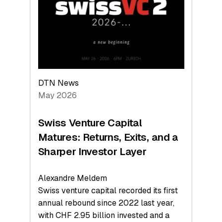
the
Technologies
Reshaping
the
Global
Economy
DTN News
May 2026
Swiss Venture Capital
Matures: Returns, Exits, and a
Sharper Investor Layer
Alexandre Meldem
Swiss venture capital recorded its first
annual rebound since 2022 last year,
with CHF 2.95 billion invested and a