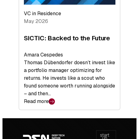
VC in Residence
May 2026
SICTIC: Backed to the Future
Amara Cespedes
Thomas Dübendorfer doesn’t invest like
a portfolio manager optimizing for
returns. He invests like a scout who
found someone worth running alongside
– and then…
Read more
:
SICTIC:
Backed
Footer
to
navigation
the