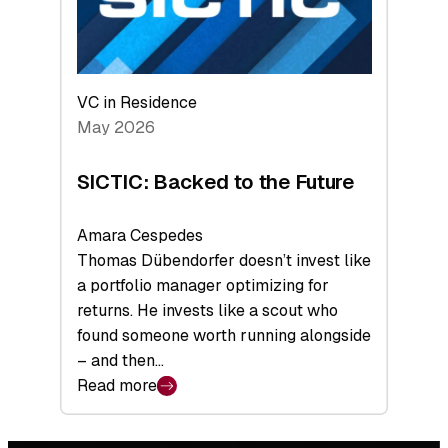
VC in Residence
May 2026
SICTIC: Backed to the Future
Amara Cespedes
Thomas Dübendorfer doesn’t invest like
a portfolio manager optimizing for
returns. He invests like a scout who
found someone worth running alongside
– and then…
Read more
:
SICTIC:
Backed