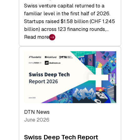
Swiss venture capital returned to a
familiar level in the first half of 2026.
Startups raised $1.58 billion (CHF 1.245
billion) across 123 financing rounds,…
Read more
:
Swiss
Venture
Capital
Steadies
at
$1.58
Billion
in
H1
DTN News
2026
June 2026
as
Hardware
Swiss Deep Tech Report