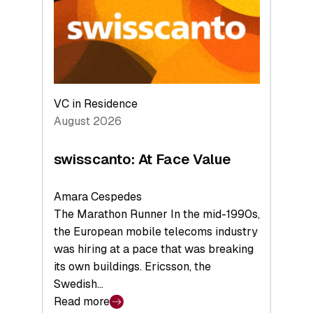
the
Future
VC in Residence
August 2026
swisscanto: At Face Value
Amara Cespedes
The Marathon Runner In the mid-1990s,
the European mobile telecoms industry
was hiring at a pace that was breaking
its own buildings. Ericsson, the
Swedish…
Read more
: