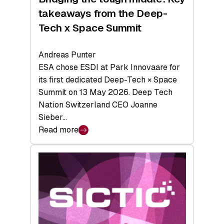
takeaways from the Deep-
Tech x Space Summit
Andreas Punter
ESA chose ESDI at Park Innovaare for
its first dedicated Deep-Tech × Space
Summit on 13 May 2026. Deep Tech
Nation Switzerland CEO Joanne
Sieber…
Read more
:
Bridging
the
tough
middle:
Key
takeaways
from