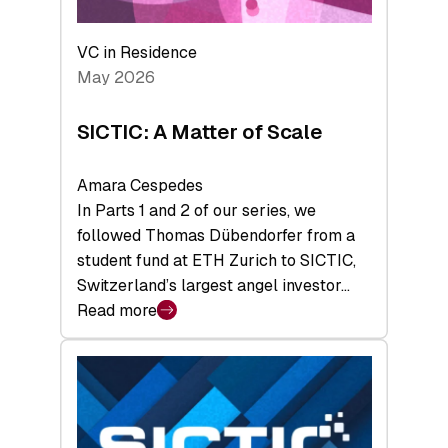
the
Deep-
VC in Residence
Tech
May 2026
x
Space
SICTIC: A Matter of Scale
Summit
Amara Cespedes
In Parts 1 and 2 of our series, we
followed Thomas Dübendorfer from a
student fund at ETH Zurich to SICTIC,
Switzerland’s largest angel investor…
Read more
:
SICTIC:
A
Matter
of
Scale