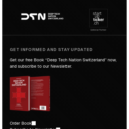
Footer
to
navigation
the
Future
GET INFORMED AND STAY UPDATED
Get our free Book “Deep Tech Nation Switzerland” now,
and subscribe to our Newsletter.
Order Book