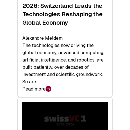
Sets
2026: Switzerland Leads the
a
Technologies Reshaping the
Record
Global Economy
Alexandre Meldem
The technologies now driving the
global economy, advanced computing,
artificial intelligence, and robotics, are
built patiently, over decades of
investment and scientific groundwork.
So are…
Read more
:
Swiss
Deep
Tech
Report
2026: