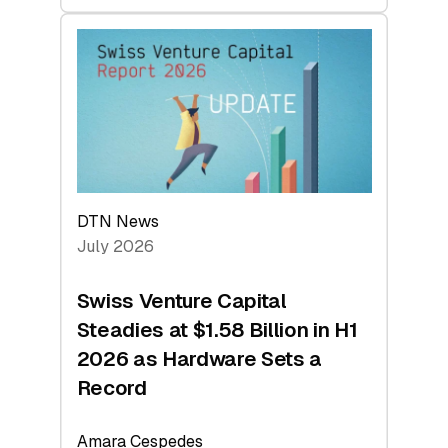
swisscanto:
At
Face
Value
DTN News
July 2026
Swiss Venture Capital
Steadies at $1.58 Billion in H1
2026 as Hardware Sets a
Record
Amara Cespedes