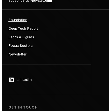
Subscribe to Newsletter
Foundation
Deep Tech Report
Facts & Figures
Focus Sectors
Newsletter
LinkedIn
GET IN TOUCH