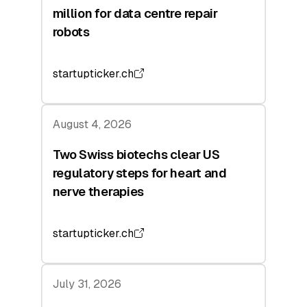
million for data centre repair
robots
startupticker.ch
August 4, 2026
Two Swiss biotechs clear US
regulatory steps for heart and
nerve therapies
startupticker.ch
July 31, 2026