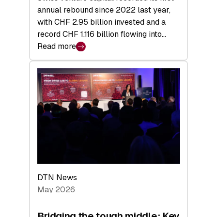
annual rebound since 2022 last year,
with CHF 2.95 billion invested and a
record CHF 1.116 billion flowing into…
Read more
:
Swiss
Venture
Capital
Matures:
Returns,
Exits,
and
a
Sharper
Investor
DTN News
Layer
May 2026
Bridging the tough middle: Key