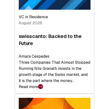
VC in Residence
August 2026
swisscanto: Backed to the
Future
Amara Cespedes
Three Companies That Almost Stopped
Running Nils Granath invests in the
growth stage of the Swiss market, and
it is the part where the money…
Read more
:
swisscanto:
Backed
to