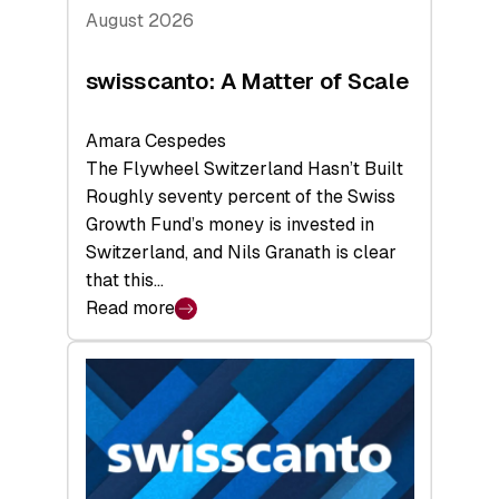
August 2026
swisscanto: A Matter of Scale
Amara Cespedes
The Flywheel Switzerland Hasn’t Built
Roughly seventy percent of the Swiss
Growth Fund’s money is invested in
Switzerland, and Nils Granath is clear
that this…
Read more
:
swisscanto:
A
Matter
of
Scale