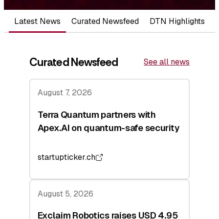
Latest News
Curated Newsfeed
DTN Highlights
Curated Newsfeed
See all news
August 7, 2026
Terra Quantum partners with
Apex.AI on quantum-safe security
startupticker.ch
August 5, 2026
Exclaim Robotics raises USD 4.95