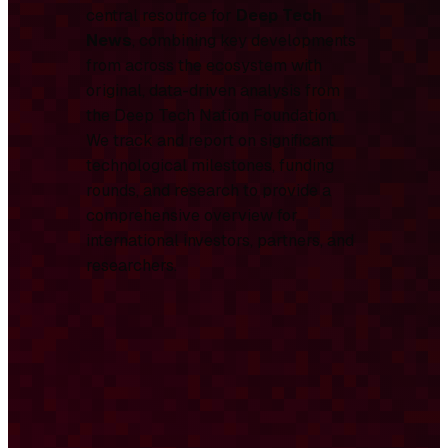
central resource for
Deep Tech
News
, combining key developments
from across the ecosystem with
original, data-driven analysis from
the Deep Tech Nation Foundation.
We track and report on significant
technological milestones, funding
rounds, and research to provide a
comprehensive overview for
international investors, partners, and
researchers.