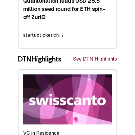
Quantonation leads USD 25.5
million seed round for ETH spin-
off ZuriQ
startupticker.ch
DTN Highlights
See DTN Highlights
VC in Residence