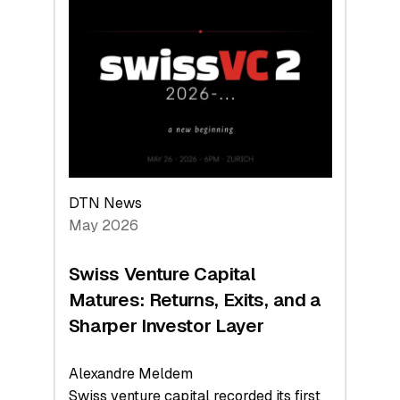
Switzerland
Leads
the
Technologies
Reshaping
the
Global
Economy
DTN News
May 2026
Swiss Venture Capital
Matures: Returns, Exits, and a
Sharper Investor Layer
Alexandre Meldem
Swiss venture capital recorded its first