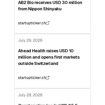
AB2 Bio receives USD 30 million
from Nippon Shinyaku
startupticker.ch
July 29, 2026
Ahead Health raises USD 10
million and opens first markets
outside Switzerland
startupticker.ch
July 28, 2026