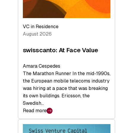
VC in Residence
August 2026
swisscanto: At Face Value
Amara Cespedes
The Marathon Runner In the mid-1990s,
the European mobile telecoms industry
was hiring at a pace that was breaking
its own buildings. Ericsson, the
Swedish…
Read more
:
swisscanto:
At