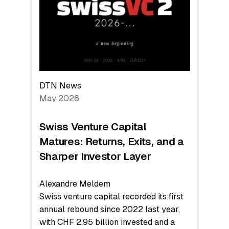
the
Technologies
Reshaping
the
Global
Economy
DTN News
May 2026
Swiss Venture Capital
Matures: Returns, Exits, and a
Sharper Investor Layer
Alexandre Meldem
Swiss venture capital recorded its first
annual rebound since 2022 last year,
with CHF 2.95 billion invested and a