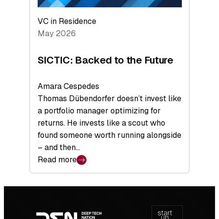
VC in Residence
May 2026
SICTIC: Backed to the Future
Amara Cespedes
Thomas Dübendorfer doesn’t invest like
a portfolio manager optimizing for
returns. He invests like a scout who
found someone worth running alongside
– and then…
Read more
:
SICTIC:
Backed
Footer
to
navigation
the