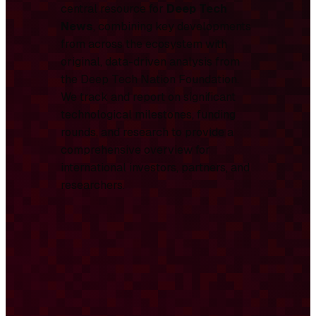
central resource for
Deep Tech
News
, combining key developments
from across the ecosystem with
original, data-driven analysis from
the Deep Tech Nation Foundation.
We track and report on significant
technological milestones, funding
rounds, and research to provide a
comprehensive overview for
international investors, partners, and
researchers.