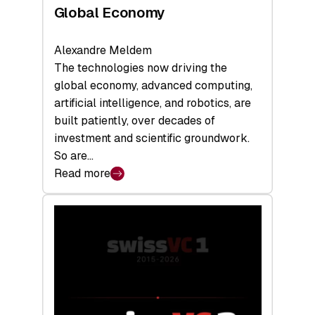
Global Economy
Alexandre Meldem
The technologies now driving the
global economy, advanced computing,
artificial intelligence, and robotics, are
built patiently, over decades of
investment and scientific groundwork.
So are…
Read more
:
Swiss
Deep
Tech
Report
2026:
Switzerland
Leads