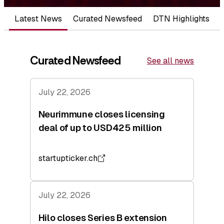
Latest News
Curated Newsfeed
DTN Highlights
Curated Newsfeed
See all news
July 22, 2026
Neurimmune closes licensing
deal of up to USD425 million
startupticker.ch
July 22, 2026
Hilo closes Series B extension