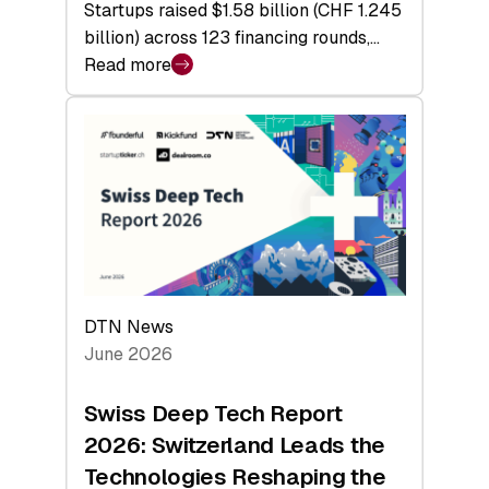
Startups raised $1.58 billion (CHF 1.245
billion) across 123 financing rounds,…
Read more
:
Swiss
Venture
Capital
Steadies
at
$1.58
Billion
in
H1
DTN News
2026
June 2026
as
Hardware
Swiss Deep Tech Report
Sets
2026: Switzerland Leads the
a
Technologies Reshaping the
Record