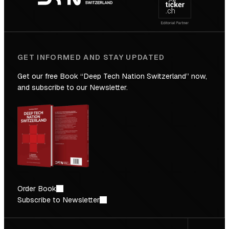
Future
GET INFORMED AND STAY UPDATED
Get our free Book “Deep Tech Nation Switzerland” now,
and subscribe to our Newsletter.
Order Book
Subscribe to Newsletter