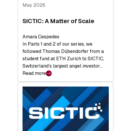
Tech
May 2026
x
Space
SICTIC: A Matter of Scale
Summit
Amara Cespedes
In Parts 1 and 2 of our series, we
followed Thomas Dübendorfer from a
student fund at ETH Zurich to SICTIC,
Switzerland’s largest angel investor…
Read more
:
SICTIC:
A
Matter
of
Scale