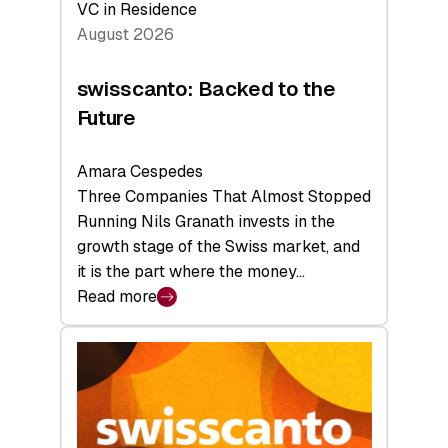
VC in Residence
August 2026
swisscanto: Backed to the
Future
Amara Cespedes
Three Companies That Almost Stopped
Running Nils Granath invests in the
growth stage of the Swiss market, and
it is the part where the money…
Read more
:
swisscanto:
Backed
to
the
Future