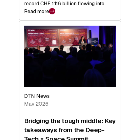
record CHF 1.116 billion flowing into…
Read more
:
Swiss
Venture
Capital
Matures:
Returns,
Exits,
and
a
Sharper
Investor
DTN News
Layer
May 2026
Bridging the tough middle: Key
takeaways from the Deep-
Tech x Space Summit