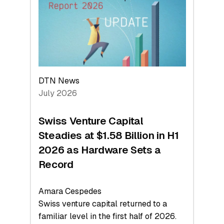
Face
Value
DTN News
July 2026
Swiss Venture Capital
Steadies at $1.58 Billion in H1
2026 as Hardware Sets a
Record
Amara Cespedes
Swiss venture capital returned to a
familiar level in the first half of 2026.