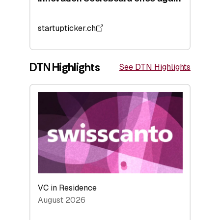
startupticker.ch
DTN Highlights
See DTN Highlights
VC in Residence
August 2026