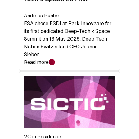
Andreas Punter
ESA chose ESDI at Park Innovaare for
its first dedicated Deep-Tech × Space
Summit on 13 May 2026. Deep Tech
Nation Switzerland CEO Joanne
Sieber…
Read more
:
Bridging
the
tough
middle:
Key
takeaways
from
the
Deep-
VC in Residence