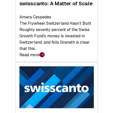
swisscanto: A Matter of Scale
Amara Cespedes
The Flywheel Switzerland Hasn’t Built
Roughly seventy percent of the Swiss
Growth Fund’s money is invested in
Switzerland, and Nils Granath is clear
that this…
Read more
:
swisscanto:
A
Matter
of
Scale