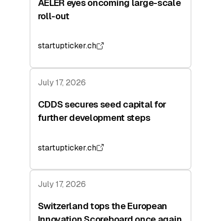
AELER eyes oncoming large-scale
roll-out
startupticker.ch
July 17, 2026
CDDS secures seed capital for
further development steps
startupticker.ch
July 17, 2026
Switzerland tops the European
Innovation Scoreboard once again