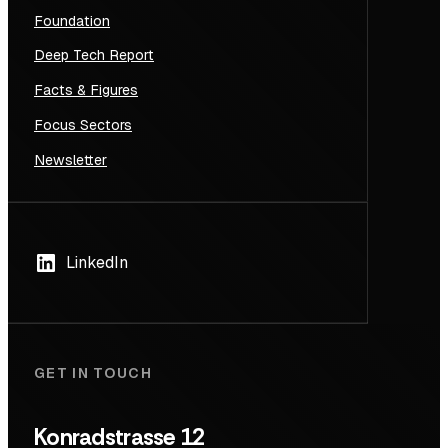
Foundation
Deep Tech Report
Facts & Figures
Focus Sectors
Newsletter
LinkedIn
GET IN TOUCH
Konradstrasse 12