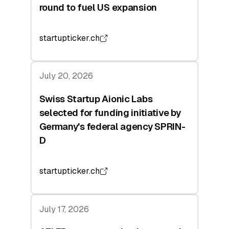
round to fuel US expansion
startupticker.ch
July 20, 2026
Swiss Startup Aionic Labs
selected for funding initiative by
Germany's federal agency SPRIN-
D
startupticker.ch
July 17, 2026