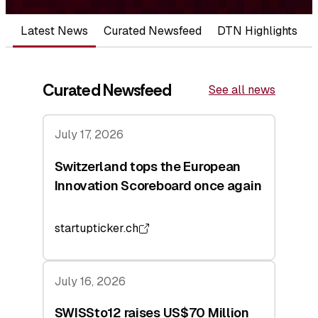
Latest News
Curated Newsfeed
DTN Highlights
Curated Newsfeed
See all news
July 17, 2026
Switzerland tops the European
Innovation Scoreboard once again
startupticker.ch
July 16, 2026
SWISSto12 raises US$70 Million