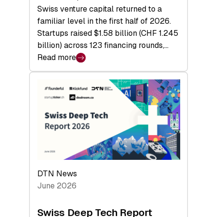
Swiss venture capital returned to a
familiar level in the first half of 2026.
Startups raised $1.58 billion (CHF 1.245
billion) across 123 financing rounds,…
Read more
:
Swiss
Venture
Capital
Steadies
at
$1.58
Billion
in
H1
DTN News
2026
June 2026
as
Hardware
Swiss Deep Tech Report