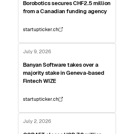
Borobotics secures CHF2.5 million
from a Canadian funding agency
startupticker.ch
July 9, 2026
Banyan Software takes over a
majority stake in Geneva-based
Fintech WIZE
startupticker.ch
July 2, 2026