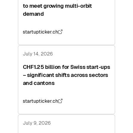
to meet growing multi-orbit
demand
startupticker.ch
July 14, 2026
CHF1.25 billion for Swiss start-ups
– significant shifts across sectors
and cantons
startupticker.ch
July 9, 2026