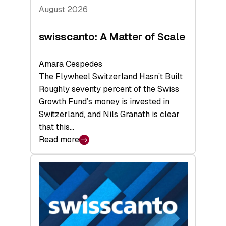
August 2026
swisscanto: A Matter of Scale
Amara Cespedes
The Flywheel Switzerland Hasn’t Built
Roughly seventy percent of the Swiss
Growth Fund’s money is invested in
Switzerland, and Nils Granath is clear
that this…
Read more
:
swisscanto:
A
Matter
of
Scale