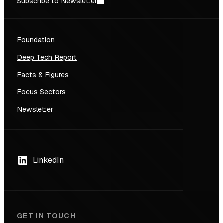
Subscribe to Newsletter
Foundation
Deep Tech Report
Facts & Figures
Focus Sectors
Newsletter
LinkedIn
GET IN TOUCH