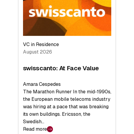
the
Future
VC in Residence
August 2026
swisscanto: At Face Value
Amara Cespedes
The Marathon Runner In the mid-1990s,
the European mobile telecoms industry
was hiring at a pace that was breaking
its own buildings. Ericsson, the
Swedish…
Read more
: