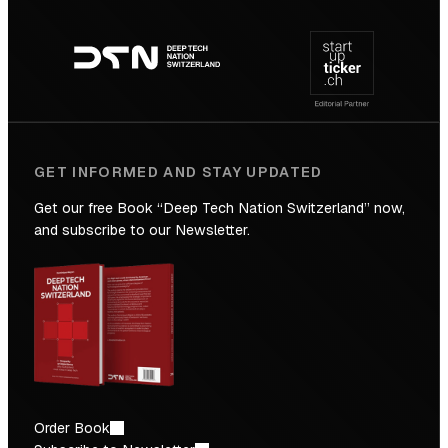
Footer
to
navigation
the
Future
GET INFORMED AND STAY UPDATED
Get our free Book “Deep Tech Nation Switzerland” now,
and subscribe to our Newsletter.
Order Book