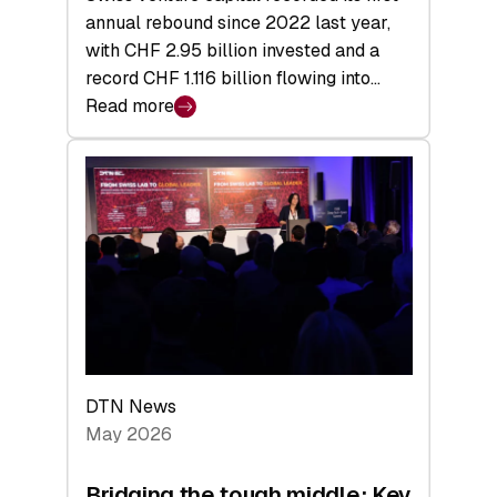
annual rebound since 2022 last year,
with CHF 2.95 billion invested and a
record CHF 1.116 billion flowing into…
Read more
:
Swiss
Venture
Capital
Matures:
Returns,
Exits,
and
a
Sharper
Investor
DTN News
Layer
May 2026
Bridging the tough middle: Key