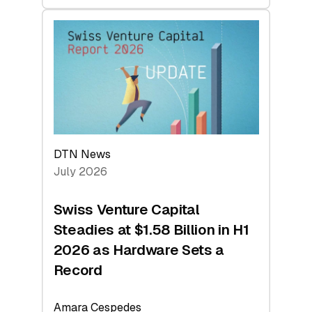
swisscanto:
At
Face
Value
DTN News
July 2026
Swiss Venture Capital
Steadies at $1.58 Billion in H1
2026 as Hardware Sets a
Record
Amara Cespedes