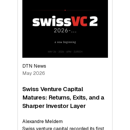
Switzerland
Leads
the
Technologies
Reshaping
the
Global
Economy
DTN News
May 2026
Swiss Venture Capital
Matures: Returns, Exits, and a
Sharper Investor Layer
Alexandre Meldem
Swiss venture capital recorded its first