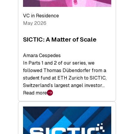
the
Deep-
VC in Residence
Tech
May 2026
x
Space
SICTIC: A Matter of Scale
Summit
Amara Cespedes
In Parts 1 and 2 of our series, we
followed Thomas Dübendorfer from a
student fund at ETH Zurich to SICTIC,
Switzerland’s largest angel investor…
Read more
:
SICTIC:
A
Matter
of
Scale