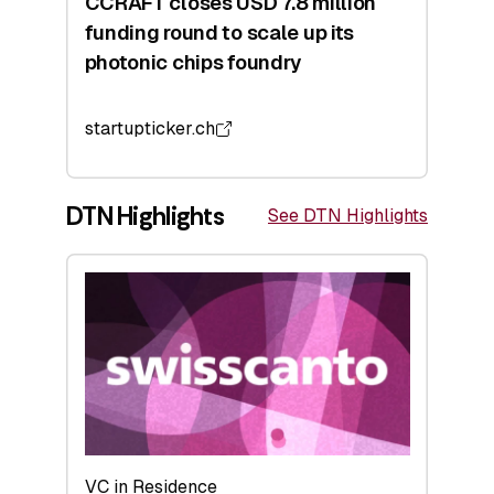
CCRAFT closes USD 7.8 million
funding round to scale up its
photonic chips foundry
startupticker.ch
DTN Highlights
See DTN Highlights
VC in Residence