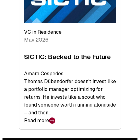
VC in Residence
May 2026
SICTIC: Backed to the Future
Amara Cespedes
Thomas Dübendorfer doesn’t invest like
a portfolio manager optimizing for
returns. He invests like a scout who
found someone worth running alongside
– and then…
Read more
:
SICTIC:
Backed