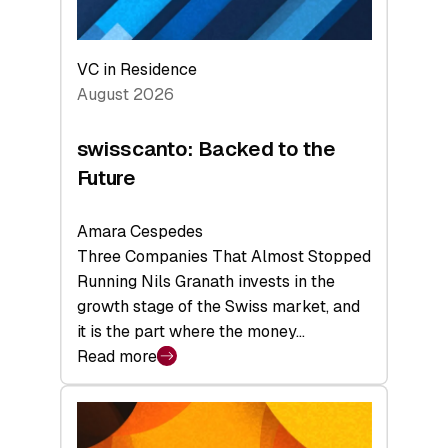
VC in Residence
August 2026
swisscanto: Backed to the
Future
Amara Cespedes
Three Companies That Almost Stopped
Running Nils Granath invests in the
growth stage of the Swiss market, and
it is the part where the money…
Read more
:
swisscanto:
Backed
to