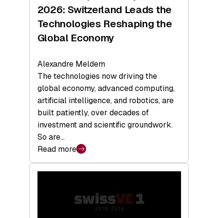
Sets
2026: Switzerland Leads the
a
Technologies Reshaping the
Record
Global Economy
Alexandre Meldem
The technologies now driving the
global economy, advanced computing,
artificial intelligence, and robotics, are
built patiently, over decades of
investment and scientific groundwork.
So are…
Read more
:
Swiss
Deep
Tech
Report
2026: