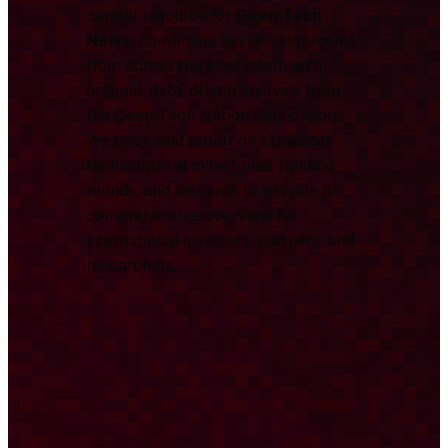
central resource for
Deep Tech
News
, combining key developments
from across the ecosystem with
original, data-driven analysis from
the Deep Tech Nation Foundation.
We track and report on significant
technological milestones, funding
rounds, and research to provide a
comprehensive overview for
international investors, partners, and
researchers.