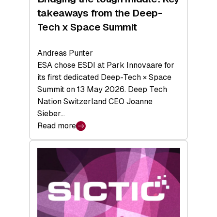
takeaways from the Deep-
Tech x Space Summit
Andreas Punter
ESA chose ESDI at Park Innovaare for
its first dedicated Deep-Tech × Space
Summit on 13 May 2026. Deep Tech
Nation Switzerland CEO Joanne
Sieber…
Read more
:
Bridging
the
tough
middle:
Key
takeaways
from