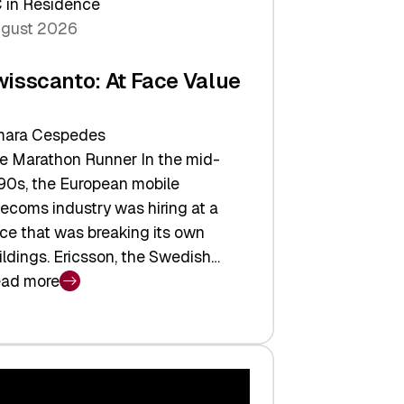
 in Residence
gust 2026
wisscanto: At Face Value
ara Cespedes
e Marathon Runner In the mid-
90s, the European mobile
lecoms industry was hiring at a
ce that was breaking its own
ildings. Ericsson, the Swedish…
ad more
isscanto:
ce
lue