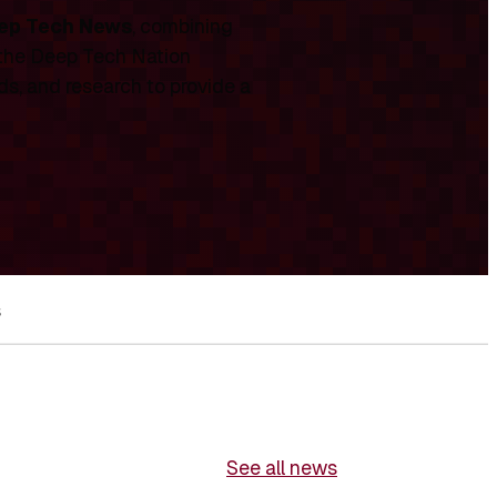
ep Tech News
, combining
 the Deep Tech Nation
ds, and research to provide a
s
See all news