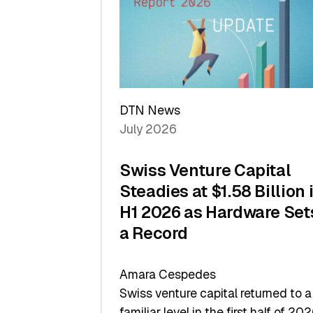
of
Scale
DTN News
July 2026
Swiss Venture Capital
Steadies at $1.58 Billion 
H1 2026 as Hardware Set
a Record
Amara Cespedes
Swiss venture capital returned to a
familiar level in the first half of 202