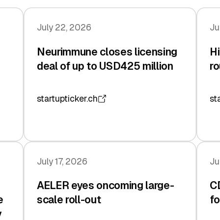
July 22, 2026
Ju
Neurimmune closes licensing
Hi
deal of up to USD425 million
ro
startupticker.ch
st
July 17, 2026
Ju
AELER eyes oncoming large-
C
e
scale roll-out
fo
y