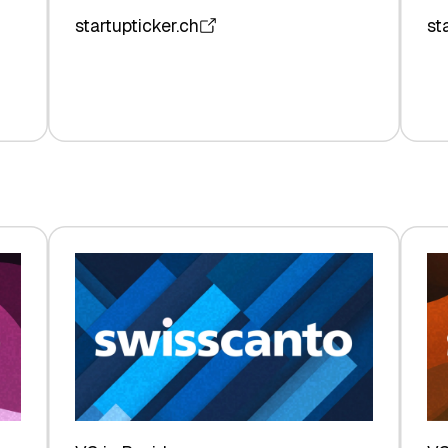
startupticker.ch
st