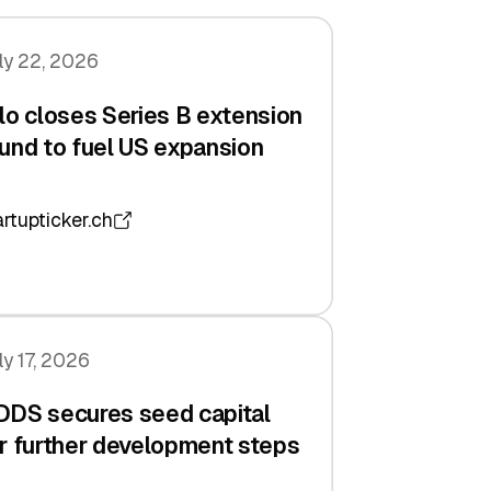
ly 22, 2026
lo closes Series B extension
und to fuel US expansion
artupticker.ch
ly 17, 2026
DDS secures seed capital
r further development steps