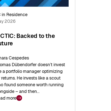
arper
 in Residence
vestor
y 2026
yer
ICTIC: Backed to the
uture
ara Cespedes
omas Dübendorfer doesn’t invest
ke a portfolio manager optimizing
r returns. He invests like a scout
o found someone worth running
ongside – and then…
ad more
CTIC: