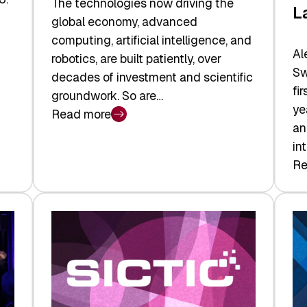
The technologies now driving the
L
global economy, advanced
computing, artificial intelligence, and
Al
robotics, are built patiently, over
Sw
decades of investment and scientific
fi
groundwork. So are…
ye
Read more
:
an
Swiss
in
Deep
Re
:
Tech
Sw
Report
Ve
2026:
Ca
Switzerland
Ma
Leads
Re
the
Exi
Technologies
an