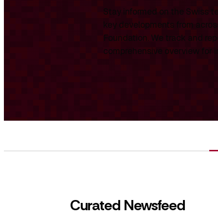
Stay informed on the Swiss te
key developments from across
Foundation. We track and repo
comprehensive overview for int
Curated Newsfeed