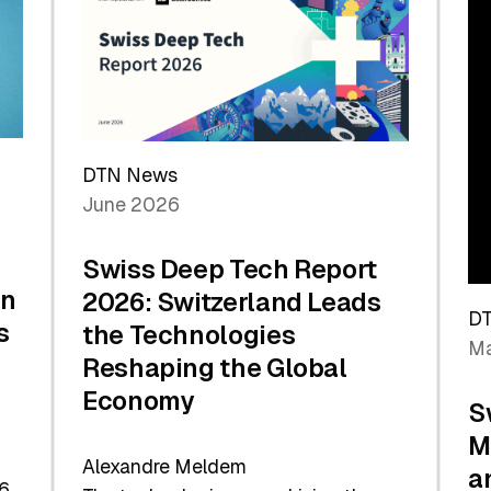
the
Future
DTN News
June 2026
Swiss Deep Tech Report
in
2026: Switzerland Leads
D
s
the Technologies
Ma
Reshaping the Global
Economy
S
M
Alexandre Meldem
a
6.