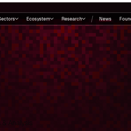
Sectors
Ecosystem
Research
News
Foun
& Analysis