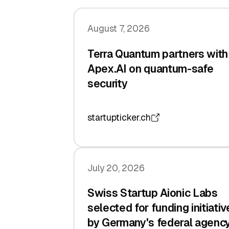
August 7, 2026
Terra Quantum partners with
Apex.AI on quantum-safe
security
startupticker.ch
July 20, 2026
Swiss Startup Aionic Labs
selected for funding initiativ
by Germany's federal agenc