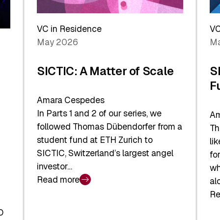
Reshaping
a
the
Sh
Global
VC in Residence
VC
In
Economy
May 2026
Ma
La
SICTIC: A Matter of Scale
S
F
Amara Cespedes
In Parts 1 and 2 of our series, we
Am
followed Thomas Dübendorfer from a
Th
student fund at ETH Zurich to
li
SICTIC, Switzerland’s largest angel
fo
investor…
wh
Read more
al
:
Re
SICTIC:
:
A
O
SI