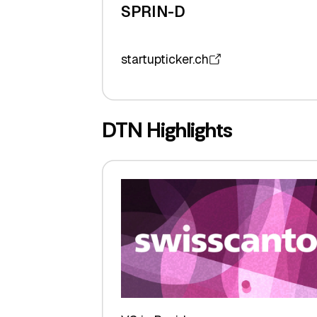
SPRIN-D
startupticker.ch
DTN Highlights