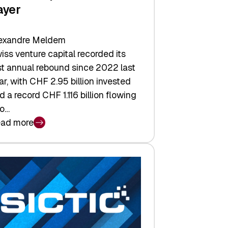
ayer
exandre Meldem
iss venture capital recorded its
rst annual rebound since 2022 last
ar, with CHF 2.95 billion invested
d a record CHF 1.116 billion flowing
to…
ad more
iss
nture
pital
tures:
turns,
ts,
d