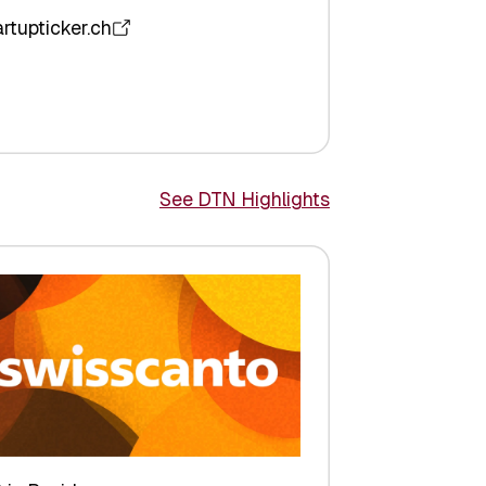
artupticker.ch
See DTN Highlights