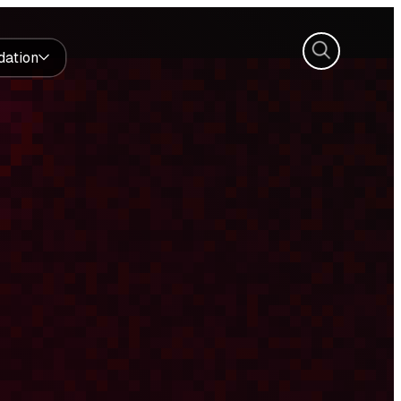
Search
dation