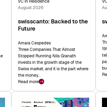
VC in Residence
VC
August 2026
Au
swisscanto: Backed to the
s
Future
Am
Th
Amara Cespedes
19
Three Companies That Almost
te
he
Stopped Running Nils Granath
pa
invests in the growth stage of the
bu
Swiss market, and it is the part where
Re
the money…
:
Read more
sw
:
At
swisscanto:
Fa
Backed
Va
to