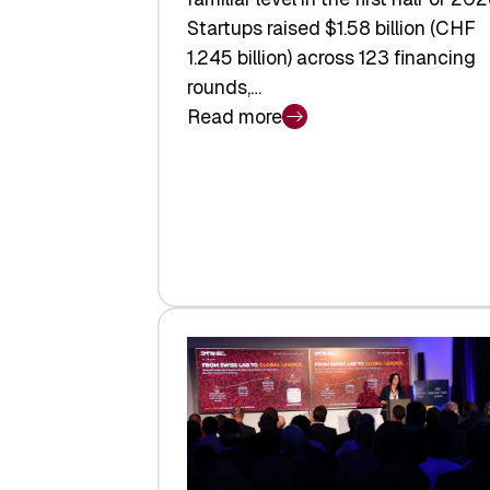
Startups raised $1.58 billion (CHF
1.245 billion) across 123 financing
rounds,…
Read more
:
Swiss
Venture
Capital
Steadies
at
$1.58
Billion
in
H1
2026
as
Hardware