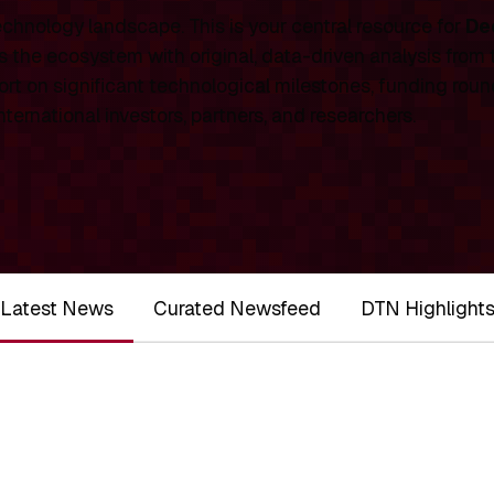
chnology landscape. This is your central resource for
De
 the ecosystem with original, data-driven analysis from
rt on significant technological milestones, funding roun
ernational investors, partners, and researchers.
Latest News
Curated Newsfeed
DTN Highlight