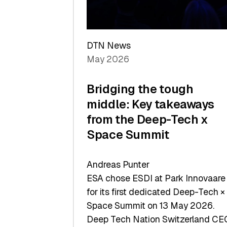
Sets
a
Record
DTN News
May 2026
Bridging the tough
middle: Key takeaways
from the Deep-Tech x
Space Summit
Andreas Punter
ESA chose ESDI at Park Innovaare
for its first dedicated Deep-Tech ×
Space Summit on 13 May 2026.
Deep Tech Nation Switzerland CE