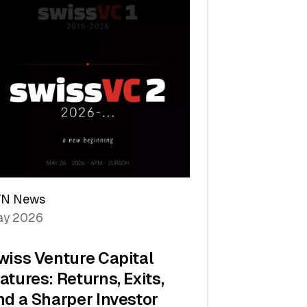
TN News
y 2026
wiss Venture Capital
atures: Returns, Exits,
nd a Sharper Investor