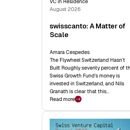
VC in Residence
August 2026
swisscanto: A Matter of
Scale
Amara Cespedes
The Flywheel Switzerland Hasn’t
Built Roughly seventy percent of t
Swiss Growth Fund’s money is
invested in Switzerland, and Nils
Granath is clear that this…
Read more
:
swisscanto:
A
Matter