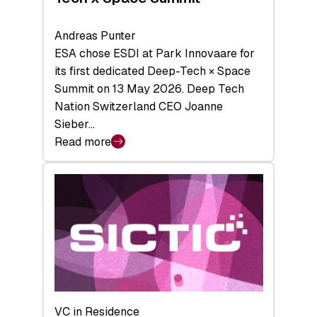
Andreas Punter
ESA chose ESDI at Park Innovaare for
its first dedicated Deep-Tech × Space
Summit on 13 May 2026. Deep Tech
Nation Switzerland CEO Joanne
Sieber…
Read more
:
Bridging
the
tough
middle:
Key
takeaways
from
the
Deep-
VC in Residence