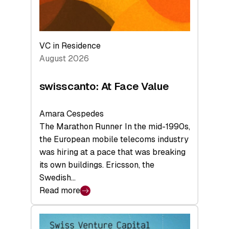
VC in Residence
August 2026
swisscanto: At Face Value
Amara Cespedes
The Marathon Runner In the mid-1990s,
the European mobile telecoms industry
was hiring at a pace that was breaking
its own buildings. Ericsson, the
Swedish…
Read more
:
swisscanto:
At