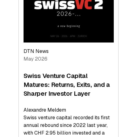
the
Technologies
Reshaping
the
Global
Economy
DTN News
May 2026
Swiss Venture Capital
Matures: Returns, Exits, and a
Sharper Investor Layer
Alexandre Meldem
Swiss venture capital recorded its first
annual rebound since 2022 last year,
with CHF 2.95 billion invested and a