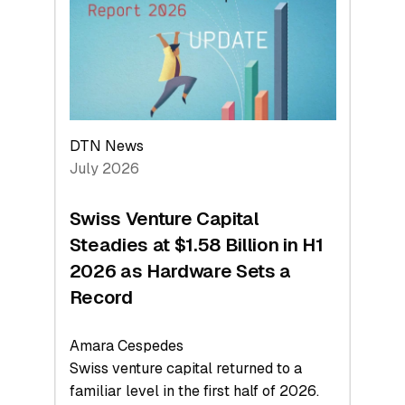
Face
Value
DTN News
July 2026
Swiss Venture Capital
Steadies at $1.58 Billion in H1
2026 as Hardware Sets a
Record
Amara Cespedes
Swiss venture capital returned to a
familiar level in the first half of 2026.