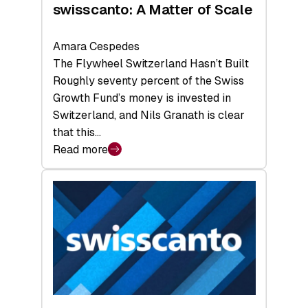
swisscanto: A Matter of Scale
Amara Cespedes
The Flywheel Switzerland Hasn’t Built
Roughly seventy percent of the Swiss
Growth Fund’s money is invested in
Switzerland, and Nils Granath is clear
that this…
Read more
:
swisscanto:
A
Matter
of
Scale