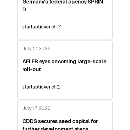
Germany's federal agency SPRIN-
D
startupticker.ch
July 17, 2026
AELER eyes oncoming large-scale
roll-out
startupticker.ch
July 17, 2026
CDDS secures seed capital for
further development steps