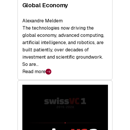
Global Economy
Alexandre Meldem
The technologies now driving the
global economy, advanced computing,
artificial intelligence, and robotics, are
built patiently, over decades of
investment and scientific groundwork.
So are…
Read more
:
Swiss
Deep
Tech
Report
2026:
Switzerland
Leads