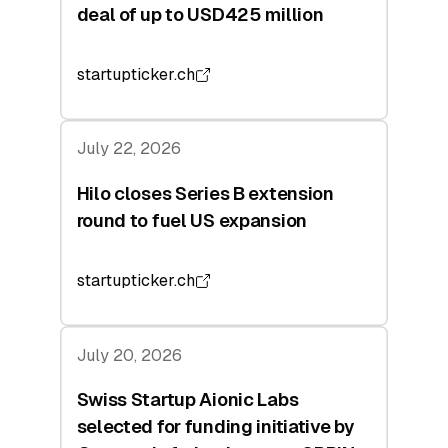
deal of up to USD425 million
startupticker.ch
July 22, 2026
Hilo closes Series B extension
round to fuel US expansion
startupticker.ch
July 20, 2026
Swiss Startup Aionic Labs
selected for funding initiative by