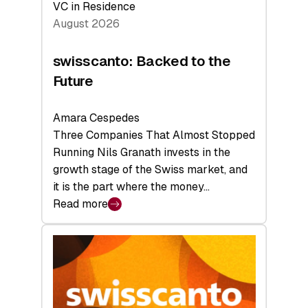
VC in Residence
August 2026
swisscanto: Backed to the
Future
Amara Cespedes
Three Companies That Almost Stopped
Running Nils Granath invests in the
growth stage of the Swiss market, and
it is the part where the money…
Read more
:
swisscanto:
Backed
to
the
Future