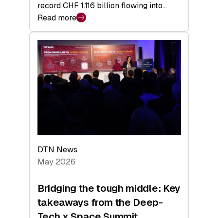
record CHF 1.116 billion flowing into…
Read more
:
Swiss
Venture
Capital
Matures:
Returns,
Exits,
and
a
Sharper
Investor
DTN News
Layer
May 2026
Bridging the tough middle: Key
takeaways from the Deep-
Tech x Space Summit