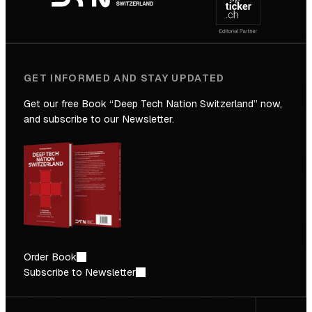
Future
GET INFORMED AND STAY UPDATED
Get our free Book “Deep Tech Nation Switzerland” now,
and subscribe to our Newsletter.
Order Book
Subscribe to Newsletter