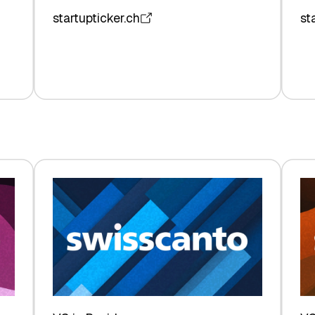
startupticker.ch
st