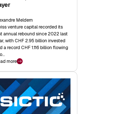
ayer
exandre Meldem
iss venture capital recorded its
rst annual rebound since 2022 last
ar, with CHF 2.95 billion invested
d a record CHF 1.116 billion flowing
to…
ad more
iss
nture
pital
tures:
turns,
ts,
d