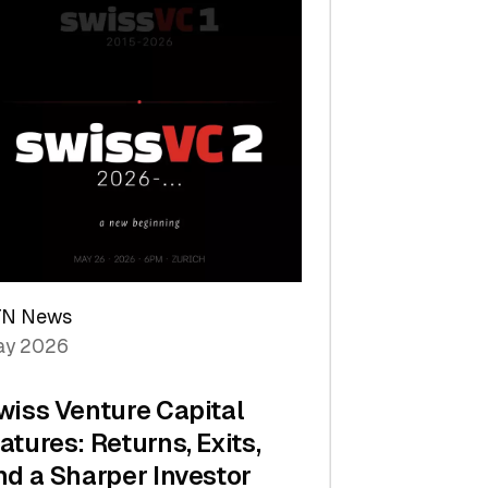
TN News
y 2026
wiss Venture Capital
atures: Returns, Exits,
nd a Sharper Investor