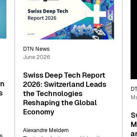
the
Future
DTN News
June 2026
Swiss Deep Tech Report
in
2026: Switzerland Leads
D
s
the Technologies
Ma
Reshaping the Global
Economy
S
M
Alexandre Meldem
a
6.