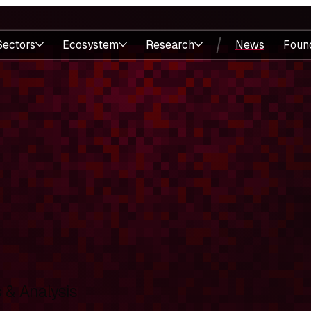
Sectors
Ecosystem
Research
News
Foun
& Analysis