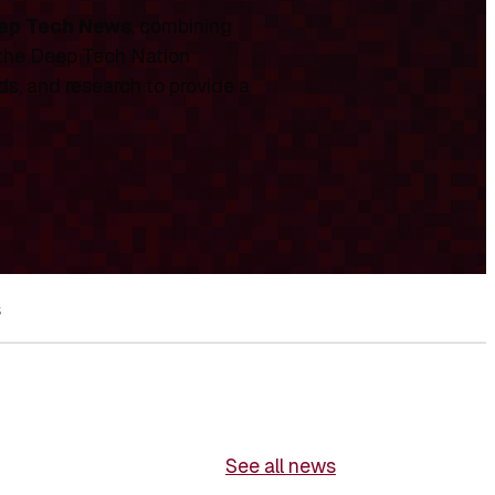
ep Tech News
, combining
 the Deep Tech Nation
ds, and research to provide a
s
See all news