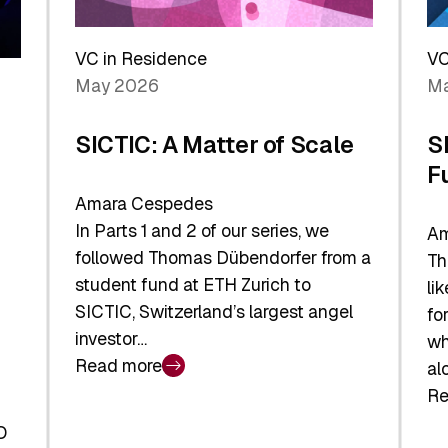
Reshaping
a
the
Sh
Global
VC in Residence
VC
In
Economy
May 2026
Ma
La
SICTIC: A Matter of Scale
S
F
Amara Cespedes
In Parts 1 and 2 of our series, we
Am
followed Thomas Dübendorfer from a
Th
student fund at ETH Zurich to
li
SICTIC, Switzerland’s largest angel
fo
investor…
wh
Read more
al
:
Re
SICTIC:
:
A
O
SI