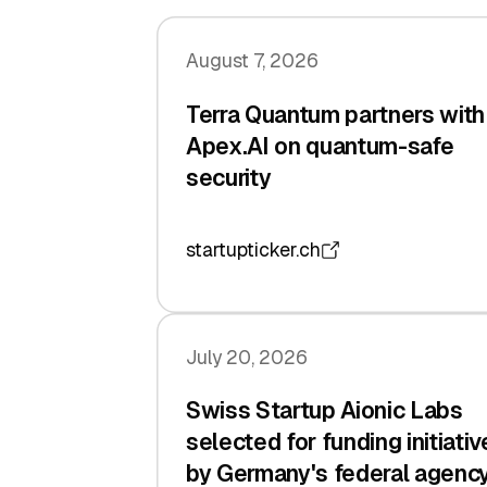
August 7, 2026
Terra Quantum partners with
Apex.AI on quantum-safe
security
startupticker.ch
July 20, 2026
Swiss Startup Aionic Labs
selected for funding initiativ
by Germany's federal agenc