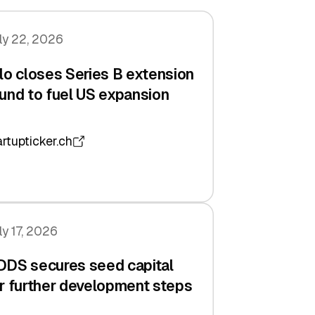
ly 22, 2026
lo closes Series B extension
und to fuel US expansion
artupticker.ch
ly 17, 2026
DDS secures seed capital
r further development steps