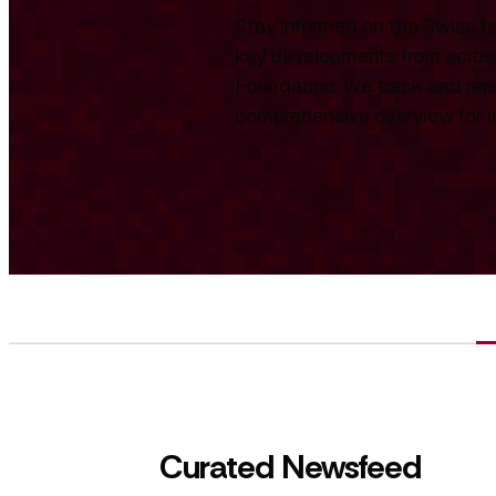
Stay informed on the Swiss te
key developments from across
Foundation. We track and repo
comprehensive overview for int
Curated Newsfeed