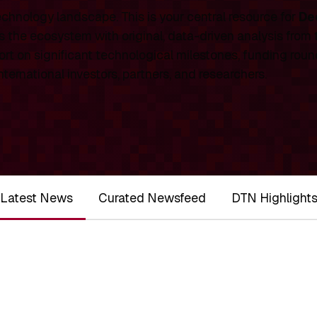
chnology landscape. This is your central resource for
De
 the ecosystem with original, data-driven analysis from
rt on significant technological milestones, funding roun
ernational investors, partners, and researchers.
Latest News
Curated Newsfeed
DTN Highlight