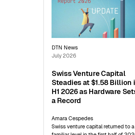
of
Scale
DTN News
July 2026
Swiss Venture Capital
Steadies at $1.58 Billion 
H1 2026 as Hardware Set
a Record
Amara Cespedes
Swiss venture capital returned to a
familiar level in the first half of 202