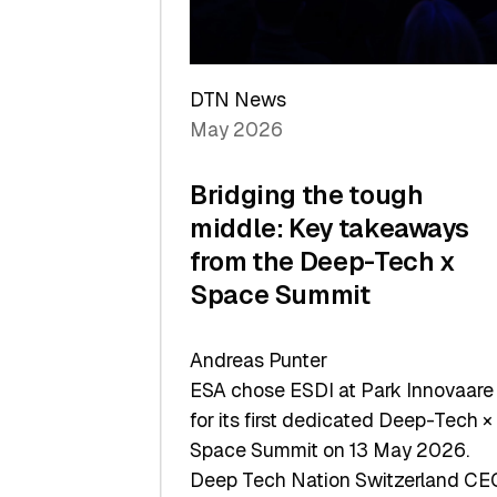
Sets
a
Record
DTN News
May 2026
Bridging the tough
middle: Key takeaways
from the Deep-Tech x
Space Summit
Andreas Punter
ESA chose ESDI at Park Innovaare
for its first dedicated Deep-Tech ×
Space Summit on 13 May 2026.
Deep Tech Nation Switzerland CE