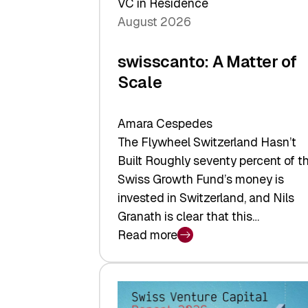
VC in Residence
August 2026
swisscanto: A Matter of
Scale
Amara Cespedes
The Flywheel Switzerland Hasn’t
Built Roughly seventy percent of t
Swiss Growth Fund’s money is
invested in Switzerland, and Nils
Granath is clear that this…
Read more
:
swisscanto:
A
Matter