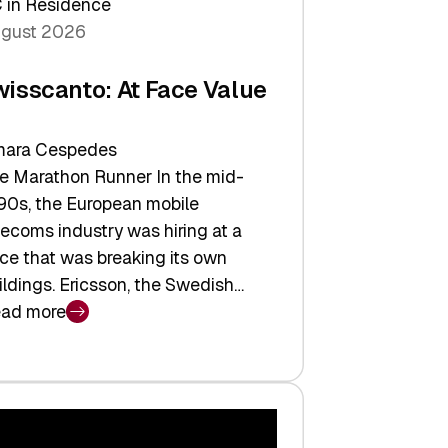
 in Residence
gust 2026
wisscanto: At Face Value
ara Cespedes
e Marathon Runner In the mid-
90s, the European mobile
lecoms industry was hiring at a
ce that was breaking its own
ildings. Ericsson, the Swedish…
ad more
isscanto:
ce
lue