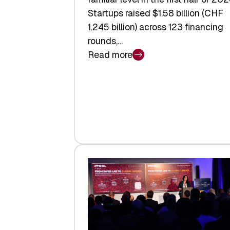
Startups raised $1.58 billion (CHF
1.245 billion) across 123 financing
rounds,…
Read more
:
Swiss
Venture
Capital
Steadies
at
$1.58
Billion
in
H1
2026
as
Hardware