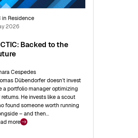
arper
 in Residence
vestor
y 2026
yer
ICTIC: Backed to the
uture
ara Cespedes
omas Dübendorfer doesn’t invest
ke a portfolio manager optimizing
r returns. He invests like a scout
o found someone worth running
ongside – and then…
ad more
CTIC: