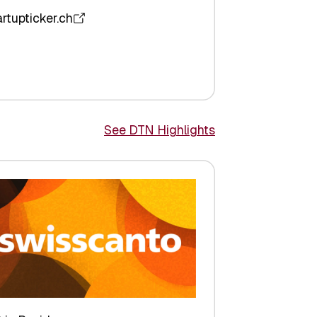
artupticker.ch
See DTN Highlights