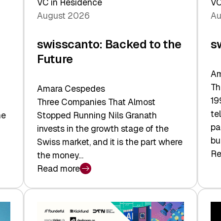
VC in Residence
VC
August 2026
Au
swisscanto: Backed to the
s
Future
Am
Th
Amara Cespedes
19
Three Companies That Almost
te
he
Stopped Running Nils Granath
pa
invests in the growth stage of the
bu
Swiss market, and it is the part where
Re
the money…
:
Read more
sw
:
At
swisscanto:
Fa
Backed
Va
to