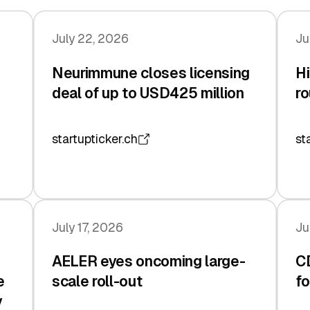
July 22, 2026
Ju
Neurimmune closes licensing
Hi
deal of up to USD425 million
ro
startupticker.ch
st
July 17, 2026
Ju
AELER eyes oncoming large-
C
e
scale roll-out
fo
y