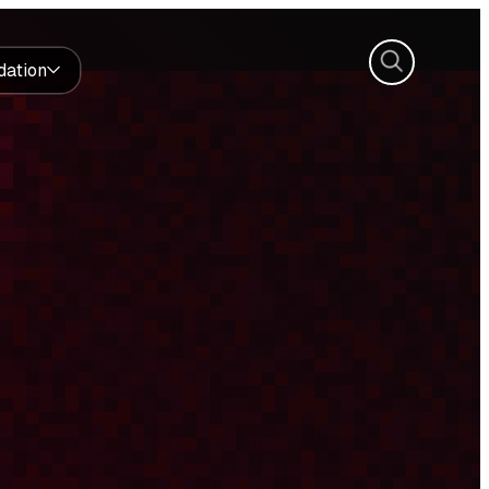
Search
dation