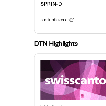
SPRIN-D
startupticker.ch
DTN Highlights