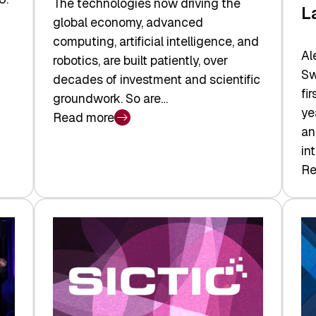
The technologies now driving the
L
global economy, advanced
computing, artificial intelligence, and
Al
robotics, are built patiently, over
Sw
decades of investment and scientific
fi
groundwork. So are…
ye
Read more
:
an
Swiss
in
Deep
Re
:
Tech
Sw
Report
Ve
2026:
Ca
Switzerland
Ma
Leads
Re
the
Exi
Technologies
an