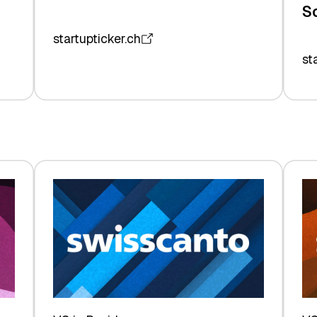
S
startupticker.ch
st