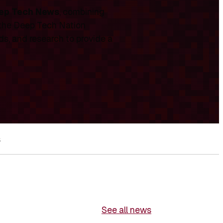
ep Tech News
, combining
 the Deep Tech Nation
ds, and research to provide a
s
See all news