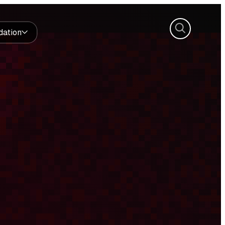
Search
dation