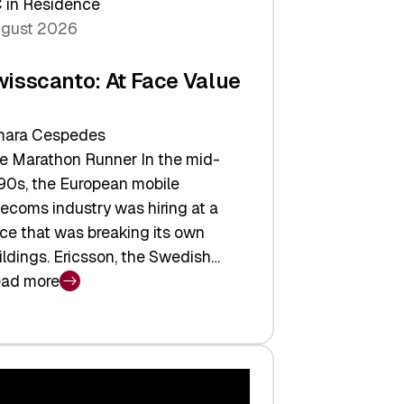
 in Residence
gust 2026
wisscanto: At Face Value
ara Cespedes
e Marathon Runner In the mid-
90s, the European mobile
lecoms industry was hiring at a
ce that was breaking its own
ildings. Ericsson, the Swedish…
ad more
isscanto:
ce
lue