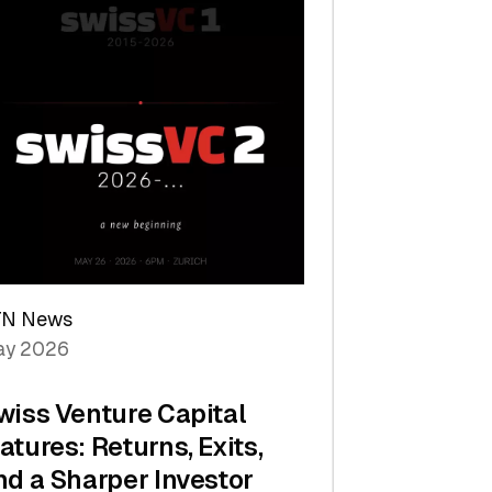
TN News
y 2026
wiss Venture Capital
atures: Returns, Exits,
nd a Sharper Investor