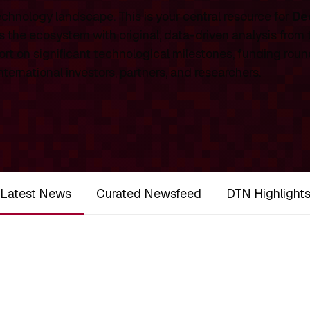
chnology landscape. This is your central resource for
De
 the ecosystem with original, data-driven analysis from
rt on significant technological milestones, funding roun
ernational investors, partners, and researchers.
Latest News
Curated Newsfeed
DTN Highlight