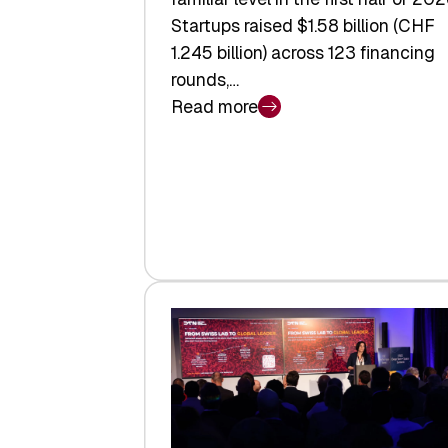
Startups raised $1.58 billion (CHF
1.245 billion) across 123 financing
rounds,…
Read more
:
Swiss
Venture
Capital
Steadies
at
$1.58
Billion
in
H1
2026
as
Hardware