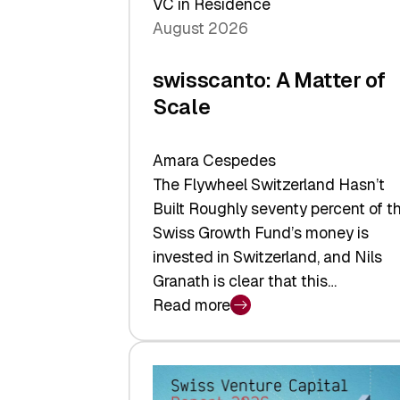
VC in Residence
August 2026
swisscanto: A Matter of
Scale
Amara Cespedes
The Flywheel Switzerland Hasn’t
Built Roughly seventy percent of t
Swiss Growth Fund’s money is
invested in Switzerland, and Nils
Granath is clear that this…
Read more
:
swisscanto:
A
Matter