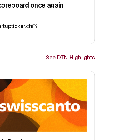
coreboard once again
artupticker.ch
See DTN Highlights