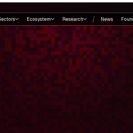
Sectors
Ecosystem
Research
News
Foun
& Analysis