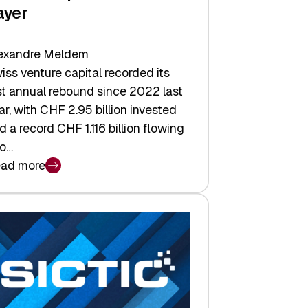
ayer
exandre Meldem
iss venture capital recorded its
rst annual rebound since 2022 last
ar, with CHF 2.95 billion invested
d a record CHF 1.116 billion flowing
to…
ad more
iss
nture
pital
tures:
turns,
ts,
d