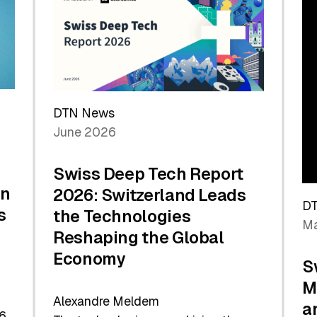
the
Future
DTN News
June 2026
Swiss Deep Tech Report
in
2026: Switzerland Leads
D
s
the Technologies
Ma
Reshaping the Global
Economy
S
M
Alexandre Meldem
a
6.