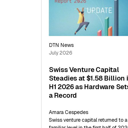
of
Scale
DTN News
July 2026
Swiss Venture Capital
Steadies at $1.58 Billion 
H1 2026 as Hardware Set
a Record
Amara Cespedes
Swiss venture capital returned to a
familiar level in the first half of 202