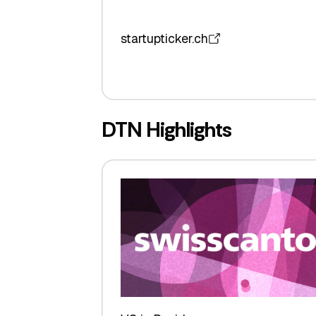
startupticker.ch
DTN Highlights