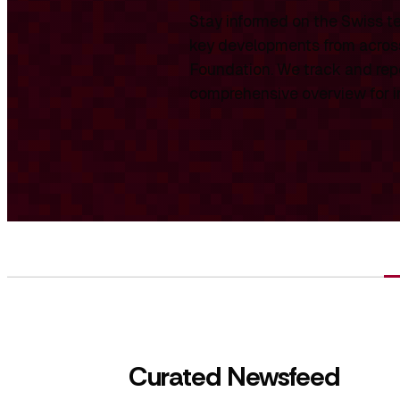
Stay informed on the Swiss te
key developments from across
Foundation. We track and repo
comprehensive overview for int
Curated Newsfeed