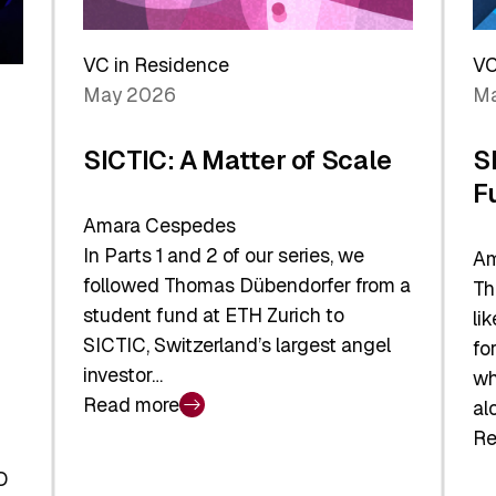
Reshaping
a
the
Sh
Global
VC in Residence
VC
In
Economy
May 2026
Ma
La
SICTIC: A Matter of Scale
S
F
Amara Cespedes
In Parts 1 and 2 of our series, we
Am
followed Thomas Dübendorfer from a
Th
student fund at ETH Zurich to
li
SICTIC, Switzerland’s largest angel
fo
investor…
wh
Read more
al
:
Re
SICTIC:
:
A
O
SI