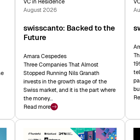
VC in Residence
VC
August 2026
Au
swisscanto: Backed to the
s
Future
Am
Th
Amara Cespedes
19
Three Companies That Almost
te
he
Stopped Running Nils Granath
pa
invests in the growth stage of the
bu
Swiss market, and it is the part where
Re
the money…
:
Read more
sw
:
At
swisscanto:
Fa
Backed
Va
to