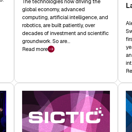
The technologies now driving the
L
global economy, advanced
computing, artificial intelligence, and
Al
robotics, are built patiently, over
Sw
decades of investment and scientific
fi
groundwork. So are…
ye
Read more
:
an
Swiss
in
Deep
Re
:
Tech
Sw
Report
Ve
2026:
Ca
Switzerland
Ma
Leads
Re
the
Exi
Technologies
an