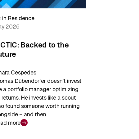
arper
 in Residence
vestor
y 2026
yer
ICTIC: Backed to the
uture
ara Cespedes
omas Dübendorfer doesn’t invest
ke a portfolio manager optimizing
r returns. He invests like a scout
o found someone worth running
ongside – and then…
ad more
CTIC: