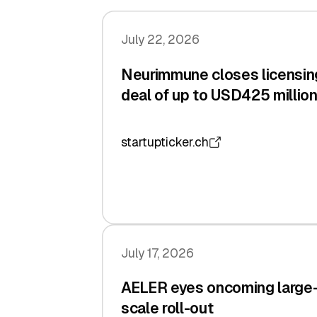
July 22, 2026
Neurimmune closes licensin
deal of up to USD425 millio
startupticker.ch
July 17, 2026
AELER eyes oncoming large
scale roll-out