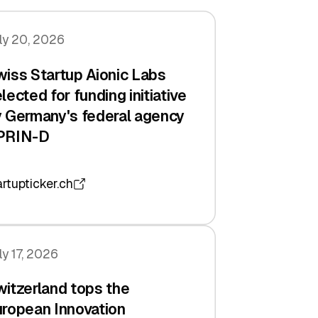
ly 20, 2026
iss Startup Aionic Labs
lected for funding initiative
 Germany's federal agency
PRIN-D
artupticker.ch
ly 17, 2026
itzerland tops the
ropean Innovation