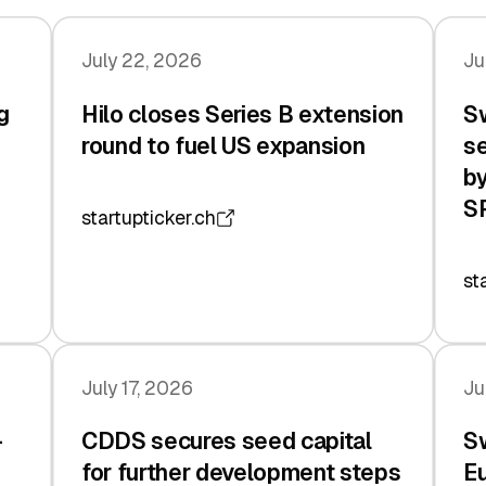
July 22, 2026
Ju
g
Hilo closes Series B extension
Sw
n
round to fuel US expansion
se
by
S
startupticker.ch
st
July 17, 2026
Ju
-
CDDS secures seed capital
Sw
for further development steps
Eu