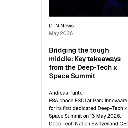
Sets
a
Record
DTN News
May 2026
Bridging the tough
middle: Key takeaways
from the Deep-Tech x
Space Summit
Andreas Punter
ESA chose ESDI at Park Innovaare
for its first dedicated Deep-Tech ×
Space Summit on 13 May 2026.
Deep Tech Nation Switzerland CE