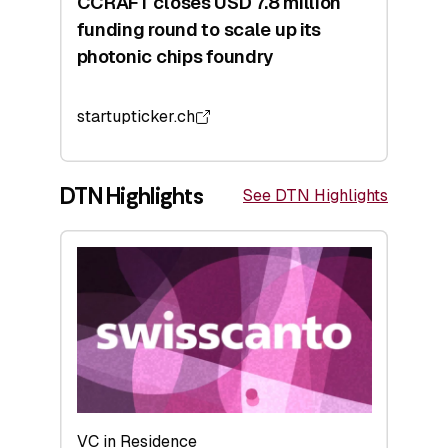
CCRAFT closes USD 7.8 million
funding round to scale up its
photonic chips foundry
startupticker.ch
DTN Highlights
See DTN Highlights
VC in Residence