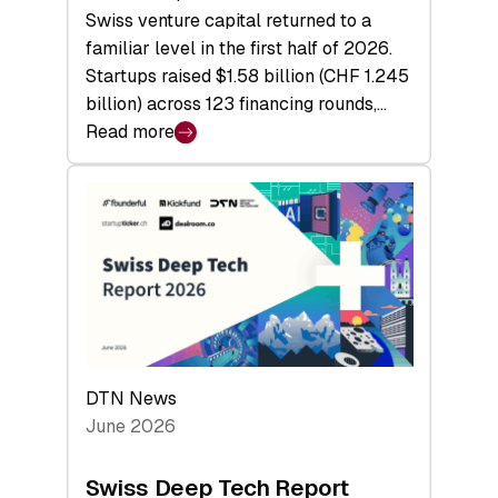
Swiss venture capital returned to a
familiar level in the first half of 2026.
Startups raised $1.58 billion (CHF 1.245
billion) across 123 financing rounds,…
Read more
:
Swiss
Venture
Capital
Steadies
at
$1.58
Billion
in
H1
DTN News
2026
June 2026
as
Hardware
Swiss Deep Tech Report