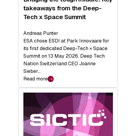
takeaways from the Deep-
Tech x Space Summit
Andreas Punter
ESA chose ESDI at Park Innovaare for
its first dedicated Deep-Tech × Space
Summit on 13 May 2026. Deep Tech
Nation Switzerland CEO Joanne
Sieber…
Read more
:
Bridging
the
tough
middle:
Key
takeaways
from