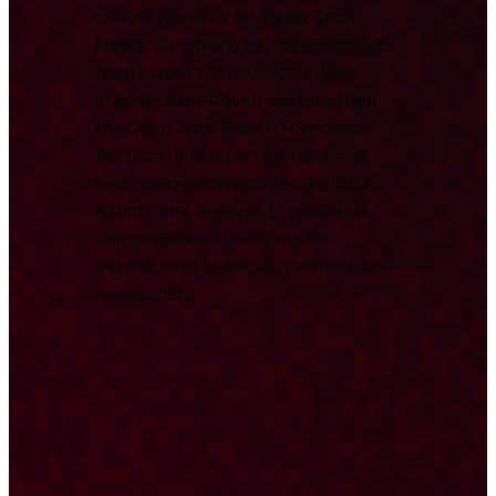
central resource for
Deep Tech
News
, combining key developments
from across the ecosystem with
original, data-driven analysis from
the Deep Tech Nation Foundation.
We track and report on significant
technological milestones, funding
rounds, and research to provide a
comprehensive overview for
international investors, partners, and
researchers.