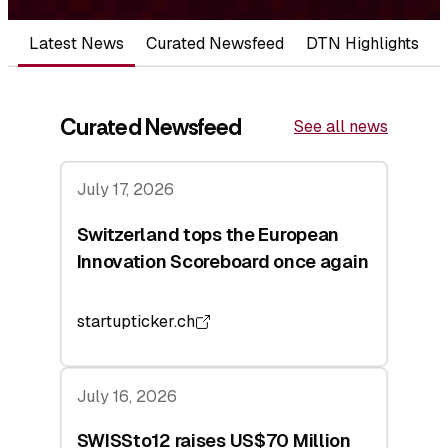
Latest News
Curated Newsfeed
DTN Highlights
Curated Newsfeed
See all news
July 17, 2026
Switzerland tops the European
Innovation Scoreboard once again
startupticker.ch
July 16, 2026
SWISSto12 raises US$70 Million