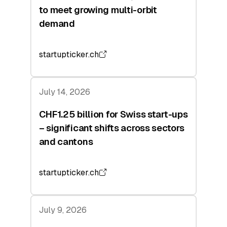
to meet growing multi-orbit
demand
startupticker.ch
July 14, 2026
CHF1.25 billion for Swiss start-ups
– significant shifts across sectors
and cantons
startupticker.ch
July 9, 2026