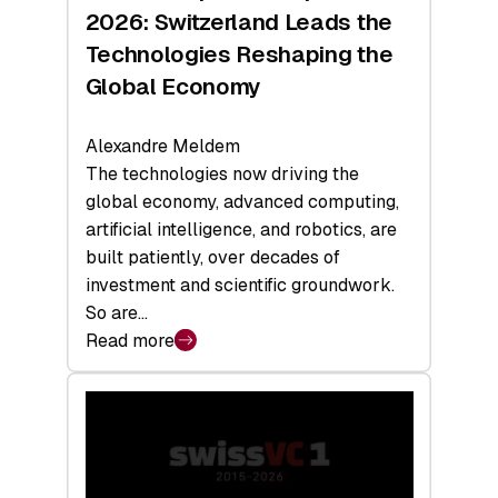
Sets
2026: Switzerland Leads the
a
Technologies Reshaping the
Record
Global Economy
Alexandre Meldem
The technologies now driving the
global economy, advanced computing,
artificial intelligence, and robotics, are
built patiently, over decades of
investment and scientific groundwork.
So are…
Read more
:
Swiss
Deep
Tech
Report
2026: