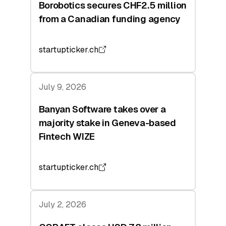
Borobotics secures CHF2.5 million
from a Canadian funding agency
startupticker.ch
July 9, 2026
Banyan Software takes over a
majority stake in Geneva-based
Fintech WIZE
startupticker.ch
July 2, 2026