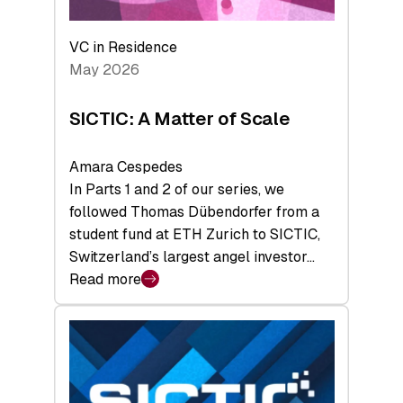
the
Deep-
VC in Residence
Tech
May 2026
x
Space
SICTIC: A Matter of Scale
Summit
Amara Cespedes
In Parts 1 and 2 of our series, we
followed Thomas Dübendorfer from a
student fund at ETH Zurich to SICTIC,
Switzerland’s largest angel investor…
Read more
:
SICTIC:
A
Matter
of
Scale