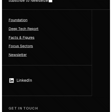
Subscribe to Newsletter
Foundation
Deep Tech Report
Facts & Figures
Focus Sectors
Newsletter
LinkedIn
GET IN TOUCH