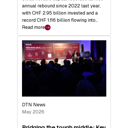
annual rebound since 2022 last year,
with CHF 2.95 billion invested and a
record CHF 1.116 billion flowing into…
Read more
:
Swiss
Venture
Capital
Matures:
Returns,
Exits,
and
a
Sharper
Investor
DTN News
Layer
May 2026
Bridging the tough middle: Key