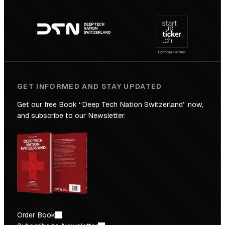
Footer
to
navigation
the
Future
GET INFORMED AND STAY UPDATED
Get our free Book “Deep Tech Nation Switzerland” now,
and subscribe to our Newsletter.
Order Book