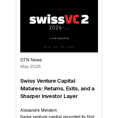
Switzerland
Leads
the
Technologies
Reshaping
the
Global
Economy
DTN News
May 2026
Swiss Venture Capital
Matures: Returns, Exits, and a
Sharper Investor Layer
Alexandre Meldem
Swiss venture capital recorded its first