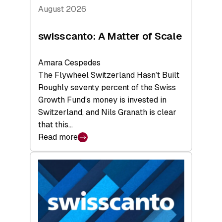
August 2026
swisscanto: A Matter of Scale
Amara Cespedes
The Flywheel Switzerland Hasn’t Built
Roughly seventy percent of the Swiss
Growth Fund’s money is invested in
Switzerland, and Nils Granath is clear
that this…
Read more
:
swisscanto:
A
Matter
of
Scale