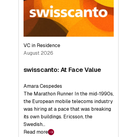
the
Future
VC in Residence
August 2026
swisscanto: At Face Value
Amara Cespedes
The Marathon Runner In the mid-1990s,
the European mobile telecoms industry
was hiring at a pace that was breaking
its own buildings. Ericsson, the
Swedish…
Read more
: