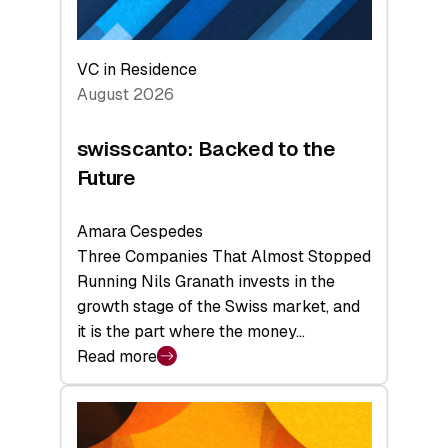
VC in Residence
August 2026
swisscanto: Backed to the
Future
Amara Cespedes
Three Companies That Almost Stopped
Running Nils Granath invests in the
growth stage of the Swiss market, and
it is the part where the money…
Read more
:
swisscanto:
Backed
to