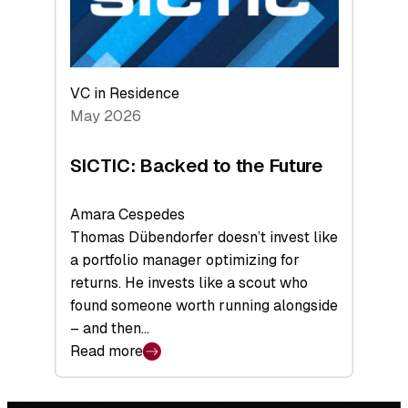
VC in Residence
May 2026
SICTIC: Backed to the Future
Amara Cespedes
Thomas Dübendorfer doesn’t invest like
a portfolio manager optimizing for
returns. He invests like a scout who
found someone worth running alongside
– and then…
Read more
:
SICTIC:
Backed