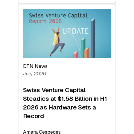
swisscanto:
At
Face
Value
DTN News
July 2026
Swiss Venture Capital
Steadies at $1.58 Billion in H1
2026 as Hardware Sets a
Record
Amara Cespedes