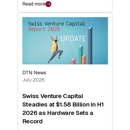
Read more
:
swisscanto:
At
Face
Value
DTN News
July 2026
Swiss Venture Capital
Steadies at $1.58 Billion in H1
2026 as Hardware Sets a
Record