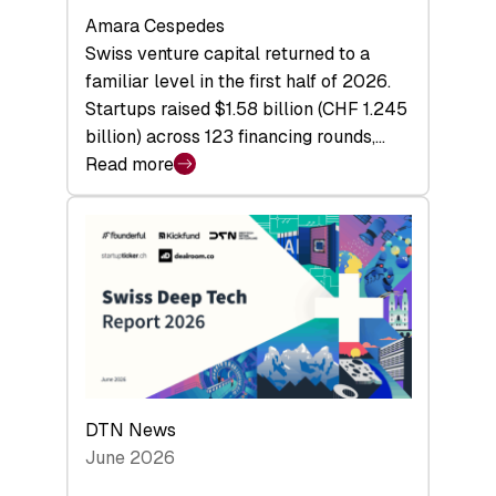
Amara Cespedes
Swiss venture capital returned to a
familiar level in the first half of 2026.
Startups raised $1.58 billion (CHF 1.245
billion) across 123 financing rounds,…
Read more
:
Swiss
Venture
Capital
Steadies
at
$1.58
Billion
in
H1
DTN News
2026
June 2026
as