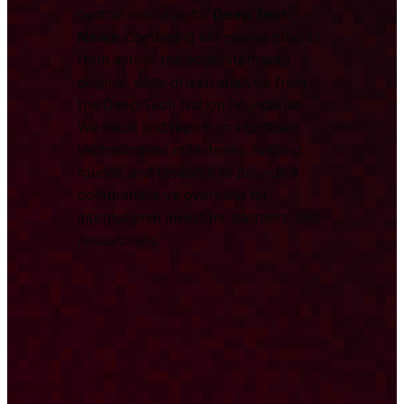
central resource for
Deep Tech
News
, combining key developments
from across the ecosystem with
original, data-driven analysis from
the Deep Tech Nation Foundation.
We track and report on significant
technological milestones, funding
rounds, and research to provide a
comprehensive overview for
international investors, partners, and
researchers.