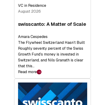
VC in Residence
August 2026
swisscanto: A Matter of Scale
Amara Cespedes
The Flywheel Switzerland Hasn’t Built
Roughly seventy percent of the Swiss
Growth Fund’s money is invested in
Switzerland, and Nils Granath is clear
that this…
Read more
:
swisscanto:
A
Matter
of
Scale