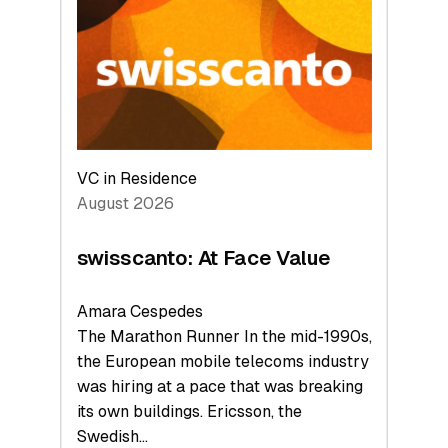
to
the
Future
VC in Residence
August 2026
swisscanto: At Face Value
Amara Cespedes
The Marathon Runner In the mid-1990s,
the European mobile telecoms industry
was hiring at a pace that was breaking
its own buildings. Ericsson, the
Swedish…