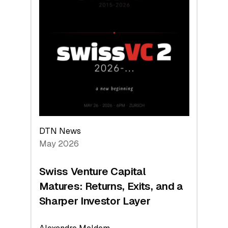
2026:
Switzerland
Leads
the
Technologies
Reshaping
the
Global
Economy
DTN News
May 2026
Swiss Venture Capital
Matures: Returns, Exits, and a
Sharper Investor Layer