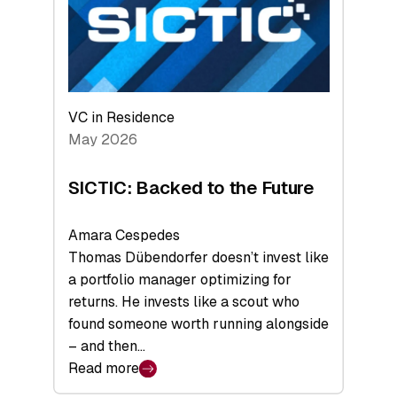
of
Scale
VC in Residence
May 2026
SICTIC: Backed to the Future
Amara Cespedes
Thomas Dübendorfer doesn’t invest like
a portfolio manager optimizing for
returns. He invests like a scout who
found someone worth running alongside
– and then…
Read more
: