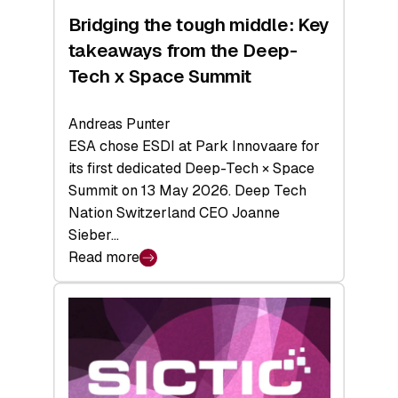
Bridging the tough middle: Key
takeaways from the Deep-
Tech x Space Summit
Andreas Punter
ESA chose ESDI at Park Innovaare for
its first dedicated Deep-Tech × Space
Summit on 13 May 2026. Deep Tech
Nation Switzerland CEO Joanne
Sieber…
Read more
:
Bridging
the
tough
middle:
Key