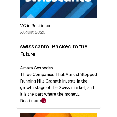
VC in Residence
August 2026
swisscanto: Backed to the
Future
Amara Cespedes
Three Companies That Almost Stopped
Running Nils Granath invests in the
growth stage of the Swiss market, and
it is the part where the money…
Read more
:
swisscanto:
Backed