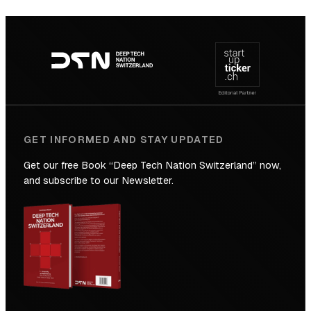
SICTIC:
Backed
Footer
to
navigation
the
Future
GET INFORMED AND STAY UPDATED
Get our free Book “Deep Tech Nation Switzerland” now,
and subscribe to our Newsletter.