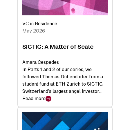
takeaways
from
the
Deep-
VC in Residence
Tech
May 2026
x
Space
SICTIC: A Matter of Scale
Summit
Amara Cespedes
In Parts 1 and 2 of our series, we
followed Thomas Dübendorfer from a
student fund at ETH Zurich to SICTIC,
Switzerland’s largest angel investor…
Read more
:
SICTIC:
A
Matter