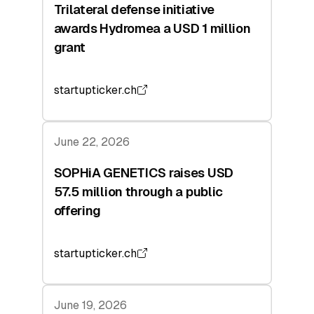
Trilateral defense initiative
awards Hydromea a USD 1 million
grant
startupticker.ch
June 22, 2026
SOPHiA GENETICS raises USD
57.5 million through a public
offering
startupticker.ch
June 19, 2026