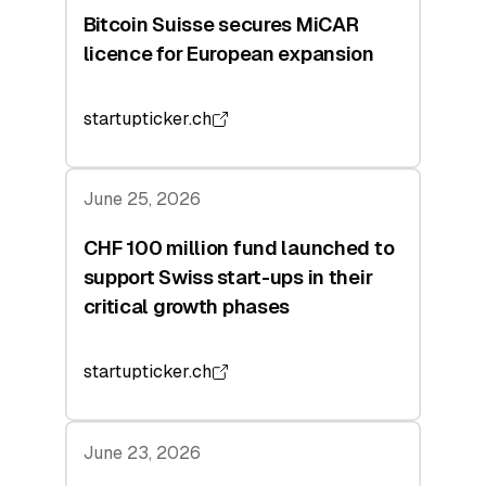
Bitcoin Suisse secures MiCAR
licence for European expansion
startupticker.ch
June 25, 2026
CHF 100 million fund launched to
support Swiss start-ups in their
critical growth phases
startupticker.ch
June 23, 2026