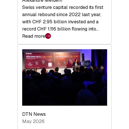
Alexandre Meldem
Swiss venture capital recorded its first
annual rebound since 2022 last year,
with CHF 2.95 billion invested and a
record CHF 1.116 billion flowing into…
Read more
:
Swiss
Venture
Capital
Matures:
Returns,
Exits,
and
a
Sharper
Investor
DTN News
Layer
May 2026