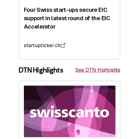
Four Swiss start-ups secure EIC
support in latest round of the EIC
Accelerator
startupticker.ch
DTN Highlights
See DTN Highlights