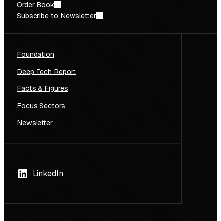
Order Book
Subscribe to Newsletter
Foundation
Deep Tech Report
Facts & Figures
Focus Sectors
Newsletter
LinkedIn