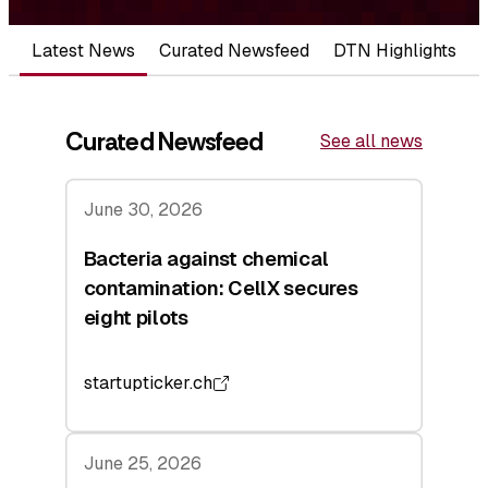
Latest News
Curated Newsfeed
DTN Highlights
Curated Newsfeed
See all news
June 30, 2026
Bacteria against chemical
contamination: CellX secures
eight pilots
startupticker.ch
June 25, 2026