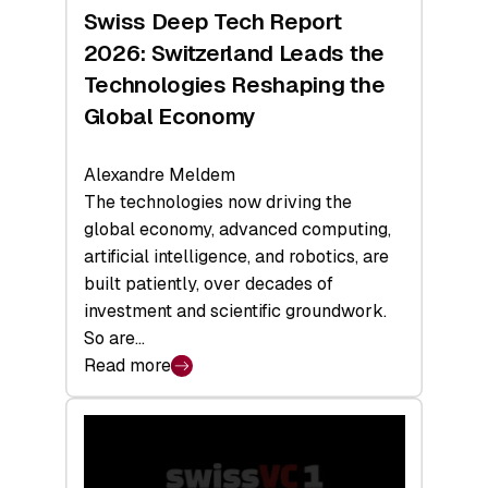
Hardware
Swiss Deep Tech Report
Sets
2026: Switzerland Leads the
a
Technologies Reshaping the
Record
Global Economy
Alexandre Meldem
The technologies now driving the
global economy, advanced computing,
artificial intelligence, and robotics, are
built patiently, over decades of
investment and scientific groundwork.
So are…
Read more
:
Swiss
Deep
Tech
Report