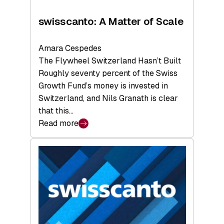
swisscanto: A Matter of Scale
Amara Cespedes
The Flywheel Switzerland Hasn’t Built
Roughly seventy percent of the Swiss
Growth Fund’s money is invested in
Switzerland, and Nils Granath is clear
that this…
Read more
:
swisscanto:
A
Matter
of
Scale