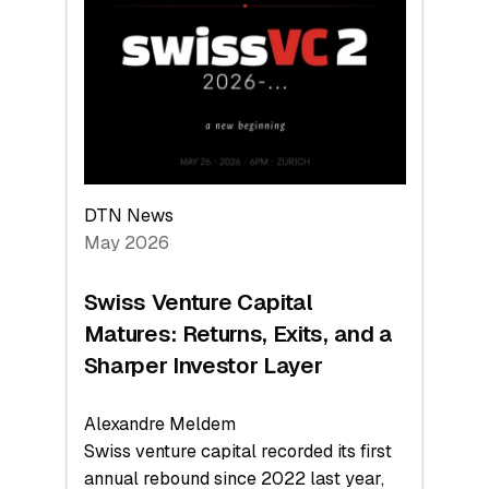
Leads
the
Technologies
Reshaping
the
Global
Economy
DTN News
May 2026
Swiss Venture Capital
Matures: Returns, Exits, and a
Sharper Investor Layer
Alexandre Meldem
Swiss venture capital recorded its first
annual rebound since 2022 last year,