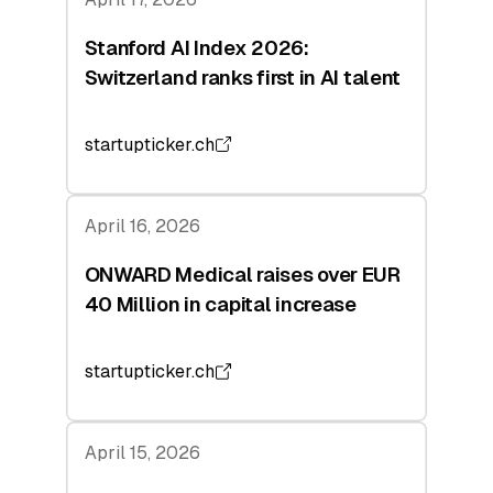
Stanford AI Index 2026:
Switzerland ranks first in AI talent
startupticker.ch
April 16, 2026
ONWARD Medical raises over EUR
40 Million in capital increase
startupticker.ch
April 15, 2026