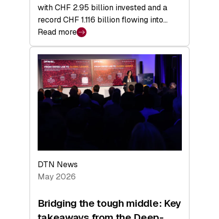
with CHF 2.95 billion invested and a
record CHF 1.116 billion flowing into…
Read more
:
Swiss
Venture
Capital
Matures:
Returns,
Exits,
and
a
Sharper
Investor
DTN News
Layer
May 2026
Bridging the tough middle: Key
takeaways from the Deep-