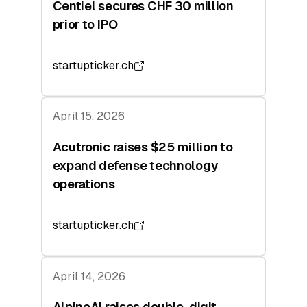
Centiel secures CHF 30 million
prior to IPO
startupticker.ch
April 15, 2026
Acutronic raises $25 million to
expand defense technology
operations
startupticker.ch
April 14, 2026
AlpineAI raises double-digit