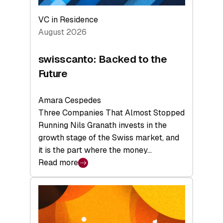
VC in Residence
August 2026
swisscanto: Backed to the
Future
Amara Cespedes
Three Companies That Almost Stopped
Running Nils Granath invests in the
growth stage of the Swiss market, and
it is the part where the money…
Read more
:
swisscanto:
Backed
to
the