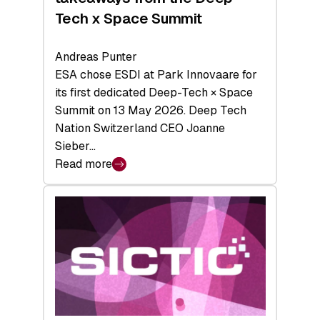
Tech x Space Summit
Andreas Punter
ESA chose ESDI at Park Innovaare for
its first dedicated Deep-Tech × Space
Summit on 13 May 2026. Deep Tech
Nation Switzerland CEO Joanne
Sieber…
Read more
:
Bridging
the
tough
middle:
Key
takeaways
from
the