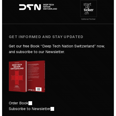
navigation
the
Future
GET INFORMED AND STAY UPDATED
Get our free Book “Deep Tech Nation Switzerland” now,
and subscribe to our Newsletter.
Order Book
Subscribe to Newsletter