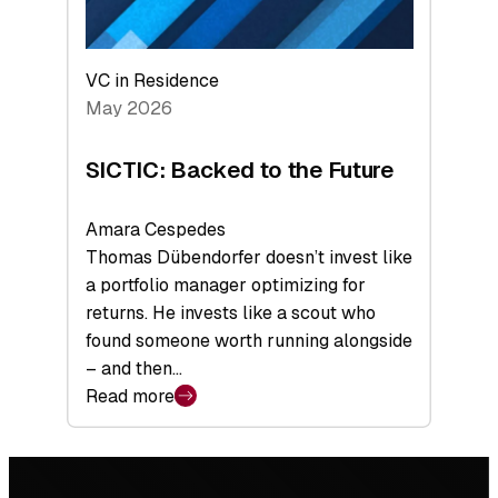
VC in Residence
May 2026
SICTIC: Backed to the Future
Amara Cespedes
Thomas Dübendorfer doesn’t invest like
a portfolio manager optimizing for
returns. He invests like a scout who
found someone worth running alongside
– and then…
Read more
:
SICTIC:
Backed
Footer
to