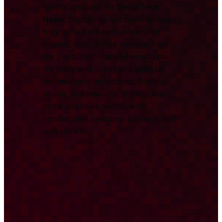
central resource for
Deep Tech
News
, combining key developments
from across the ecosystem with
original, data-driven analysis from
the Deep Tech Nation Foundation.
We track and report on significant
technological milestones, funding
rounds, and research to provide a
comprehensive overview for
international investors, partners, and
researchers.