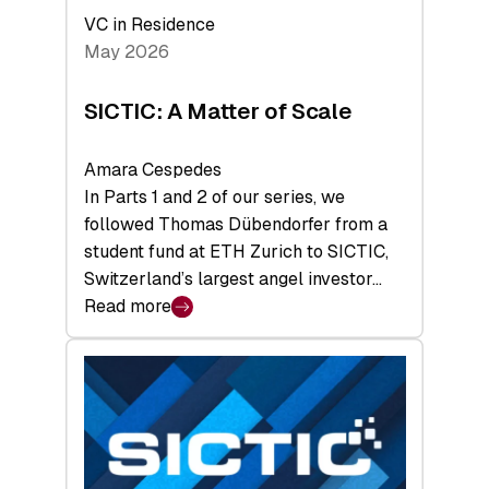
Deep-
VC in Residence
Tech
May 2026
x
Space
SICTIC: A Matter of Scale
Summit
Amara Cespedes
In Parts 1 and 2 of our series, we
followed Thomas Dübendorfer from a
student fund at ETH Zurich to SICTIC,
Switzerland’s largest angel investor…
Read more
:
SICTIC:
A
Matter
of
Scale