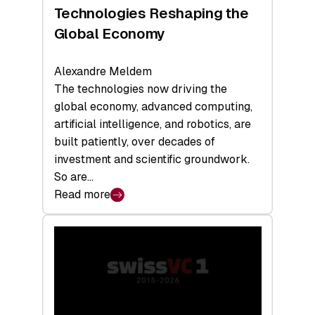
a
Technologies Reshaping the
Record
Global Economy
Alexandre Meldem
The technologies now driving the
global economy, advanced computing,
artificial intelligence, and robotics, are
built patiently, over decades of
investment and scientific groundwork.
So are…
Read more
:
Swiss
Deep
Tech
Report
2026:
Switzerland