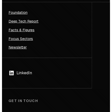
Foundation
Deep Tech Report
Facts & Figures
Focus Sectors
Newsletter
LinkedIn
GET IN TOUCH