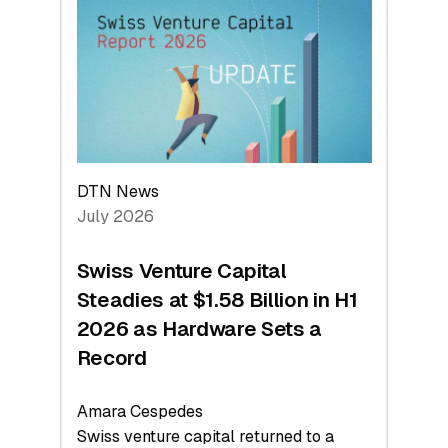
At
Face
Value
DTN News
July 2026
Swiss Venture Capital
Steadies at $1.58 Billion in H1
2026 as Hardware Sets a
Record
Amara Cespedes
Swiss venture capital returned to a