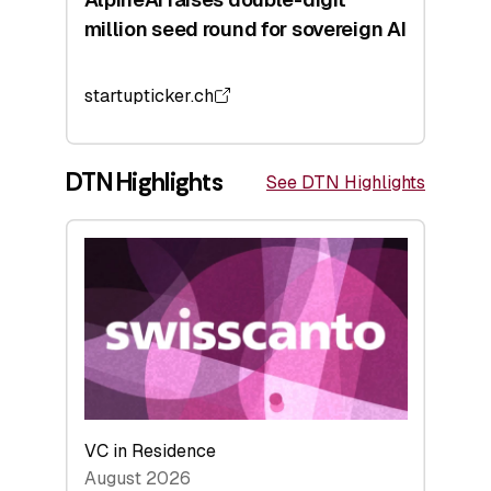
million seed round for sovereign AI
startupticker.ch
DTN Highlights
See DTN Highlights
VC in Residence
August 2026