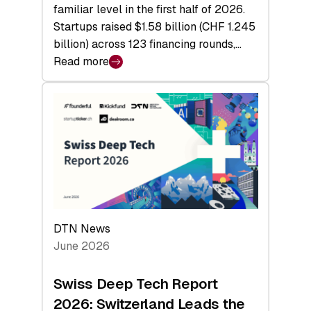
familiar level in the first half of 2026.
Startups raised $1.58 billion (CHF 1.245
billion) across 123 financing rounds,…
Read more
:
Swiss
Venture
Capital
Steadies
at
$1.58
Billion
in
H1
DTN News
2026
June 2026
as
Hardware
Swiss Deep Tech Report
Sets
2026: Switzerland Leads the