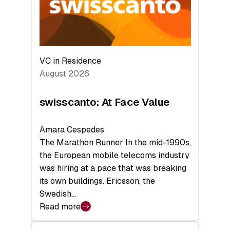
Future
VC in Residence
August 2026
swisscanto: At Face Value
Amara Cespedes
The Marathon Runner In the mid-1990s,
the European mobile telecoms industry
was hiring at a pace that was breaking
its own buildings. Ericsson, the
Swedish…
Read more
:
swisscanto: