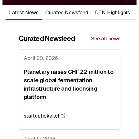
Latest News
Curated Newsfeed
DTN Highlights
Curated Newsfeed
See all news
April 20, 2026
Planetary raises CHF 22 million to
scale global fermentation
infrastructure and licensing
platform
startupticker.ch
April 17, 2026