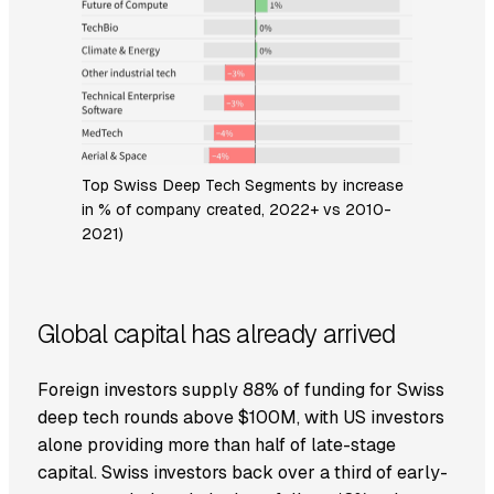
Top Swiss Deep Tech Segments by increase
in % of company created, 2022+ vs 2010-
2021)
Global capital has already arrived
Foreign investors supply 88% of funding for Swiss
deep tech rounds above $100M, with US investors
alone providing more than half of late-stage
capital. Swiss investors back over a third of early-