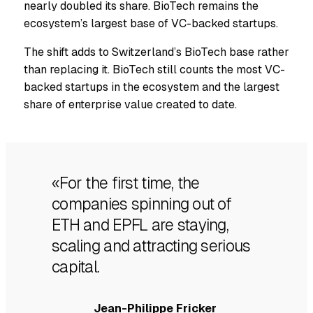
nearly doubled its share. BioTech remains the
ecosystem’s largest base of VC-backed startups.
The shift adds to Switzerland’s BioTech base rather
than replacing it. BioTech still counts the most VC-
backed startups in the ecosystem and the largest
share of enterprise value created to date.
«For the first time, the
companies spinning out of
ETH and EPFL are staying,
scaling and attracting serious
capital.
Jean-Philippe Fricker