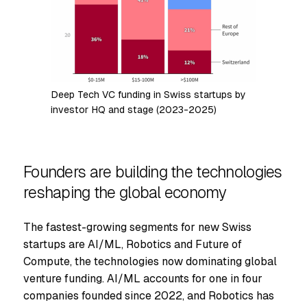
Deep Tech VC funding in Swiss startups by
investor HQ and stage (2023-2025)
Founders are building the technologies
reshaping the global economy
The fastest-growing segments for new Swiss
startups are AI/ML, Robotics and Future of
Compute, the technologies now dominating global
venture funding. AI/ML accounts for one in four
companies founded since 2022, and Robotics has