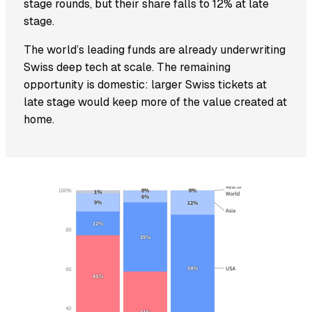
stage rounds, but their share falls to 12% at late
stage.
The world’s leading funds are already underwriting
Swiss deep tech at scale. The remaining
opportunity is domestic: larger Swiss tickets at
late stage would keep more of the value created at
home.