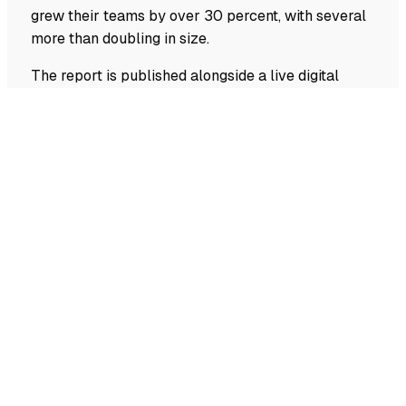
grew their teams by over 30 percent, with several
more than doubling in size.
The report is published alongside a live digital
index that lets investors and ecosystem actors
explore the data by sector and location and track
the ecosystem as it develops.
The Swiss Deep Tech Report is co-authored by
Alexandre Meldem (Deep Tech Nation Switzerland
Foundation), Alex Stöckl (Founderful), Wanja
Humanes, (Kickfund), Stefan Kyora
(Startupticker.ch), and Lorenzo Chiavarini
(Dealroom.co).
Footer
navigation