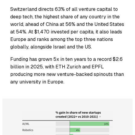
Switzerland directs 63% of all venture capital to
deep tech, the highest share of any country in the
world, ahead of China at 56% and the United States
at 54%. At $1,470 invested per capita, it also leads
Europe and ranks among the top three nations
globally, alongside Israel and the US.
Funding has grown 5x in ten years to a record $2.6
billion in 2025, with ETH Zurich and EPFL
producing more new venture-backed spinouts than
any university in Europe.