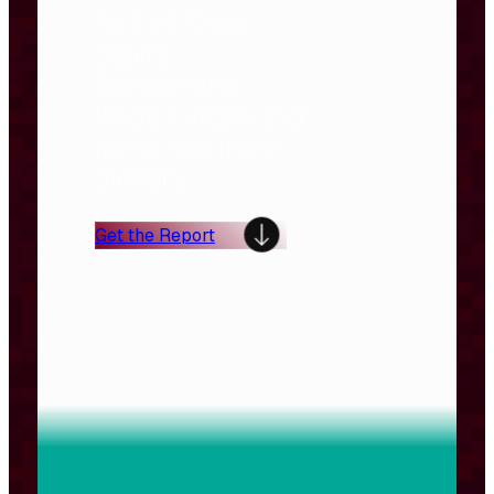
At $1,470 per
capita,
Switzerland
leads Europe and
ranks top three
globally.
Get the Report