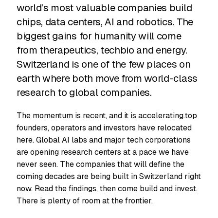
world’s most valuable companies build
chips, data centers, AI and robotics. The
biggest gains for humanity will come
from therapeutics, techbio and energy.
Switzerland is one of the few places on
earth where both move from world-class
research to global companies.
The momentum is recent, and it is accelerating.top
founders, operators and investors have relocated
here. Global AI labs and major tech corporations
are opening research centers at a pace we have
never seen. The companies that will define the
coming decades are being built in Switzerland right
now. Read the findings, then come build and invest.
There is plenty of room at the frontier.