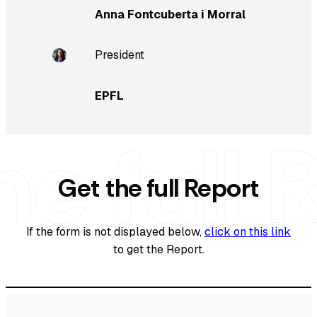
Anna Fontcuberta i Morral
President
EPFL
Get the full Report
If the form is not displayed below,
click on this link
to get the Report.