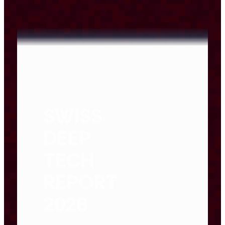
SWISS
DEEP
TECH
REPORT
2026