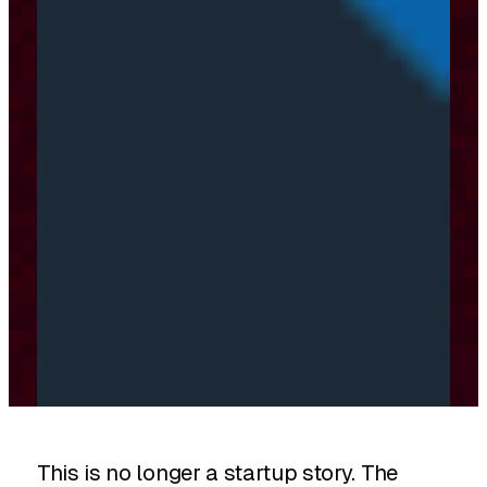
This is no longer a startup story. The