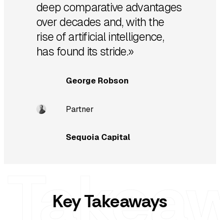
deep comparative advantages
over decades and, with the
rise of artificial intelligence,
has found its stride.»
George Robson
Partner
Sequoia Capital
Key Takeaways