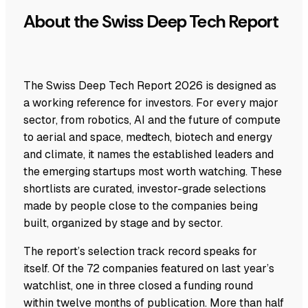
About the Swiss Deep Tech Report
The Swiss Deep Tech Report 2026 is designed as
a working reference for investors. For every major
sector, from robotics, AI and the future of compute
to aerial and space, medtech, biotech and energy
and climate, it names the established leaders and
the emerging startups most worth watching. These
shortlists are curated, investor-grade selections
made by people close to the companies being
built, organized by stage and by sector.
The report’s selection track record speaks for
itself. Of the 72 companies featured on last year’s
watchlist, one in three closed a funding round
within twelve months of publication. More than half