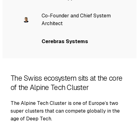
Co-Founder and Chief System
Architect
Cerebras Systems
The Swiss ecosystem sits at the core
of the Alpine Tech Cluster
The Alpine Tech Cluster is one of Europe’s two
super clusters that can compete globally in the
age of Deep Tech.