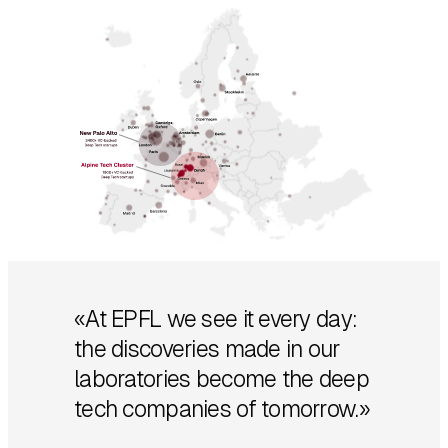
«At EPFL we see it every day:
the discoveries made in our
laboratories become the deep
tech companies of tomorrow.»