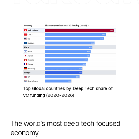
Top Global countries by Deep Tech share of
VC funding (2020-2026)
The world’s most deep tech focused
economy