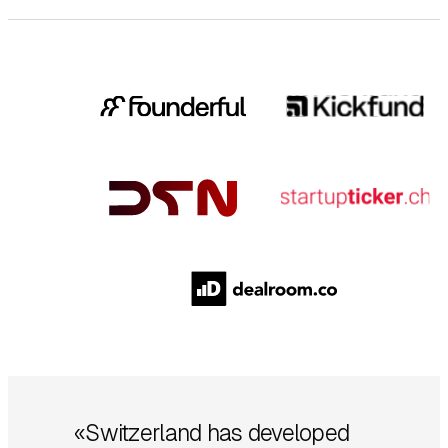
«Switzerland has developed