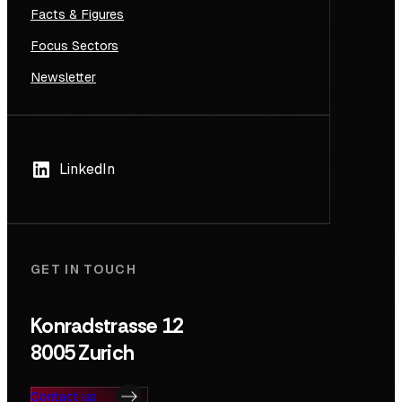
Facts & Figures
Focus Sectors
Newsletter
LinkedIn
GET IN TOUCH
Konradstrasse 12
8005 Zurich
Contact us