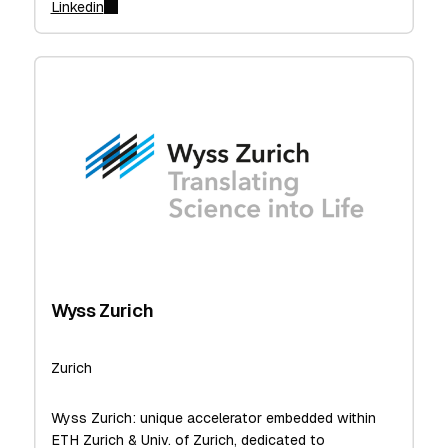
Linkedin
Wyss Zurich
Zurich
Wyss Zurich: unique accelerator embedded within
ETH Zurich & Univ. of Zurich, dedicated to