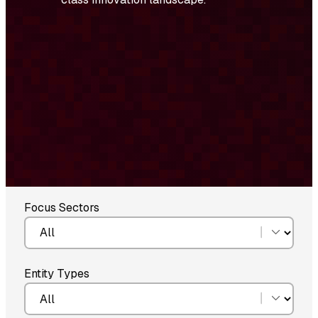
Focus Sectors
Entity Types