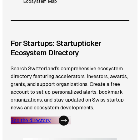
Ecosystem Map
For Startups: Startupticker
Ecosystem Directory
Search Switzerland’s comprehensive ecosystem
directory featuring accelerators, investors, awards,
grants, and support organizations. Create a free
account to set up personalized alerts, bookmark
organizations, and stay updated on Swiss startup
news and ecosystem developments.
See the directory