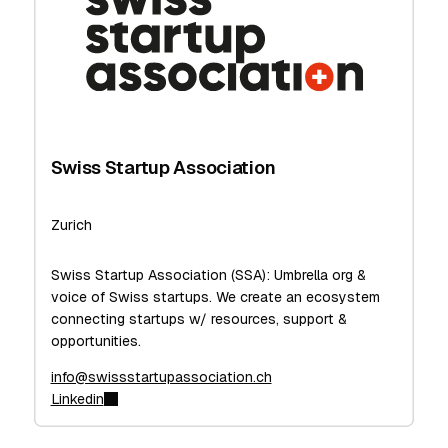
Swiss Startup Association
Zurich
Swiss Startup Association (SSA): Umbrella org &
voice of Swiss startups. We create an ecosystem
connecting startups w/ resources, support &
opportunities.
info@swissstartupassociation.ch
Linkedin