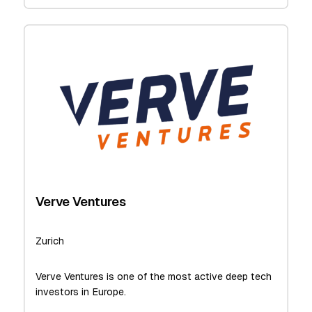
Verve Ventures
Zurich
Verve Ventures is one of the most active deep tech
investors in Europe.