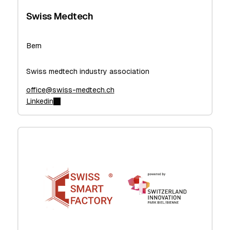
Swiss Medtech
Bern
Swiss medtech industry association
office@swiss-medtech.ch
Linkedin