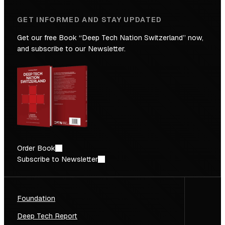
GET INFORMED AND STAY UPDATED
Get our free Book “Deep Tech Nation Switzerland” now,
and subscribe to our Newsletter.
Order Book
Subscribe to Newsletter
Foundation
Deep Tech Report