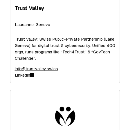
Trust Valley
Lausanne, Geneva
Trust Valley: Swiss Public-Private Partnership (Lake
Geneva) for digital trust & cybersecurity. Unifies 400
orgs, runs programs like “Tech4Trust” & “GovTech
Challenge”.
info@trustvalley.swiss
Linkedin