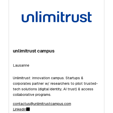
unlimitrust campus
Lausanne
Unlimitrust: innovation campus. Startups &
corporates partner w/ researchers to pilot trusted-
tech solutions (digital identity, AI trust) & access
collaborative programs.
contactus@unlimitrustcampus.com
Linkedin