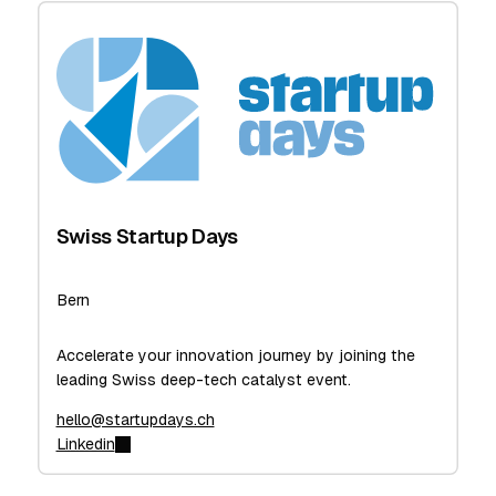
Swiss Startup Days
Bern
Accelerate your innovation journey by joining the
leading Swiss deep-tech catalyst event.
hello@startupdays.ch
Linkedin