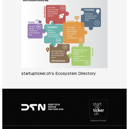
startupticker.ch’s Ecosystem Directory
Footer
navigation