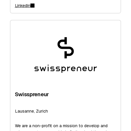
Linkedin
Swisspreneur
Lausanne, Zurich
We are a non-profit on a mission to develop and