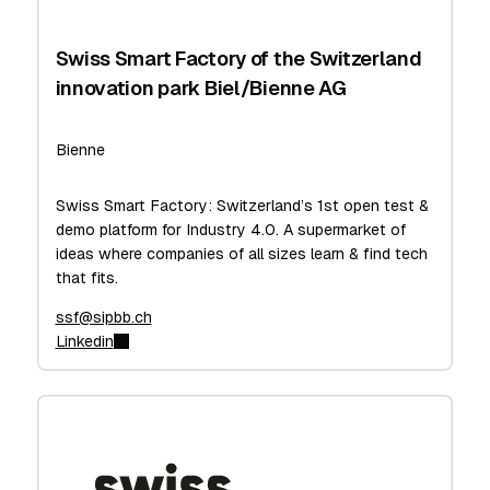
Swiss Smart Factory of the Switzerland
innovation park Biel/Bienne AG
Bienne
Swiss Smart Factory: Switzerland’s 1st open test &
demo platform for Industry 4.0. A supermarket of
ideas where companies of all sizes learn & find tech
that fits.
ssf@sipbb.ch
Linkedin