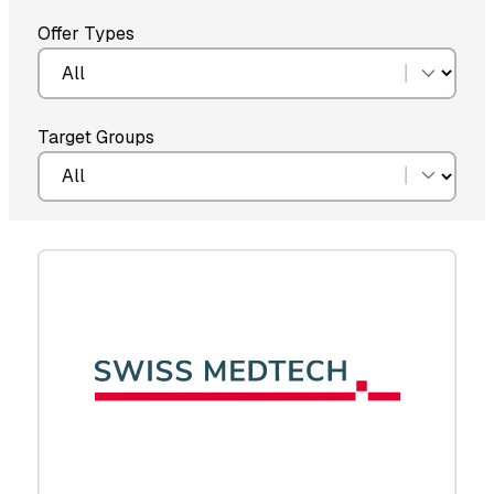
Offer Types
Target Groups