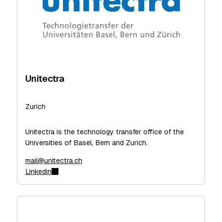
Unitectra
Zurich
Unitectra is the technology transfer office of the
Universities of Basel, Bern and Zurich.
mail@unitectra.ch
Linkedin