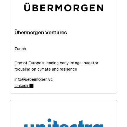
Übermorgen Ventures
Zurich
One of Europe’s leading early-stage investor
focusing on climate and resilience
info@uebermogen.vc
Linkedin