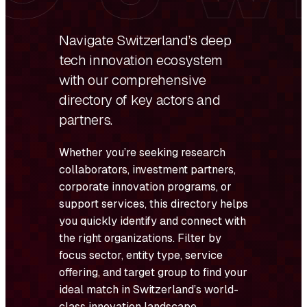
Navigate Switzerland’s deep
tech innovation ecosystem
with our comprehensive
directory of key actors and
partners.
Whether you’re seeking research
collaborators, investment partners,
corporate innovation programs, or
support services, this directory helps
you quickly identify and connect with
the right organizations. Filter by
focus sector, entity type, service
offering, and target group to find your
ideal match in Switzerland’s world-
class innovation landscape.