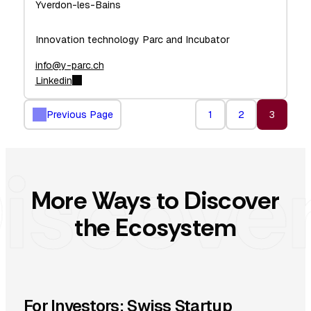
Yverdon-les-Bains
Innovation technology Parc and Incubator
info@y-parc.ch
Linkedin
Previous Page
1
2
3
More Ways to Discover
the Ecosystem
For Investors: Swiss Startup