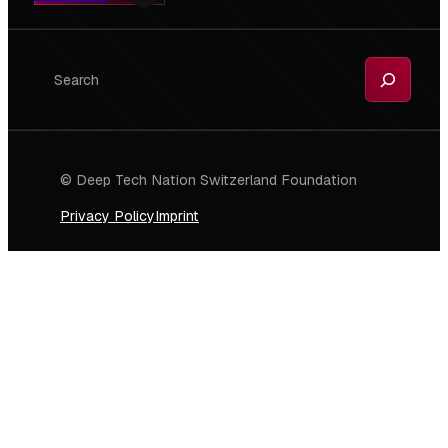
Search
© Deep Tech Nation Switzerland Foundation
Privacy Policy
Imprint