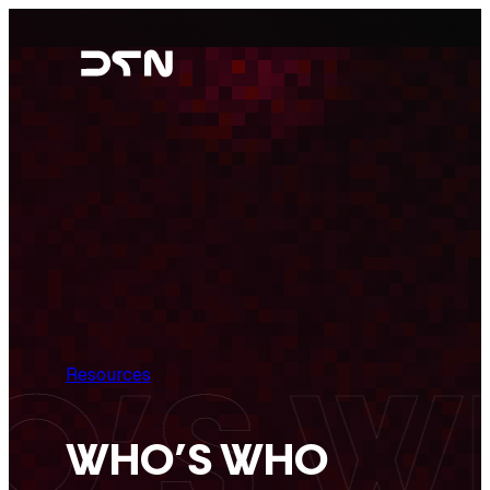
Skip
to
content
Resources
WHO’S WHO