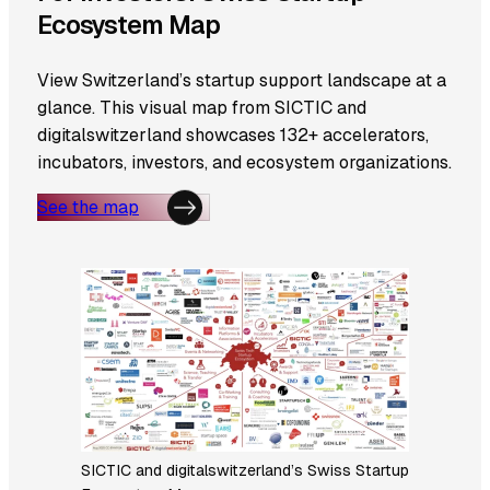
Ecosystem Map
View Switzerland’s startup support landscape at a
glance. This visual map from SICTIC and
digitalswitzerland showcases 132+ accelerators,
incubators, investors, and ecosystem organizations.
See the map
SICTIC and digitalswitzerland’s Swiss Startup