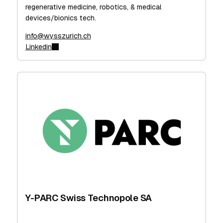
regenerative medicine, robotics, & medical
devices/bionics tech.
info@wysszurich.ch
Linkedin
Y-PARC Swiss Technopole SA