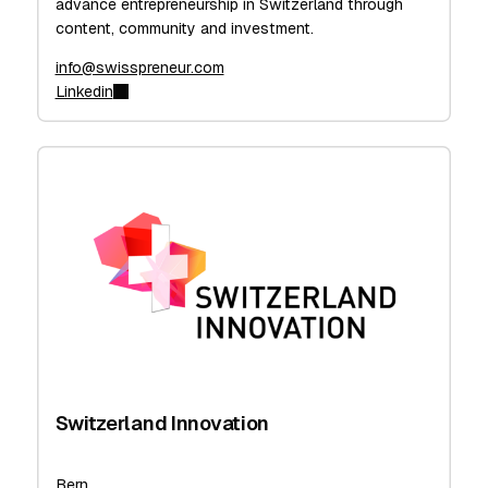
advance entrepreneurship in Switzerland through
content, community and investment.
info@swisspreneur.com
Linkedin
Switzerland Innovation
Bern