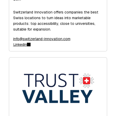
Switzerland Innovation offers companies the best
Swiss locations to turn ideas into marketable
products: top accessibility, close to universities,
suitable for expansion.
info@switzerland-innovation.com
Linkedin