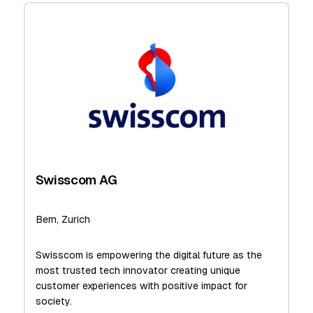
Swisscom AG
Bern, Zurich
Swisscom is empowering the digital future as the
most trusted tech innovator creating unique
customer experiences with positive impact for
society.