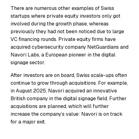
There are numerous other examples of Swiss
startups where private equity investors only got
involved during the growth phase, whereas
previously they had not been noticed due to large
VC financing rounds. Private equity firms have
acquired cybersecurity company NetGuardians and
Navori Labs, a European pioneer in the digital
signage sector.
After investors are on board, Swiss scale-ups often
continue to grow through acquisitions. For example,
in August 2025, Navori acquired an innovative
British company in the digital signage field. Further
acquisitions are planned, which will further
increase the company’s value: Navori is on track
for a major exit.