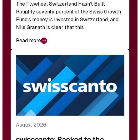
The Flywheel Switzerland Hasn’t Built
Roughly seventy percent of the Swiss Growth
Fund’s money is invested in Switzerland, and
Nils Granath is clear that this…
Read more
August 2026
swisscanto: Backed to the