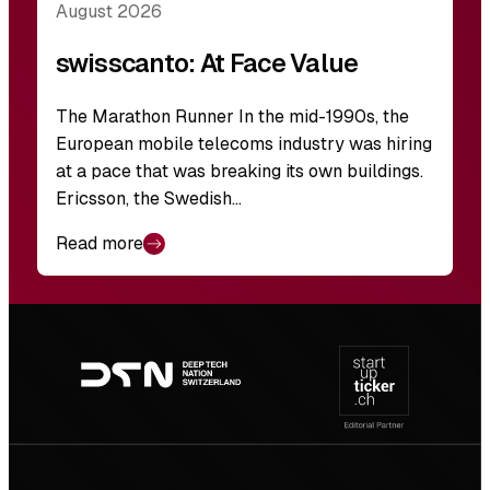
August 2026
swisscanto: At Face Value
The Marathon Runner In the mid-1990s, the
European mobile telecoms industry was hiring
at a pace that was breaking its own buildings.
Ericsson, the Swedish…
Read more
Footer
navigation