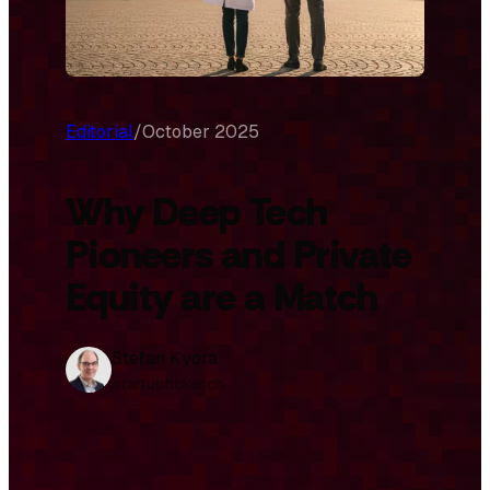
Editorial
/
October 2025
Why Deep Tech
Pioneers and Private
Equity are a Match
Stefan Kyora
startupticker.ch