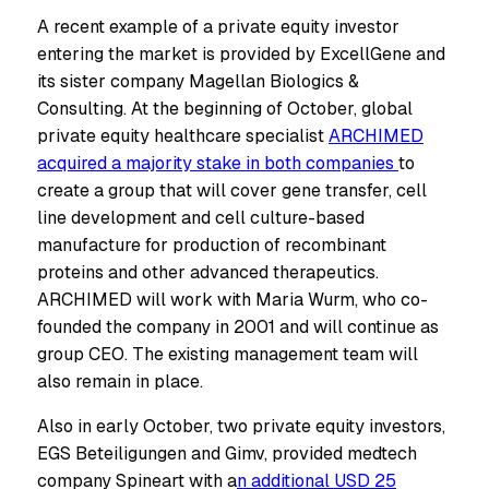
A recent example of a private equity investor
entering the market is provided by ExcellGene and
its sister company Magellan Biologics &
Consulting. At the beginning of October, global
private equity healthcare specialist
ARCHIMED
acquired a majority stake in both companies
to
create a group that will cover gene transfer, cell
line development and cell culture-based
manufacture for production of recombinant
proteins and other advanced therapeutics.
ARCHIMED will work with Maria Wurm, who co-
founded the company in 2001 and will continue as
group CEO. The existing management team will
also remain in place.
Also in early October, two private equity investors,
EGS Beteiligungen and Gimv, provided medtech
company Spineart with a
n additional USD 25