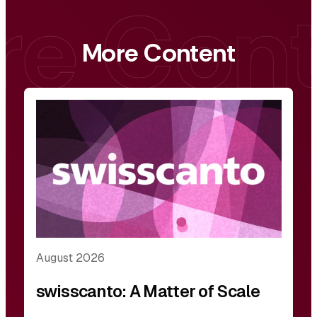
More Content
August 2026
swisscanto: A Matter of Scale