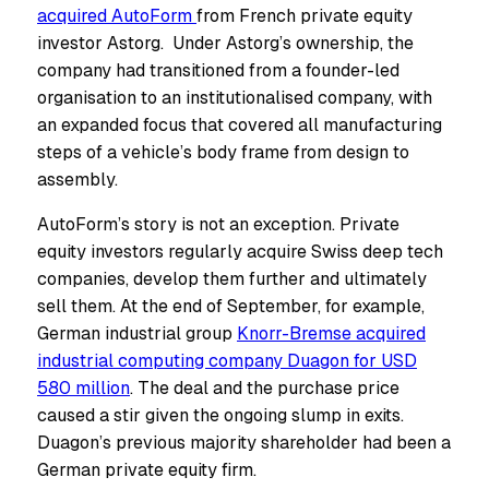
acquired AutoForm
from French private equity
investor Astorg. Under Astorg’s ownership, the
company had transitioned from a founder-led
organisation to an institutionalised company, with
an expanded focus that covered all manufacturing
steps of a vehicle’s body frame from design to
assembly.
AutoForm’s story is not an exception. Private
equity investors regularly acquire Swiss deep tech
companies, develop them further and ultimately
sell them. At the end of September, for example,
German industrial group
Knorr-Bremse acquired
industrial computing company Duagon for USD
580 million
. The deal and the purchase price
caused a stir given the ongoing slump in exits.
Duagon’s previous majority shareholder had been a
German private equity firm.