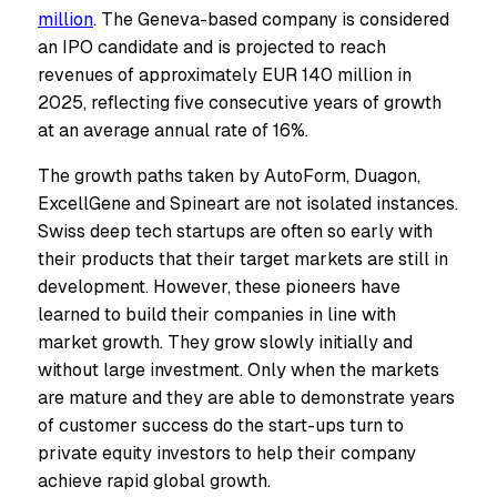
million
. The Geneva-based company is considered
an IPO candidate and is projected to reach
revenues of approximately EUR 140 million in
2025, reflecting five consecutive years of growth
at an average annual rate of 16%.
The growth paths taken by AutoForm, Duagon,
ExcellGene and Spineart are not isolated instances.
Swiss deep tech startups are often so early with
their products that their target markets are still in
development. However, these pioneers have
learned to build their companies in line with
market growth. They grow slowly initially and
without large investment. Only when the markets
are mature and they are able to demonstrate years
of customer success do the start-ups turn to
private equity investors to help their company
achieve rapid global growth.