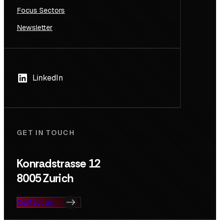
Focus Sectors
Newsletter
LinkedIn
GET IN TOUCH
Konradstrasse 12
8005 Zurich
Contact us