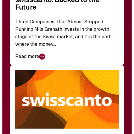
Future
Three Companies That Almost Stopped
Running Nils Granath invests in the growth
stage of the Swiss market, and it is the part
where the money…
Read more