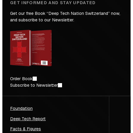
GET INFORMED AND STAY UPDATED
Get our free Book “Deep Tech Nation Switzerland” now,
and subscribe to our Newsletter.
Order Book
Subscribe to Newsletter
Foundation
Deep Tech Report
Facts & Figures