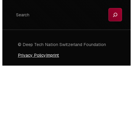
Search
© Deep Tech Nation Switzerland Foundation
Privacy Policy
Imprint