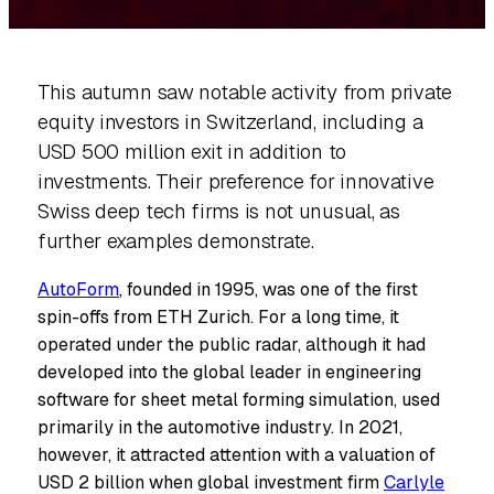
This autumn saw notable activity from private
equity investors in Switzerland, including a
USD 500 million exit in addition to
investments. Their preference for innovative
Swiss deep tech firms is not unusual, as
further examples demonstrate.
AutoForm
, founded in 1995, was one of the first
spin-offs from ETH Zurich. For a long time, it
operated under the public radar, although it had
developed into the global leader in engineering
software for sheet metal forming simulation, used
primarily in the automotive industry. In 2021,
however, it attracted attention with a valuation of
USD 2 billion when global investment firm
Carlyle