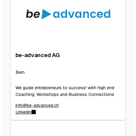
be-advanced AG
Bern
We guide entrepreneurs to success! with high end
Coaching, Workshops and Business Connections
info@be-advanced.ch
Linkedin