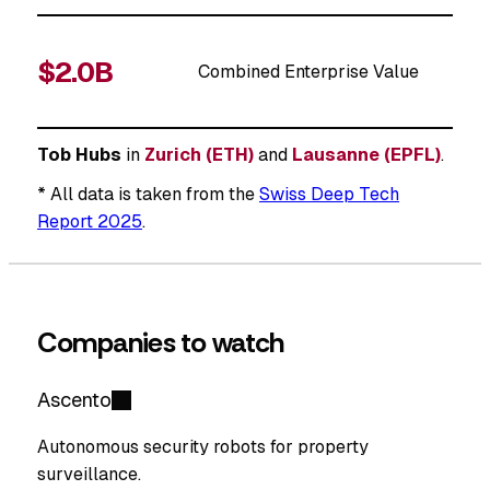
$2.0B
Combined Enterprise Value
Tob Hubs
in
Zurich (ETH)
and
Lausanne (EPFL)
.
* All data is taken from the
Swiss Deep Tech
Report 2025
.
Companies to watch
Ascento
Autonomous security robots for property
surveillance.