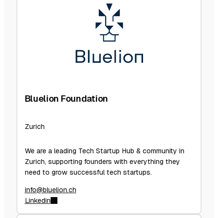
Bluelion Foundation
Zurich
We are a leading Tech Startup Hub & community in
Zurich, supporting founders with everything they
need to grow successful tech startups.
info@bluelion.ch
Linkedin