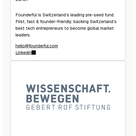
Founderful is Switzerland’s leading pre-seed fund.
First, fast & founder-friendly, backing Switzerland’s
best tech entrepreneurs to become global market
leaders.
hello@founderful.com
Linkedin