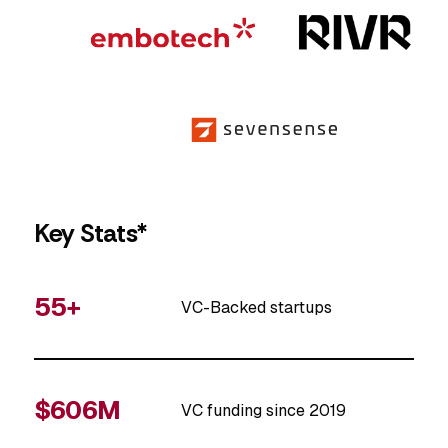
Key Stats*
55+
VC-Backed startups
$606M
VC funding since 2019