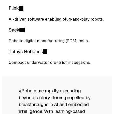
Flink
AI-driven software enabling plug-and-play robots.
Saeki
Robotic digital manufacturing (RDM) cells.
Tethys Robotics
Compact underwater drone for inspections.
«Robots are rapidly expanding
beyond factory floors, propelled by
breakthroughs in Al and embodied
intelligence. With learning-based