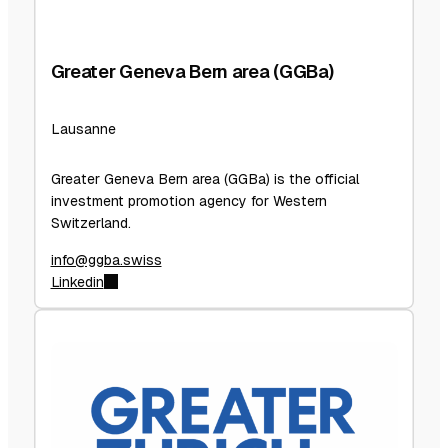
Greater Geneva Bern area (GGBa)
Lausanne
Greater Geneva Bern area (GGBa) is the official
investment promotion agency for Western
Switzerland.
info@ggba.swiss
Linkedin