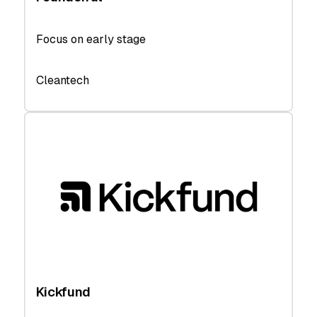
Focus on early stage
Cleantech
Kickfund