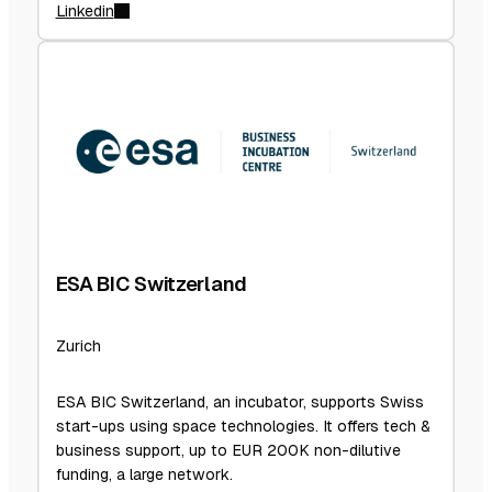
Linkedin
ESA BIC Switzerland
Zurich
ESA BIC Switzerland, an incubator, supports Swiss
start-ups using space technologies. It offers tech &
business support, up to EUR 200K non-dilutive
funding, a large network.