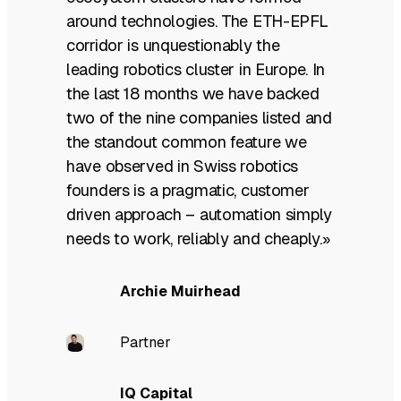
around technologies. The ETH-EPFL
corridor is unquestionably the
leading robotics cluster in Europe. In
the last 18 months we have backed
two of the nine companies listed and
the standout common feature we
have observed in Swiss robotics
founders is a pragmatic, customer
driven approach – automation simply
needs to work, reliably and cheaply.»
Archie Muirhead
Partner
IQ Capital