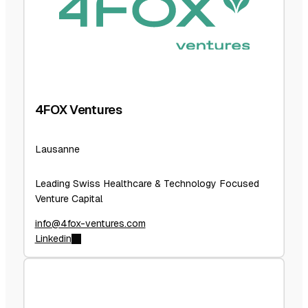
4FOX Ventures
Lausanne
Leading Swiss Healthcare & Technology Focused
Venture Capital
info@4fox-ventures.com
Linkedin