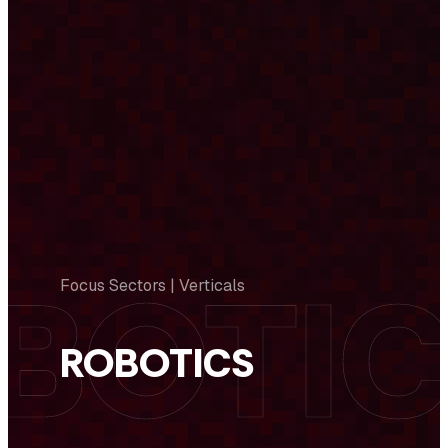
Focus Sectors | Verticals
ROBOTICS