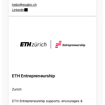
hello@esabic.ch
Linkedin
ETH Entrepreneurship
Zurich
ETH Entrepreneurship supports, encourages &