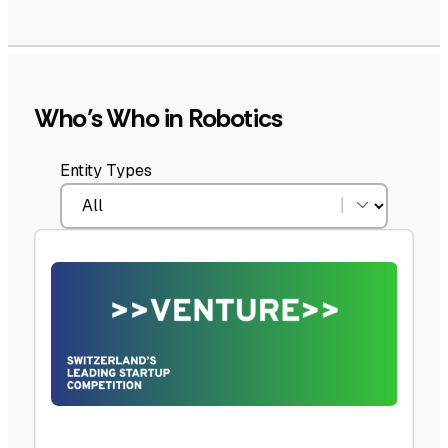
Who’s Who in Robotics
Entity Types