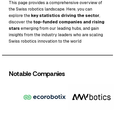
This page provides a comprehensive overview of
the Swiss robotics landscape. Here, you can
explore the
key statistics driving the sector
,
discover the
top-funded companies and rising
stars
emerging from our leading hubs, and gain
insights from the industry leaders who are scaling
Swiss robotics innovation to the world
Notable Companies