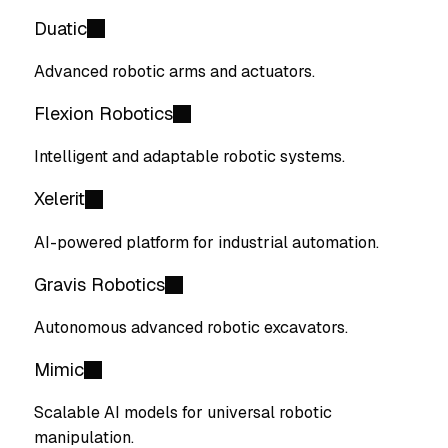
Duatic
Advanced robotic arms and actuators.
Flexion Robotics
Intelligent and adaptable robotic systems.
Xelerit
AI-powered platform for industrial automation.
Gravis Robotics
Autonomous advanced robotic excavators.
Mimic
Scalable AI models for universal robotic
manipulation.