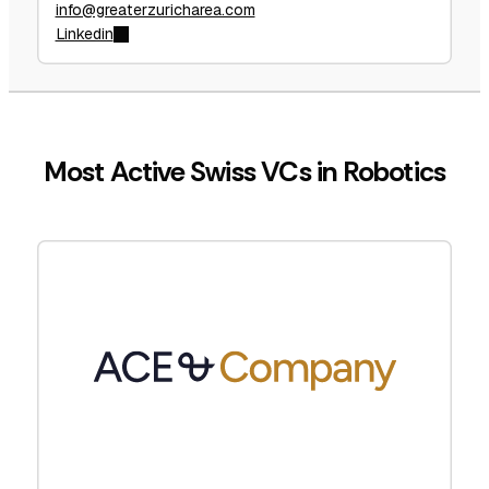
info@greaterzuricharea.com
Linkedin
Most Active Swiss VCs in Robotics