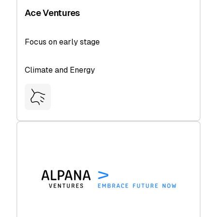
Ace Ventures
Focus on early stage
Climate and Energy