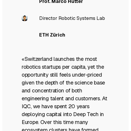
Prof. Marco Hutter
Director Robotic Systems Lab
ETH Zürich
«Switzerland launches the most
robotics startups per capita, yet the
opportunity still feels under-priced
given the depth of the science base
and concentration of both
engineering talent and customers. At
IQC, we have spent 20 years
deploying capital into Deep Tech in
Europe. Over this time many
ecosystem clusters have formed