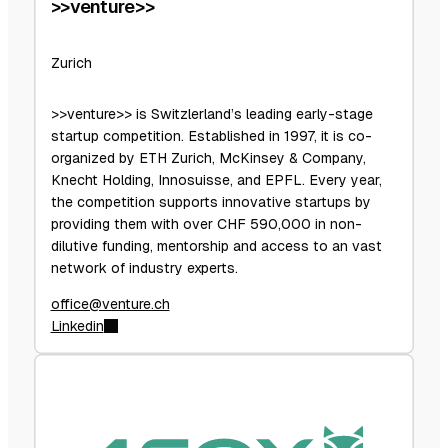
>>venture>>
Zurich
>>venture>> is Switzlerland’s leading early-stage
startup competition. Established in 1997, it is co-
organized by ETH Zurich, McKinsey & Company,
Knecht Holding, Innosuisse, and EPFL. Every year,
the competition supports innovative startups by
providing them with over CHF 590,000 in non-
dilutive funding, mentorship and access to an vast
network of industry experts.
office@venture.ch
Linkedin