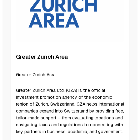
Greater Zurich Area
Greater Zurich Area
Greater Zurich Area Ltd. (GZA) is the official
investment promotion agency of the economic
region of Zurich, Switzerland. GZA helps international
companies expand into Switzerland by providing free,
tailor-made support – from evaluating locations and
navigating taxes and regulations to connecting with
key partners in business, academia, and government.