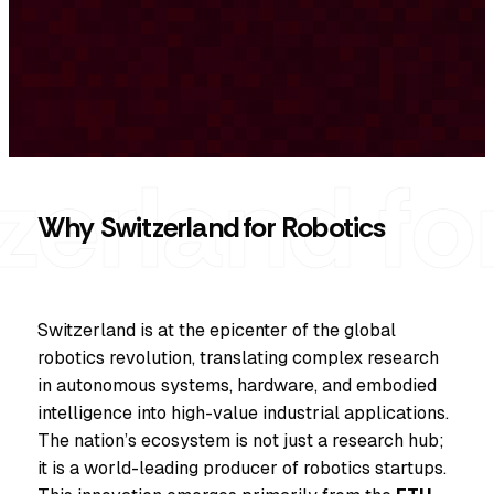
Why Switzerland for Robotics
Switzerland is at the epicenter of the global
robotics revolution, translating complex research
in autonomous systems, hardware, and embodied
intelligence into high-value industrial applications.
The nation’s ecosystem is not just a research hub;
it is a world-leading producer of robotics startups.