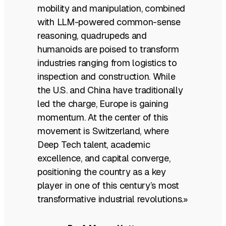
mobility and manipulation, combined
with LLM-powered common-sense
reasoning, quadrupeds and
humanoids are poised to transform
industries ranging from logistics to
inspection and construction. While
the U.S. and China have traditionally
led the charge, Europe is gaining
momentum. At the center of this
movement is Switzerland, where
Deep Tech talent, academic
excellence, and capital converge,
positioning the country as a key
player in one of this century’s most
transformative industrial revolutions.»