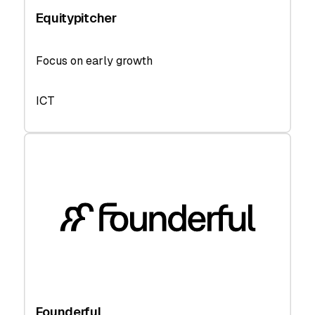
Equitypitcher
Focus on early growth
ICT
Founderful