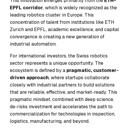
This innovation emerges primarily from the
ETH-
EPFL corridor
, which is widely recognized as the
leading robotics cluster in Europe. This
concentration of talent from institutions like ETH
Zurich and EPFL, academic excellence, and capital
convergence is creating a new generation of
industrial automation.
For international investors, the Swiss robotics
sector represents a unique opportunity. The
ecosystem is defined by a
pragmatic, customer-
driven approach
, where startups collaborate
closely with industrial partners to build solutions
that are reliable, effective, and market-ready. This
pragmatic mindset, combined with deep science,
de-risks investment and accelerates the path to
commercialization for technologies in inspection,
logistics, manufacturing, and beyond.