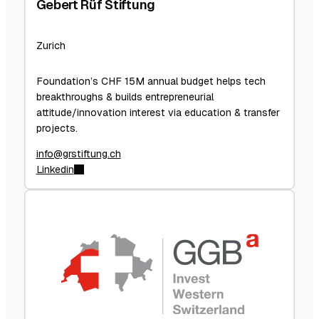
Gebert Rüf Stiftung
Zurich
Foundation’s CHF 15M annual budget helps tech
breakthroughs & builds entrepreneurial
attitude/innovation interest via education & transfer
projects.
info@grstiftung.ch
Linkedin