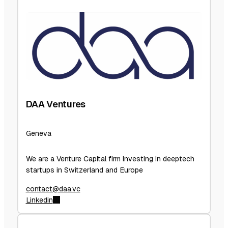
DAA Ventures
Geneva
We are a Venture Capital firm investing in deeptech
startups in Switzerland and Europe
contact@daa.vc
Linkedin