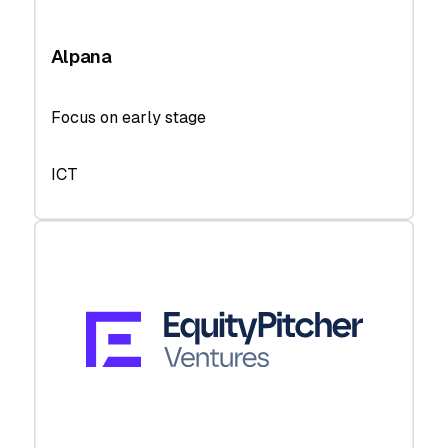
Alpana
Focus on early stage
ICT