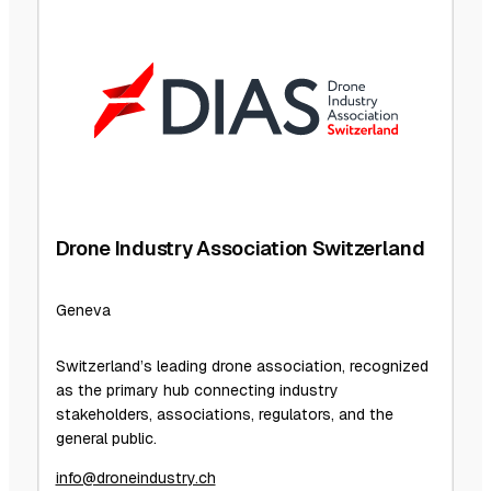
Drone Industry Association Switzerland
Geneva
Switzerland’s leading drone association, recognized
as the primary hub connecting industry
stakeholders, associations, regulators, and the
general public.
info@droneindustry.ch