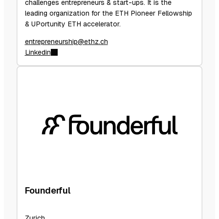
challenges entrepreneurs & start-ups. It is the
leading organization for the ETH Pioneer Fellowship
& UPortunity ETH accelerator.
entrepreneurship@ethz.ch
Linkedin
Founderful
Zurich