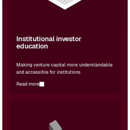
Institutional investor
education
Making venture capital more understandable
and accessible for institutions.
Read more