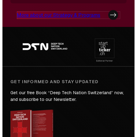
More about our Strategy & Programs
Footer
navigation
GET INFORMED AND STAY UPDATED
Get our free Book “Deep Tech Nation Switzerland” now,
and subscribe to our Newsletter.