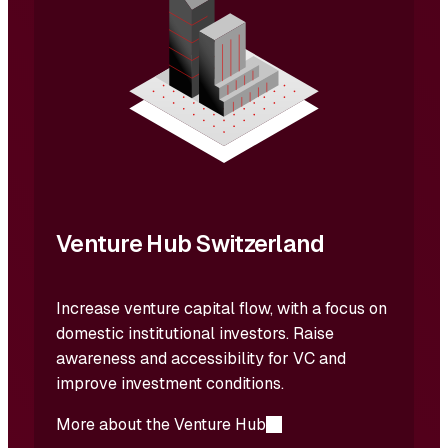
Venture Hub Switzerland
Increase venture capital flow, with a focus on
domestic institutional investors. Raise
awareness and accessibility for VC and
improve investment conditions.
More about the Venture Hub