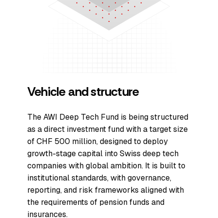
Vehicle and structure
The AWI Deep Tech Fund is being structured
as a direct investment fund with a target size
of CHF 500 million, designed to deploy
growth-stage capital into Swiss deep tech
companies with global ambition. It is built to
institutional standards, with governance,
reporting, and risk frameworks aligned with
the requirements of pension funds and
insurances.