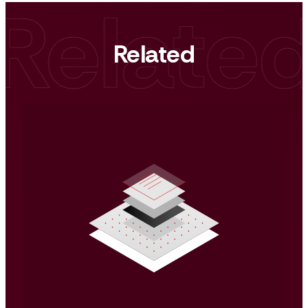
Related