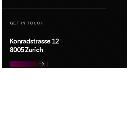
GET IN TOUCH
Konradstrasse 12
8005 Zurich
Contact us
Search
© Deep Tech Nation Switzerland Foundation
Privacy Policy
Imprint