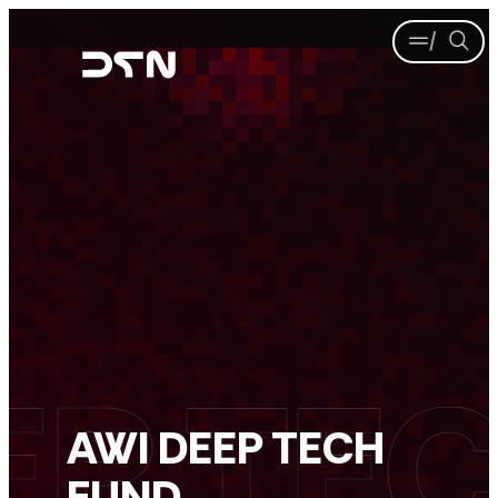
Skip
Menu
Se
to
content
AWI DEEP TECH
FUND