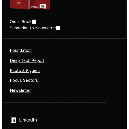
Order Book
Subscribe to Newsletter
Foundation
Deep Tech Report
Facts & Figures
Focus Sectors
Newsletter
LinkedIn