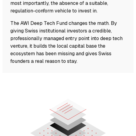
most importantly, the absence of a suitable,
regulation-conform vehicle to invest in.
The AWI Deep Tech Fund changes the math. By
giving Swiss institutional investors a credible,
professionally managed entry point into deep tech
venture, it builds the local capital base the
ecosystem has been missing and gives Swiss
founders a real reason to stay.