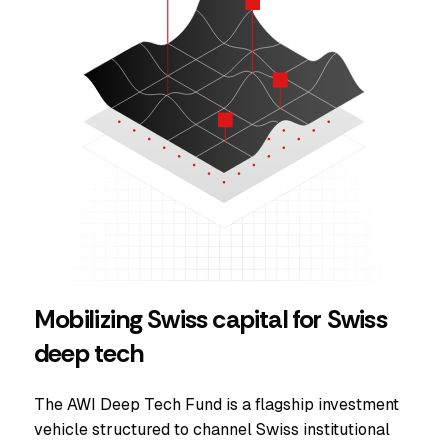
Mobilizing Swiss capital for Swiss
deep tech
The AWI Deep Tech Fund is a flagship investment
vehicle structured to channel Swiss institutional