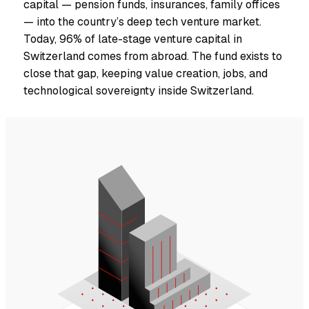
capital — pension funds, insurances, family offices
— into the country’s deep tech venture market.
Today, 96% of late-stage venture capital in
Switzerland comes from abroad. The fund exists to
close that gap, keeping value creation, jobs, and
technological sovereignty inside Switzerland.