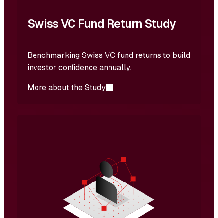
Swiss VC Fund Return Study
Benchmarking Swiss VC fund returns to build
investor confidence annually.
More about the Study