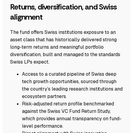
Returns, diversification, and Swiss
alignment
The fund offers Swiss institutions exposure to an
asset class that has historically delivered strong
long-term returns and meaningful portfolio
diversification, built and managed to the standards
Swiss LPs expect.
Access to a curated pipeline of Swiss deep
tech growth opportunities, sourced through
the country’s leading research institutions and
ecosystem partners.
Risk-adjusted return profile benchmarked
against the Swiss VC Fund Return Study,
which provides annual transparency on fund-
level performance.