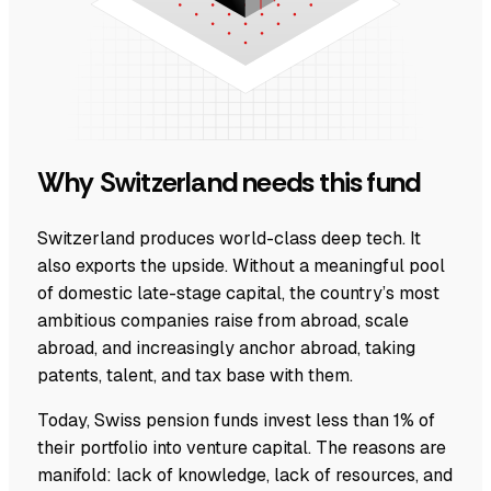
Why Switzerland needs this fund
Switzerland produces world-class deep tech. It
also exports the upside. Without a meaningful pool
of domestic late-stage capital, the country’s most
ambitious companies raise from abroad, scale
abroad, and increasingly anchor abroad, taking
patents, talent, and tax base with them.
Today, Swiss pension funds invest less than 1% of
their portfolio into venture capital. The reasons are
manifold: lack of knowledge, lack of resources, and