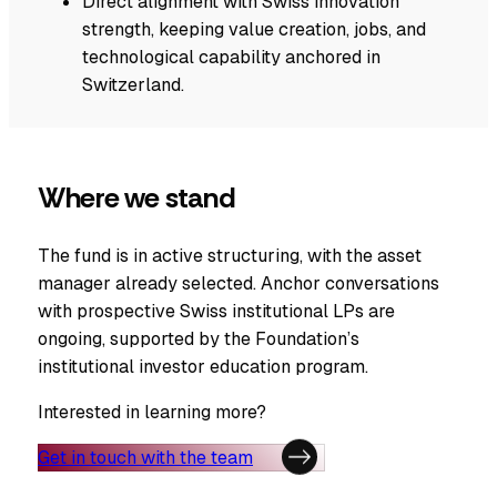
Direct alignment with Swiss innovation
strength, keeping value creation, jobs, and
technological capability anchored in
Switzerland.
Where we stand
The fund is in active structuring, with the asset
manager already selected. Anchor conversations
with prospective Swiss institutional LPs are
ongoing, supported by the Foundation’s
institutional investor education program.
Interested in learning more?
Get in touch with the team