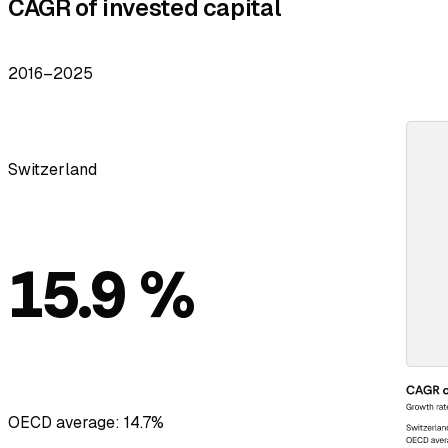
CAGR of invested capital
2016–2025
Switzerland
15.9 %
OECD average: 14.7%