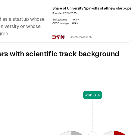
ied as a startup whose
university or whose
ree.
ers with scientific track background