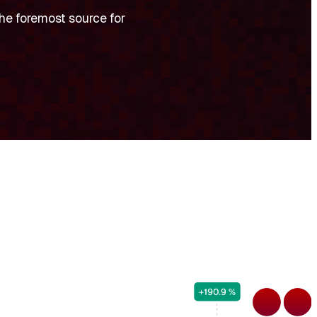
he foremost source for