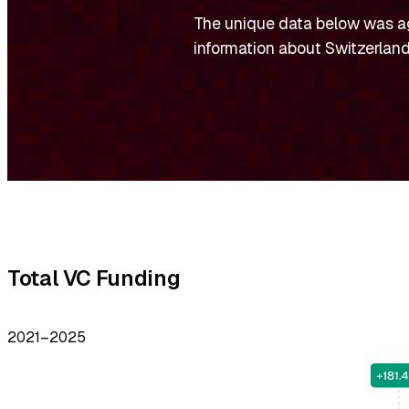
The unique data below was a
information about Switzerland
Facts,
Charts
and
Total VC Funding
Numbers
2021–2025
about
Switzerland