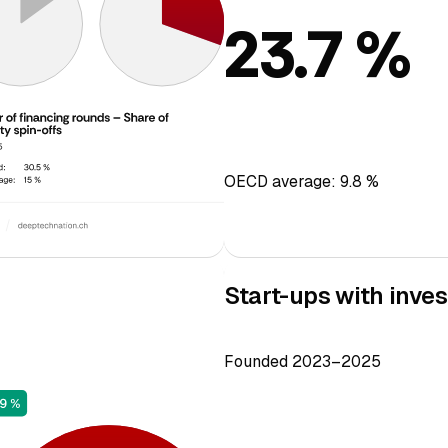
23.7 %
OECD average: 9.8 %
Start-ups with inves
Founded 2023–2025