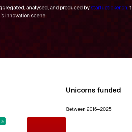
ggregated, analysed, and produced by
startupticker.ch,
t
’s innovation scene.
Unicorns funded
Between 2016–2025