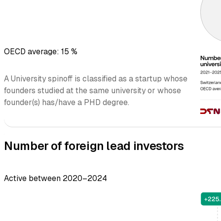
OECD average: 15 %
A University spinoff is classified as a startup whose
founders studied at the same university or whose
founder(s) has/have a PHD degree.
Number of foreign lead investors
Active between 2020–2024