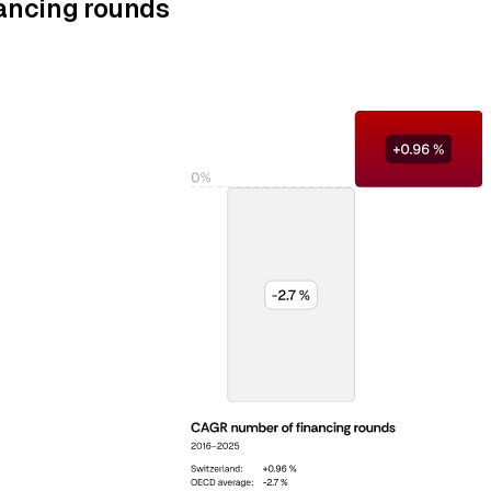
ancing rounds
%