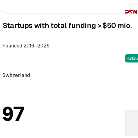
Startups with total funding > $50 mio.
Founded 2016–2025
Switzerland
97