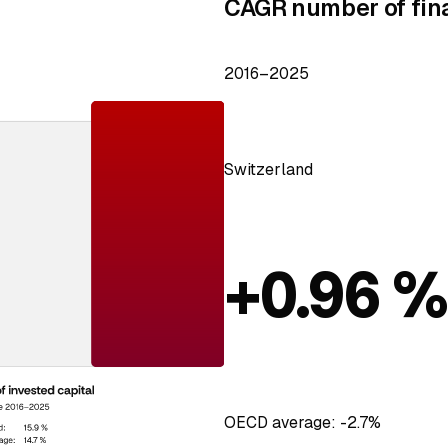
CAGR number of fin
2016–2025
Switzerland
+0.96 
OECD average: -2.7%