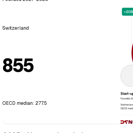
Switzerland
855
OECD median: 277.5