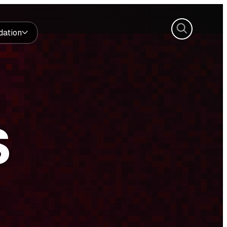
Search
dation
S