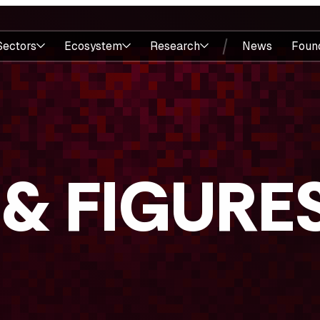
Sectors
Ecosystem
Research
News
Foun
 & FIGURE