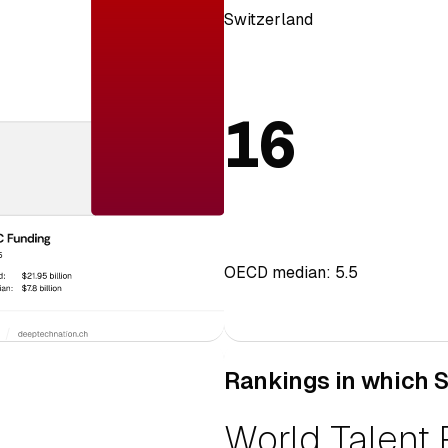
Switzerland
16
OECD median: 5.5
Rankings in which S
European Inn