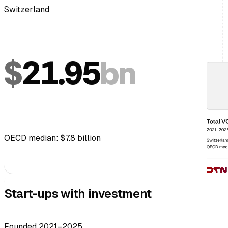
Switzerland
$
21.95
bn
OECD median: $7.8 billion
Start-ups with investment
Founded 2021–2025