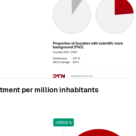
tment per million inhabitants