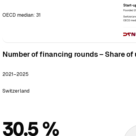
OECD median: 31
Number of financing rounds – Share of u
2021–2025
Switzerland
30.5 %