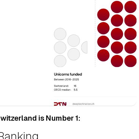
witzerland is Number 1:
ovation Scoreboard