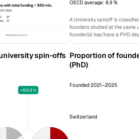
OECD average: 8.9 %
A University spinoff is classif
founders studied at the same 
founder(s) has/have a PHD deg
niversity spin-offs
Proportion of found
(PhD)
Founded 2021–2025
Switzerland