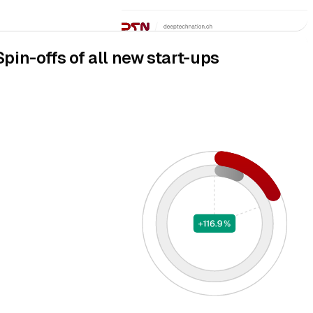
Spin-offs of all new start-ups