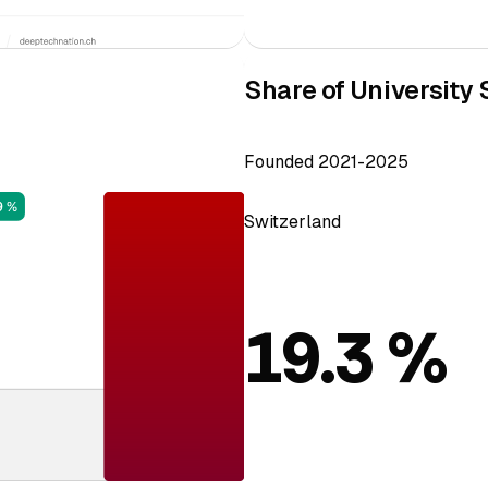
Share of University 
Founded 2021-2025
Switzerland
19.3 %