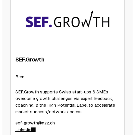
SEF.Growth
Bern
SEF.Growth supports Swiss start-ups & SMEs
overcome growth challenges via expert feedback,
coaching, & the High Potential Label to accelerate
market success/network access.
sef-growth@nzz.ch
Linkedin