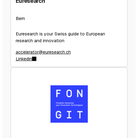
Euresearch
Bern
Euresearch is your Swiss guide to European
research and innovation
accelerator@euresearch.ch
Linkedin