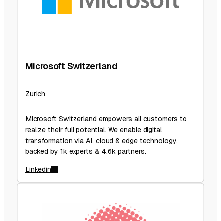
Microsoft Switzerland
Zurich
Microsoft Switzerland empowers all customers to
realize their full potential. We enable digital
transformation via AI, cloud & edge technology,
backed by 1k experts & 4.6k partners.
Linkedin