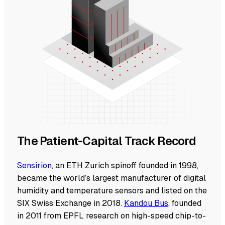
The Patient-Capital Track Record
Sensirion
, an ETH Zurich spinoff founded in 1998,
became the world’s largest manufacturer of digital
humidity and temperature sensors and listed on the
SIX Swiss Exchange in 2018.
Kandou Bus
, founded
in 2011 from EPFL research on high-speed chip-to-