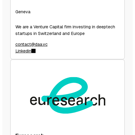
Geneva
We are a Venture Capital firm investing in deeptech
startups in Switzerland and Europe
contact@daa.vc
Linkedin