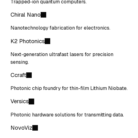
Trapped-ion quantum computers.
Chiral Nano
Nanotechnology fabrication for electronics.
K2 Photonics
Next-generation ultrafast lasers for precision
sensing.
Ccraft
Photonic chip foundry for thin-film Lithium Niobate.
Versics
Photonic hardware solutions for transmitting data.
NovoViz