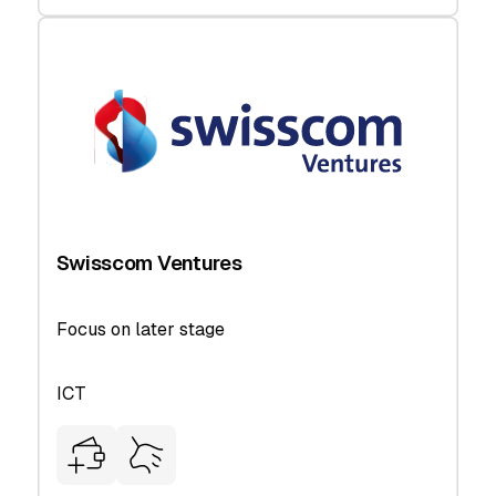
Swisscom Ventures
Focus on later stage
ICT