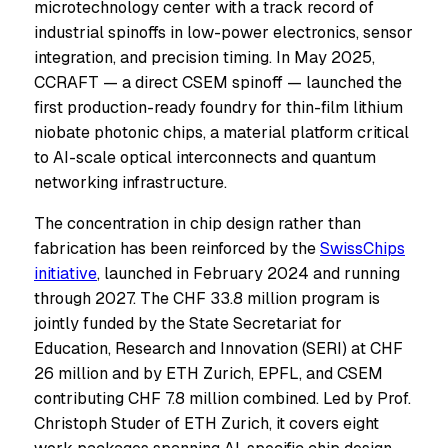
microtechnology center with a track record of
industrial spinoffs in low-power electronics, sensor
integration, and precision timing. In May 2025,
CCRAFT — a direct CSEM spinoff — launched the
first production-ready foundry for thin-film lithium
niobate photonic chips, a material platform critical
to AI-scale optical interconnects and quantum
networking infrastructure.
The concentration in chip design rather than
fabrication has been reinforced by the
SwissChips
initiative
, launched in February 2024 and running
through 2027. The CHF 33.8 million program is
jointly funded by the State Secretariat for
Education, Research and Innovation (SERI) at CHF
26 million and by ETH Zurich, EPFL, and CSEM
contributing CHF 7.8 million combined. Led by Prof.
Christoph Studer of ETH Zurich, it covers eight