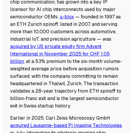
chip communication, has grown into a key IP
licensor for AI chip interconnects used by major
semiconductor OEMs.
u-blox
— founded in 1997 as
an ETH Zurich spinoff, listed in 2007, and serving
more than 10,000 customers across automotive,
industrial IoT, and precision agriculture — was
acquired by US private equity firm Advent
International in November 2025 for CHF 1.05
billion
, at a 53% premium to the six-month volume-
weighted average price before acquisition rumors
surfaced, with the company committing to remain
headquartered in Thalwil, Zurich. The transaction
validates a 28-year trajectory from ETH spinoff to
billion-franc exit and is the largest semiconductor
exit in Swiss startup history.
Earlier in 2025, Carl Zeiss Microscopy GmbH
acquired Lausanne-based Pi Imaging Technologies
in July, integrating its photonic imaging chip