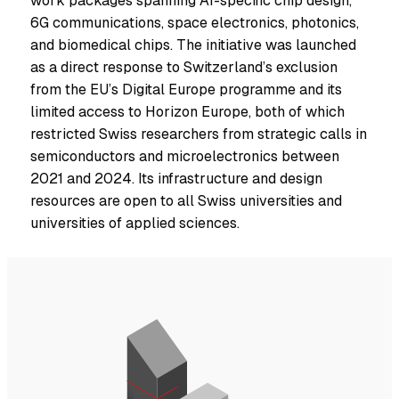
work packages spanning AI-specific chip design,
6G communications, space electronics, photonics,
and biomedical chips. The initiative was launched
as a direct response to Switzerland’s exclusion
from the EU’s Digital Europe programme and its
limited access to Horizon Europe, both of which
restricted Swiss researchers from strategic calls in
semiconductors and microelectronics between
2021 and 2024. Its infrastructure and design
resources are open to all Swiss universities and
universities of applied sciences.