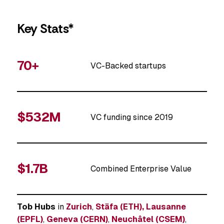
Key Stats*
70+
VC-Backed startups
$532M
VC funding since 2019
$1.7B
Combined Enterprise Value
Tob Hubs
in
Zurich
,
Stäfa (ETH),
Lausanne
(EPFL)
,
Geneva (CERN)
,
Neuchâtel (CSEM)
,