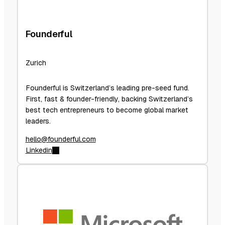
Founderful
Zurich
Founderful is Switzerland’s leading pre-seed fund.
First, fast & founder-friendly, backing Switzerland’s
best tech entrepreneurs to become global market
leaders.
hello@founderful.com
Linkedin