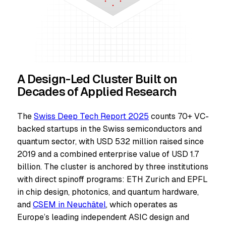
A Design-Led Cluster Built on
Decades of Applied Research
The
Swiss Deep Tech Report 2025
counts 70+ VC-
backed startups in the Swiss semiconductors and
quantum sector, with USD 532 million raised since
2019 and a combined enterprise value of USD 1.7
billion. The cluster is anchored by three institutions
with direct spinoff programs: ETH Zurich and EPFL
in chip design, photonics, and quantum hardware,
and
CSEM in Neuchâtel
, which operates as
Europe’s leading independent ASIC design and