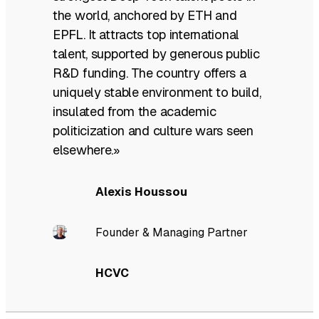
the world, anchored by ETH and
EPFL. It attracts top international
talent, supported by generous public
R&D funding. The country offers a
uniquely stable environment to build,
insulated from the academic
politicization and culture wars seen
elsewhere.»
Alexis Houssou
Founder & Managing Partner
HCVC