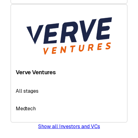
Verve Ventures
All stages
Medtech
Show all Investors and VCs