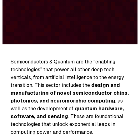
Semiconductors & Quantum are the “enabling
technologies” that power all other deep tech
verticals, from artificial intelligence to the energy
transition. This sector includes the
design and
manufacturing of novel semiconductor chips,
photonics, and neuromorphic computing
, as
well as the development of
quantum hardware,
software, and sensing
. These are foundational
technologies that unlock exponential leaps in
computing power and performance.