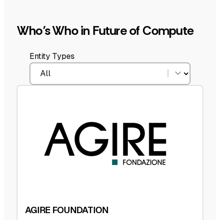
Who’s Who in Future of Compute
Entity Types
AGIRE FOUNDATION