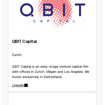
QBIT Capital
Zurich
QBIT Capital is an early-stage venture capital firm
with offices in Zurich, Villigen and Los Angeles. We
invest exclusively in Switzerland.
Linkedin