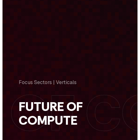
Focus Sectors | Verticals
FUTURE OF
COMPUTE