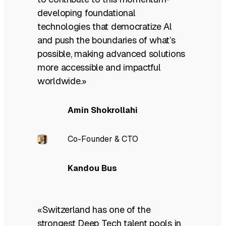
developing foundational
technologies that democratize Al
and push the boundaries of what’s
possible, making advanced solutions
more accessible and impactful
worldwide.»
Amin Shokrollahi
Co-Founder & CTO
Kandou Bus
«Switzerland has one of the
strongest Deep Tech talent pools in