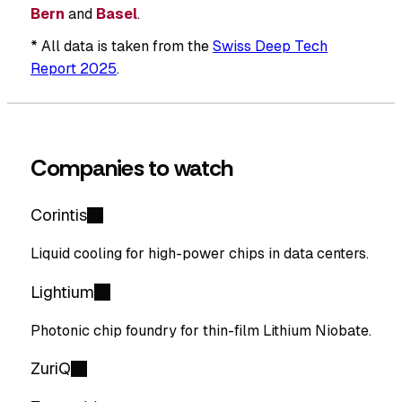
Bern
and
Basel
.
* All data is taken from the
Swiss Deep Tech
Report 2025
.
Companies to watch
Corintis
Liquid cooling for high-power chips in data centers.
Lightium
Photonic chip foundry for thin-film Lithium Niobate.
ZuriQ