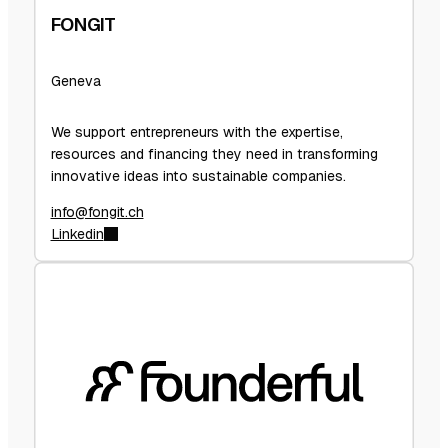
FONGIT
Geneva
We support entrepreneurs with the expertise,
resources and financing they need in transforming
innovative ideas into sustainable companies.
info@fongit.ch
Linkedin