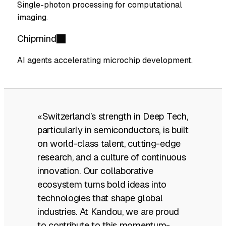
Single-photon processing for computational
imaging.
Chipmind
AI agents accelerating microchip development.
«Switzerland’s strength in Deep Tech,
particularly in semiconductors, is built
on world-class talent, cutting-edge
research, and a culture of continuous
innovation. Our collaborative
ecosystem turns bold ideas into
technologies that shape global
industries. At Kandou, we are proud
to contribute to this momentum-