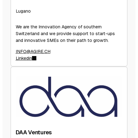
Lugano
We are the Innovation Agency of southern
Switzerland and we provide support to start-ups
and innovative SMEs on their path to growth.
INFO@AGIRE.CH
Linkedin
DAA Ventures