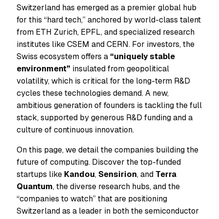
Switzerland has emerged as a premier global hub
for this “hard tech,” anchored by world-class talent
from ETH Zurich, EPFL, and specialized research
institutes like CSEM and CERN. For investors, the
Swiss ecosystem offers a
“uniquely stable
environment”
insulated from geopolitical
volatility, which is critical for the long-term R&D
cycles these technologies demand. A new,
ambitious generation of founders is tackling the full
stack, supported by generous R&D funding and a
culture of continuous innovation.
On this page, we detail the companies building the
future of computing. Discover the top-funded
startups like
Kandou
,
Sensirion
, and
Terra
Quantum
, the diverse research hubs, and the
“companies to watch” that are positioning
Switzerland as a leader in both the semiconductor