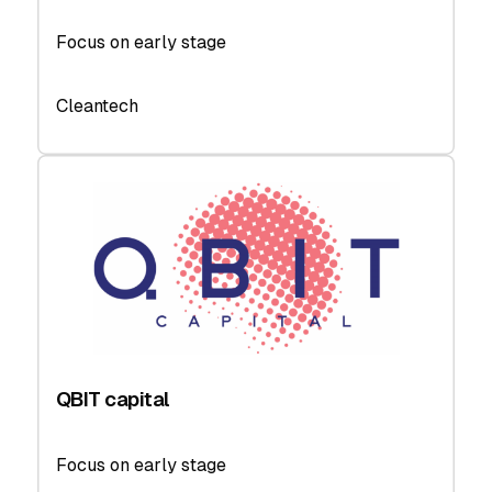
Focus on early stage
Cleantech
QBIT capital
Focus on early stage