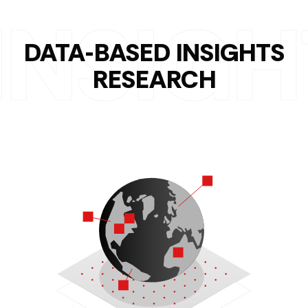
DATA-BASED INSIGHTS
RESEARCH