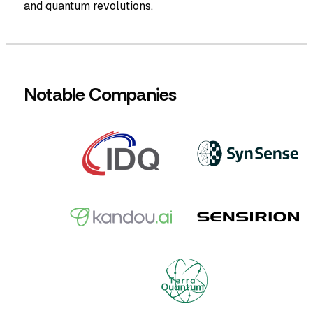
and quantum revolutions.
Notable Companies