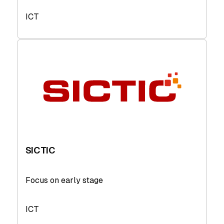
ICT
SICTIC
Focus on early stage
ICT