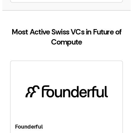
Most Active Swiss VCs in Future of
Compute
Founderful