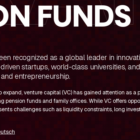
ON FUNDS
en recognized as a global leader in innovati
riven startups, world-class universities, an
 and entrepreneurship.
 expand, venture capital (VC) has gained attention as a p
ding pension funds and family offices. While VC offers oppo
sents challenges such as liquidity constraints, long inve
eutsch