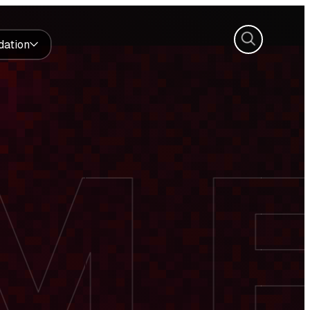
Search
dation