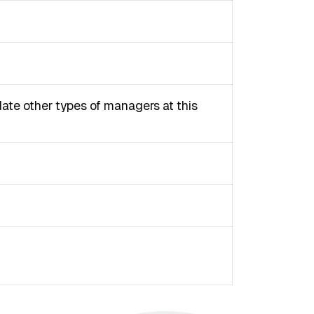
ate other types of managers at this