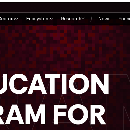
Sectors
Ecosystem
Research
News
Foun
UCATION
RAM FOR