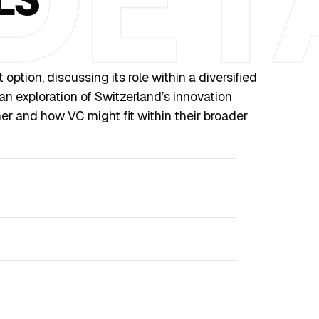
tion, discussing its role within a diversified
 an exploration of Switzerland’s innovation
er and how VC might fit within their broader