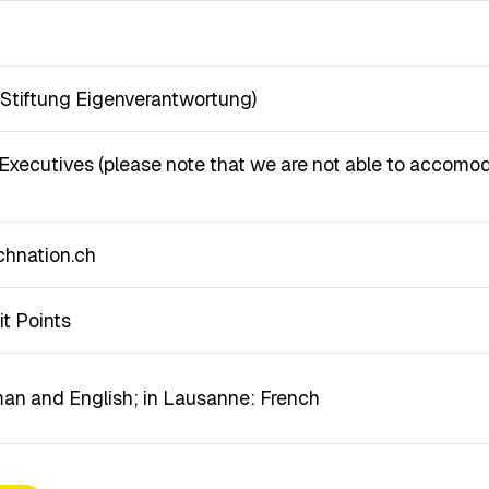
y Stiftung Eigenverantwortung)
xecutives (please note that we are not able to accomod
hnation.ch
it Points
man and English; in Lausanne: French