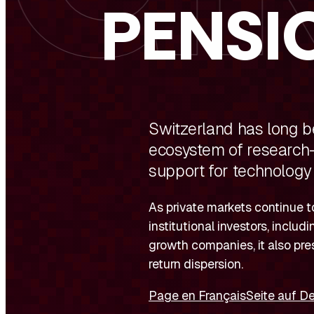
PENSI
Switzerland has long be
ecosystem of research-d
support for technology
As private markets continue to
institutional investors, inclu
growth companies, it also pre
return dispersion.
Page en Français
Seite auf D