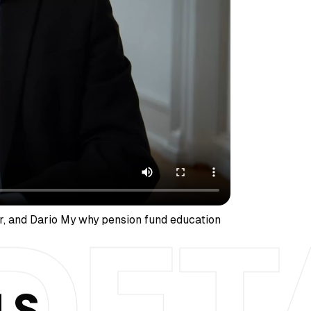
r, and Dario My why pension fund education
LS