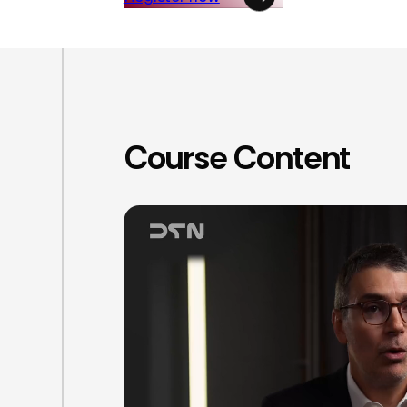
Course Content