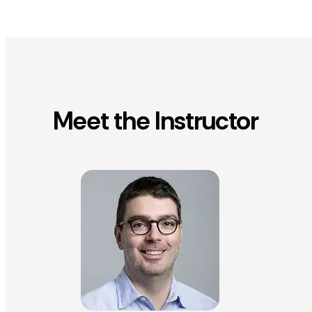
Meet the Instructor