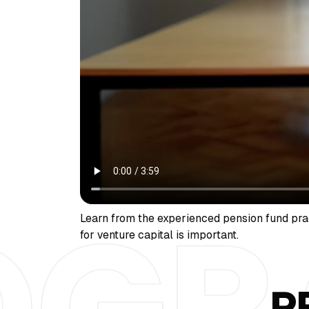
Learn from the experienced pension fund pra
for venture capital is important.
P