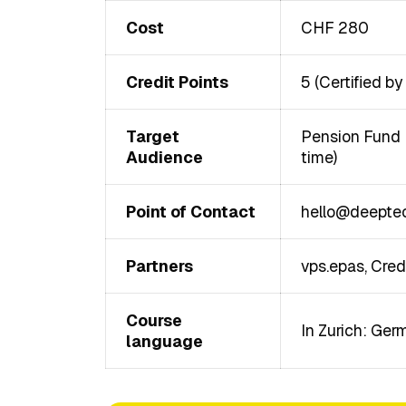
Cost
CHF 280
Credit Points
5 (Certified b
Target
Pension Fund E
Audience
time)
Point of Contact
hello@deeptec
Partners
vps.epas, Cred
Course
In Zurich: Ger
language