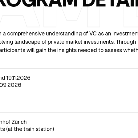
h a comprehensive understanding of VC as an investment op
evolving landscape of private market investments. Through
ticipants will gain the insights needed to assess wheth
and 19.11.2026
.09.2026
nhof Zürich
s (at the train station)