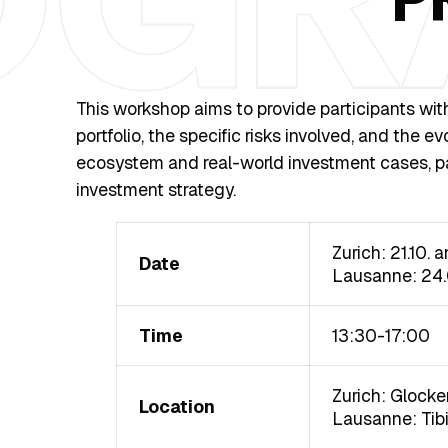
This workshop aims to provide participants wit
portfolio, the specific risks involved, and the 
ecosystem and real-world investment cases, par
investment strategy.
Zurich: 21.10. 
Date
Lausanne: 24
Time
13:30-17:00
Zurich: Glocke
Location
Lausanne: Tibit