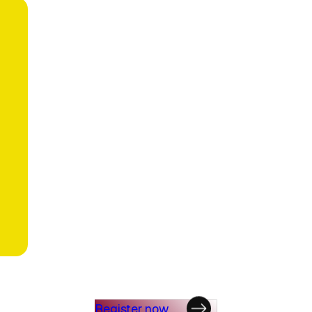
Register now