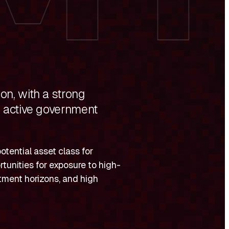
on, with a strong
d active government
otential asset class for
rtunities for exposure to high-
stment horizons, and high