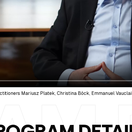
ctitioners Mariusz Platek, Christina Böck, Emmanuel Vauclai
ROGRAM DETAI