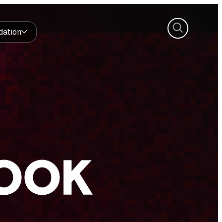
Search
dation
BOOK