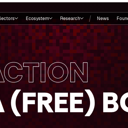
Sectors
Ecosystem
Research
News
Foun
ACTION
A (FREE) 