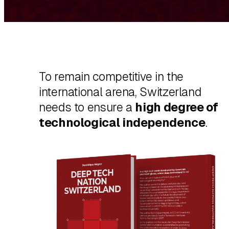
To remain competitive in the
international arena, Switzerland
needs to ensure a
high degree of
technological independence
.