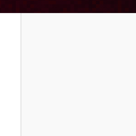
Order Paperback
Download E-B