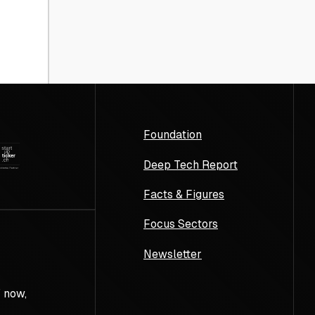
Foundation
Deep Tech Report
Facts & Figures
Focus Sectors
Newsletter
 now,