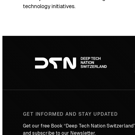
technology initiatives.
Footer
navigation
GET INFORMED AND STAY UPDATED
Get our free Book “Deep Tech Nation Switzerland”
and subscribe to our Newsletter.