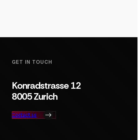
GET IN TOUCH
Konradstrasse 12
8005 Zurich
Contact us