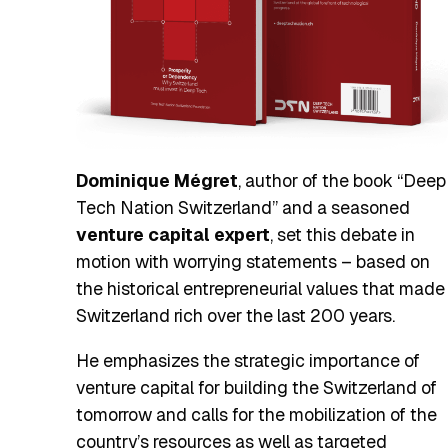
Dominique Mégret
, author of the book “Deep
Tech Nation Switzerland” and a seasoned
venture capital expert
, set this debate in
motion with worrying statements – based on
the historical entrepreneurial values that made
Switzerland rich over the last 200 years.
He emphasizes the strategic importance of
venture capital for building the Switzerland of
tomorrow and calls for the mobilization of the
country’s resources as well as targeted