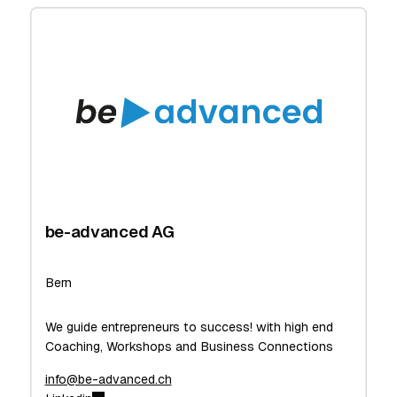
be-advanced AG
Bern
We guide entrepreneurs to success! with high end
Coaching, Workshops and Business Connections
info@be-advanced.ch