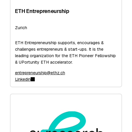
ETH Entrepreneurship
Zurich
ETH Entrepreneurship supports, encourages &
challenges entrepreneurs & start-ups. It is the
leading organization for the ETH Pioneer Fellowship
& UPortunity ETH accelerator.
entrepreneurship@ethz.ch
Linkedin