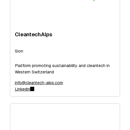
CleantechAlps
Sion
Platform promoting sustainability and cleantech in
Western Switzerland
info@cleantech-alps.com
Linkedin