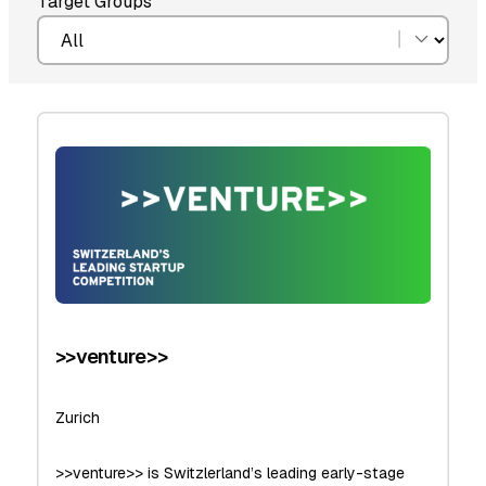
Target Groups
>>venture>>
Zurich
>>venture>> is Switzlerland’s leading early-stage