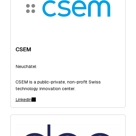
CSEM
Neuchâtel
CSEM is a public-private, non-profit Swiss
technology innovation center.
Linkedin