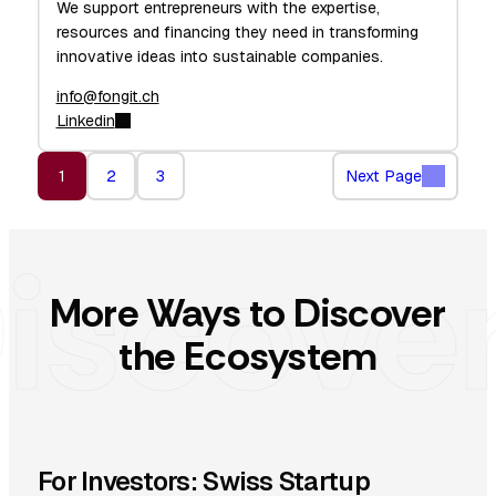
We support entrepreneurs with the expertise,
resources and financing they need in transforming
innovative ideas into sustainable companies.
info@fongit.ch
Linkedin
1
2
3
Next Page
More Ways to Discover
the Ecosystem
For Investors: Swiss Startup