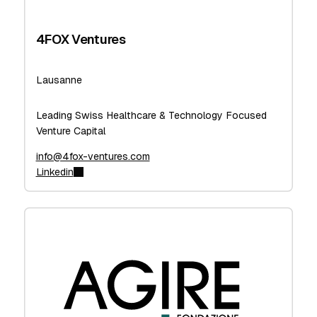
4FOX Ventures
Lausanne
Leading Swiss Healthcare & Technology Focused
Venture Capital
info@4fox-ventures.com
Linkedin