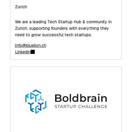
Zurich
We are a leading Tech Startup Hub & community in
Zurich, supporting founders with everything they
need to grow successful tech startups.
info@bluelion.ch
Linkedin