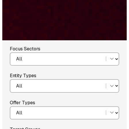
Focus Sectors
Entity Types
Offer Types