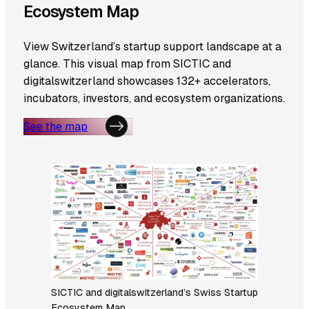
Ecosystem Map
View Switzerland’s startup support landscape at a
glance. This visual map from SICTIC and
digitalswitzerland showcases 132+ accelerators,
incubators, investors, and ecosystem organizations.
See the map
SICTIC and digitalswitzerland’s Swiss Startup
Ecosystem Map