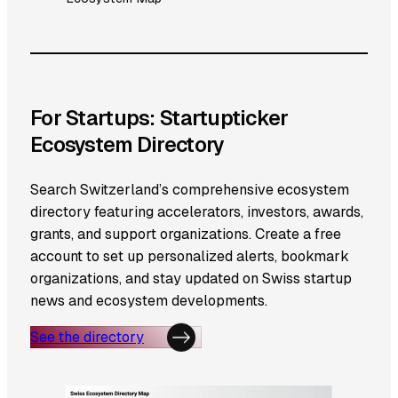
For Startups: Startupticker
Ecosystem Directory
Search Switzerland’s comprehensive ecosystem
directory featuring accelerators, investors, awards,
grants, and support organizations. Create a free
account to set up personalized alerts, bookmark
organizations, and stay updated on Swiss startup
news and ecosystem developments.
See the directory