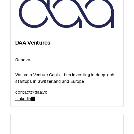
DAA Ventures
Geneva
We are a Venture Capital firm investing in deeptech
startups in Switzerland and Europe
contact@daa.vc
Linkedin