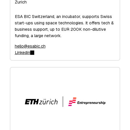
Zurich
ESA BIC Switzerland, an incubator, supports Swiss
start-ups using space technologies. It offers tech &
business support, up to EUR 200K non-dilutive
funding, a large network.
hello@esabic.ch
Linkedin