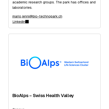
academic research groups. The park has offices and
laboratories.
mario.jenni@bio-technopark.ch
Linkedin
BioAlps – Swiss Health Valley