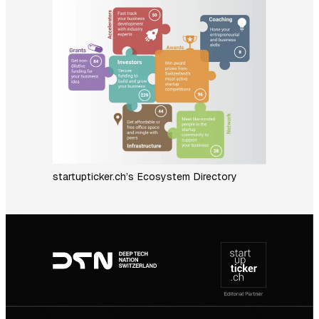
startupticker.ch’s Ecosystem Directory
Footer
navigation