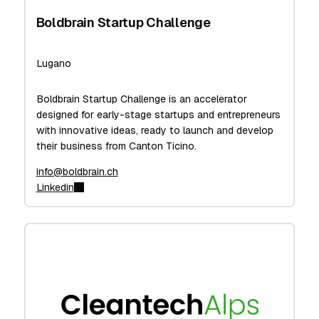
Boldbrain Startup Challenge
Lugano
Boldbrain Startup Challenge is an accelerator
designed for early-stage startups and entrepreneurs
with innovative ideas, ready to launch and develop
their business from Canton Ticino.
info@boldbrain.ch
Linkedin