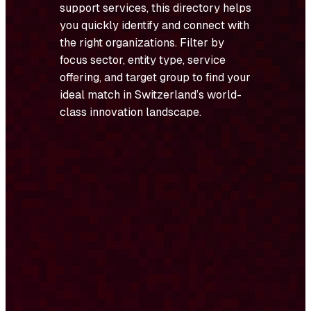
support services, this directory helps
you quickly identify and connect with
the right organizations. Filter by
focus sector, entity type, service
offering, and target group to find your
ideal match in Switzerland’s world-
class innovation landscape.