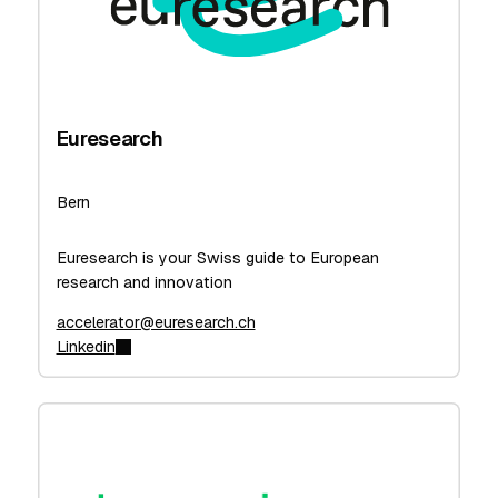
Euresearch
Bern
Euresearch is your Swiss guide to European
research and innovation
accelerator@euresearch.ch
Linkedin