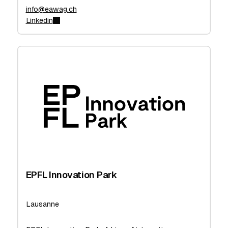
info@eawag.ch
Linkedin
EPFL Innovation Park
Lausanne