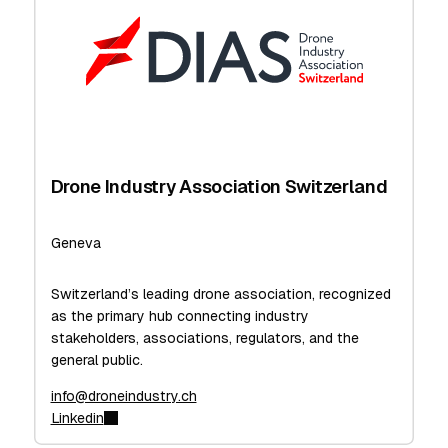
Drone Industry Association Switzerland
Geneva
Switzerland’s leading drone association, recognized
as the primary hub connecting industry
stakeholders, associations, regulators, and the
general public.
info@droneindustry.ch
Linkedin