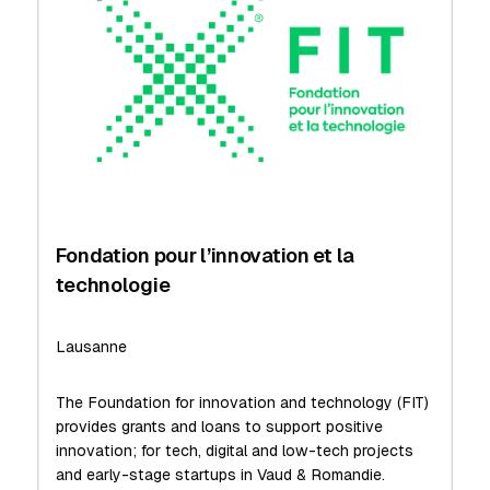
Fondation pour l’innovation et la
technologie
Lausanne
The Foundation for innovation and technology (FIT)
provides grants and loans to support positive
innovation; for tech, digital and low-tech projects
and early-stage startups in Vaud & Romandie.