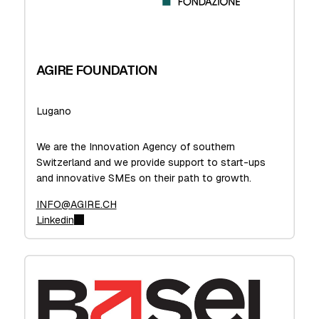
AGIRE FOUNDATION
Lugano
We are the Innovation Agency of southern
Switzerland and we provide support to start-ups
and innovative SMEs on their path to growth.
INFO@AGIRE.CH
Linkedin