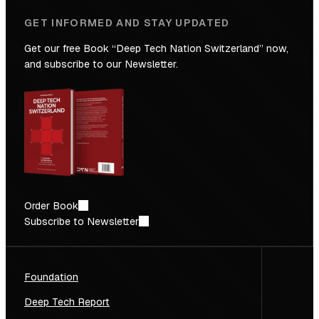
GET INFORMED AND STAY UPDATED
Get our free Book “Deep Tech Nation Switzerland” now,
and subscribe to our Newsletter.
Order Book
Subscribe to Newsletter
Foundation
Deep Tech Report