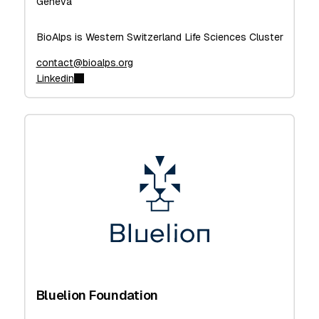
Geneva
BioAlps is Western Switzerland Life Sciences Cluster
contact@bioalps.org
Linkedin
Bluelion Foundation