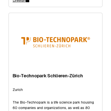
Linkedin
Bio-Technopark Schlieren-Zürich
Zurich
The Bio-Technopark is a life science park housing
60 companies and organizations, as well as 80