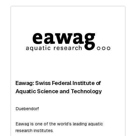
Eawag: Swiss Federal Institute of
Aquatic Science and Technology
Duebendorf
Eawag is one of the world’s leading aquatic
research institutes.