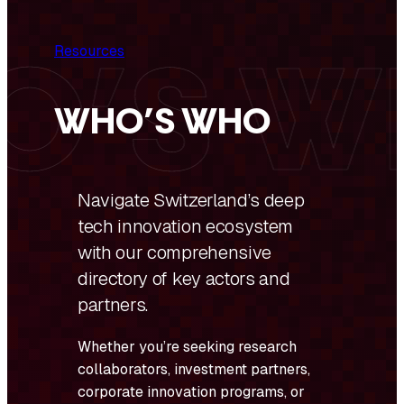
Resources
WHO’S WHO
Navigate Switzerland’s deep
tech innovation ecosystem
with our comprehensive
directory of key actors and
partners.
Whether you’re seeking research
collaborators, investment partners,
corporate innovation programs, or