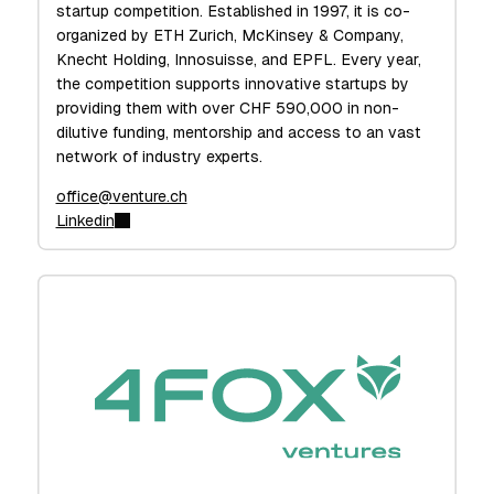
startup competition. Established in 1997, it is co-
organized by ETH Zurich, McKinsey & Company,
Knecht Holding, Innosuisse, and EPFL. Every year,
the competition supports innovative startups by
providing them with over CHF 590,000 in non-
dilutive funding, mentorship and access to an vast
network of industry experts.
office@venture.ch
Linkedin