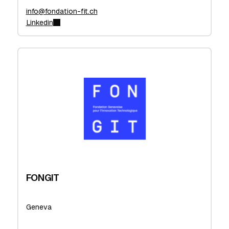
info@fondation-fit.ch
Linkedin
FONGIT
Geneva