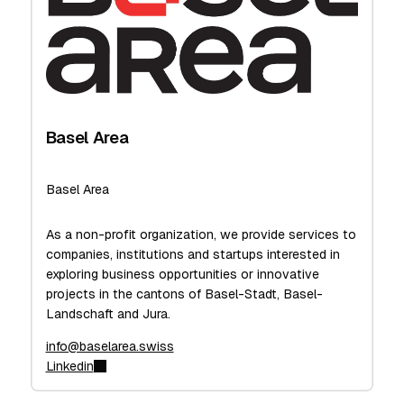
Basel Area
Basel Area
As a non-profit organization, we provide services to
companies, institutions and startups interested in
exploring business opportunities or innovative
projects in the cantons of Basel-Stadt, Basel-
Landschaft and Jura.
info@baselarea.swiss
Linkedin