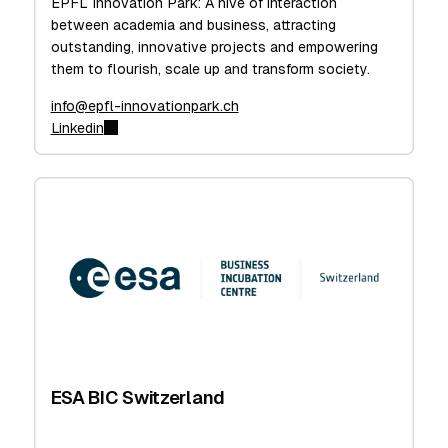
EPFL Innovation Park: A hive of interaction
between academia and business, attracting
outstanding, innovative projects and empowering
them to flourish, scale up and transform society.
info@epfl-innovationpark.ch
Linkedin
ESA BIC Switzerland