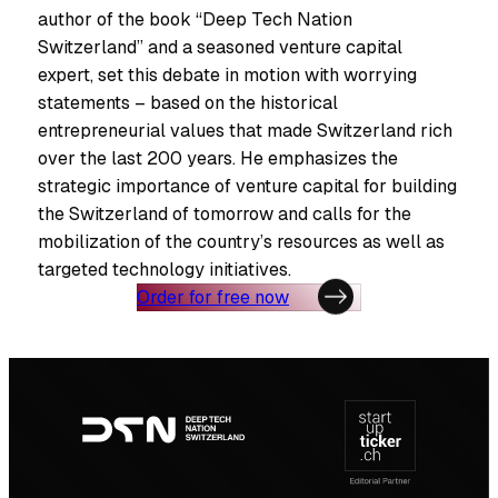
author of the book “Deep Tech Nation
Switzerland” and a seasoned venture capital
expert, set this debate in motion with worrying
statements – based on the historical
entrepreneurial values that made Switzerland rich
over the last 200 years. He emphasizes the
strategic importance of venture capital for building
the Switzerland of tomorrow and calls for the
mobilization of the country’s resources as well as
targeted technology initiatives.
Order for free now
Footer
navigation