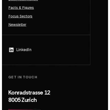
Facts & Figures
Focus Sectors
Newsletter
LinkedIn
GET IN TOUCH
Konradstrasse 12
8005 Zurich