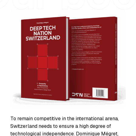
To remain competitive in the international arena,
Switzerland needs to ensure a high degree of
technological independence. Dominique Mégret,