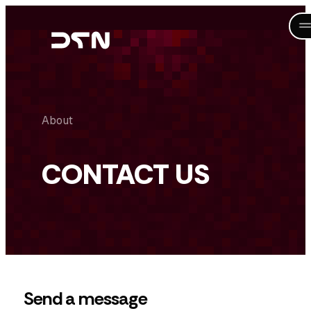
Skip
to
content
About
CONTACT US
Send a message