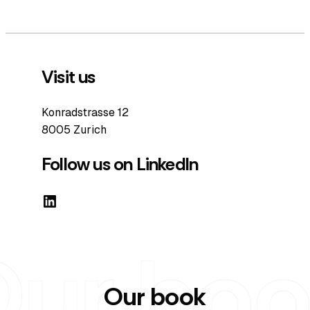
Visit us
Konradstrasse 12
8005 Zurich
Follow us on LinkedIn
LinkedIn
Our book