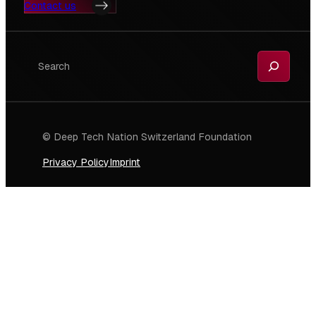
Contact us
Search
© Deep Tech Nation Switzerland Foundation
Privacy Policy
Imprint