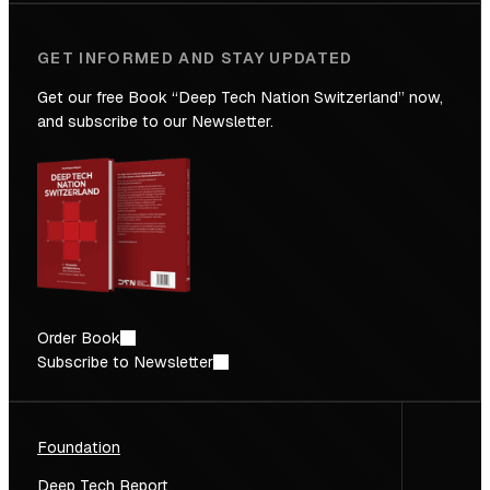
GET INFORMED AND STAY UPDATED
Get our free Book “Deep Tech Nation Switzerland” now,
and subscribe to our Newsletter.
Order Book
Subscribe to Newsletter
Foundation
Deep Tech Report