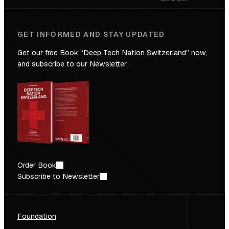
GET INFORMED AND STAY UPDATED
Get our free Book “Deep Tech Nation Switzerland” now,
and subscribe to our Newsletter.
Order Book
Subscribe to Newsletter
Foundation