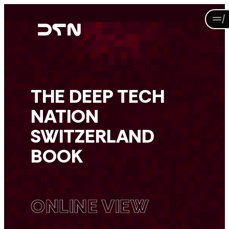
Skip
to
content
THE DEEP TECH
NATION
SWITZERLAND
BOOK
ONLINE VIEW