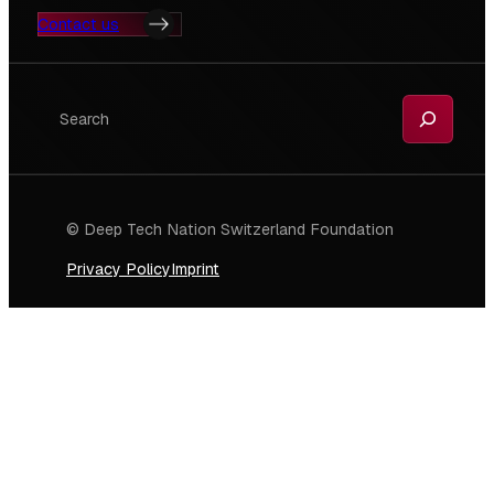
Contact us
Search
© Deep Tech Nation Switzerland Foundation
Privacy Policy
Imprint