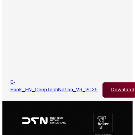
E-
Book_EN_DeepTechNation_V3_2025
Download
Footer
navigation