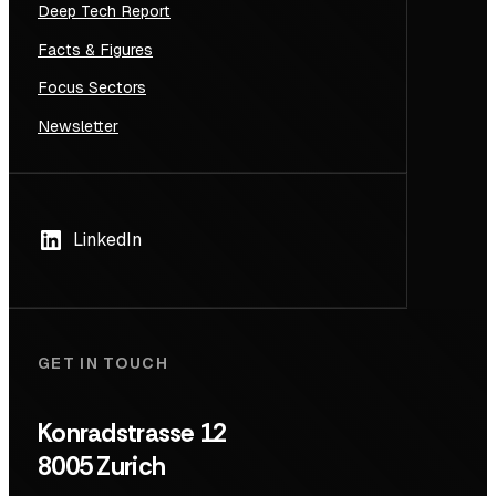
Deep Tech Report
Facts & Figures
Focus Sectors
Newsletter
LinkedIn
GET IN TOUCH
Konradstrasse 12
8005 Zurich