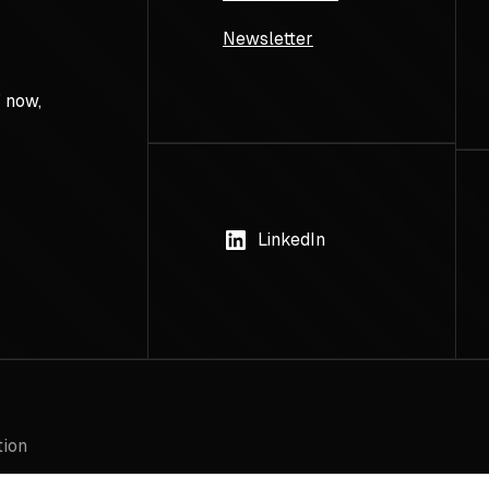
Newsletter
 now,
LinkedIn
tion