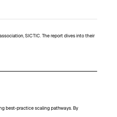
association, SICTIC. The report dives into their
ing best-practice scaling pathways. By