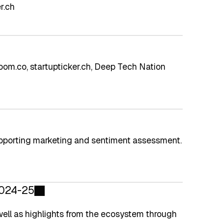
r.ch
om.co, startupticker.ch, Deep Tech Nation
pporting marketing and sentiment assessment.
2024-25
well as highlights from the ecosystem through