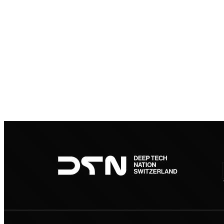
Footer
navigation