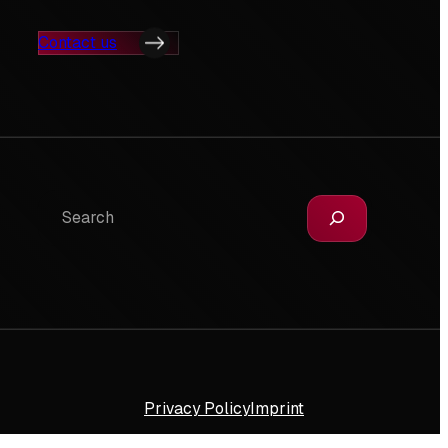
Contact us
Search
Privacy Policy
Imprint