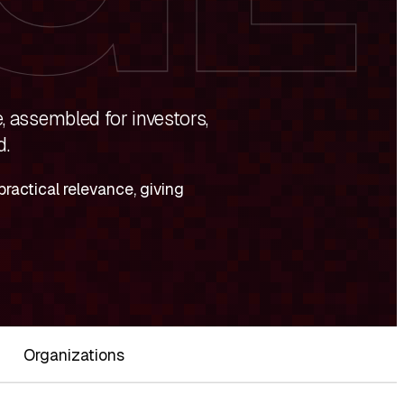
, assembled for investors,
d.
ractical relevance, giving
Organizations