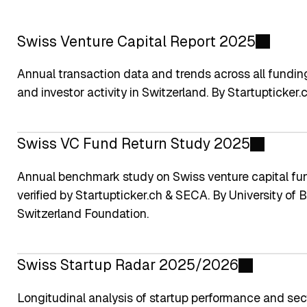
Swiss Venture Capital Report 2025
Annual transaction data and trends across all fundin
and investor activity in Switzerland. By Startupticker
Swiss VC Fund Return Study 2025
Annual benchmark study on Swiss venture capital fun
verified by Startupticker.ch & SECA. By University o
Switzerland Foundation.
Swiss Startup Radar 2025/2026
Longitudinal analysis of startup performance and sect