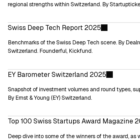
regional strengths within Switzerland. By Startupticke
Swiss Deep Tech Report 2025
Benchmarks of the Swiss Deep Tech scene. By Dealro
Switzerland. Founderful, Kickfund.
EY Barometer Switzerland 2025
Snapshot of investment volumes and round types, su
By Ernst & Young (EY) Switzerland.
Top 100 Swiss Startups Award Magazine 
Deep dive into some of the winners of the award, as 