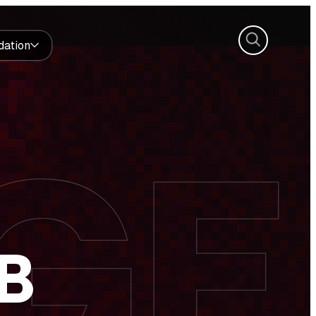
Search
dation
B