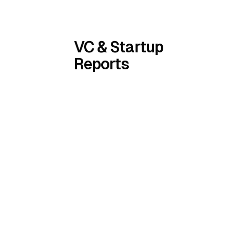
VC & Startup
Reports