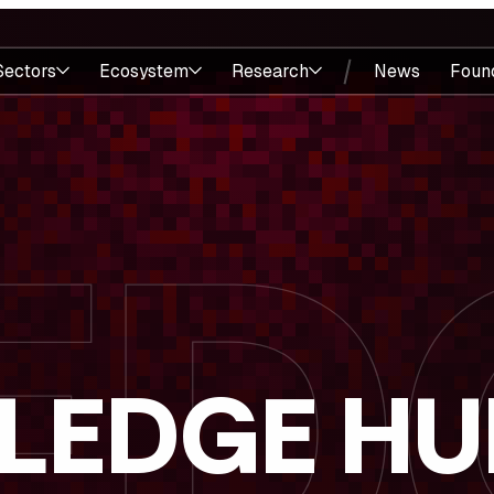
Sectors
Ecosystem
Research
News
Foun
LEDGE HU