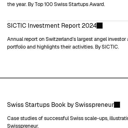
the year. By Top 100 Swiss Startups Award.
SICTIC Investment Report 2024
Annual report on Switzerland’s largest angel investor 
portfolio and highlights their activities. By SICTIC.
Swiss Startups Book by Swisspreneur
Case studies of successful Swiss scale-ups, illustrat
Swisspreneur.