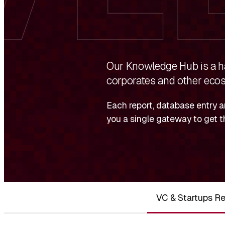
Our Knowledge Hub is a ha
corporates and other ecos
Each report, database entry a
you a single gateway to get t
VC & Startups Re