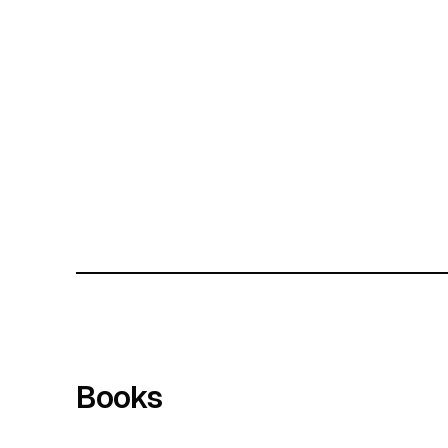
Books