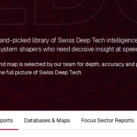
nd-picked library of Swiss Deep Tech intelligence
ystem shapers who need decisive insight at spee
nd map is selected by our team for depth, accuracy and p
he full picture of Swiss Deep Tech.
ports
Databases & Maps
Focus Sector Reports