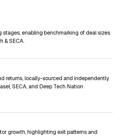
g stages, enabling benchmarking of deal sizes
.ch & SECA.
d returns, locally-sourced and independently
f Basel, SECA, and Deep Tech Nation
or growth, highlighting exit patterns and