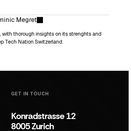
minic Megret
 with thorough insights on its strenghts and
ep Tech Nation Switzerland.
GET IN TOUCH
Konradstrasse 12
8005 Zurich