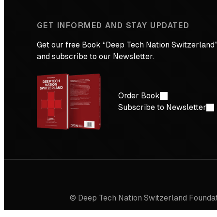
GET INFORMED AND STAY UPDATED
Get our free Book “Deep Tech Nation Switzerland”
and subscribe to our Newsletter.
Order Book
Subscribe to Newsletter
© Deep Tech Nation Switzerland Founda