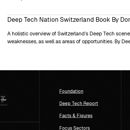
Deep Tech Nation Switzerland Book By Do
A holistic overview of Switzerland’s Deep Tech scene,
weaknesses, as well as areas of opportunities. By De
Foundation
Deep Tech Report
Facts & Figures
Focus Sectors