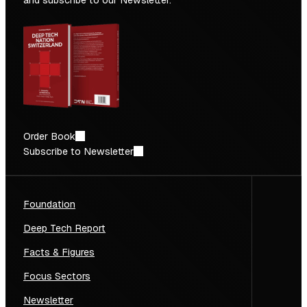
and subscribe to our Newsletter.
Order Book
Subscribe to Newsletter
Foundation
Deep Tech Report
Facts & Figures
Focus Sectors
Newsletter