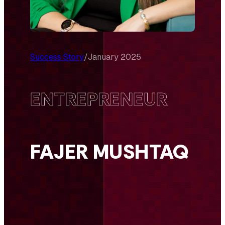
Success Story
/
January 2025
ENTREPRENEUR
FAJER MUSHTAQ