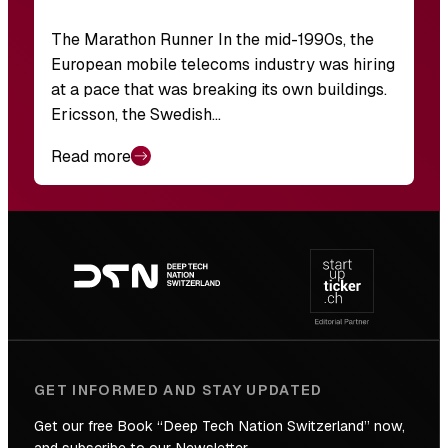
The Marathon Runner In the mid-1990s, the
European mobile telecoms industry was hiring
at a pace that was breaking its own buildings.
Ericsson, the Swedish…
Read more
Footer
navigation
GET INFORMED AND STAY UPDATED
Get our free Book “Deep Tech Nation Switzerland” now,