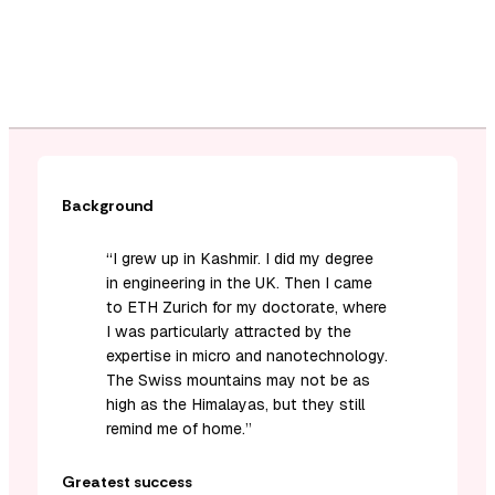
Background
“I grew up in Kashmir. I did my degree
in engineering in the UK. Then I came
to ETH Zurich for my doctorate, where
I was particularly attracted by the
expertise in micro and nanotechnology.
The Swiss mountains may not be as
high as the Himalayas, but they still
remind me of home.”
Greatest success