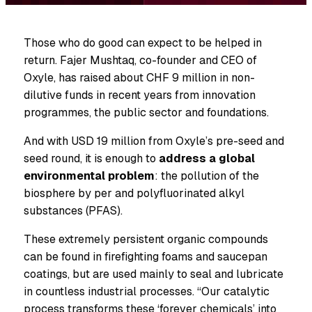
Those who do good can expect to be helped in
return. Fajer Mushtaq, co-founder and CEO of
Oxyle, has raised about CHF 9 million in non-
dilutive funds in recent years from innovation
programmes, the public sector and foundations.
And with USD 19 million from Oxyle’s pre-seed and
seed round, it is enough to
address a global
environmental problem
: the pollution of the
biosphere by per and polyfluorinated alkyl
substances (PFAS).
These extremely persistent organic compounds
can be found in firefighting foams and saucepan
coatings, but are used mainly to seal and lubricate
in countless industrial processes. “Our catalytic
process transforms these ‘forever chemicals’ into