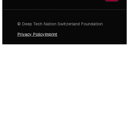
© Deep Tech Nation Switzerland Foundation
Privacy Policy
Imprint