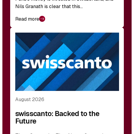
Nils Granath is clear that this…
Read more
August 2026
swisscanto: Backed to the
Future