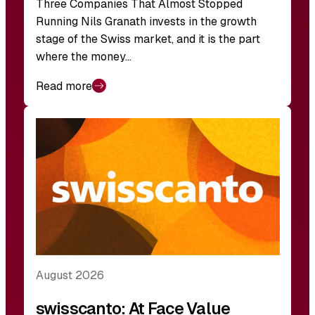
Three Companies That Almost Stopped
Running Nils Granath invests in the growth
stage of the Swiss market, and it is the part
where the money…
Read more
August 2026
swisscanto: At Face Value