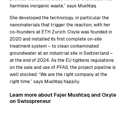
harmless inorganic waste,” says Mushtaq.
She developed the technology, in particular the
nanomaterials that trigger the reaction, with her
co-founders at ETH Zurich. Oxyle was founded in
2020 and installed its first complete on-site
treatment system – to clean contaminated
groundwater at an industrial site in Switzerland –
at the end of 2024. As the EU tightens regulations
on the sale and use of PFAS, the project pipeline is
well stocked. “We are the right company at the
right time,” says Mushtaq happily.
Learn more about Fajer Mushtaq and Oxyle
on Swisspreneur