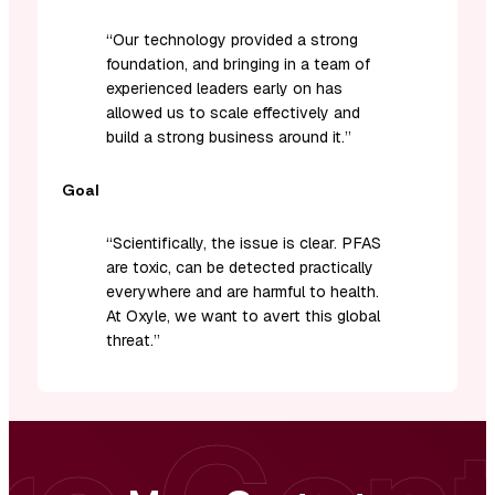
“
Our technology provided a strong
foundation, and bringing in a team of
experienced leaders early on has
allowed us to scale effectively and
build a strong business around it.
”
Goal
“Scientifically, the issue is clear. PFAS
are toxic, can be detected practically
everywhere and are harmful to health.
At Oxyle, we want to avert this global
threat.”