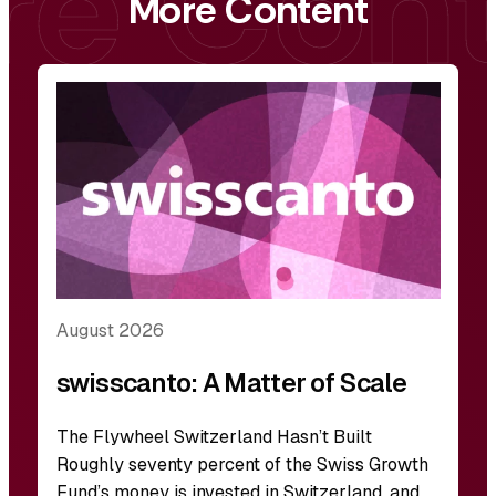
More Content
August 2026
swisscanto: A Matter of Scale
The Flywheel Switzerland Hasn’t Built
Roughly seventy percent of the Swiss Growth
Fund’s money is invested in Switzerland, and