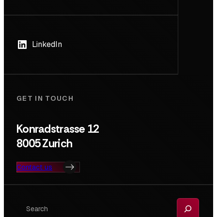
LinkedIn
GET IN TOUCH
Konradstrasse 12
8005 Zurich
Contact us
Search